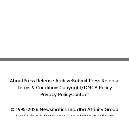
About
Press Release Archive
Submit Press Release
Terms & Conditions
Copyright/DMCA Policy
Privacy Policy
Contact
© 1995-2026 Newsmatics Inc. dba Affinity Group
Publishing & Delaware Eco Watch. All Rights
Reserved.