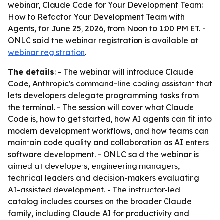
webinar,
Claude Code for Your Development Team:
How to Refactor Your Development Team with
Agents
, for June 25, 2026, from Noon to 1:00 PM ET. -
ONLC said the webinar registration is available at
webinar registration
.
The details:
- The webinar will introduce Claude
Code, Anthropic's command-line coding assistant that
lets developers delegate programming tasks from
the terminal. - The session will cover what Claude
Code is, how to get started, how AI agents can fit into
modern development workflows, and how teams can
maintain code quality and collaboration as AI enters
software development. - ONLC said the webinar is
aimed at developers, engineering managers,
technical leaders and decision-makers evaluating
AI-assisted development. - The instructor-led
catalog includes courses on the broader Claude
family, including Claude AI for productivity and