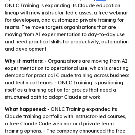
ONLC Training is expanding its Claude education
lineup with new instructor-led classes, a free webinar
for developers, and customized private training for
teams. The move targets organizations that are
moving from AI experimentation to day-to-day use
and need practical skills for productivity, automation
and development.
Why it matters:
- Organizations are moving from AI
experimentation to operational use, which is creating
demand for practical Claude training across business
and technical teams. - ONLC Training is positioning
itself as a training option for groups that need a
structured path to adopt Claude at work.
What happened:
- ONLC Training expanded its
Claude training portfolio with instructor-led courses,
a free Claude Code webinar and private team
training options. - The company announced the free