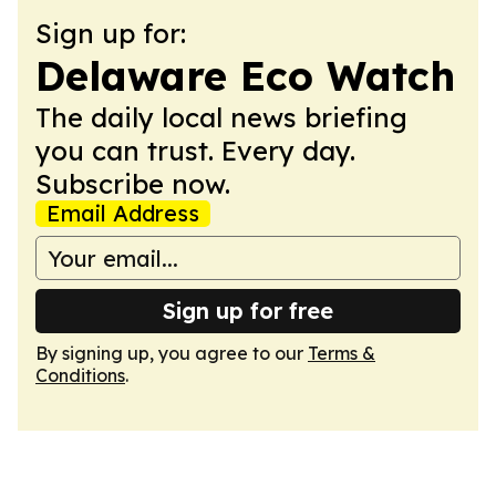
Sign up for:
Delaware Eco Watch
The daily local news briefing
you can trust. Every day.
Subscribe now.
Email Address
Sign up for free
By signing up, you agree to our
Terms &
Conditions
.