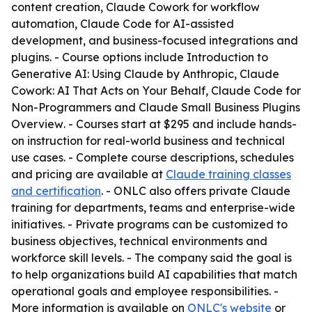
content creation, Claude Cowork for workflow
automation, Claude Code for AI-assisted
development, and business-focused integrations and
plugins. - Course options include
Introduction to
Generative AI: Using Claude by Anthropic
,
Claude
Cowork: AI That Acts on Your Behalf
,
Claude Code for
Non-Programmers
and
Claude Small Business Plugins
Overview
. - Courses start at $295 and include hands-
on instruction for real-world business and technical
use cases. - Complete course descriptions, schedules
and pricing are available at
Claude training classes
and certification
. - ONLC also offers private Claude
training for departments, teams and enterprise-wide
initiatives. - Private programs can be customized to
business objectives, technical environments and
workforce skill levels. - The company said the goal is
to help organizations build AI capabilities that match
operational goals and employee responsibilities. -
More information is available on
ONLC's website
or