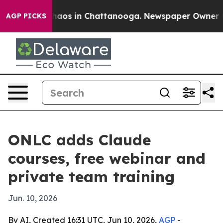
ollapse
Chaos in Chattanooga. Newspaper Owner Calls 
AGP PICKS
ONLC adds Claude
courses, free webinar and
private team training
Jun. 10, 2026
By AI, Created 16:31 UTC, Jun 10, 2026,
AGP
-