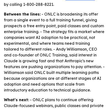
by calling 1-800-288-8221.
Between the lines:
- ONLC is broadening its offer
from a single event to a full training funnel, giving
prospects a free entry point, paid classes and custom
enterprise training. - The strategy fits a market where
companies want AI adoption to be practical, not
experimental, and where teams need training
tailored to different roles. - Andy Williamson, CEO
and co-founder of ONLC Training, said interest in
Claude is growing fast and that Anthropic's new
features are pushing organizations to pay attention. -
Williamson said ONLC built multiple learning paths
because organizations are at different stages of AI
adoption and need options that scale from
introductory education to technical guidance.
What's next:
- ONLC plans to continue offering
Claude-focused webinars, public classes and private