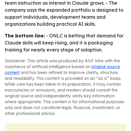
team instruction as interest in Claude grows. - The
company says the expanded portfolio is designed to
support individuals, development teams and
organizations building practical AI skills.
The bottom line:
- ONLC is betting that demand for
Claude skills will keep rising, and it is packaging
training for nearly every stage of adoption.
Disclaimer: This article was produced by AGP Wire with the
assistance of artificial intelligence based on
original source
content
and has been refined to improve clarity, structure,
and readability. This content is provided on an “as is” basis.
While care has been taken in its preparation, it may contain
inaccuracies or omissions, and readers should consult the
original source and independently verify key information
where appropriate. This content is for informational purposes
only and does not constitute legal, financial, investment, or
other professional advice.