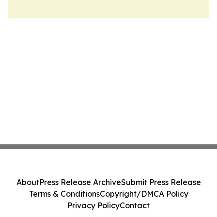
About
Press Release Archive
Submit Press Release
Terms & Conditions
Copyright/DMCA Policy
Privacy Policy
Contact