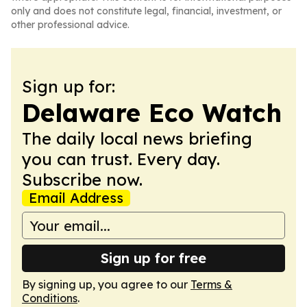
only and does not constitute legal, financial, investment, or
other professional advice.
Sign up for:
Delaware Eco Watch
The daily local news briefing
you can trust. Every day.
Subscribe now.
Email Address
Sign up for free
By signing up, you agree to our
Terms &
Conditions
.