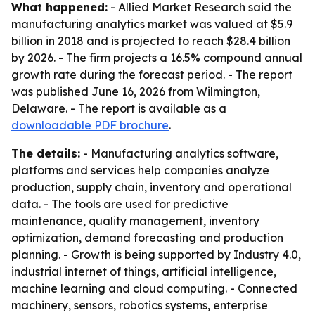
What happened:
- Allied Market Research said the
manufacturing analytics market was valued at $5.9
billion in 2018 and is projected to reach $28.4 billion
by 2026. - The firm projects a 16.5% compound annual
growth rate during the forecast period. - The report
was published June 16, 2026 from Wilmington,
Delaware. - The report is available as a
downloadable PDF brochure
.
The details:
- Manufacturing analytics software,
platforms and services help companies analyze
production, supply chain, inventory and operational
data. - The tools are used for predictive
maintenance, quality management, inventory
optimization, demand forecasting and production
planning. - Growth is being supported by Industry 4.0,
industrial internet of things, artificial intelligence,
machine learning and cloud computing. - Connected
machinery, sensors, robotics systems, enterprise