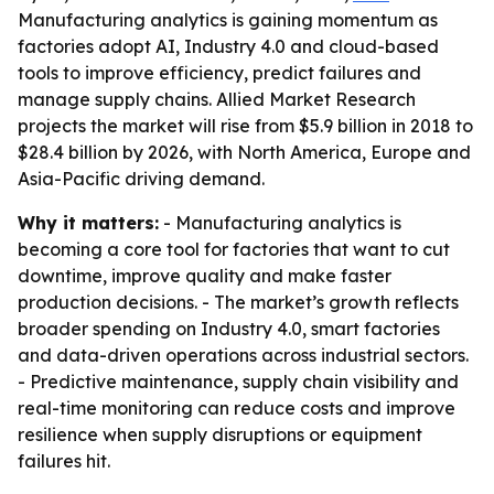
Manufacturing analytics is gaining momentum as
factories adopt AI, Industry 4.0 and cloud-based
tools to improve efficiency, predict failures and
manage supply chains. Allied Market Research
projects the market will rise from $5.9 billion in 2018 to
$28.4 billion by 2026, with North America, Europe and
Asia-Pacific driving demand.
Why it matters:
- Manufacturing analytics is
becoming a core tool for factories that want to cut
downtime, improve quality and make faster
production decisions. - The market’s growth reflects
broader spending on Industry 4.0, smart factories
and data-driven operations across industrial sectors.
- Predictive maintenance, supply chain visibility and
real-time monitoring can reduce costs and improve
resilience when supply disruptions or equipment
failures hit.