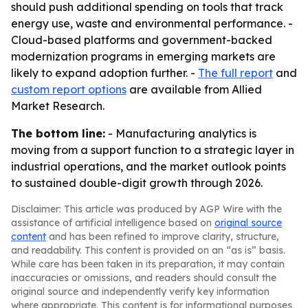
should push additional spending on tools that track
energy use, waste and environmental performance. -
Cloud-based platforms and government-backed
modernization programs in emerging markets are
likely to expand adoption further. -
The full report
and
custom report options
are available from Allied
Market Research.
The bottom line:
- Manufacturing analytics is
moving from a support function to a strategic layer in
industrial operations, and the market outlook points
to sustained double-digit growth through 2026.
Disclaimer: This article was produced by AGP Wire with the
assistance of artificial intelligence based on
original source
content
and has been refined to improve clarity, structure,
and readability. This content is provided on an “as is” basis.
While care has been taken in its preparation, it may contain
inaccuracies or omissions, and readers should consult the
original source and independently verify key information
where appropriate. This content is for informational purposes