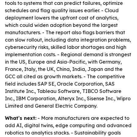
tools to systems that can predict failures, optimize
schedules and flag quality issues earlier. - Cloud
deployment lowers the upfront cost of analytics,
which could widen adoption beyond the largest
manufacturers. - The report also flags barriers that
can slow rollout, including data integration problems,
cybersecurity risks, skilled labor shortages and high
implementation costs. - Regional demand is strongest
in the US, Europe and Asia-Pacific, with Germany,
France, Italy, the UK, China, India, Japan and the
GCC all cited as growth markets. - The competitive
field includes SAP SE, Oracle Corporation, SAS
Institute Inc., Tableau Software, TIBCO Software
Inc., IBM Corporation, Alteryx Inc., Sisense Inc., Wipro
Limited and General Electric Company.
What's next:
- More manufacturers are expected to
add AI, digital twins, edge computing and advanced
robotics to analytics stacks. - Sustainability goals