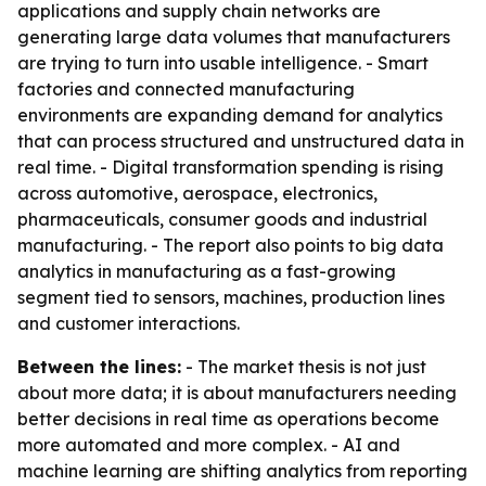
applications and supply chain networks are
generating large data volumes that manufacturers
are trying to turn into usable intelligence. - Smart
factories and connected manufacturing
environments are expanding demand for analytics
that can process structured and unstructured data in
real time. - Digital transformation spending is rising
across automotive, aerospace, electronics,
pharmaceuticals, consumer goods and industrial
manufacturing. - The report also points to big data
analytics in manufacturing as a fast-growing
segment tied to sensors, machines, production lines
and customer interactions.
Between the lines:
- The market thesis is not just
about more data; it is about manufacturers needing
better decisions in real time as operations become
more automated and more complex. - AI and
machine learning are shifting analytics from reporting