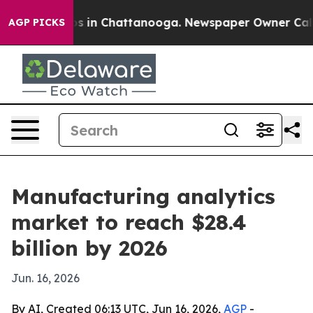
apse
Chaos in Chattanooga. Newspaper Owner Calls the
AGP PICKS
Manufacturing analytics
market to reach $28.4
billion by 2026
Jun. 16, 2026
By AI, Created 06:13 UTC, Jun 16, 2026,
AGP
-