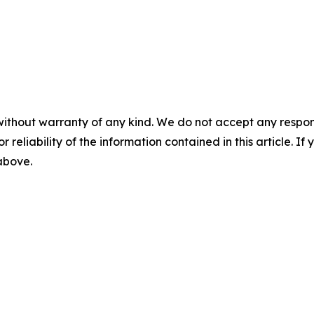
without warranty of any kind. We do not accept any responsib
r reliability of the information contained in this article. I
 above.