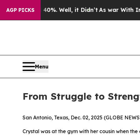
ound 40%. Well, it Didn’t
As war With Iran Drov
AGP PICKS
Menu
From Struggle to Strengt
San Antonio, Texas, Dec. 02, 2025 (GLOBE NEWSWIR
Crystal was at the gym with her cousin when the 