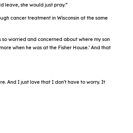
ld leave, she would just pray.”
rough cancer treatment in Wisconsin at the same
I was so worried and concerned about where my son
ymore when he was at the Fisher House.’ And that
e. And I just love that I don't have to worry. It