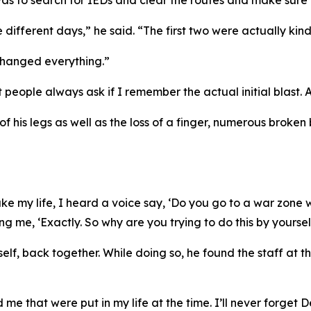
as to search for IEDs and clear the routes and make sure 
 different days,” he said. “The first two were actually kind
 changed everything.”
eople always ask if I remember the actual initial blast. And
f his legs as well as the loss of a finger, numerous broken
 my life, I heard a voice say, ‘Do you go to a war zone with
ng me, ‘Exactly. So why are you trying to do this by yoursel
mself, back together. While doing so, he found the staff at
me that were put in my life at the time. I’ll never forget D