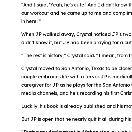
“And I said, ‘Yeah, he's cute.’ And I didn't kno
our workout and he came up to me and complimen
in here.’”
When JP walked away, Crystal noticed JP’s two pr
didn’t know it, but JP had been praying for a cute
“The rest is history,” Crystal said. “I mean, from
Crystal moved to San Antonio, Texas to be closer
couple embraces life with a fervor. JP is medical
caregiver for JP as he plays for the San Antonio
media channels, and he’s recording his first Chri
Luckily, his book is already published and his mo
But JP is open that he nearly quit it all during his 