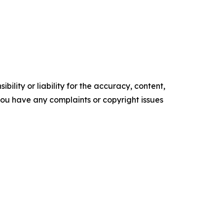
ility or liability for the accuracy, content,
f you have any complaints or copyright issues