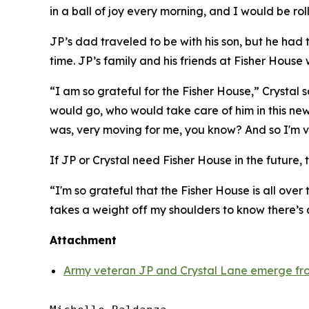
in a ball of joy every morning, and I would be rol
JP’s dad traveled to be with his son, but he had
time. JP’s family and his friends at Fisher House 
“I am so grateful for the Fisher House,” Crystal
would go, who would take care of him in this new
was, very moving for me, you know? And so I'm ve
If JP or Crystal need Fisher House in the future, t
“I'm so grateful that the Fisher House is all over 
takes a weight off my shoulders to know there’s
Attachment
Army veteran JP and Crystal Lane emerge fro