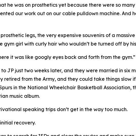
w that he was on prosthetics yet because there were so ma
ted our work out on our cable pulldown machine. And he s
osthetic legs, the very expensive souvenirs of a massive I
 gym girl with curly hair who wouldn’t be turned off by his 
 there it was like googly eyes back and forth from the gym.”
 to JP just two weeks later, and they were married in six m
ly retired from the Army, and they could take things slow i
 Spurs in the National Wheelchair Basketball Association,
stian music album.
tivational speaking trips don’t get in the way too much.
initial recovery.