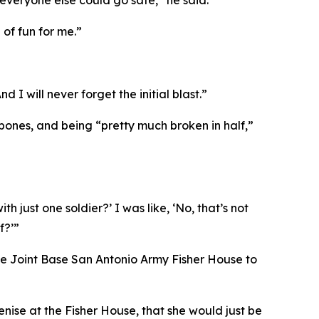
everyone else could go safe,” he said.
 of fun for me.”
 I will never forget the initial blast.”
 bones, and being “pretty much broken in half,”
 just one soldier?’ I was like, ‘No, that’s not
f?’”
 the Joint Base San Antonio Army Fisher House to
enise at the Fisher House, that she would just be