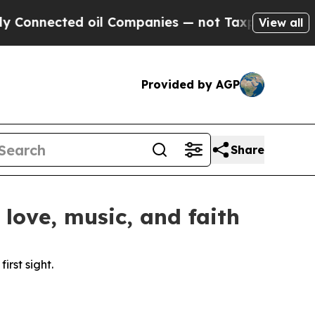
nected oil Companies — not Taxpayers — the Chanc
View all
Provided by AGP
Share
love, music, and faith
rst sight.