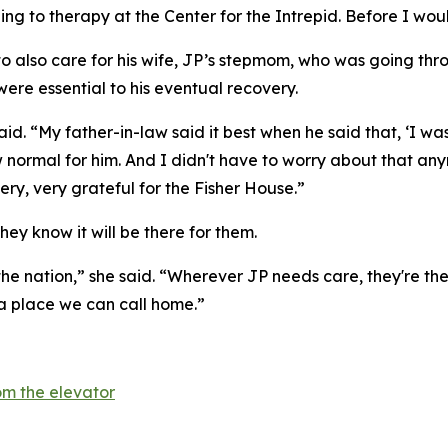
ling to therapy at the Center for the Intrepid. Before I wou
 to also care for his wife, JP’s stepmom, who was going th
were essential to his eventual recovery.
 said. “My father-in-law said it best when he said that, ‘
 normal for him. And I didn't have to worry about that an
ry, very grateful for the Fisher House.”
hey know it will be there for them.
the nation,” she said. “Wherever JP needs care, they're ther
 a place we can call home.”
m the elevator