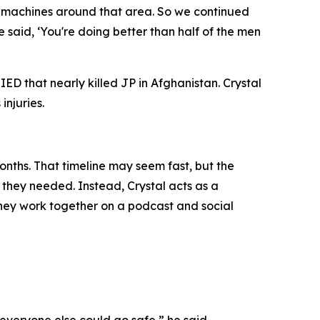
ny machines around that area. So we continued
aid, ‘You're doing better than half of the men
ED that nearly killed JP in Afghanistan. Crystal
injuries.
onths. That timeline may seem fast, but the
f they needed. Instead, Crystal acts as a
 they work together on a podcast and social