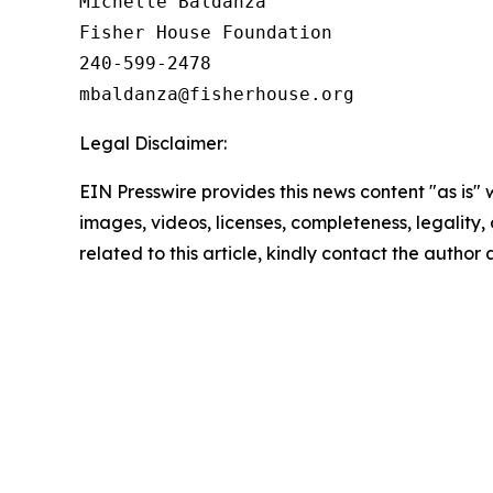
Michelle Baldanza

Fisher House Foundation

240-599-2478

Legal Disclaimer:
EIN Presswire provides this news content "as is" 
images, videos, licenses, completeness, legality, o
related to this article, kindly contact the author