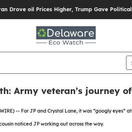
e oil Prices Higher, Trump Gave Politically Con
h: Army veteran’s journey of 
E) -- For JP and Crystal Lane, it was “googly eyes” at fi
cousin noticed JP working out across the way.