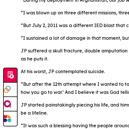
“During my deployment in Afghanistan, our job w
“I was blown up on three different missions, three
“But July 2, 2011 was a different IED blast that
“I sustained a lot of damage in that moment, but p
JP suffered a skull fracture, double amputation o
as he puts it.
At his worst, JP contemplated suicide.
“But after the 12th attempt where I wanted to take
how you go to war.’ And I believe it was God telli
JP started painstakingly piecing his life, and hi
be a lifeline.
“It was such a blessing having the people around 