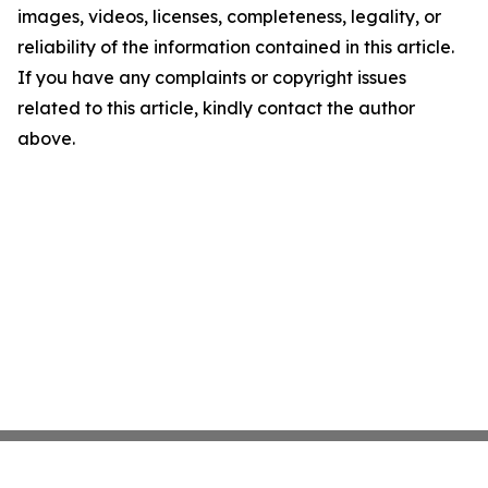
images, videos, licenses, completeness, legality, or
reliability of the information contained in this article.
If you have any complaints or copyright issues
related to this article, kindly contact the author
above.