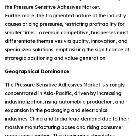
the Pressure Sensitive Adhesives Market.
Furthermore, the fragmented nature of the industry
causes pricing pressures, restricting profitability for
smaller firms. To remain competitive, businesses must
differentiate themselves via quality, innovation, and
specialized solutions, emphasizing the significance of
strategic positioning and value generation.
Geographical Dominance
The Pressure Sensitive Adhesives Market is strongly
concentrated in Asia-Pacific, driven by increasing
industrialization, rising automobile production, and
expansion in the packaging and electronics
industries. China and India lead demand due to their
massive manufacturing bases and rising consumer
goods consumption. This dominance stimulates