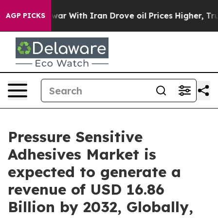
 war With Iran Drove oil Prices Higher, Trump Gave P
AGP PICKS
Pressure Sensitive
Adhesives Market is
expected to generate a
revenue of USD 16.86
Billion by 2032, Globally,