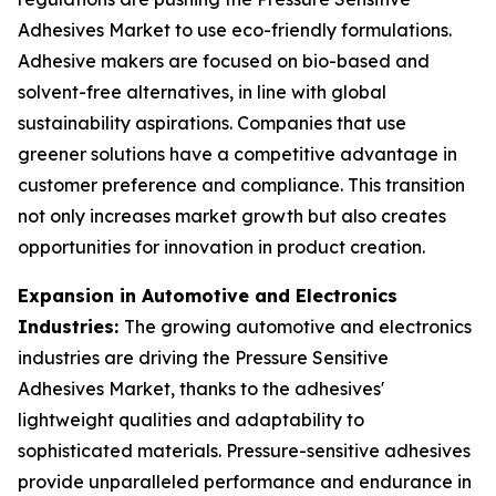
Adhesives Market to use eco-friendly formulations.
Adhesive makers are focused on bio-based and
solvent-free alternatives, in line with global
sustainability aspirations. Companies that use
greener solutions have a competitive advantage in
customer preference and compliance. This transition
not only increases market growth but also creates
opportunities for innovation in product creation.
Expansion in Automotive and Electronics
Industries:
The growing automotive and electronics
industries are driving the Pressure Sensitive
Adhesives Market, thanks to the adhesives'
lightweight qualities and adaptability to
sophisticated materials. Pressure-sensitive adhesives
provide unparalleled performance and endurance in