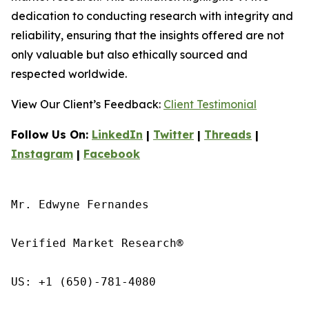
dedication to conducting research with integrity and
reliability, ensuring that the insights offered are not
only valuable but also ethically sourced and
respected worldwide.
View Our Client’s Feedback:
Client Testimonial
Follow Us On:
LinkedIn
|
Twitter
|
Threads
|
Instagram
|
Facebook
Mr. Edwyne Fernandes

Verified Market Research®

US: +1 (650)-781-4080
