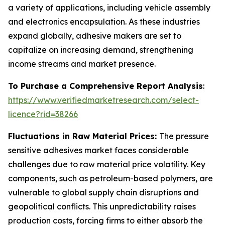
a variety of applications, including vehicle assembly
and electronics encapsulation. As these industries
expand globally, adhesive makers are set to
capitalize on increasing demand, strengthening
income streams and market presence.
To Purchase a Comprehensive Report Analysis
:
https://www.verifiedmarketresearch.com/select-
licence?rid=38266
Fluctuations in Raw Material Prices:
The pressure
sensitive adhesives market faces considerable
challenges due to raw material price volatility. Key
components, such as petroleum-based polymers, are
vulnerable to global supply chain disruptions and
geopolitical conflicts. This unpredictability raises
production costs, forcing firms to either absorb the