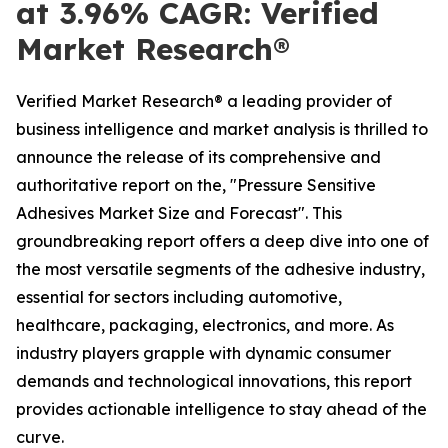
at 3.96% CAGR: Verified
Market Research®
Verified Market Research® a leading provider of
business intelligence and market analysis is thrilled to
announce the release of its comprehensive and
authoritative report on the, "Pressure Sensitive
Adhesives Market Size and Forecast". This
groundbreaking report offers a deep dive into one of
the most versatile segments of the adhesive industry,
essential for sectors including automotive,
healthcare, packaging, electronics, and more. As
industry players grapple with dynamic consumer
demands and technological innovations, this report
provides actionable intelligence to stay ahead of the
curve.