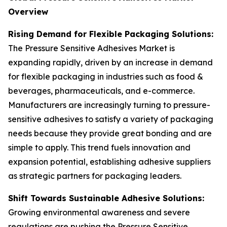
Overview
Rising Demand for Flexible Packaging Solutions:
The Pressure Sensitive Adhesives Market is
expanding rapidly, driven by an increase in demand
for flexible packaging in industries such as food &
beverages, pharmaceuticals, and e-commerce.
Manufacturers are increasingly turning to pressure-
sensitive adhesives to satisfy a variety of packaging
needs because they provide great bonding and are
simple to apply. This trend fuels innovation and
expansion potential, establishing adhesive suppliers
as strategic partners for packaging leaders.
Shift Towards Sustainable Adhesive Solutions:
Growing environmental awareness and severe
regulations are pushing the Pressure Sensitive