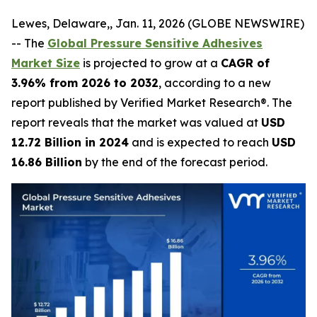
Lewes, Delaware,, Jan. 11, 2026 (GLOBE NEWSWIRE)
-- The
Global Pressure Sensitive Adhesives
Market Size
is projected to grow at a
CAGR of
3.96% from 2026 to 2032
, according to a new
report published by Verified Market Research®. The
report reveals that the market was valued at
USD
12.72 Billion in 2024
and is expected to reach
USD
16.86 Billion
by the end of the forecast period.