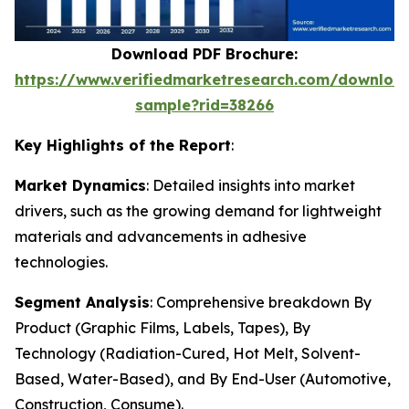
Download PDF Brochure:
https://www.verifiedmarketresearch.com/downloa
sample?rid=38266
Key Highlights of the Report
:
Market Dynamics
: Detailed insights into market
drivers, such as the growing demand for lightweight
materials and advancements in adhesive
technologies.
Segment Analysis
: Comprehensive breakdown By
Product (Graphic Films, Labels, Tapes), By
Technology (Radiation-Cured, Hot Melt, Solvent-
Based, Water-Based), and By End-User (Automotive,
Construction, Consume).