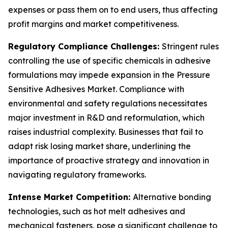
expenses or pass them on to end users, thus affecting
profit margins and market competitiveness.
Regulatory Compliance Challenges:
Stringent rules
controlling the use of specific chemicals in adhesive
formulations may impede expansion in the Pressure
Sensitive Adhesives Market. Compliance with
environmental and safety regulations necessitates
major investment in R&D and reformulation, which
raises industrial complexity. Businesses that fail to
adapt risk losing market share, underlining the
importance of proactive strategy and innovation in
navigating regulatory frameworks.
Intense Market Competition:
Alternative bonding
technologies, such as hot melt adhesives and
mechanical fasteners, pose a significant challenge to