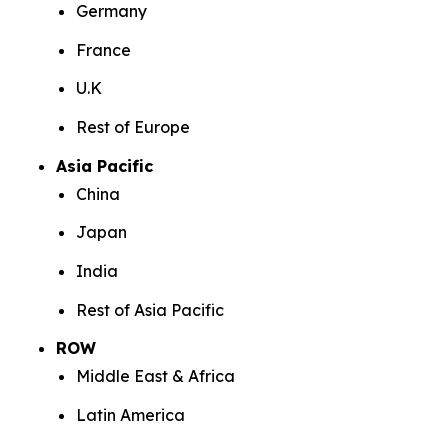
Germany
France
U.K
Rest of Europe
Asia Pacific
China
Japan
India
Rest of Asia Pacific
ROW
Middle East & Africa
Latin America