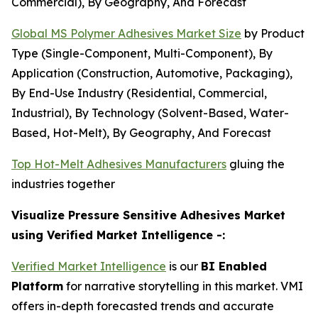
Commercial), By Geography, And Forecast
Global MS Polymer Adhesives Market Size
by Product
Type (Single-Component, Multi-Component), By
Application (Construction, Automotive, Packaging),
By End-Use Industry (Residential, Commercial,
Industrial), By Technology (Solvent-Based, Water-
Based, Hot-Melt), By Geography, And Forecast
Top Hot-Melt Adhesives Manufacturers
gluing the
industries together
Visualize Pressure Sensitive Adhesives Market
using Verified Market Intelligence -:
Verified Market Intelligence
is our
BI Enabled
Platform
for narrative storytelling in this market. VMI
offers in-depth forecasted trends and accurate