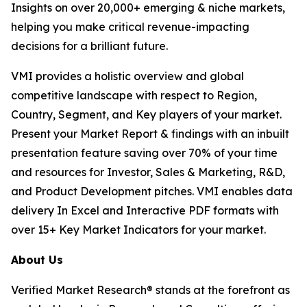
Insights on over 20,000+ emerging & niche markets,
helping you make critical revenue-impacting
decisions for a brilliant future.
VMI provides a holistic overview and global
competitive landscape with respect to Region,
Country, Segment, and Key players of your market.
Present your Market Report & findings with an inbuilt
presentation feature saving over 70% of your time
and resources for Investor, Sales & Marketing, R&D,
and Product Development pitches. VMI enables data
delivery In Excel and Interactive PDF formats with
over 15+ Key Market Indicators for your market.
About Us
Verified Market Research® stands at the forefront as