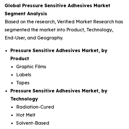
Global Pressure Sensitive Adhesives Market
Segment Analysis
Based on the research, Verified Market Research has
segmented the market into Product, Technology,
End-User, and Geography.
Pressure Sensitive Adhesives Market, by
Product
Graphic Films
Labels
Tapes
Pressure Sensitive Adhesives Market, by
Technology
Radiation-Cured
Hot Melt
Solvent-Based