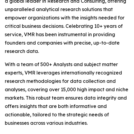
a global leader in Research and Consulting, offering
unparalleled analytical research solutions that
empower organizations with the insights needed for
critical business decisions. Celebrating 10+ years of
service, VMR has been instrumental in providing
founders and companies with precise, up-to-date
research data.
With a team of 500+ Analysts and subject matter
experts, VMR leverages internationally recognized
research methodologies for data collection and
analyses, covering over 15,000 high impact and niche
markets. This robust team ensures data integrity and
offers insights that are both informative and
actionable, tailored to the strategic needs of
businesses across various industries.