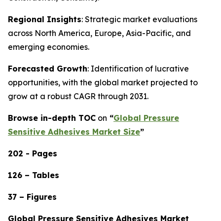
Regional Insights
: Strategic market evaluations
across North America, Europe, Asia-Pacific, and
emerging economies.
Forecasted Growth
: Identification of lucrative
opportunities, with the global market projected to
grow at a robust CAGR through 2031.
Browse in-depth TOC
on
“
Global Pressure
Sensitive Adhesives Market Size
”
202 - Pages
126 – Tables
37 – Figures
Global Pressure Sensitive Adhesives Market