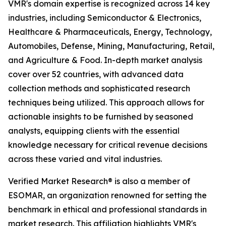
VMR's domain expertise is recognized across 14 key
industries, including Semiconductor & Electronics,
Healthcare & Pharmaceuticals, Energy, Technology,
Automobiles, Defense, Mining, Manufacturing, Retail,
and Agriculture & Food. In-depth market analysis
cover over 52 countries, with advanced data
collection methods and sophisticated research
techniques being utilized. This approach allows for
actionable insights to be furnished by seasoned
analysts, equipping clients with the essential
knowledge necessary for critical revenue decisions
across these varied and vital industries.
Verified Market Research® is also a member of
ESOMAR, an organization renowned for setting the
benchmark in ethical and professional standards in
market research. This affiliation highlights VMR's