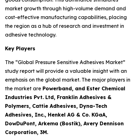
market growth through high-volume demand and
cost-effective manufacturing capabilities, placing
the region as a hub of research and investment in
adhesive technology.
Key Players
The “Global Pressure Sensitive Adhesives Market”
study report will provide a valuable insight with an
emphasis on the global market. The major players in
the market are
Powerband, and Ester Chemical
Industries Pvt. Ltd, Franklin Adhesives &
Polymers, Cattie Adhesives, Dyna-Tech
Adhesives, Inc., Henkel AG & Co. KGaA,
DowDuPont, Arkema (Bostik), Avery Dennison
Corporation, 3M.