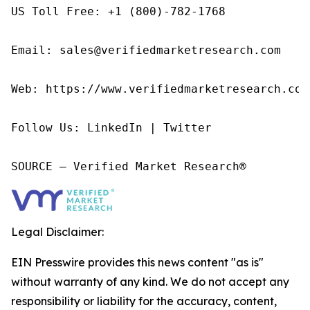
US Toll Free: +1 (800)-782-1768

Email: sales@verifiedmarketresearch.com

Web: https://www.verifiedmarketresearch.com/
Follow Us: LinkedIn | Twitter

SOURCE – Verified Market Research®
Legal Disclaimer:
EIN Presswire provides this news content "as is"
without warranty of any kind. We do not accept any
responsibility or liability for the accuracy, content,