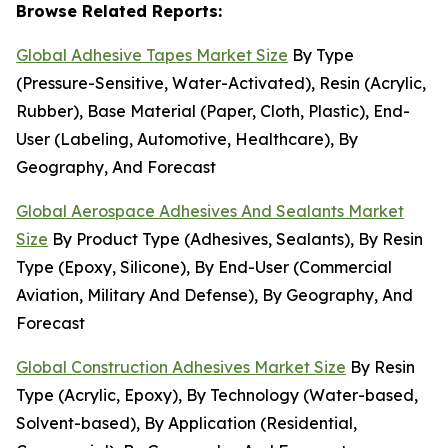
Browse Related Reports:
Global Adhesive Tapes Market Size
By Type
(Pressure-Sensitive, Water-Activated), Resin (Acrylic,
Rubber), Base Material (Paper, Cloth, Plastic), End-
User (Labeling, Automotive, Healthcare), By
Geography, And Forecast
Global Aerospace Adhesives And Sealants Market
Size
By Product Type (Adhesives, Sealants), By Resin
Type (Epoxy, Silicone), By End-User (Commercial
Aviation, Military And Defense), By Geography, And
Forecast
Global Construction Adhesives Market Size
By Resin
Type (Acrylic, Epoxy), By Technology (Water-based,
Solvent-based), By Application (Residential,