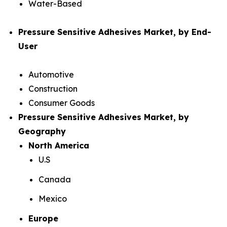
Water-Based
Pressure Sensitive Adhesives Market, by End-
User
Automotive
Construction
Consumer Goods
Pressure Sensitive Adhesives Market, by
Geography
North America
U.S
Canada
Mexico
Europe