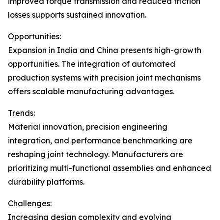
improved torque transmission and reduced friction
losses supports sustained innovation.
Opportunities:
Expansion in India and China presents high-growth
opportunities. The integration of automated
production systems with precision joint mechanisms
offers scalable manufacturing advantages.
Trends:
Material innovation, precision engineering
integration, and performance benchmarking are
reshaping joint technology. Manufacturers are
prioritizing multi-functional assemblies and enhanced
durability platforms.
Challenges:
Increasing design complexity and evolving