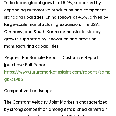
India leads global growth at 5.9%, supported by
expanding automotive production and component
standard upgrades. China follows at 4.5%, driven by
large-scale manufacturing expansion. The USA,
Germany, and South Korea demonstrate steady
growth supported by innovation and precision
manufacturing capabilities.
Request For Sample Report | Customize Report
|purchase Full Report -
https://www.futuremarketinsights.com/reports/sample
gb-31986
Competitive Landscape
The Constant Velocity Joint Market is characterized
by strong competition among established drivetrain