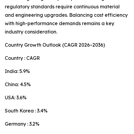
regulatory standards require continuous material
and engineering upgrades. Balancing cost efficiency
with high-performance demands remains a key
industry consideration.
Country Growth Outlook (CAGR 2026–2036)
Country : CAGR
India: 5.9%
China: 4.5%
USA: 3.6%
South Korea : 3.4%
Germany : 3.2%