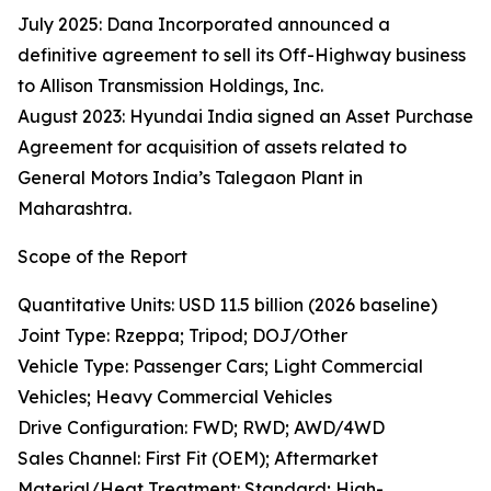
July 2025: Dana Incorporated announced a
definitive agreement to sell its Off-Highway business
to Allison Transmission Holdings, Inc.
August 2023: Hyundai India signed an Asset Purchase
Agreement for acquisition of assets related to
General Motors India’s Talegaon Plant in
Maharashtra.
Scope of the Report
Quantitative Units: USD 11.5 billion (2026 baseline)
Joint Type: Rzeppa; Tripod; DOJ/Other
Vehicle Type: Passenger Cars; Light Commercial
Vehicles; Heavy Commercial Vehicles
Drive Configuration: FWD; RWD; AWD/4WD
Sales Channel: First Fit (OEM); Aftermarket
Material/Heat Treatment: Standard; High-