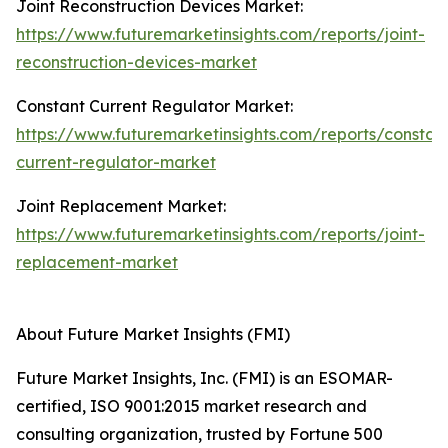
Joint Reconstruction Devices Market:
https://www.futuremarketinsights.com/reports/joint-
reconstruction-devices-market
Constant Current Regulator Market:
https://www.futuremarketinsights.com/reports/constan
current-regulator-market
Joint Replacement Market:
https://www.futuremarketinsights.com/reports/joint-
replacement-market
About Future Market Insights (FMI)
Future Market Insights, Inc. (FMI) is an ESOMAR-
certified, ISO 9001:2015 market research and
consulting organization, trusted by Fortune 500