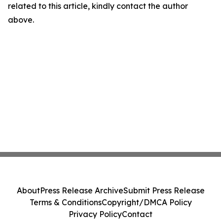
related to this article, kindly contact the author
above.
About
Press Release Archive
Submit Press Release
Terms & Conditions
Copyright/DMCA Policy
Privacy Policy
Contact