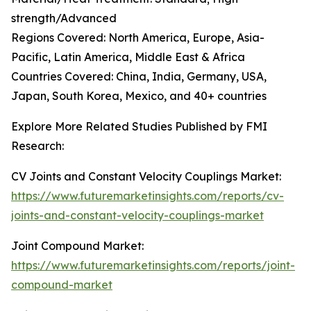
strength/Advanced
Regions Covered: North America, Europe, Asia-
Pacific, Latin America, Middle East & Africa
Countries Covered: China, India, Germany, USA,
Japan, South Korea, Mexico, and 40+ countries
Explore More Related Studies Published by FMI
Research:
CV Joints and Constant Velocity Couplings Market:
https://www.futuremarketinsights.com/reports/cv-
joints-and-constant-velocity-couplings-market
Joint Compound Market:
https://www.futuremarketinsights.com/reports/joint-
compound-market