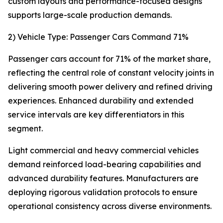
custom layouts and performance-focused designs
supports large-scale production demands.
2) Vehicle Type: Passenger Cars Command 71%
Passenger cars account for 71% of the market share,
reflecting the central role of constant velocity joints in
delivering smooth power delivery and refined driving
experiences. Enhanced durability and extended
service intervals are key differentiators in this
segment.
Light commercial and heavy commercial vehicles
demand reinforced load-bearing capabilities and
advanced durability features. Manufacturers are
deploying rigorous validation protocols to ensure
operational consistency across diverse environments.