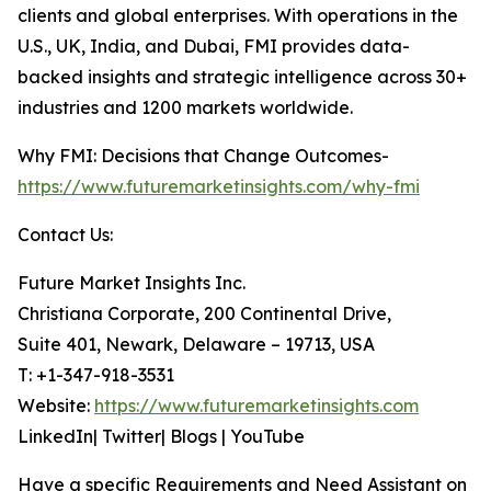
clients and global enterprises. With operations in the
U.S., UK, India, and Dubai, FMI provides data-
backed insights and strategic intelligence across 30+
industries and 1200 markets worldwide.
Why FMI: Decisions that Change Outcomes-
https://www.futuremarketinsights.com/why-fmi
Contact Us:
Future Market Insights Inc.
Christiana Corporate, 200 Continental Drive,
Suite 401, Newark, Delaware – 19713, USA
T: +1-347-918-3531
Website:
https://www.futuremarketinsights.com
LinkedIn| Twitter| Blogs | YouTube
Have a specific Requirements and Need Assistant on