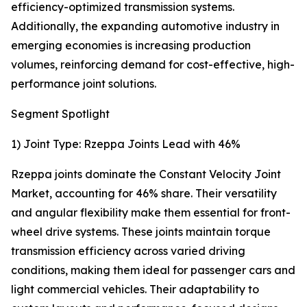
efficiency-optimized transmission systems.
Additionally, the expanding automotive industry in
emerging economies is increasing production
volumes, reinforcing demand for cost-effective, high-
performance joint solutions.
Segment Spotlight
1) Joint Type: Rzeppa Joints Lead with 46%
Rzeppa joints dominate the Constant Velocity Joint
Market, accounting for 46% share. Their versatility
and angular flexibility make them essential for front-
wheel drive systems. These joints maintain torque
transmission efficiency across varied driving
conditions, making them ideal for passenger cars and
light commercial vehicles. Their adaptability to