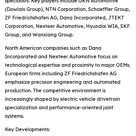
specialists. Key players include GKN Automotive
(Dowlais Group), NTN Corporation, Schaeffler Group,
ZF Friedrichshafen AG, Dana Incorporated, JTEKT
Corporation, Nexteer Automotive, Hyundai WIA, SKF
Group, and Wanxiang Group.
North American companies such as Dana
Incorporated and Nexteer Automotive focus on
technological expertise and proximity to major OEMs.
European firms including ZF Friedrichshafen AG
emphasize precision engineering and automated
production. The competitive environment is
increasingly shaped by electric vehicle drivetrain
specialization and performance-oriented joint
systems.
Key Developments: