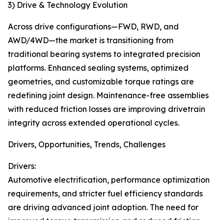
3) Drive & Technology Evolution
Across drive configurations—FWD, RWD, and
AWD/4WD—the market is transitioning from
traditional bearing systems to integrated precision
platforms. Enhanced sealing systems, optimized
geometries, and customizable torque ratings are
redefining joint design. Maintenance-free assemblies
with reduced friction losses are improving drivetrain
integrity across extended operational cycles.
Drivers, Opportunities, Trends, Challenges
Drivers:
Automotive electrification, performance optimization
requirements, and stricter fuel efficiency standards
are driving advanced joint adoption. The need for