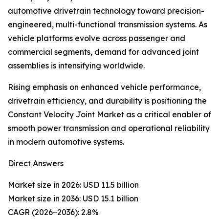
automotive drivetrain technology toward precision-
engineered, multi-functional transmission systems. As
vehicle platforms evolve across passenger and
commercial segments, demand for advanced joint
assemblies is intensifying worldwide.
Rising emphasis on enhanced vehicle performance,
drivetrain efficiency, and durability is positioning the
Constant Velocity Joint Market as a critical enabler of
smooth power transmission and operational reliability
in modern automotive systems.
Direct Answers
Market size in 2026: USD 11.5 billion
Market size in 2036: USD 15.1 billion
CAGR (2026–2036): 2.8%