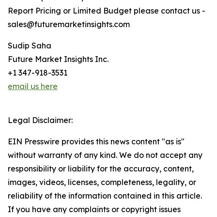
Report Pricing or Limited Budget please contact us -
sales@futuremarketinsights.com
Sudip Saha
Future Market Insights Inc.
+1 347-918-3531
email us here
Legal Disclaimer:
EIN Presswire provides this news content "as is"
without warranty of any kind. We do not accept any
responsibility or liability for the accuracy, content,
images, videos, licenses, completeness, legality, or
reliability of the information contained in this article.
If you have any complaints or copyright issues