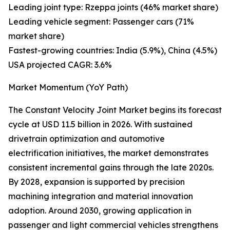
Leading joint type: Rzeppa joints (46% market share)
Leading vehicle segment: Passenger cars (71%
market share)
Fastest-growing countries: India (5.9%), China (4.5%)
USA projected CAGR: 3.6%
Market Momentum (YoY Path)
The Constant Velocity Joint Market begins its forecast
cycle at USD 11.5 billion in 2026. With sustained
drivetrain optimization and automotive
electrification initiatives, the market demonstrates
consistent incremental gains through the late 2020s.
By 2028, expansion is supported by precision
machining integration and material innovation
adoption. Around 2030, growing application in
passenger and light commercial vehicles strengthens