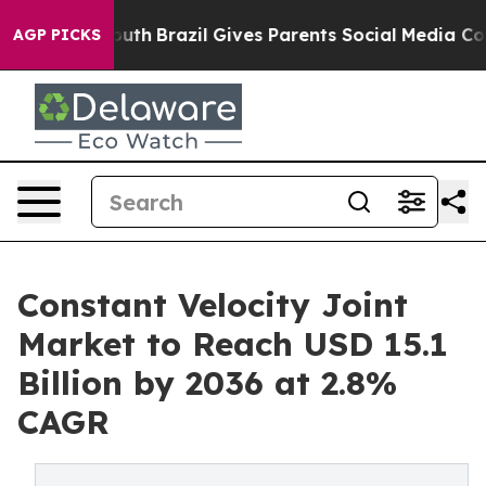
to Youth
Brazil Gives Parents Social Media Controls fo
AGP PICKS
Constant Velocity Joint
Market to Reach USD 15.1
Billion by 2036 at 2.8%
CAGR