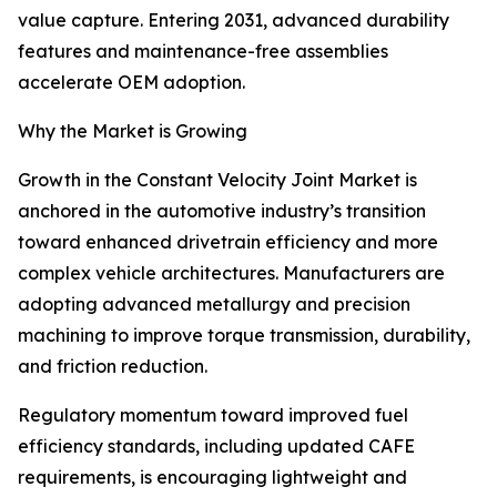
value capture. Entering 2031, advanced durability
features and maintenance-free assemblies
accelerate OEM adoption.
Why the Market is Growing
Growth in the Constant Velocity Joint Market is
anchored in the automotive industry’s transition
toward enhanced drivetrain efficiency and more
complex vehicle architectures. Manufacturers are
adopting advanced metallurgy and precision
machining to improve torque transmission, durability,
and friction reduction.
Regulatory momentum toward improved fuel
efficiency standards, including updated CAFE
requirements, is encouraging lightweight and