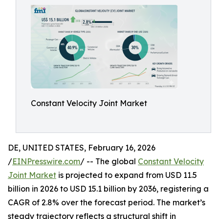
Constant Velocity Joint Market
DE, UNITED STATES, February 16, 2026
/
EINPresswire.com
/ -- The global
Constant Velocity
Joint Market
is projected to expand from USD 11.5
billion in 2026 to USD 15.1 billion by 2036, registering a
CAGR of 2.8% over the forecast period. The market’s
steady trajectory reflects a structural shift in