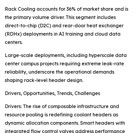
Rack Cooling accounts for 36% of market share and is
the primary volume driver. This segment includes
direct-to-chip (D2C) and rear-door heat exchanger
(RDHx) deployments in AI training and cloud data
centers.
Large-scale deployments, including hyperscale data
center campus projects requiring extreme leak-rate
reliability, underscore the operational demands
shaping rack-level header design.
Drivers, Opportunities, Trends, Challenges
Drivers: The rise of composable infrastructure and
resource pooling is redefining coolant headers as
dynamic allocation components. Smart headers with
integrated flow control valves address performance