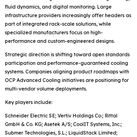
fluid dynamics, and digital monitoring. Large
infrastructure providers increasingly offer headers as
part of integrated rack-scale solutions, while
specialized manufacturers focus on high-
performance and custom-engineered designs.
Strategic direction is shifting toward open standards
participation and performance-guaranteed cooling
systems. Companies aligning product roadmaps with
OCP Advanced Cooling initiatives are positioning for
multi-vendor volume deployments.
Key players include:
Schneider Electric SE; Vertiv Holdings Co.; Rittal
GmbH & Co. KG; Asetek A/S; CoolIT Systems, Inc.;
Submer Technologies, S.L.; LiquidStack Limited;