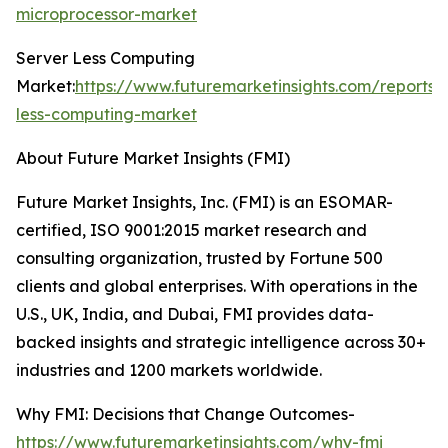
microprocessor-market
Server Less Computing
Market:
https://www.futuremarketinsights.com/reports/
less-computing-market
About Future Market Insights (FMI)
Future Market Insights, Inc. (FMI) is an ESOMAR-
certified, ISO 9001:2015 market research and
consulting organization, trusted by Fortune 500
clients and global enterprises. With operations in the
U.S., UK, India, and Dubai, FMI provides data-
backed insights and strategic intelligence across 30+
industries and 1200 markets worldwide.
Why FMI: Decisions that Change Outcomes-
https://www.futuremarketinsights.com/why-fmi