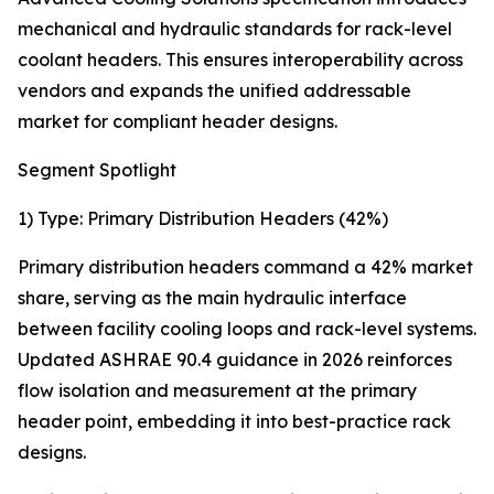
mechanical and hydraulic standards for rack-level
coolant headers. This ensures interoperability across
vendors and expands the unified addressable
market for compliant header designs.
Segment Spotlight
1) Type: Primary Distribution Headers (42%)
Primary distribution headers command a 42% market
share, serving as the main hydraulic interface
between facility cooling loops and rack-level systems.
Updated ASHRAE 90.4 guidance in 2026 reinforces
flow isolation and measurement at the primary
header point, embedding it into best-practice rack
designs.