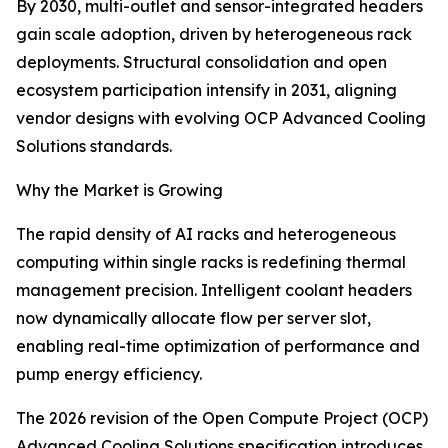
By 2030, multi-outlet and sensor-integrated headers
gain scale adoption, driven by heterogeneous rack
deployments. Structural consolidation and open
ecosystem participation intensify in 2031, aligning
vendor designs with evolving OCP Advanced Cooling
Solutions standards.
Why the Market is Growing
The rapid density of AI racks and heterogeneous
computing within single racks is redefining thermal
management precision. Intelligent coolant headers
now dynamically allocate flow per server slot,
enabling real-time optimization of performance and
pump energy efficiency.
The 2026 revision of the Open Compute Project (OCP)
Advanced Cooling Solutions specification introduces