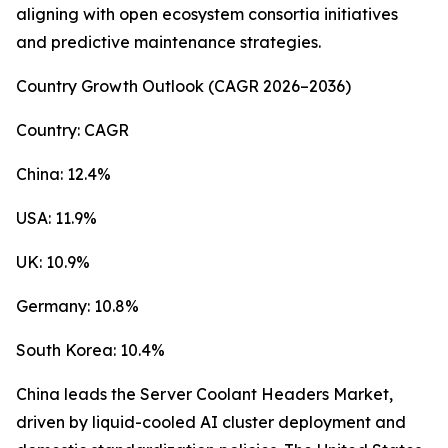
aligning with open ecosystem consortia initiatives
and predictive maintenance strategies.
Country Growth Outlook (CAGR 2026–2036)
Country: CAGR
China: 12.4%
USA: 11.9%
UK: 10.9%
Germany: 10.8%
South Korea: 10.4%
China leads the Server Coolant Headers Market,
driven by liquid-cooled AI cluster deployment and