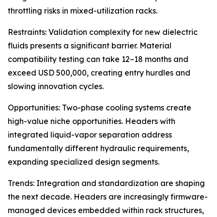
throttling risks in mixed-utilization racks.
Restraints: Validation complexity for new dielectric
fluids presents a significant barrier. Material
compatibility testing can take 12–18 months and
exceed USD 500,000, creating entry hurdles and
slowing innovation cycles.
Opportunities: Two-phase cooling systems create
high-value niche opportunities. Headers with
integrated liquid-vapor separation address
fundamentally different hydraulic requirements,
expanding specialized design segments.
Trends: Integration and standardization are shaping
the next decade. Headers are increasingly firmware-
managed devices embedded within rack structures,