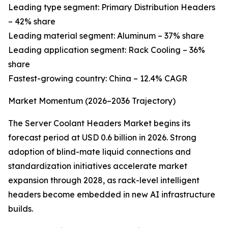
Leading type segment: Primary Distribution Headers
– 42% share
Leading material segment: Aluminum – 37% share
Leading application segment: Rack Cooling – 36%
share
Fastest-growing country: China – 12.4% CAGR
Market Momentum (2026–2036 Trajectory)
The Server Coolant Headers Market begins its
forecast period at USD 0.6 billion in 2026. Strong
adoption of blind-mate liquid connections and
standardization initiatives accelerate market
expansion through 2028, as rack-level intelligent
headers become embedded in new AI infrastructure
builds.