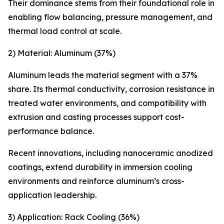
Their dominance stems from their foundational role in
enabling flow balancing, pressure management, and
thermal load control at scale.
2) Material: Aluminum (37%)
Aluminum leads the material segment with a 37%
share. Its thermal conductivity, corrosion resistance in
treated water environments, and compatibility with
extrusion and casting processes support cost-
performance balance.
Recent innovations, including nanoceramic anodized
coatings, extend durability in immersion cooling
environments and reinforce aluminum’s cross-
application leadership.
3) Application: Rack Cooling (36%)