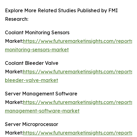
Explore More Related Studies Published by FMI
Research:
Coolant Monitoring Sensors
Market:
https://www.futuremarketinsights.com/reports/
monitoring-sensors-market
Coolant Bleeder Valve
Market:
https://www.futuremarketinsights.com/reports/
bleeder-valve-market
Server Management Software
Market:
https://www.futuremarketinsights.com/reports/
management-software-market
Server Microprocessor
Market:
https://www.futuremarketinsights.com/reports/