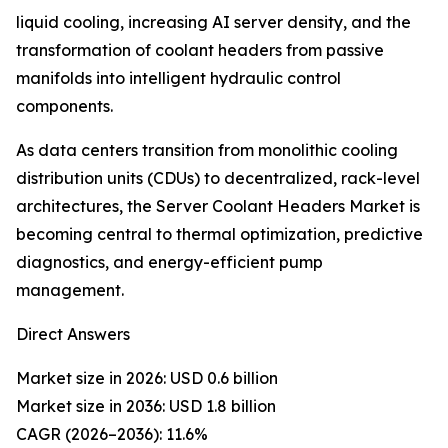
liquid cooling, increasing AI server density, and the
transformation of coolant headers from passive
manifolds into intelligent hydraulic control
components.
As data centers transition from monolithic cooling
distribution units (CDUs) to decentralized, rack-level
architectures, the Server Coolant Headers Market is
becoming central to thermal optimization, predictive
diagnostics, and energy-efficient pump
management.
Direct Answers
Market size in 2026: USD 0.6 billion
Market size in 2036: USD 1.8 billion
CAGR (2026–2036): 11.6%