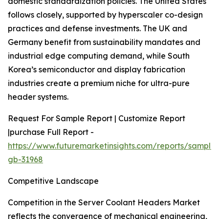
domestic standardization policies. The United States
follows closely, supported by hyperscaler co-design
practices and defense investments. The UK and
Germany benefit from sustainability mandates and
industrial edge computing demand, while South
Korea’s semiconductor and display fabrication
industries create a premium niche for ultra-pure
header systems.
Request For Sample Report | Customize Report
|purchase Full Report -
https://www.futuremarketinsights.com/reports/sample
gb-31968
Competitive Landscape
Competition in the Server Coolant Headers Market
reflects the convergence of mechanical engineering,