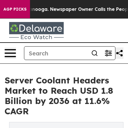
hattanooga. Newspaper Owner Calls the People Abrupt
AGP PICKS
Server Coolant Headers
Market to Reach USD 1.8
Billion by 2036 at 11.6%
CAGR