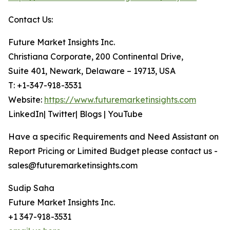
Contact Us:
Future Market Insights Inc.
Christiana Corporate, 200 Continental Drive,
Suite 401, Newark, Delaware – 19713, USA
T: +1-347-918-3531
Website:
https://www.futuremarketinsights.com
LinkedIn| Twitter| Blogs | YouTube
Have a specific Requirements and Need Assistant on
Report Pricing or Limited Budget please contact us -
sales@futuremarketinsights.com
Sudip Saha
Future Market Insights Inc.
+1 347-918-3531