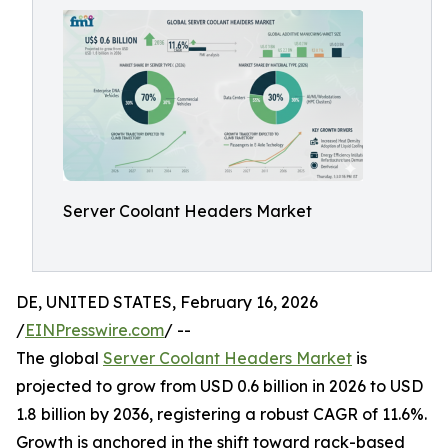
Server Coolant Headers Market
DE, UNITED STATES, February 16, 2026
/
EINPresswire.com
/ --
The global
Server Coolant Headers Market
is
projected to grow from USD 0.6 billion in 2026 to USD
1.8 billion by 2036, registering a robust CAGR of 11.6%.
Growth is anchored in the shift toward rack-based