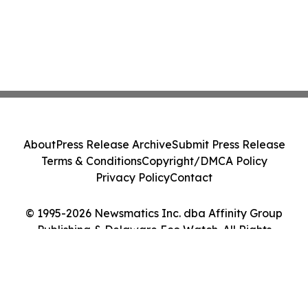
About
Press Release Archive
Submit Press Release
Terms & Conditions
Copyright/DMCA Policy
Privacy Policy
Contact
© 1995-2026 Newsmatics Inc. dba Affinity Group
Publishing & Delaware Eco Watch. All Rights
Reserved.
Cookie Settings / Your Privacy Choices