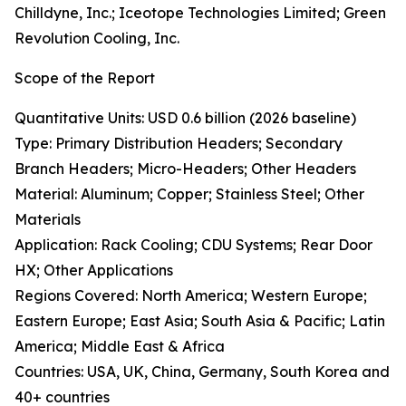
Chilldyne, Inc.; Iceotope Technologies Limited; Green
Revolution Cooling, Inc.
Scope of the Report
Quantitative Units: USD 0.6 billion (2026 baseline)
Type: Primary Distribution Headers; Secondary
Branch Headers; Micro-Headers; Other Headers
Material: Aluminum; Copper; Stainless Steel; Other
Materials
Application: Rack Cooling; CDU Systems; Rear Door
HX; Other Applications
Regions Covered: North America; Western Europe;
Eastern Europe; East Asia; South Asia & Pacific; Latin
America; Middle East & Africa
Countries: USA, UK, China, Germany, South Korea and
40+ countries