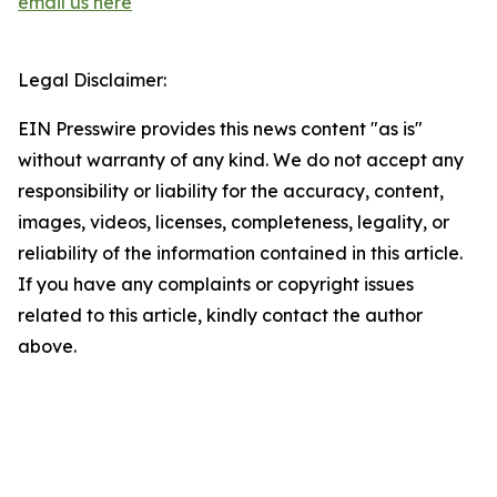
email us here
Legal Disclaimer:
EIN Presswire provides this news content "as is"
without warranty of any kind. We do not accept any
responsibility or liability for the accuracy, content,
images, videos, licenses, completeness, legality, or
reliability of the information contained in this article.
If you have any complaints or copyright issues
related to this article, kindly contact the author
above.