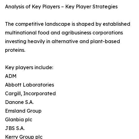
Analysis of Key Players – Key Player Strategies
The competitive landscape is shaped by established
multinational food and agribusiness corporations
investing heavily in alternative and plant-based
proteins.
Key players include:
ADM
Abbott Laboratories
Cargill, Incorporated
Danone S.A.
Emsland Group
Glanbia plc
JBS S.A.
Kerry Group plc