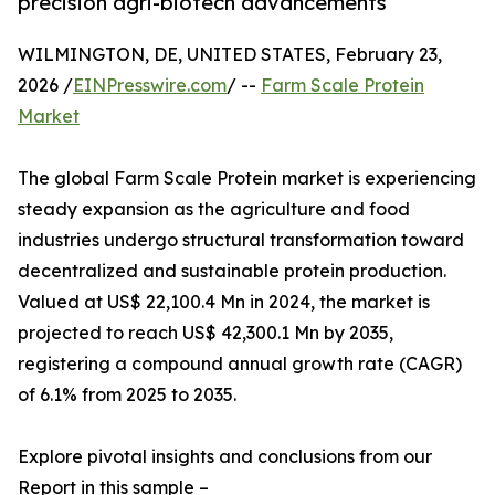
precision agri-biotech advancements
WILMINGTON, DE, UNITED STATES, February 23,
2026 /
EINPresswire.com
/ --
Farm Scale Protein
Market
The global Farm Scale Protein market is experiencing
steady expansion as the agriculture and food
industries undergo structural transformation toward
decentralized and sustainable protein production.
Valued at US$ 22,100.4 Mn in 2024, the market is
projected to reach US$ 42,300.1 Mn by 2035,
registering a compound annual growth rate (CAGR)
of 6.1% from 2025 to 2035.
Explore pivotal insights and conclusions from our
Report in this sample –