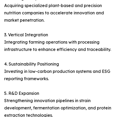
Acquiring specialized plant-based and precision
nutrition companies to accelerate innovation and
market penetration.
3. Vertical Integration
Integrating farming operations with processing
infrastructure to enhance efficiency and traceability.
4. Sustainability Positioning
Investing in low-carbon production systems and ESG
reporting frameworks.
5. R&D Expansion
Strengthening innovation pipelines in strain
development, fermentation optimization, and protein
extraction technologies.