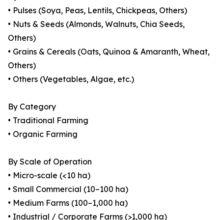
• Pulses (Soya, Peas, Lentils, Chickpeas, Others)
• Nuts & Seeds (Almonds, Walnuts, Chia Seeds,
Others)
• Grains & Cereals (Oats, Quinoa & Amaranth, Wheat,
Others)
• Others (Vegetables, Algae, etc.)
By Category
• Traditional Farming
• Organic Farming
By Scale of Operation
• Micro-scale (<10 ha)
• Small Commercial (10–100 ha)
• Medium Farms (100–1,000 ha)
• Industrial / Corporate Farms (>1,000 ha)