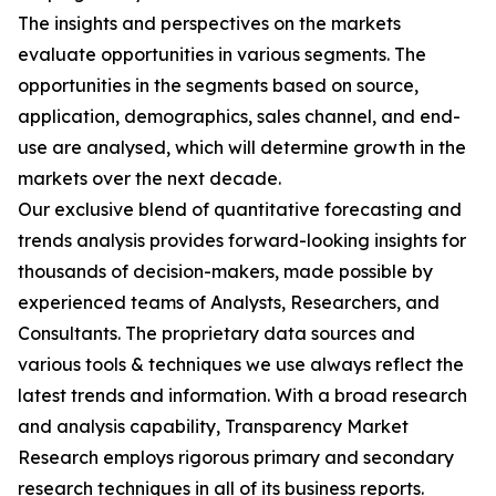
The insights and perspectives on the markets
evaluate opportunities in various segments. The
opportunities in the segments based on source,
application, demographics, sales channel, and end-
use are analysed, which will determine growth in the
markets over the next decade.
Our exclusive blend of quantitative forecasting and
trends analysis provides forward-looking insights for
thousands of decision-makers, made possible by
experienced teams of Analysts, Researchers, and
Consultants. The proprietary data sources and
various tools & techniques we use always reflect the
latest trends and information. With a broad research
and analysis capability, Transparency Market
Research employs rigorous primary and secondary
research techniques in all of its business reports.