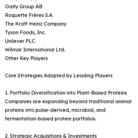
Oatly Group AB
Roquette Frères S.A.
The Kraft Heinz Company
Tyson Foods, Inc.
Unilever PLC
Wilmar International Ltd.
Other Key Players
Core Strategies Adopted by Leading Players
1. Portfolio Diversification into Plant-Based Proteins
Companies are expanding beyond traditional animal
proteins into pulse-derived, microbial, and
fermentation-based protein portfolios.
2. Strategic Acquisitions & Investments