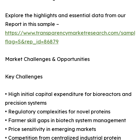
Explore the highlights and essential data from our
Report in this sample –
https://www.transparencymarketresearch.com/sample
flag=S&rep_id=86879
Market Challenges & Opportunities
Key Challenges
• High initial capital expenditure for bioreactors and
precision systems
• Regulatory complexities for novel proteins
• Farmer skill gaps in biotech system management
• Price sensitivity in emerging markets
• Competition from centralized industrial protein