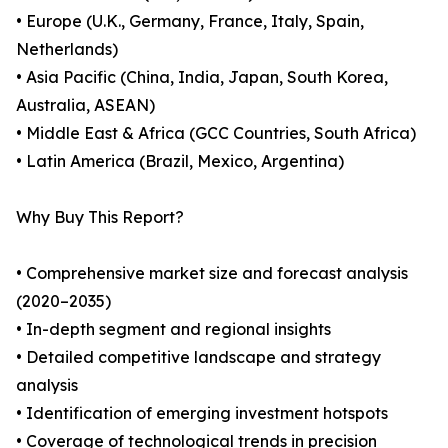
• Europe (U.K., Germany, France, Italy, Spain,
Netherlands)
• Asia Pacific (China, India, Japan, South Korea,
Australia, ASEAN)
• Middle East & Africa (GCC Countries, South Africa)
• Latin America (Brazil, Mexico, Argentina)
Why Buy This Report?
• Comprehensive market size and forecast analysis
(2020–2035)
• In-depth segment and regional insights
• Detailed competitive landscape and strategy
analysis
• Identification of emerging investment hotspots
• Coverage of technological trends in precision