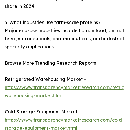
share in 2024.
5. What industries use farm-scale proteins?
Major end-use industries include human food, animal
feed, nutraceuticals, pharmaceuticals, and industrial
specialty applications.
Browse More Trending Research Reports
Refrigerated Warehousing Market -
https://www.transparencymarketresearch.com/refrige
warehousing-market.html
Cold Storage Equipment Market -
https://www.transparencymarketresearch.com/cold-
storage-equipment-market.html