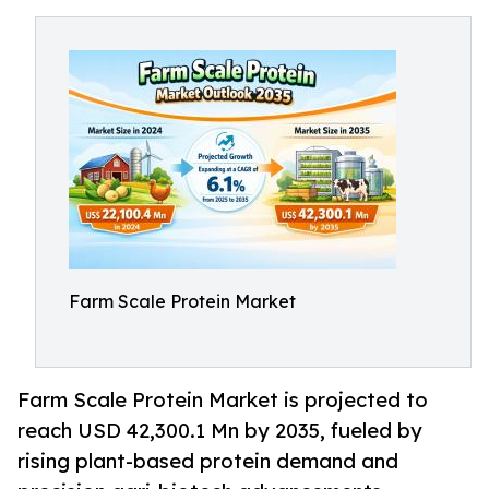
Farm Scale Protein Market
Farm Scale Protein Market is projected to
reach USD 42,300.1 Mn by 2035, fueled by
rising plant-based protein demand and