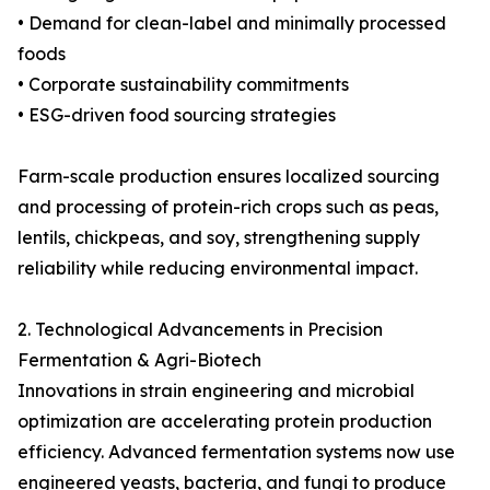
• Demand for clean-label and minimally processed
foods
• Corporate sustainability commitments
• ESG-driven food sourcing strategies
Farm-scale production ensures localized sourcing
and processing of protein-rich crops such as peas,
lentils, chickpeas, and soy, strengthening supply
reliability while reducing environmental impact.
2. Technological Advancements in Precision
Fermentation & Agri-Biotech
Innovations in strain engineering and microbial
optimization are accelerating protein production
efficiency. Advanced fermentation systems now use
engineered yeasts, bacteria, and fungi to produce