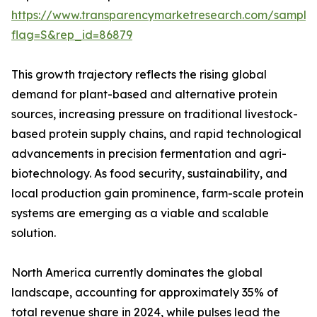
https://www.transparencymarketresearch.com/sample
flag=S&rep_id=86879
This growth trajectory reflects the rising global
demand for plant-based and alternative protein
sources, increasing pressure on traditional livestock-
based protein supply chains, and rapid technological
advancements in precision fermentation and agri-
biotechnology. As food security, sustainability, and
local production gain prominence, farm-scale protein
systems are emerging as a viable and scalable
solution.
North America currently dominates the global
landscape, accounting for approximately 35% of
total revenue share in 2024, while pulses lead the