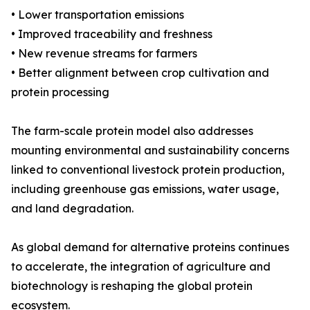
• Lower transportation emissions
• Improved traceability and freshness
• New revenue streams for farmers
• Better alignment between crop cultivation and
protein processing
The farm-scale protein model also addresses
mounting environmental and sustainability concerns
linked to conventional livestock protein production,
including greenhouse gas emissions, water usage,
and land degradation.
As global demand for alternative proteins continues
to accelerate, the integration of agriculture and
biotechnology is reshaping the global protein
ecosystem.