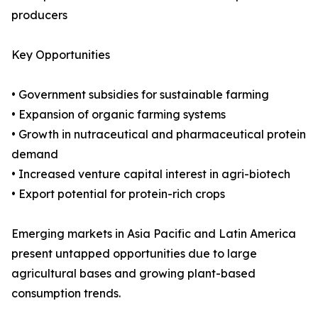
producers
Key Opportunities
• Government subsidies for sustainable farming
• Expansion of organic farming systems
• Growth in nutraceutical and pharmaceutical protein
demand
• Increased venture capital interest in agri-biotech
• Export potential for protein-rich crops
Emerging markets in Asia Pacific and Latin America
present untapped opportunities due to large
agricultural bases and growing plant-based
consumption trends.