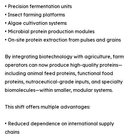
• Precision fermentation units
• Insect farming platforms
• Algae cultivation systems
• Microbial protein production modules
• On-site protein extraction from pulses and grains
By integrating biotechnology with agriculture, farm
operators can now produce high-quality proteins—
including animal feed proteins, functional food
proteins, nutraceutical-grade inputs, and specialty
biomolecules—within smaller, modular systems.
This shift offers multiple advantages:
• Reduced dependence on international supply
chains