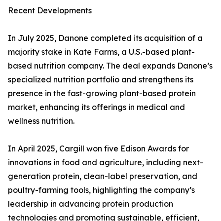
Recent Developments
In July 2025, Danone completed its acquisition of a
majority stake in Kate Farms, a U.S.-based plant-
based nutrition company. The deal expands Danone’s
specialized nutrition portfolio and strengthens its
presence in the fast-growing plant-based protein
market, enhancing its offerings in medical and
wellness nutrition.
In April 2025, Cargill won five Edison Awards for
innovations in food and agriculture, including next-
generation protein, clean-label preservation, and
poultry-farming tools, highlighting the company’s
leadership in advancing protein production
technologies and promoting sustainable, efficient,