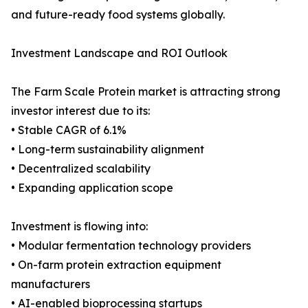
and future-ready food systems globally.
Investment Landscape and ROI Outlook
The Farm Scale Protein market is attracting strong
investor interest due to its:
• Stable CAGR of 6.1%
• Long-term sustainability alignment
• Decentralized scalability
• Expanding application scope
Investment is flowing into:
• Modular fermentation technology providers
• On-farm protein extraction equipment
manufacturers
• AI-enabled bioprocessing startups