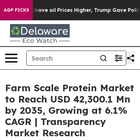
ve oil Prices Higher, Trump Gave Politically Connect
AGP PICKS
Farm Scale Protein Market
to Reach USD 42,300.1 Mn
by 2035, Growing at 6.1%
CAGR | Transparency
Market Research