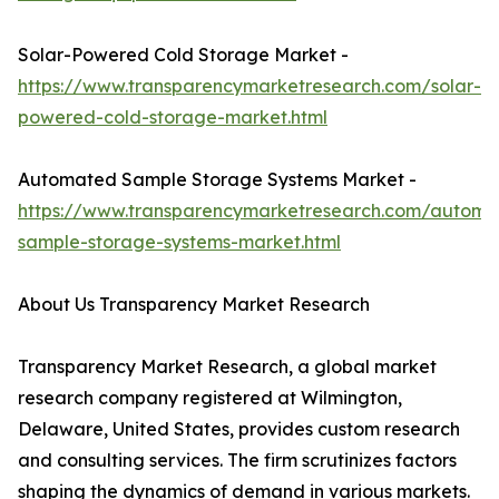
Solar-Powered Cold Storage Market -
https://www.transparencymarketresearch.com/solar-
powered-cold-storage-market.html
Automated Sample Storage Systems Market -
https://www.transparencymarketresearch.com/automa
sample-storage-systems-market.html
About Us Transparency Market Research
Transparency Market Research, a global market
research company registered at Wilmington,
Delaware, United States, provides custom research
and consulting services. The firm scrutinizes factors
shaping the dynamics of demand in various markets.