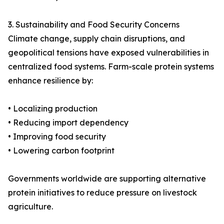
3. Sustainability and Food Security Concerns
Climate change, supply chain disruptions, and
geopolitical tensions have exposed vulnerabilities in
centralized food systems. Farm-scale protein systems
enhance resilience by:
• Localizing production
• Reducing import dependency
• Improving food security
• Lowering carbon footprint
Governments worldwide are supporting alternative
protein initiatives to reduce pressure on livestock
agriculture.