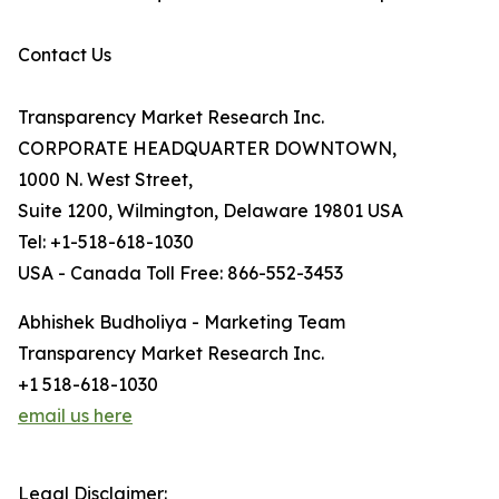
Contact Us
Transparency Market Research Inc.
CORPORATE HEADQUARTER DOWNTOWN,
1000 N. West Street,
Suite 1200, Wilmington, Delaware 19801 USA
Tel: +1-518-618-1030
USA - Canada Toll Free: 866-552-3453
Abhishek Budholiya - Marketing Team
Transparency Market Research Inc.
+1 518-618-1030
email us here
Legal Disclaimer: