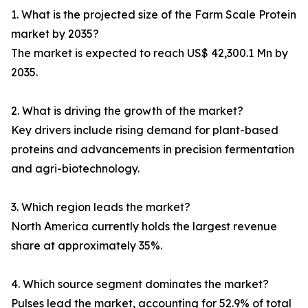
1. What is the projected size of the Farm Scale Protein
market by 2035?
The market is expected to reach US$ 42,300.1 Mn by
2035.
2. What is driving the growth of the market?
Key drivers include rising demand for plant-based
proteins and advancements in precision fermentation
and agri-biotechnology.
3. Which region leads the market?
North America currently holds the largest revenue
share at approximately 35%.
4. Which source segment dominates the market?
Pulses lead the market, accounting for 52.9% of total