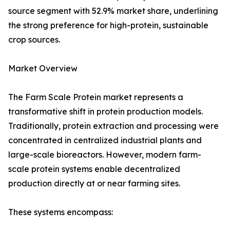
source segment with 52.9% market share, underlining
the strong preference for high-protein, sustainable
crop sources.
Market Overview
The Farm Scale Protein market represents a
transformative shift in protein production models.
Traditionally, protein extraction and processing were
concentrated in centralized industrial plants and
large-scale bioreactors. However, modern farm-
scale protein systems enable decentralized
production directly at or near farming sites.
These systems encompass: