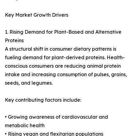
Key Market Growth Drivers
1. Rising Demand for Plant-Based and Alternative
Proteins
A structural shift in consumer dietary patterns is
fueling demand for plant-derived proteins. Health-
conscious consumers are reducing animal protein
intake and increasing consumption of pulses, grains,
seeds, and legumes.
Key contributing factors include:
• Growing awareness of cardiovascular and
metabolic health
• Rising vegan and flexitarian populations