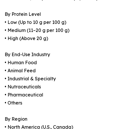
By Protein Level
• Low (Up to 10 g per 100 g)
• Medium (11–20 g per 100 g)
• High (Above 20 g)
By End-Use Industry
• Human Food
• Animal Feed
• Industrial & Specialty
• Nutraceuticals
• Pharmaceutical
• Others
By Region
• North America (U.S., Canada)