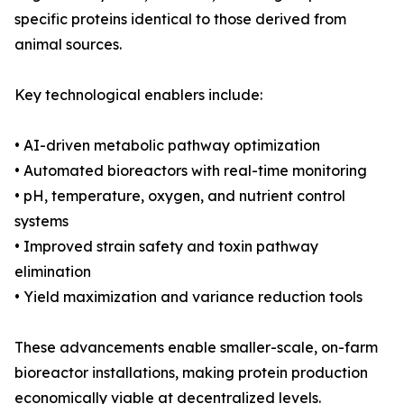
specific proteins identical to those derived from
animal sources.
Key technological enablers include:
• AI-driven metabolic pathway optimization
• Automated bioreactors with real-time monitoring
• pH, temperature, oxygen, and nutrient control
systems
• Improved strain safety and toxin pathway
elimination
• Yield maximization and variance reduction tools
These advancements enable smaller-scale, on-farm
bioreactor installations, making protein production
economically viable at decentralized levels.