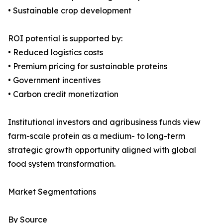
• Sustainable crop development
ROI potential is supported by:
• Reduced logistics costs
• Premium pricing for sustainable proteins
• Government incentives
• Carbon credit monetization
Institutional investors and agribusiness funds view
farm-scale protein as a medium- to long-term
strategic growth opportunity aligned with global
food system transformation.
Market Segmentations
By Source