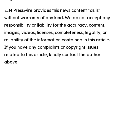
EIN Presswire provides this news content "as is"
without warranty of any kind. We do not accept any
responsibility or liability for the accuracy, content,
images, videos, licenses, completeness, legality, or
reliability of the information contained in this article.
If you have any complaints or copyright issues
related to this article, kindly contact the author
above.