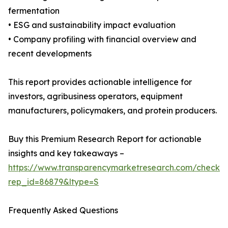
fermentation
• ESG and sustainability impact evaluation
• Company profiling with financial overview and
recent developments
This report provides actionable intelligence for
investors, agribusiness operators, equipment
manufacturers, policymakers, and protein producers.
Buy this Premium Research Report for actionable
insights and key takeaways –
https://www.transparencymarketresearch.com/checkou
rep_id=86879&ltype=S
Frequently Asked Questions