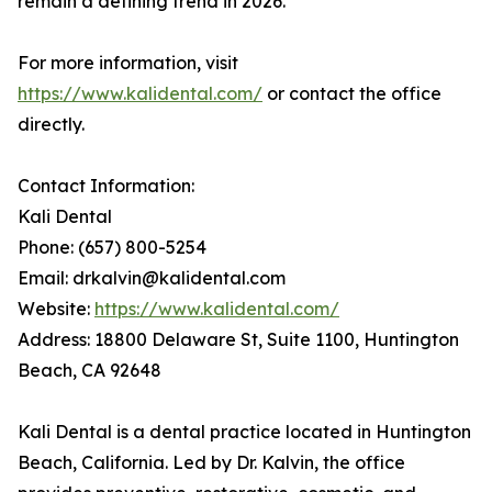
remain a defining trend in 2026.
For more information, visit
https://www.kalidental.com/
or contact the office
directly.
Contact Information:
Kali Dental
Phone: (657) 800-5254
Email: drkalvin@kalidental.com
Website:
https://www.kalidental.com/
Address: 18800 Delaware St, Suite 1100, Huntington
Beach, CA 92648
Kali Dental is a dental practice located in Huntington
Beach, California. Led by Dr. Kalvin, the office