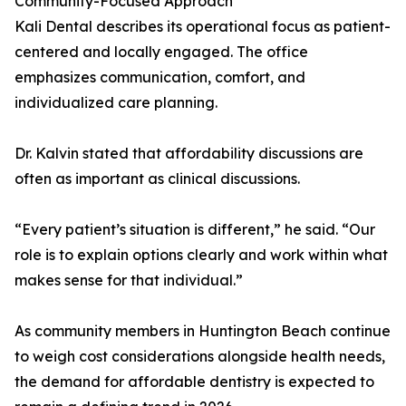
Community-Focused Approach
Kali Dental describes its operational focus as patient-
centered and locally engaged. The office
emphasizes communication, comfort, and
individualized care planning.
Dr. Kalvin stated that affordability discussions are
often as important as clinical discussions.
“Every patient’s situation is different,” he said. “Our
role is to explain options clearly and work within what
makes sense for that individual.”
As community members in Huntington Beach continue
to weigh cost considerations alongside health needs,
the demand for affordable dentistry is expected to