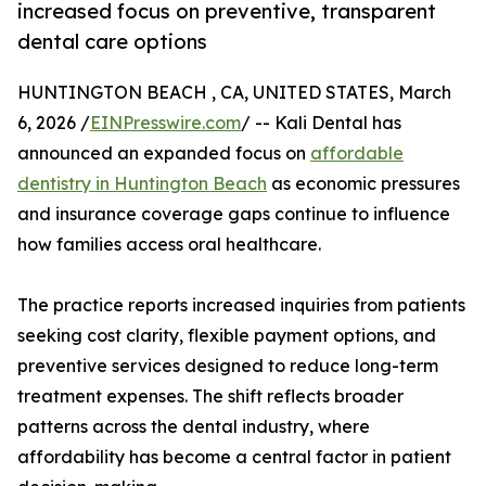
increased focus on preventive, transparent
dental care options
HUNTINGTON BEACH , CA, UNITED STATES, March
6, 2026 /
EINPresswire.com
/ -- Kali Dental has
announced an expanded focus on
affordable
dentistry in Huntington Beach
as economic pressures
and insurance coverage gaps continue to influence
how families access oral healthcare.
The practice reports increased inquiries from patients
seeking cost clarity, flexible payment options, and
preventive services designed to reduce long-term
treatment expenses. The shift reflects broader
patterns across the dental industry, where
affordability has become a central factor in patient