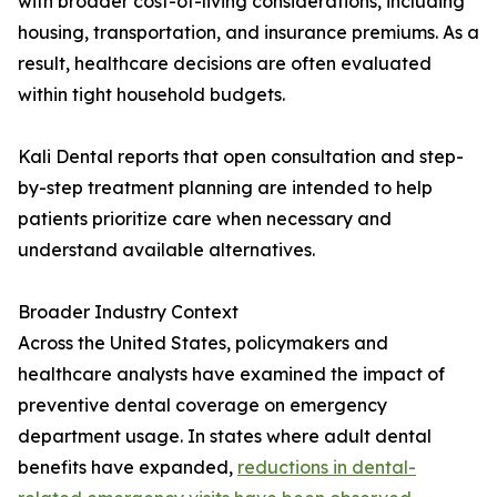
with broader cost-of-living considerations, including
housing, transportation, and insurance premiums. As a
result, healthcare decisions are often evaluated
within tight household budgets.
Kali Dental reports that open consultation and step-
by-step treatment planning are intended to help
patients prioritize care when necessary and
understand available alternatives.
Broader Industry Context
Across the United States, policymakers and
healthcare analysts have examined the impact of
preventive dental coverage on emergency
department usage. In states where adult dental
benefits have expanded,
reductions in dental-