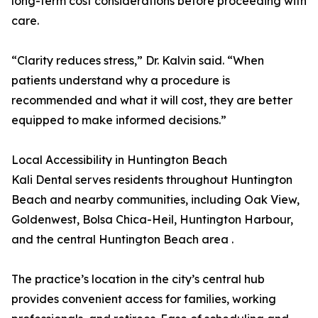
long-term cost considerations before proceeding with
care.
“Clarity reduces stress,” Dr. Kalvin said. “When
patients understand why a procedure is
recommended and what it will cost, they are better
equipped to make informed decisions.”
Local Accessibility in Huntington Beach
Kali Dental serves residents throughout Huntington
Beach and nearby communities, including Oak View,
Goldenwest, Bolsa Chica-Heil, Huntington Harbour,
and the central Huntington Beach area .
The practice’s location in the city’s central hub
provides convenient access for families, working