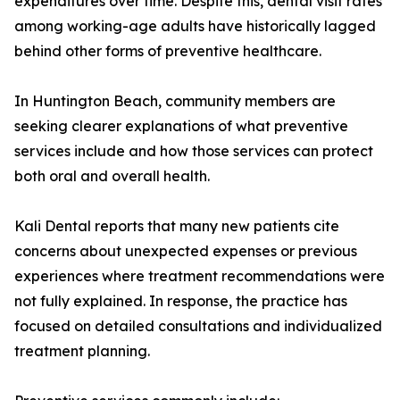
expenditures over time. Despite this, dental visit rates
among working-age adults have historically lagged
behind other forms of preventive healthcare.
In Huntington Beach, community members are
seeking clearer explanations of what preventive
services include and how those services can protect
both oral and overall health.
Kali Dental reports that many new patients cite
concerns about unexpected expenses or previous
experiences where treatment recommendations were
not fully explained. In response, the practice has
focused on detailed consultations and individualized
treatment planning.