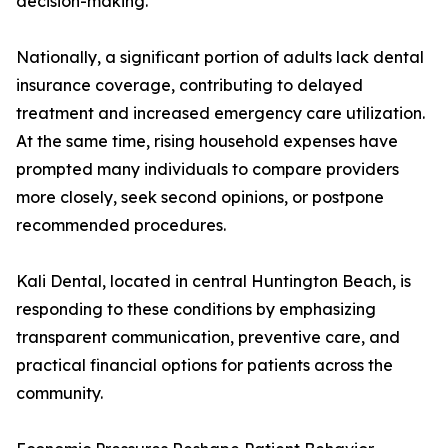
decision-making.
Nationally, a significant portion of adults lack dental
insurance coverage, contributing to delayed
treatment and increased emergency care utilization.
At the same time, rising household expenses have
prompted many individuals to compare providers
more closely, seek second opinions, or postpone
recommended procedures.
Kali Dental, located in central Huntington Beach, is
responding to these conditions by emphasizing
transparent communication, preventive care, and
practical financial options for patients across the
community.