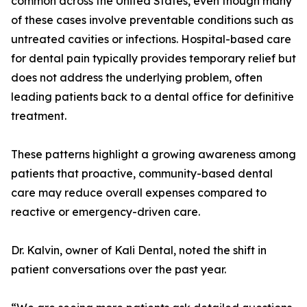
common across the United States, even though many
of these cases involve preventable conditions such as
untreated cavities or infections. Hospital-based care
for dental pain typically provides temporary relief but
does not address the underlying problem, often
leading patients back to a dental office for definitive
treatment.
These patterns highlight a growing awareness among
patients that proactive, community-based dental
care may reduce overall expenses compared to
reactive or emergency-driven care.
Dr. Kalvin, owner of Kali Dental, noted the shift in
patient conversations over the past year.