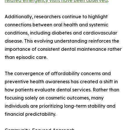
related emergency visits have been observed
.
Additionally, researchers continue to highlight
connections between oral health and systemic
conditions, including diabetes and cardiovascular
disease. This evolving understanding reinforces the
importance of consistent dental maintenance rather
than episodic care.
The convergence of affordability concerns and
preventive health awareness has created a shift in
how patients evaluate dental services. Rather than
focusing solely on cosmetic outcomes, many
individuals are prioritizing long-term stability and
financial predictability.