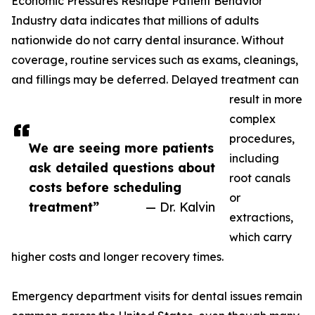
Economic Pressures Reshape Patient Behavior
Industry data indicates that millions of adults
nationwide do not carry dental insurance. Without
coverage, routine services such as exams, cleanings,
and fillings may be deferred. Delayed treatment can
result in more
complex
procedures,
We are seeing more patients
including
ask detailed questions about
root canals
costs before scheduling
or
treatment”
— Dr. Kalvin
extractions,
which carry
higher costs and longer recovery times.
Emergency department visits for dental issues remain