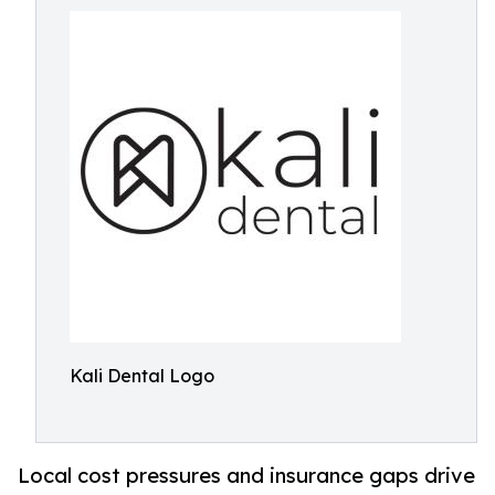
Kali Dental Logo
Local cost pressures and insurance gaps drive