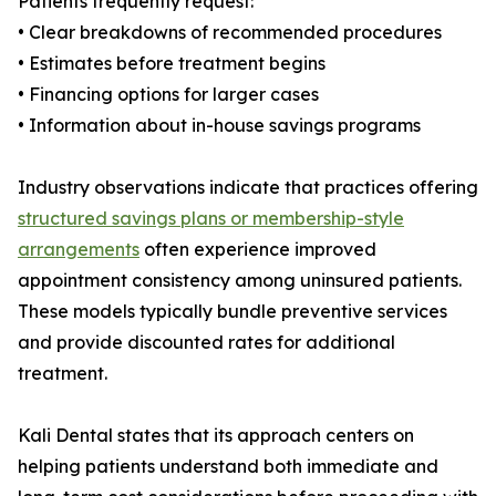
Patients frequently request:
• Clear breakdowns of recommended procedures
• Estimates before treatment begins
• Financing options for larger cases
• Information about in-house savings programs
Industry observations indicate that practices offering
structured savings plans or membership-style
arrangements
often experience improved
appointment consistency among uninsured patients.
These models typically bundle preventive services
and provide discounted rates for additional
treatment.
Kali Dental states that its approach centers on
helping patients understand both immediate and