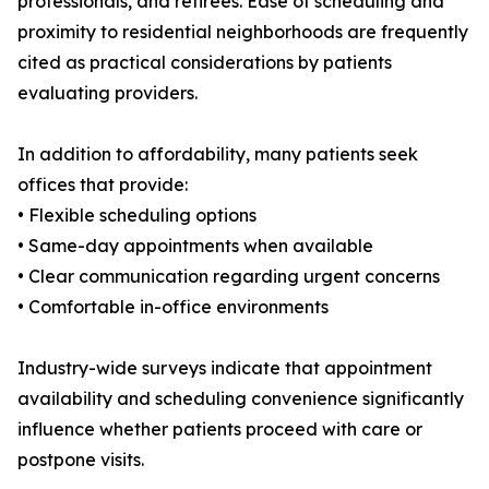
professionals, and retirees. Ease of scheduling and
proximity to residential neighborhoods are frequently
cited as practical considerations by patients
evaluating providers.
In addition to affordability, many patients seek
offices that provide:
• Flexible scheduling options
• Same-day appointments when available
• Clear communication regarding urgent concerns
• Comfortable in-office environments
Industry-wide surveys indicate that appointment
availability and scheduling convenience significantly
influence whether patients proceed with care or
postpone visits.