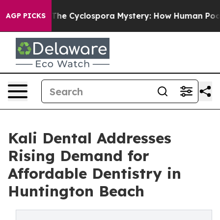
rk
The Cyclospora Mystery: How Human Poop Got on S
AGP PICKS
Kali Dental Addresses
Rising Demand for
Affordable Dentistry in
Huntington Beach