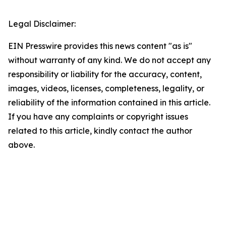
Legal Disclaimer:
EIN Presswire provides this news content "as is"
without warranty of any kind. We do not accept any
responsibility or liability for the accuracy, content,
images, videos, licenses, completeness, legality, or
reliability of the information contained in this article.
If you have any complaints or copyright issues
related to this article, kindly contact the author
above.