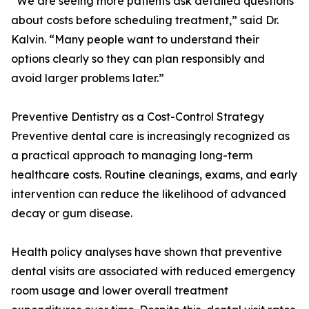
“We are seeing more patients ask detailed questions
about costs before scheduling treatment,” said Dr.
Kalvin. “Many people want to understand their
options clearly so they can plan responsibly and
avoid larger problems later.”
Preventive Dentistry as a Cost-Control Strategy
Preventive dental care is increasingly recognized as
a practical approach to managing long-term
healthcare costs. Routine cleanings, exams, and early
intervention can reduce the likelihood of advanced
decay or gum disease.
Health policy analyses have shown that preventive
dental visits are associated with reduced emergency
room usage and lower overall treatment