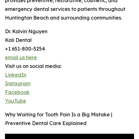
provides preventive, restorative, cosmetic, and
emergency dental services to patients throughout
Huntington Beach and surrounding communities.
Dr. Kalvin Nguyen
Kali Dental
+1 651-800-5254
email us here
Visit us on social media:
LinkedIn
Instagram
Facebook
YouTube
Why Waiting for Tooth Pain Is a Big Mistake |
Preventive Dental Care Explained