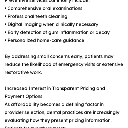
Preventive services commonly include:
• Comprehensive oral examinations
• Professional teeth cleaning
• Digital imaging when clinically necessary
• Early detection of gum inflammation or decay
• Personalized home-care guidance
By addressing small concerns early, patients may
reduce the likelihood of emergency visits or extensive
restorative work.
Increased Interest in Transparent Pricing and
Payment Options
As affordability becomes a defining factor in
provider selection, dental practices are increasingly
evaluating how they present pricing information.