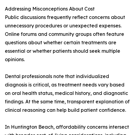
Addressing Misconceptions About Cost
Public discussions frequently reflect concerns about
unnecessary procedures or unexpected expenses.
Online forums and community groups often feature
questions about whether certain treatments are
essential or whether patients should seek multiple
opinions.
Dental professionals note that individualized
diagnosis is critical, as treatment needs vary based
on oral health status, medical history, and diagnostic
findings. At the same time, transparent explanation of
clinical reasoning can help build patient confidence.
In Huntington Beach, affordability concerns intersect