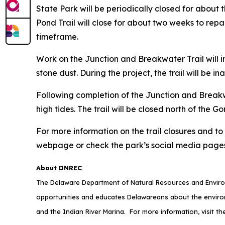
State Park will be periodically closed for abou
Pond Trail will close for about two weeks to repai
timeframe.
Work on the Junction and Breakwater Trail will i
stone dust. During the project, the trail will be
Following completion of the Junction and Breakw
high tides. The trail will be closed north of th
For more information on the trail closures and t
webpage or check the park’s social media pages
About DNREC
The Delaware Department of Natural Resources and Environ
opportunities and educates Delawareans about the envi
and the Indian River Marina. For more information, visit t