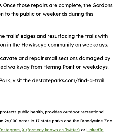
9. Once those repairs are complete, the Gordons
pen to the public on weekends during this
 trails’ edges and resurfacing the trails with
nection in the Hawkseye community on weekdays.
 excavate and repair small sections damaged by
evated walkway from Herring Point on weekdays.
Park, visit the destateparks.com/find-a-trail
rotects public health, provides outdoor recreational
 26,000 acres in 17 state parks and the Brandywine Zoo
Instagram
,
X (formerly known as Twitter)
or
LinkedIn
.