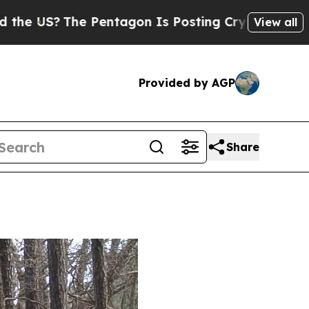
 Pentagon Is Posting Cryptic Biblical Messages 
View all
Provided by AGP
Share