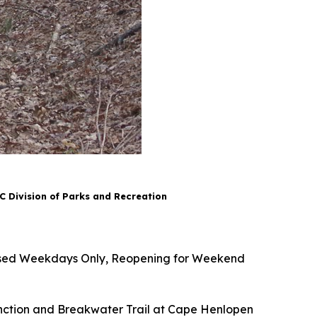
 Division of Parks and Recreation
Closed Weekdays Only, Reopening for Weekend
ction and Breakwater Trail at Cape Henlopen