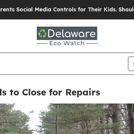
Media Controls for Their Kids. Should the US?
The
s to Close for Repairs