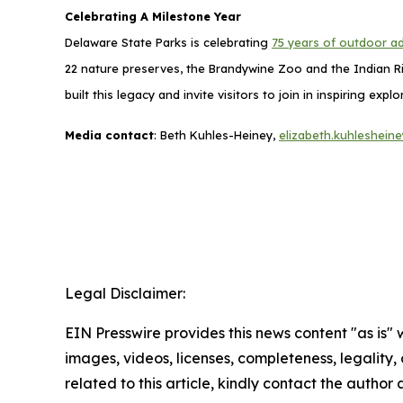
Celebrating A Milestone Year
Delaware State Parks is celebrating
75 years of outdoor a
22 nature preserves, the Brandywine Zoo and the Indian Ri
built this legacy and invite visitors to join in inspiring 
Media contact
: Beth Kuhles-Heiney,
elizabeth.kuhleshei
Legal Disclaimer:
EIN Presswire provides this news content "as is" 
images, videos, licenses, completeness, legality, o
related to this article, kindly contact the author