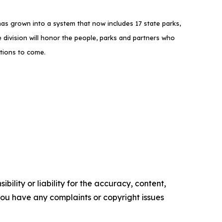
as grown into a system that now includes 17 state parks,
 division will honor the people, parks and partners who
ations to come.
ility or liability for the accuracy, content,
f you have any complaints or copyright issues