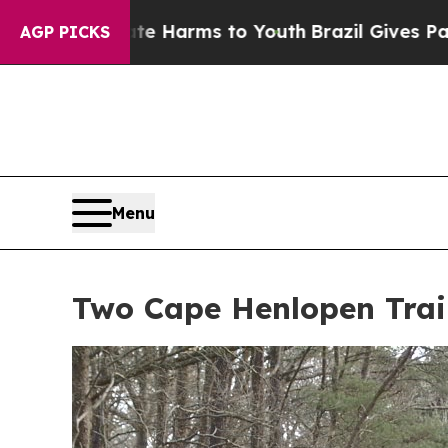
bate Harms to Youth
Brazil Gives Parents Social 
AGP PICKS
Menu
Two Cape Henlopen Trail