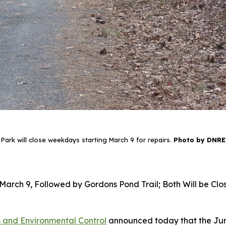
Park will close weekdays starting March 9 for repairs.
Photo by DNREC
g March 9, Followed by Gordons Pond Trail; Both Will be 
 and Environmental Control
announced today that the Jun