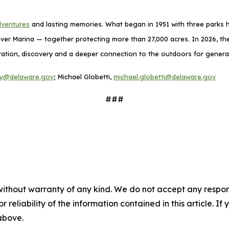
dventures
and lasting memories. What began in 1951 with three parks h
ver Marina — together protecting more than 27,000 acres. In 2026, the
exploration, discovery and a deeper connection to the outdoors for gener
ney@delaware.gov
; Michael Globetti,
michael.globetti@delaware.gov
###
without warranty of any kind. We do not accept any responsib
r reliability of the information contained in this article. I
 above.