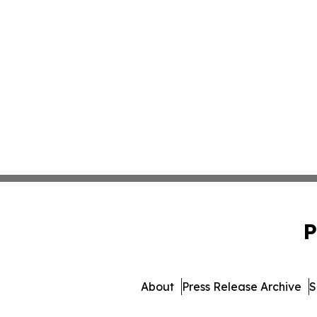
P
About
Press Release Archive
S
© 1995-2026 Newsmatics