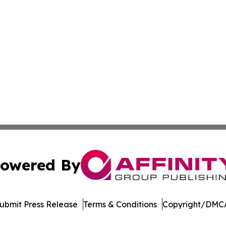
owered By
ubmit Press Release
Terms & Conditions
Copyright/DMCA
 Inc. dba Affinity Group Publishing & Delaware Eco Watc