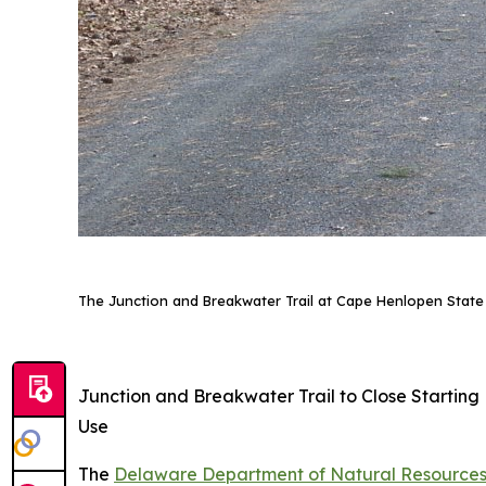
The Junction and Breakwater Trail at Cape Henlopen State 
Junction and Breakwater Trail to Close Startin
Use
The
Delaware Department of Natural Resources