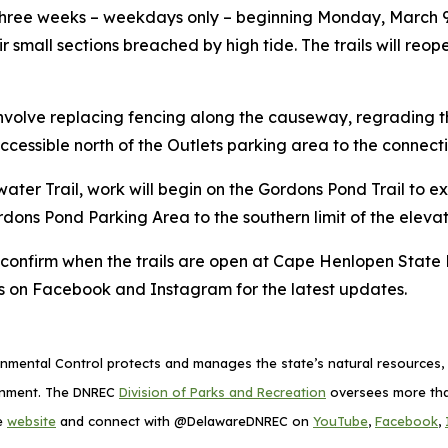
t three weeks – weekdays only – beginning Monday, March 
r small sections breached by high tide. The trails will reo
nvolve replacing fencing along the causeway, regrading the
 inaccessible north of the Outlets parking area to the con
ater Trail, work will begin on the Gordons Pond Trail to
e Gordons Pond Parking Area to the southern limit of the el
o confirm when the trails are open at Cape Henlopen State 
 on Facebook and Instagram for the latest updates.
mental Control protects and manages the state’s natural resources, p
ronment. The DNREC
Division of Parks and Recreation
oversees more than
he
website
and connect with @DelawareDNREC on
YouTube
,
Facebook
,