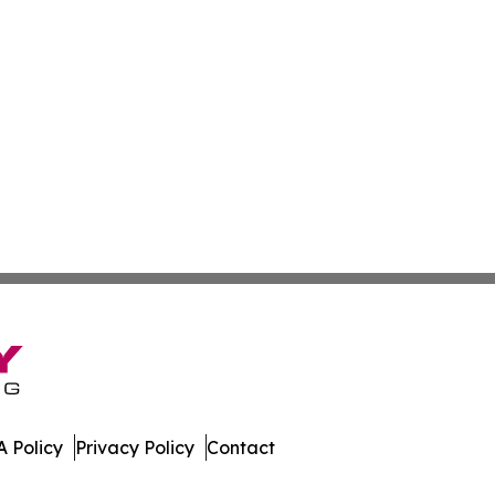
 Policy
Privacy Policy
Contact
h. All Rights Reserved.