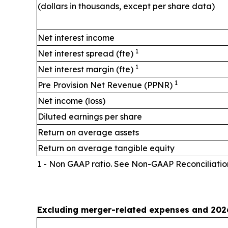
(dollars in thousands, except per share data)
Net interest income
1
Net interest spread (fte)
1
Net interest margin (fte)
1
Pre Provision Net Revenue (PPNR)
Net income (loss)
Diluted earnings per share
Return on average assets
Return on average tangible equity
1 - Non GAAP ratio. See Non-GAAP Reconciliatio
Excluding merger-related expenses and 2026