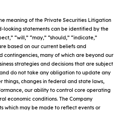
he meaning of the Private Securities Litigation
d-looking statements can be identified by the
ect,” “will,” “may,” “should,” “indicate,”
re based on our current beliefs and
and contingencies, many of which are beyond our
siness strategies and decisions that are subject
 and do not take any obligation to update any
r things, changes in federal and state laws,
rformance, our ability to control core operating
eral economic conditions. The Company
nts which may be made to reflect events or