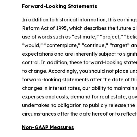
Forward-Looking Statements
In addition to historical information, this earni
Reform Act of 1995, which describes the future 
use of words such as “estimate,” “project,” “belie
“would,” “contemplate,” “continue,” “target” an
expectations and are inherently subject to sign
control. In addition, these forward-looking state
to change. Accordingly, you should not place un
forward-looking statements after the date of this
changes in interest rates, our ability to maintain
expenses and costs, demand for real estate, go
undertakes no obligation to publicly release the
circumstances after the date hereof or to reflec
Non-GAAP Measures