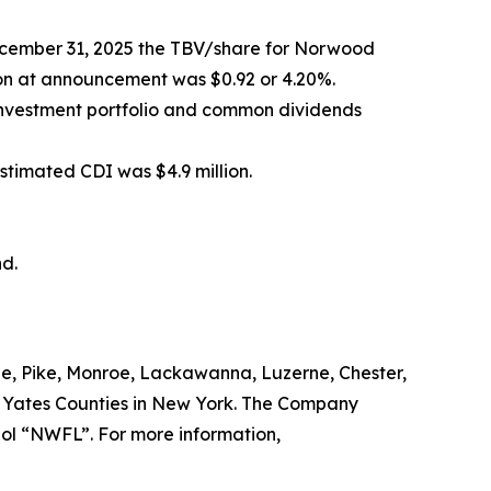
December 31, 2025 the TBV/share for Norwood
tion at announcement was $0.92 or 4.20%.
investment portfolio and common dividends
stimated CDI was $4.9 million.
d.
e, Pike, Monroe, Lackawanna, Luzerne, Chester,
d Yates Counties in New York. The Company
bol “NWFL”. For more information,