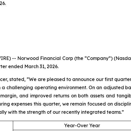
26.
IRE) -- Norwood Financial Corp (the “Company”) (Nasda
rter ended March 31, 2026.
er, stated, “We are pleased to announce our first quarter 
 a challenging operating environment. On an adjusted bas
argin, and improved returns on both assets and tangibl
ring expenses this quarter, we remain focused on discip
lly with the strength of our recently integrated teams.”
Year-Over Year