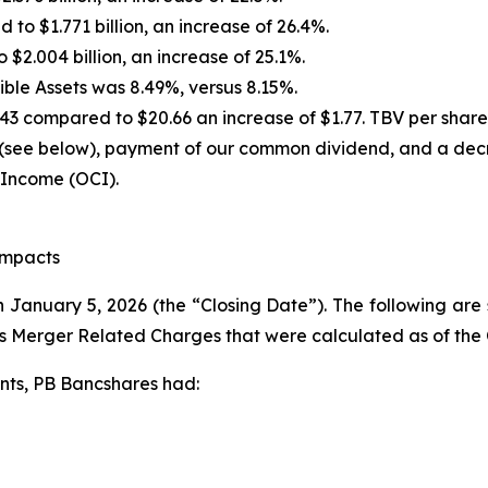
to $1.771 billion, an increase of 26.4%.
 $2.004 billion, an increase of 25.1%.
ble Assets was 8.49%, versus 8.15%.
43 compared to $20.66 an increase of $1.77. TBV per share
 (see below), payment of our common dividend, and a decr
 Income (OCI).
Impacts
 January 5, 2026 (the “Closing Date”). The following are 
s Merger Related Charges that were calculated as of the 
nts, PB Bancshares had: