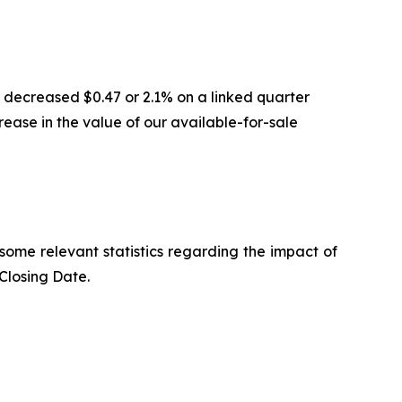
 decreased $0.47 or 2.1% on a linked quarter
ease in the value of our available-for-sale
some relevant statistics regarding the impact of
Closing Date.