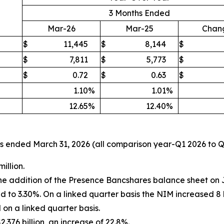
3 Months Ended
Mar-26
Mar-25
Chan
$
11,445
$
8,144
$
$
7,811
$
5,773
$
$
0.72
$
0.63
$
1.10
%
1.01
%
12.65
%
12.40
%
nths ended March 31, 2026 (all comparison year-Q1 2026 to 
illion.
the addition of the Presence Bancshares balance sheet on 
to 3.30%. On a linked quarter basis the NIM increased 8 b
on a linked quarter basis.
.376 billion, an increase of 22.8%.