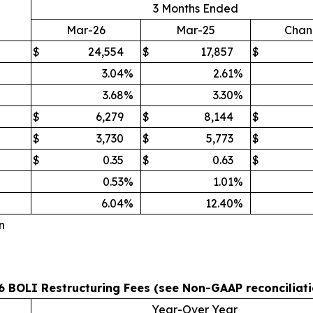
3 Months Ended
Mar-26
Mar-25
Chan
$
24,554
$
17,857
$
3.04
%
2.61
%
3.68
%
3.30
%
$
6,279
$
8,144
$
$
3,730
$
5,773
$
$
0.35
$
0.63
$
0.53
%
1.01
%
6.04
%
12.40
%
n
 BOLI Restructuring Fees (see Non-GAAP reconciliati
Year-Over Year