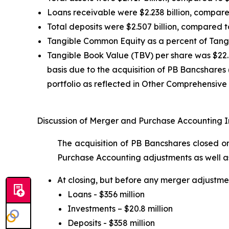
Loans receivable were $2.238 billion, compared 
Total deposits were $2.507 billion, compared to
Tangible Common Equity as a percent of Tangi
Tangible Book Value (TBV) per share was $22.
basis due to the acquisition of PB Bancshares
portfolio as reflected in Other Comprehensive
Discussion of Merger and Purchase Accounting 
The acquisition of PB Bancshares closed on
Purchase Accounting adjustments as well a
At closing, but before any merger adjustme
Loans - $356 million
Investments – $20.8 million
Deposits - $358 million