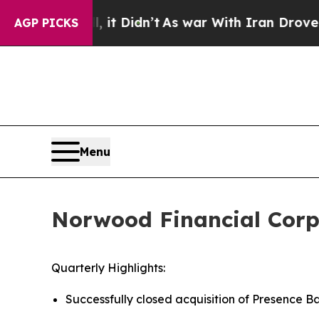
it Didn’t
As war With Iran Drove oil Prices Hig
AGP PICKS
Menu
Norwood Financial Corp 
Quarterly Highlights:
Successfully closed acquisition of Presence B