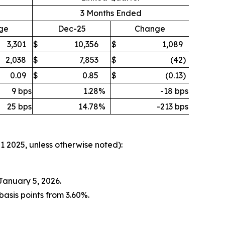
3 Months Ended
ge
Dec-25
Change
3,301
$
10,356
$
1,089
2,038
$
7,853
$
(42
)
0.09
$
0.85
$
(0.13
)
9 bps
1.28
%
-18 bps
25 bps
14.78
%
-213 bps
Q1 2025, unless otherwise noted):
January 5, 2026.
asis points from 3.60%.