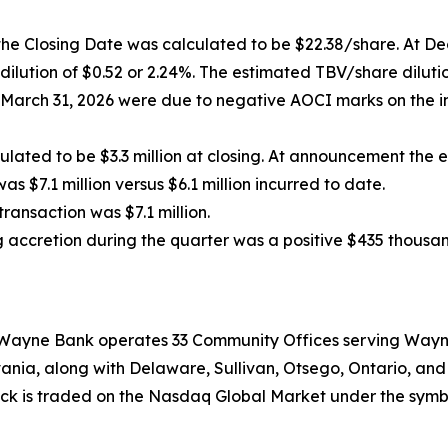
 the Closing Date was calculated to be $22.38/share. At 
 dilution of $0.52 or 2.24%. The estimated TBV/share dilu
March 31, 2026 were due to negative AOCI marks on the 
lated to be $3.3 million at closing. At announcement the e
 $7.1 million versus $6.1 million incurred to date.
transaction was $7.1 million.
accretion during the quarter was a positive $435 thousan
, Wayne Bank operates 33 Community Offices serving Wayn
ania, along with Delaware, Sullivan, Otsego, Ontario, an
stock is traded on the Nasdaq Global Market under the sym