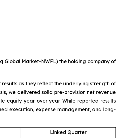
q Global Market-NWFL) the holding company of
results as they reflect the underlying strength of
is, we delivered solid pre-provision net revenue
e equity year over year. While reported results
lined execution, expense management, and long-
Linked Quarter