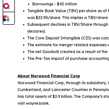
Borrowings - $42 million
Tangible Book Value (TBV) per share as of
was $22.90/share. This implies a TBV/share
Subsequent declines in TBV/Share through 
declared.
The Core Deposit Intangible (CDI) was calcu
The estimate for merger related expenses was
The net Goodwill created as a result of the 
The Pre-Tax impact of purchase accounting 
About Norwood Financial Corp
Norwood Financial Corp, through its subsidiary
Cumberland, and Lancaster Counties in Pennsylv
has total assets of $2.9 billion. The Company’s 
visit wayne.bank.