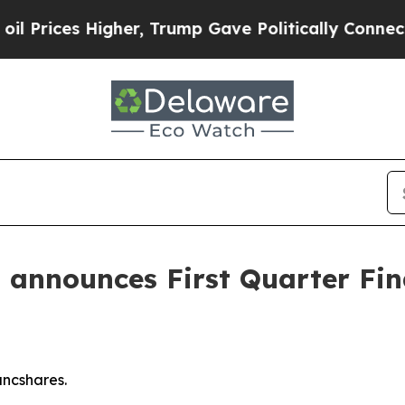
her, Trump Gave Politically Connected oil Compa
announces First Quarter Fin
ancshares.