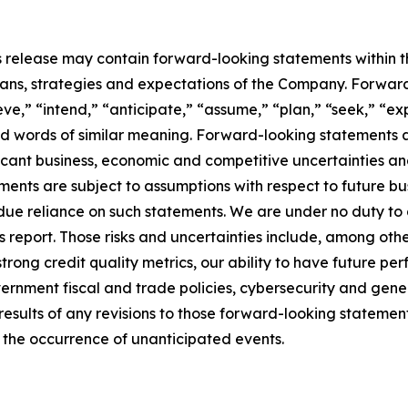
ngs release may contain forward-looking statements within t
plans, strategies and expectations of the Company. Forwar
ve,” “intend,” “anticipate,” “assume,” “plan,” “seek,” “exp
d words of similar meaning. Forward-looking statements a
ificant business, economic and competitive uncertainties 
ments are subject to assumptions with respect to future bu
due reliance on such statements. We are under no duty to
 report. Those risks and uncertainties include, among othe
 strong credit quality metrics, our ability to have future pe
vernment fiscal and trade policies, cybersecurity and gen
 results of any revisions to those forward-looking stateme
t the occurrence of unanticipated events.