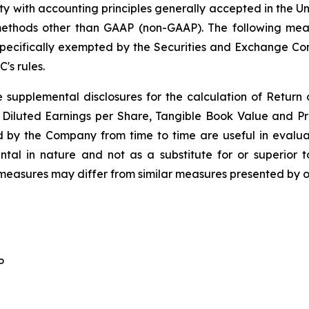
ity with accounting principles generally accepted in the U
methods other than GAAP (non-GAAP). The following mea
en specifically exempted by the Securities and Exchange 
's rules.
 supplemental disclosures for the calculation of Return
e, Diluted Earnings per Share, Tangible Book Value and 
d by the Company from time to time are useful in eval
al in nature and not as a substitute for or superior t
easures may differ from similar measures presented by 
P