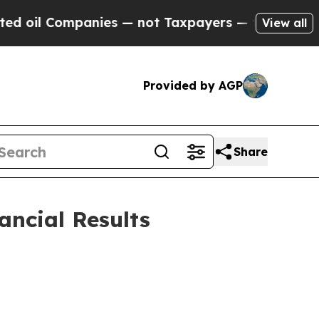
nies — not Taxpayers — the Chance to Cash in on
View all
Provided by AGP
Share
ancial Results