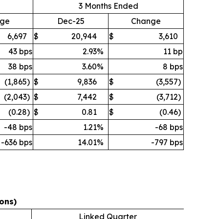
3 Months Ended
ge
Dec-25
Change
6,697
$
20,944
$
3,610
43 bps
2.93
%
11 bp
38 bps
3.60
%
8 bps
(1,865
)
$
9,836
$
(3,557
)
(2,043
)
$
7,442
$
(3,712
)
(0.28
)
$
0.81
$
(0.46
)
-48 bps
1.21
%
-68 bps
-636 bps
14.01
%
-797 bps
ons)
Linked Quarter