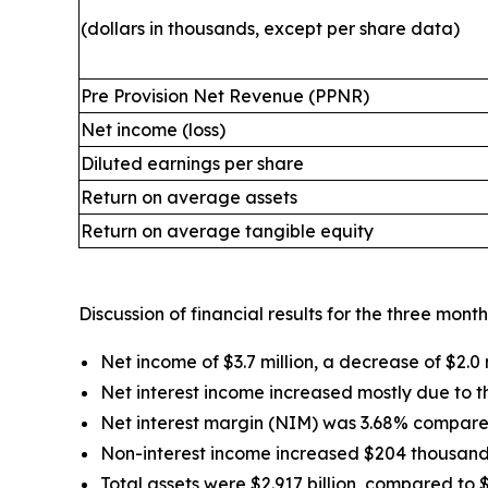
(dollars in thousands, except per share data)
Pre Provision Net Revenue (PPNR)
Net income (loss)
Diluted earnings per share
Return on average assets
Return on average tangible equity
Discussion of financial results for the three mo
Net income of $3.7 million, a decrease of $2.0 m
Net interest income increased mostly due to 
Net interest margin (NIM) was 3.68% compared 
Non-interest income increased $204 thousand 
Total assets were $2.917 billion, compared to $2