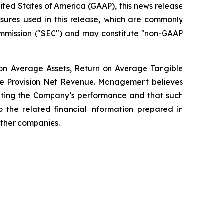
nited States of America (GAAP), this news release
sures used in this release, which are commonly
Commission ("SEC") and may constitute "non-GAAP
 on Average Assets, Return on Average Tangible
Pre Provision Net Revenue. Management believes
uating the Company’s performance and that such
o the related financial information prepared in
other companies.