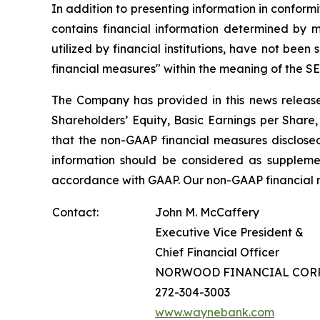
In addition to presenting information in conform
contains financial information determined by 
utilized by financial institutions, have not be
financial measures" within the meaning of the SEC
The Company has provided in this news release
Shareholders’ Equity, Basic Earnings per Shar
that the non-GAAP financial measures disclose
information should be considered as supplement
accordance with GAAP. Our non-GAAP financial m
Contact:
John M. McCaffery
Executive Vice President &
Chief Financial Officer
NORWOOD FINANCIAL COR
272-304-3003
www.waynebank.com