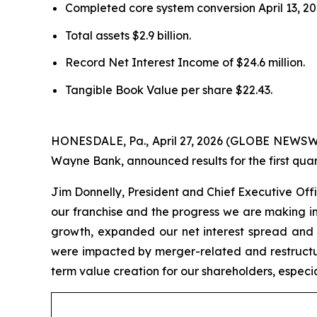
Completed core system conversion April 13, 20
Total assets $2.9 billion.
Record Net Interest Income of $24.6 million.
Tangible Book Value per share $22.43.
HONESDALE, Pa., April 27, 2026 (GLOBE NEWSW
Wayne Bank, announced results for the first qua
Jim Donnelly, President and Chief Executive Offic
our franchise and the progress we are making in
growth, expanded our net interest spread and m
were impacted by merger-related and restructu
term value creation for our shareholders, especia