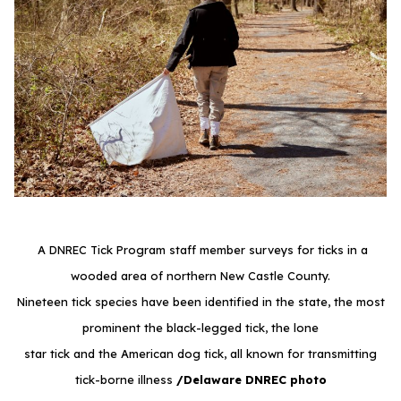
A DNREC Tick Program staff member surveys for ticks in a
wooded area of northern New Castle County.
Nineteen tick species have been identified in the state, the most
prominent the black-legged tick, the lone
star tick and the American dog tick, all known for transmitting
tick-borne illness
/Delaware DNREC photo