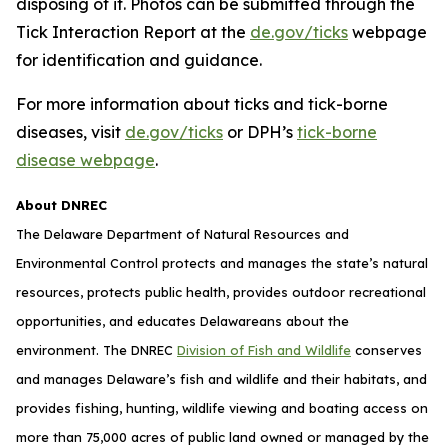
disposing of it. Photos can be submitted through the
Tick Interaction Report at the
de.gov/ticks
webpage
for identification and guidance.
For more information about ticks and tick-borne
diseases, visit
de.gov/ticks
or DPH’s
tick-borne
disease webpage
.
About DNREC
The Delaware Department of Natural Resources and
Environmental Control protects and manages the state’s natural
resources, protects public health, provides outdoor recreational
opportunities, and educates Delawareans about the
environment. The DNREC
Division of Fish and Wildlife
conserves
and manages Delaware’s fish and wildlife and their habitats, and
provides fishing, hunting, wildlife viewing and boating access on
more than 75,000 acres of public land owned or managed by the