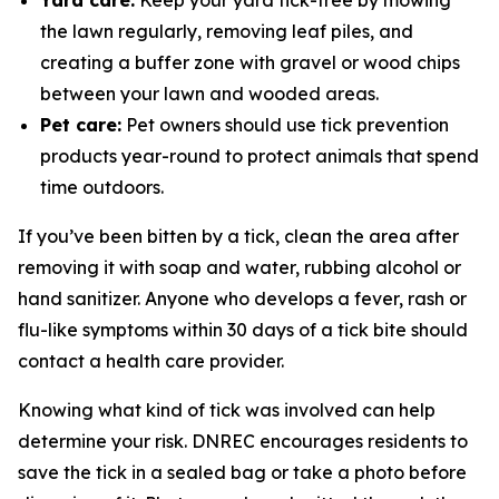
Yard care:
Keep your yard tick-free by mowing
the lawn regularly, removing leaf piles, and
creating a buffer zone with gravel or wood chips
between your lawn and wooded areas.
Pet care:
Pet owners should use tick prevention
products year-round to protect animals that spend
time outdoors.
If you’ve been bitten by a tick, clean the area after
removing it with soap and water, rubbing alcohol or
hand sanitizer. Anyone who develops a fever, rash or
flu-like symptoms within 30 days of a tick bite should
contact a health care provider.
Knowing what kind of tick was involved can help
determine your risk. DNREC encourages residents to
save the tick in a sealed bag or take a photo before