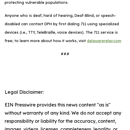
protecting vulnerable populations.
Anyone who is deaf, hard of hearing, Deaf-Blind, or speech-
disabled can contact DPH by first dialing 711 using specialized
devices (i.e., TTY, TeleBraille, voice devices). The 711 service is
free; to learn more about how it works, visit
delawarerelay.com
###
Legal Disclaimer:
EIN Presswire provides this news content "as is"
without warranty of any kind. We do not accept any
responsibility or liability for the accuracy, content,
images, videos, licenses, completeness, legality, or