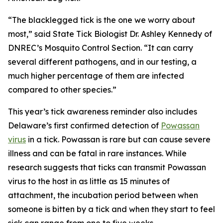
“The blacklegged tick is the one we worry about
most,” said State Tick Biologist Dr. Ashley Kennedy of
DNREC’s Mosquito Control Section. “It can carry
several different pathogens, and in our testing, a
much higher percentage of them are infected
compared to other species.”
This year’s tick awareness reminder also includes
Delaware’s first confirmed detection of
Powassan
virus
in a tick. Powassan is rare but can cause severe
illness and can be fatal in rare instances. While
research suggests that ticks can transmit Powassan
virus to the host in as little as 15 minutes of
attachment, the incubation period between when
someone is bitten by a tick and when they start to feel