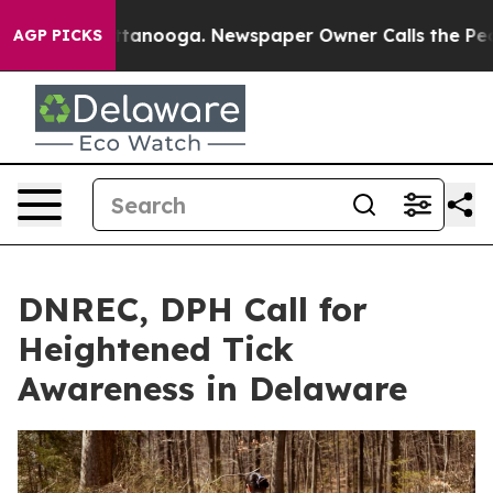
n Chattanooga. Newspaper Owner Calls the People Abr
AGP PICKS
DNREC, DPH Call for
Heightened Tick
Awareness in Delaware