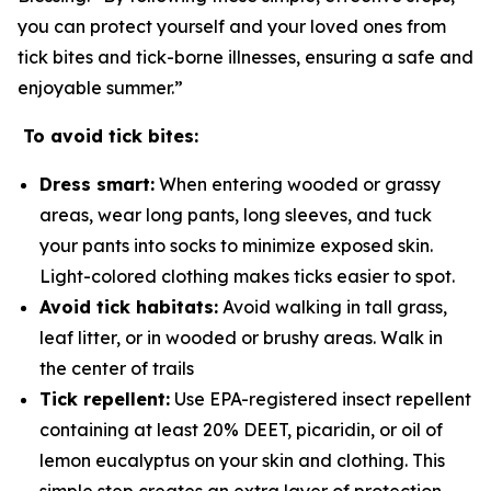
you can protect yourself and your loved ones from
tick bites and tick-borne illnesses, ensuring a safe and
enjoyable summer.”
To avoid tick bites:
Dress smart:
When entering wooded or grassy
areas, wear long pants, long sleeves, and tuck
your pants into socks to minimize exposed skin.
Light-colored clothing makes ticks easier to spot.
Avoid tick habitats:
Avoid walking in tall grass,
leaf litter, or in wooded or brushy areas. Walk in
the center of trails
Tick repellent:
Use EPA-registered insect repellent
containing at least 20% DEET, picaridin, or oil of
lemon eucalyptus on your skin and clothing. This