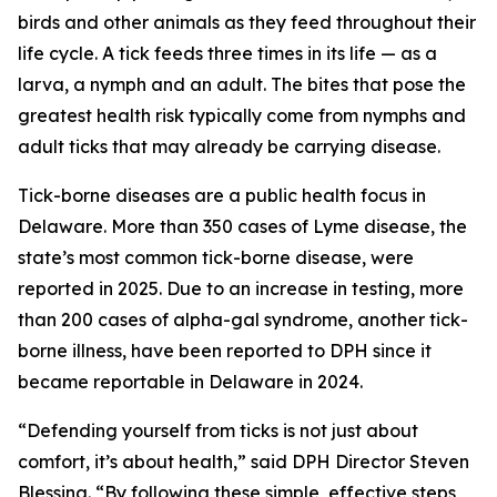
birds and other animals as they feed throughout their
life cycle. A tick feeds three times in its life — as a
larva, a nymph and an adult. The bites that pose the
greatest health risk typically come from nymphs and
adult ticks that may already be carrying disease.
Tick-borne diseases are a public health focus in
Delaware. More than 350 cases of Lyme disease, the
state’s most common tick-borne disease, were
reported in 2025. Due to an increase in testing, more
than 200 cases of alpha-gal syndrome, another tick-
borne illness, have been reported to DPH since it
became reportable in Delaware in 2024.
“Defending yourself from ticks is not just about
comfort, it’s about health,” said DPH Director Steven
Blessing. “By following these simple, effective steps,