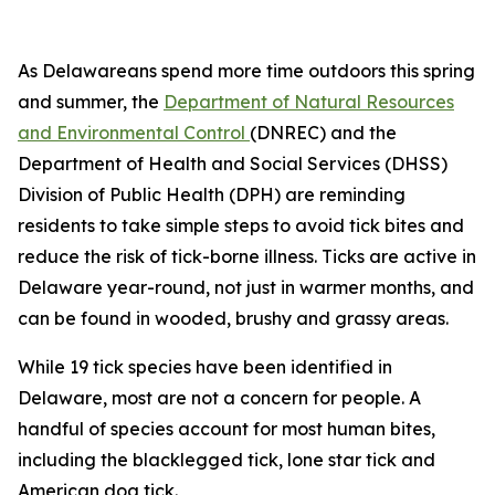
As Delawareans spend more time outdoors this spring
and summer, the
Department of Natural Resources
and Environmental Control
(DNREC) and the
Department of Health and Social Services (DHSS)
Division of Public Health (DPH) are reminding
residents to take simple steps to avoid tick bites and
reduce the risk of tick-borne illness. Ticks are active in
Delaware year-round, not just in warmer months, and
can be found in wooded, brushy and grassy areas.
While 19 tick species have been identified in
Delaware, most are not a concern for people. A
handful of species account for most human bites,
including the blacklegged tick, lone star tick and
American dog tick.