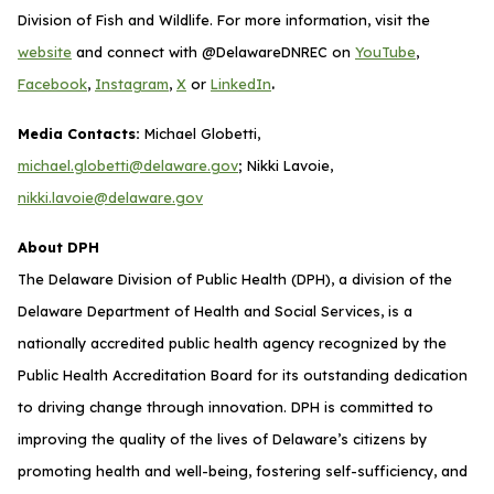
Division of Fish and Wildlife. For more information, visit the
website
and connect with @DelawareDNREC on
YouTube
,
.
Facebook
,
Instagram
,
X
or
LinkedIn
Media Contacts:
Michael Globetti,
michael.globetti@delaware.gov
; Nikki Lavoie,
nikki.lavoie@delaware.gov
About DPH
The Delaware Division of Public Health (DPH), a division of the
Delaware Department of Health and Social Services, is a
nationally accredited public health agency recognized by the
Public Health Accreditation Board for its outstanding dedication
to driving change through innovation. DPH is committed to
improving the quality of the lives of Delaware’s citizens by
promoting health and well-being, fostering self-sufficiency, and