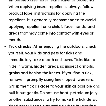
simple step creates an extra layer of protection.
When applying insect repellents, always follow
product label instructions for applying the
repellent. It is generally recommended to avoid
applying repellent on a child’s face, hands, and
areas that may come into contact with eyes or
mouth.
Tick checks:
After enjoying the outdoors, check
yourself, your kids and pets for ticks and
immediately take a bath or shower. Ticks like to
hide in warm, hidden areas, so inspect armpits,
groins and behind the knees. If you find a tick,
remove it promptly using fine-tipped tweezers.
Grasp the tick as close to your skin as possible and
pull it out gently. Do not use heat, petroleum jelly,
or other substances to try to make the tick detach.