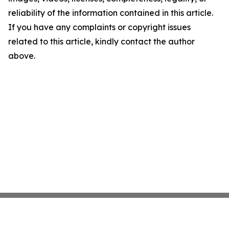
reliability of the information contained in this article.
If you have any complaints or copyright issues
related to this article, kindly contact the author
above.