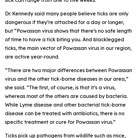
sick can range from one to five weeks.
Dr. Kennedy said many people believe ticks are only
dangerous if they’re attached for a day or longer,
but “Powassan virus shows that there’s no safe length
of time to have a tick biting you. And blacklegged
ticks, the main vector of Powassan virus in our region,
are active year-round.
“There are two major differences between Powassan
virus and the other tick-borne diseases in our area,”
she said. “The first, of course, is that it’s a virus,
whereas most of the others are caused by bacteria.
While Lyme disease and other bacterial tick-borne
disease can be treated with antibiotics, there is no
specific treatment or cure for Powassan virus.”
Ticks pick up pathogens from wildlife such as mice,