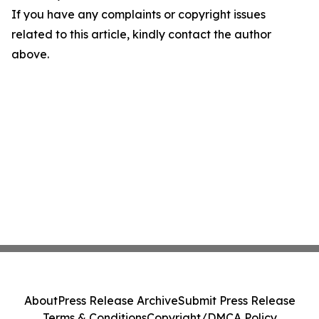
If you have any complaints or copyright issues
related to this article, kindly contact the author
above.
About
Press Release Archive
Submit Press Release
Terms & Conditions
Copyright/DMCA Policy