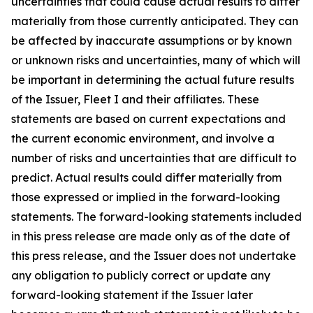
uncertainties that could cause actual results to differ
materially from those currently anticipated. They can
be affected by inaccurate assumptions or by known
or unknown risks and uncertainties, many of which will
be important in determining the actual future results
of the Issuer, Fleet I and their affiliates. These
statements are based on current expectations and
the current economic environment, and involve a
number of risks and uncertainties that are difficult to
predict. Actual results could differ materially from
those expressed or implied in the forward-looking
statements. The forward-looking statements included
in this press release are made only as of the date of
this press release, and the Issuer does not undertake
any obligation to publicly correct or update any
forward-looking statement if the Issuer later