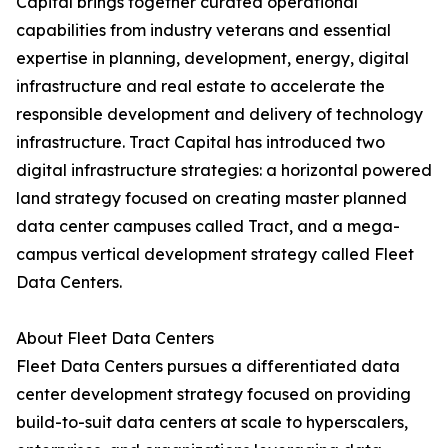
Capital brings together curated operational
capabilities from industry veterans and essential
expertise in planning, development, energy, digital
infrastructure and real estate to accelerate the
responsible development and delivery of technology
infrastructure. Tract Capital has introduced two
digital infrastructure strategies: a horizontal powered
land strategy focused on creating master planned
data center campuses called Tract, and a mega-
campus vertical development strategy called Fleet
Data Centers.
About Fleet Data Centers
Fleet Data Centers pursues a differentiated data
center development strategy focused on providing
build-to-suit data centers at scale to hyperscalers,