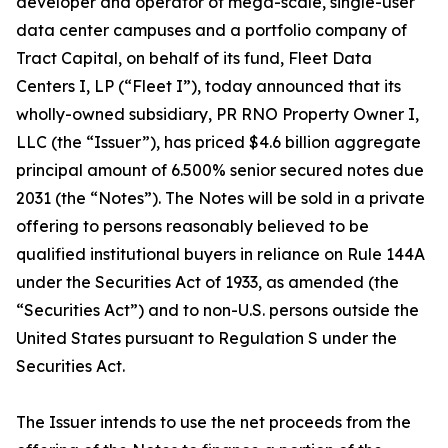
developer and operator of mega-scale, single-user
data center campuses and a portfolio company of
Tract Capital, on behalf of its fund, Fleet Data
Centers I, LP (“Fleet I”), today announced that its
wholly-owned subsidiary, PR RNO Property Owner I,
LLC (the “Issuer”), has priced $4.6 billion aggregate
principal amount of 6.500% senior secured notes due
2031 (the “Notes”). The Notes will be sold in a private
offering to persons reasonably believed to be
qualified institutional buyers in reliance on Rule 144A
under the Securities Act of 1933, as amended (the
“Securities Act”) and to non-U.S. persons outside the
United States pursuant to Regulation S under the
Securities Act.
The Issuer intends to use the net proceeds from the