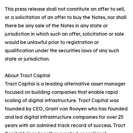
This press release shall not constitute an offer to sell,
or a solicitation of an offer to buy the Notes, nor shall
there be any sale of the Notes in any state or
jurisdiction in which such an offer, solicitation or sale
would be unlawful prior to registration or
qualification under the securities laws of any such
state or jurisdiction.
About Tract Capital
Tract Capital is a leading alternative asset manager
focused on building companies that enable rapid
scaling of digital infrastructure. Tract Capital was
founded by CEO, Grant van Rooyen who has founded
and led digital infrastructure companies for over 25
years with an admired track record of success. Tract