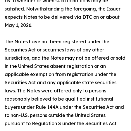
as to whether or when such conditions may be
satisfied. Notwithstanding the foregoing, the Issuer
expects Notes to be delivered via DTC on or about
May 1, 2026.
The Notes have not been registered under the
Securities Act or securities laws of any other
jurisdiction, and the Notes may not be offered or sold
in the United States absent registration or an
applicable exemption from registration under the
Securities Act and any applicable state securities
laws. The Notes were offered only to persons
reasonably believed to be qualified institutional
buyers under Rule 144A under the Securities Act and
to non-U.S. persons outside the United States
pursuant to Regulation S under the Securities Act.