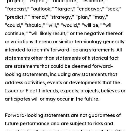
“project,” “expect,” “anticipate,” “estimate,”
“forecast,” “outlook,” “target,” “endeavor,” “seek,”
“predict,” “intend,” “strategy,” “plan,” “may,”
“could,” “should,” “will,” “would,” “will be,” “will
continue,” “will likely result,” or the negative thereof
or variations thereon or similar terminology generally
intended to identify forward-looking statements. All
statements other than statements of historical fact
are statements that could be deemed forward-
looking statements, including any statements that
address activities, events or developments that the
Issuer or Fleet I intends, expects, projects, believes or
anticipates will or may occur in the future.
Forward-looking statements are not guarantees of
future performance and are subject to risks and