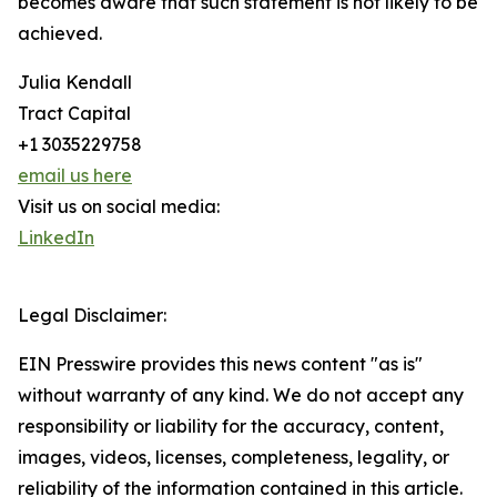
becomes aware that such statement is not likely to be
achieved.
Julia Kendall
Tract Capital
+1 3035229758
email us here
Visit us on social media:
LinkedIn
Legal Disclaimer:
EIN Presswire provides this news content "as is"
without warranty of any kind. We do not accept any
responsibility or liability for the accuracy, content,
images, videos, licenses, completeness, legality, or
reliability of the information contained in this article.