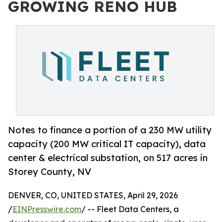
GROWING RENO HUB
Notes to finance a portion of a 230 MW utility
capacity (200 MW critical IT capacity), data
center & electrical substation, on 517 acres in
Storey County, NV
DENVER, CO, UNITED STATES, April 29, 2026
/
EINPresswire.com
/ -- Fleet Data Centers, a