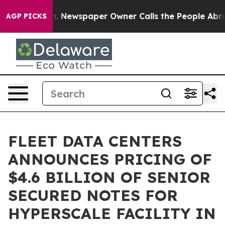
anooga. Newspaper Owner Calls the People Abruptly L
AGP PICKS
FLEET DATA CENTERS
ANNOUNCES PRICING OF
$4.6 BILLION OF SENIOR
SECURED NOTES FOR
HYPERSCALE FACILITY IN