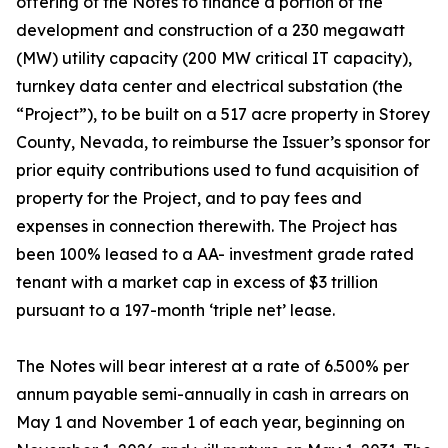
offering of the Notes to finance a portion of the
development and construction of a 230 megawatt
(MW) utility capacity (200 MW critical IT capacity),
turnkey data center and electrical substation (the
“Project”), to be built on a 517 acre property in Storey
County, Nevada, to reimburse the Issuer’s sponsor for
prior equity contributions used to fund acquisition of
property for the Project, and to pay fees and
expenses in connection therewith. The Project has
been 100% leased to a AA- investment grade rated
tenant with a market cap in excess of $3 trillion
pursuant to a 197-month ‘triple net’ lease.
The Notes will bear interest at a rate of 6.500% per
annum payable semi-annually in cash in arrears on
May 1 and November 1 of each year, beginning on