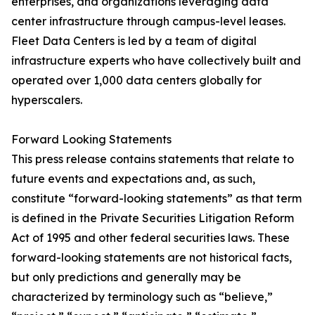
enterprises, and organizations leveraging data
center infrastructure through campus-level leases.
Fleet Data Centers is led by a team of digital
infrastructure experts who have collectively built and
operated over 1,000 data centers globally for
hyperscalers.
Forward Looking Statements
This press release contains statements that relate to
future events and expectations and, as such,
constitute “forward-looking statements” as that term
is defined in the Private Securities Litigation Reform
Act of 1995 and other federal securities laws. These
forward-looking statements are not historical facts,
but only predictions and generally may be
characterized by terminology such as “believe,”