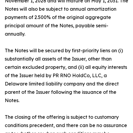
November 1, 2026 and will mature on May 1, 2031. The
Notes will also be subject to annual amortization
payments of 2.500% of the original aggregate
principal amount of the Notes, payable semi-
annually.
The Notes will be secured by first-priority liens on (i)
substantially all assets of the Issuer, other than
certain excluded property, and (ii) all equity interests
of the Issuer held by PR RNO HoldCo, LLC, a
Delaware limited liability company and the direct
parent of the Issuer following the issuance of the
Notes.
The closing of the offering is subject to customary
conditions precedent, and there can be no assurance