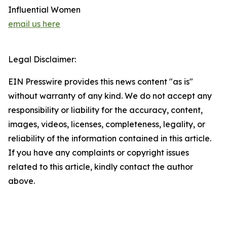
Influential Women
email us here
Legal Disclaimer:
EIN Presswire provides this news content "as is"
without warranty of any kind. We do not accept any
responsibility or liability for the accuracy, content,
images, videos, licenses, completeness, legality, or
reliability of the information contained in this article.
If you have any complaints or copyright issues
related to this article, kindly contact the author
above.