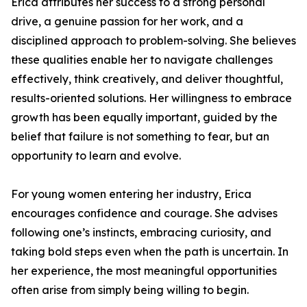
Erica attributes her success to a strong personal
drive, a genuine passion for her work, and a
disciplined approach to problem-solving. She believes
these qualities enable her to navigate challenges
effectively, think creatively, and deliver thoughtful,
results-oriented solutions. Her willingness to embrace
growth has been equally important, guided by the
belief that failure is not something to fear, but an
opportunity to learn and evolve.
For young women entering her industry, Erica
encourages confidence and courage. She advises
following one’s instincts, embracing curiosity, and
taking bold steps even when the path is uncertain. In
her experience, the most meaningful opportunities
often arise from simply being willing to begin.