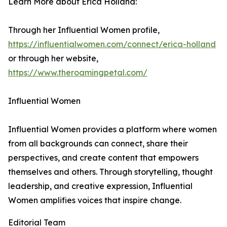
Learn More about Erica Holland:
Through her Influential Women profile,
https://influentialwomen.com/connect/erica-holland
or through her website,
https://www.theroamingpetal.com/
Influential Women
Influential Women provides a platform where women
from all backgrounds can connect, share their
perspectives, and create content that empowers
themselves and others. Through storytelling, thought
leadership, and creative expression, Influential
Women amplifies voices that inspire change.
Editorial Team