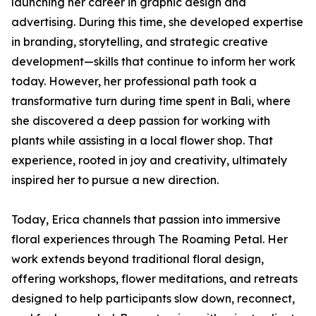
launching her career in graphic design and
advertising. During this time, she developed expertise
in branding, storytelling, and strategic creative
development—skills that continue to inform her work
today. However, her professional path took a
transformative turn during time spent in Bali, where
she discovered a deep passion for working with
plants while assisting in a local flower shop. That
experience, rooted in joy and creativity, ultimately
inspired her to pursue a new direction.
Today, Erica channels that passion into immersive
floral experiences through The Roaming Petal. Her
work extends beyond traditional floral design,
offering workshops, flower meditations, and retreats
designed to help participants slow down, reconnect,