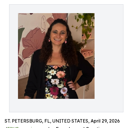
ST. PETERSBURG, FL, UNITED STATES, April 29, 2026