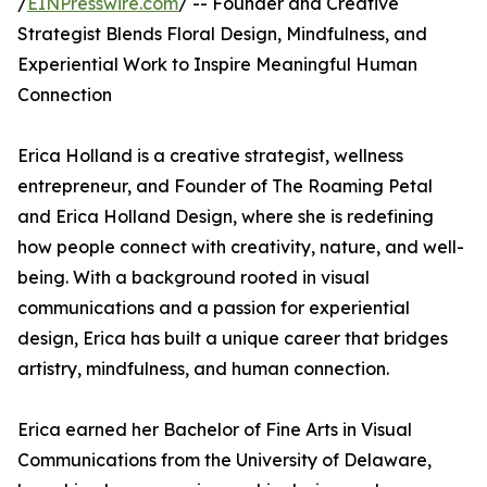
/
EINPresswire.com
/ -- Founder and Creative
Strategist Blends Floral Design, Mindfulness, and
Experiential Work to Inspire Meaningful Human
Connection
Erica Holland is a creative strategist, wellness
entrepreneur, and Founder of The Roaming Petal
and Erica Holland Design, where she is redefining
how people connect with creativity, nature, and well-
being. With a background rooted in visual
communications and a passion for experiential
design, Erica has built a unique career that bridges
artistry, mindfulness, and human connection.
Erica earned her Bachelor of Fine Arts in Visual
Communications from the University of Delaware,