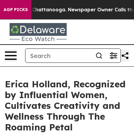
haos in Chattanooga. Newspaper Owner Calls the Peop
AGP PICKS
Erica Holland, Recognized
by Influential Women,
Cultivates Creativity and
Wellness Through The
Roaming Petal