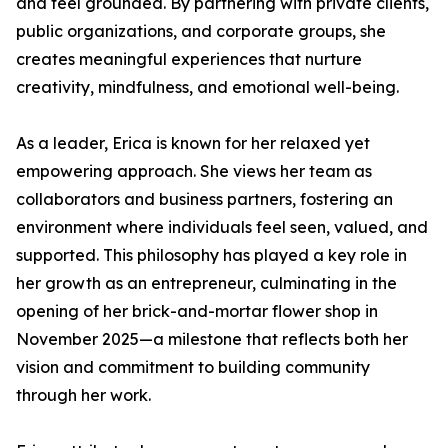
and feel grounded. By partnering with private clients,
public organizations, and corporate groups, she
creates meaningful experiences that nurture
creativity, mindfulness, and emotional well-being.
As a leader, Erica is known for her relaxed yet
empowering approach. She views her team as
collaborators and business partners, fostering an
environment where individuals feel seen, valued, and
supported. This philosophy has played a key role in
her growth as an entrepreneur, culminating in the
opening of her brick-and-mortar flower shop in
November 2025—a milestone that reflects both her
vision and commitment to building community
through her work.