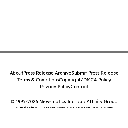
About
Press Release Archive
Submit Press Release
Terms & Conditions
Copyright/DMCA Policy
Privacy Policy
Contact
© 1995-2026 Newsmatics Inc. dba Affinity Group
Publishing & Delaware Eco Watch. All Rights
Reserved.
Cookie Settings / Your Privacy Choices