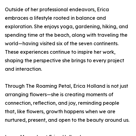
Outside of her professional endeavors, Erica
embraces a lifestyle rooted in balance and
exploration. She enjoys yoga, gardening, hiking, and
spending time at the beach, along with traveling the
world—having visited six of the seven continents.
These experiences continue to inspire her work,
shaping the perspective she brings to every project
and interaction.
Through The Roaming Petal, Erica Holland is not just
arranging flowers—she is creating moments of
connection, reflection, and joy, reminding people
that, like flowers, growth happens when we are
nurtured, present, and open to the beauty around us.