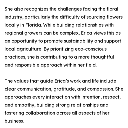
She also recognizes the challenges facing the floral
industry, particularly the difficulty of sourcing flowers
locally in Florida. While building relationships with
regional growers can be complex, Erica views this as
an opportunity to promote sustainability and support
local agriculture. By prioritizing eco-conscious
practices, she is contributing to a more thoughtful
and responsible approach within her field.
The values that guide Erica’s work and life include
clear communication, gratitude, and compassion. She
approaches every interaction with intention, respect,
and empathy, building strong relationships and
fostering collaboration across all aspects of her
business.