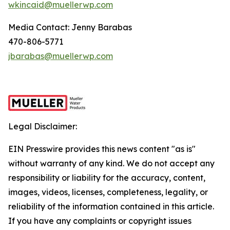
wkincaid@muellerwp.com
Media Contact: Jenny Barabas
470-806-5771
jbarabas@muellerwp.com
Legal Disclaimer:
EIN Presswire provides this news content "as is"
without warranty of any kind. We do not accept any
responsibility or liability for the accuracy, content,
images, videos, licenses, completeness, legality, or
reliability of the information contained in this article.
If you have any complaints or copyright issues