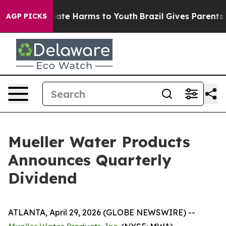
n Fund to Abate Harms to Youth
Brazil Gives Parents So
AGP PICKS
Mueller Water Products
Announces Quarterly
Dividend
ATLANTA, April 29, 2026 (GLOBE NEWSWIRE) --