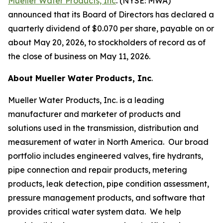
Mueller Water Products, Inc
. (NYSE: MWA)
announced that its Board of Directors has declared a
quarterly dividend of $0.070 per share, payable on or
about May 20, 2026, to stockholders of record as of
the close of business on May 11, 2026.
About Mueller Water Products, Inc
.
Mueller Water Products, Inc. is a leading
manufacturer and marketer of products and
solutions used in the transmission, distribution and
measurement of water in North America. Our broad
portfolio includes engineered valves, fire hydrants,
pipe connection and repair products, metering
products, leak detection, pipe condition assessment,
pressure management products, and software that
provides critical water system data. We help