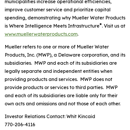
municipalities increase operational efficiencies,
improve customer service and prioritize capital
spending, demonstrating why
Mueller Water Products
®
is Where Intelligence Meets Infrastructure
. Visit us at
www.muellerwaterproducts.com
.
Mueller refers to one or more of Mueller Water
Products, Inc. (MWP), a Delaware corporation, and its
subsidiaries. MWP and each of its subsidiaries are
legally separate and independent entities when
providing products and services. MWP does not
provide products or services to third parties. MWP
and each of its subsidiaries are liable only for their
own acts and omissions and not those of each other.
Investor Relations Contact: Whit Kincaid
770-206-4116