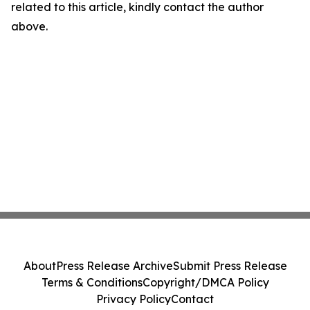
related to this article, kindly contact the author
above.
About
Press Release Archive
Submit Press Release
Terms & Conditions
Copyright/DMCA Policy
Privacy Policy
Contact