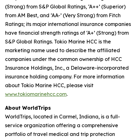
(Strong) from S&P Global Ratings, ‘A++’ (Superior)
from AM Best, and ‘AA-’ (Very Strong) from Fitch
Ratings; its major international insurance companies
have financial strength ratings of ‘A+’ (Strong) from
S&P Global Ratings. Tokio Marine HCC is the
marketing name used to describe the affiliated
companies under the common ownership of HCC
Insurance Holdings, Inc., a Delaware-incorporated
insurance holding company. For more information
about Tokio Marine HCC, please visit
www.tokiomarinehcc.com
.
About WorldTrips
WorldTrips, located in Carmel, Indiana, is a full-
service organization offering a comprehensive
portfolio of travel medical and trip protection