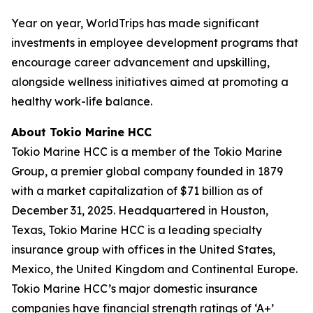
Year on year, WorldTrips has made significant
investments in employee development programs that
encourage career advancement and upskilling,
alongside wellness initiatives aimed at promoting a
healthy work-life balance.
About Tokio Marine HCC
Tokio Marine HCC is a member of the Tokio Marine
Group, a premier global company founded in 1879
with a market capitalization of $71 billion as of
December 31, 2025. Headquartered in Houston,
Texas, Tokio Marine HCC is a leading specialty
insurance group with offices in the United States,
Mexico, the United Kingdom and Continental Europe.
Tokio Marine HCC’s major domestic insurance
companies have financial strength ratings of ‘A+’