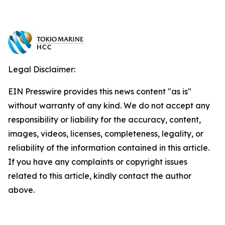
Legal Disclaimer:
EIN Presswire provides this news content "as is"
without warranty of any kind. We do not accept any
responsibility or liability for the accuracy, content,
images, videos, licenses, completeness, legality, or
reliability of the information contained in this article.
If you have any complaints or copyright issues
related to this article, kindly contact the author
above.