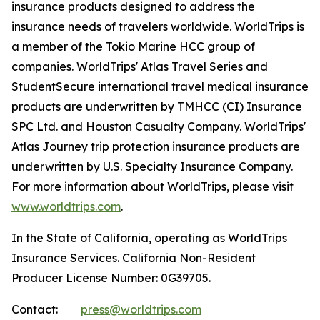
insurance products designed to address the
insurance needs of travelers worldwide. WorldTrips is
a member of the Tokio Marine HCC group of
companies. WorldTrips' Atlas Travel Series and
StudentSecure international travel medical insurance
products are underwritten by TMHCC (CI) Insurance
SPC Ltd. and Houston Casualty Company. WorldTrips'
Atlas Journey trip protection insurance products are
underwritten by U.S. Specialty Insurance Company.
For more information about WorldTrips, please visit
www.worldtrips.com
.
In the State of California, operating as WorldTrips
Insurance Services. California Non-Resident
Producer License Number: 0G39705.
Contact:
press@worldtrips.com