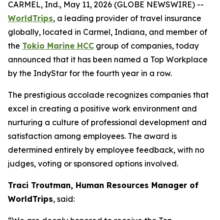
CARMEL, Ind., May 11, 2026 (GLOBE NEWSWIRE) --
WorldTrips
, a leading provider of travel insurance
globally, located in Carmel, Indiana, and member of
the
Tokio Marine HCC
group of companies, today
announced that it has been named a Top Workplace
by the IndyStar for the fourth year in a row.
The prestigious accolade recognizes companies that
excel in creating a positive work environment and
nurturing a culture of professional development and
satisfaction among employees. The award is
determined entirely by employee feedback, with no
judges, voting or sponsored options involved.
Traci Troutman, Human Resources Manager of
WorldTrips
, said: