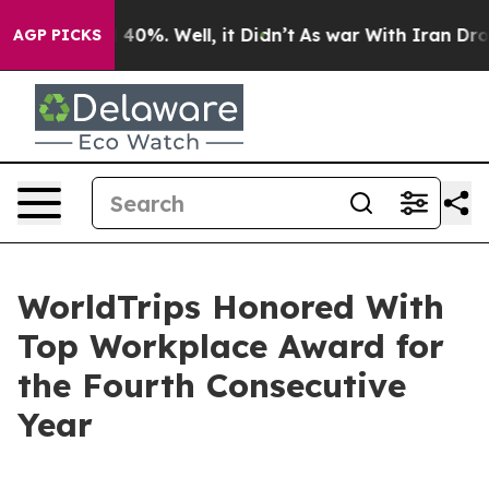
Around 40%. Well, it Didn’t
As war With Iran Drove o
AGP PICKS
WorldTrips Honored With
Top Workplace Award for
the Fourth Consecutive
Year