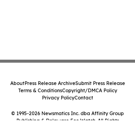
About
Press Release Archive
Submit Press Release
Terms & Conditions
Copyright/DMCA Policy
Privacy Policy
Contact
© 1995-2026 Newsmatics Inc. dba Affinity Group
Publishing & Delaware Eco Watch. All Rights
Reserved.