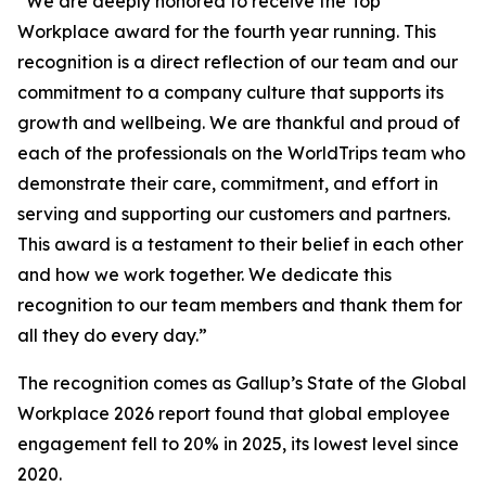
“We are deeply honored to receive the Top
Workplace award for the fourth year running. This
recognition is a direct reflection of our team and our
commitment to a company culture that supports its
growth and wellbeing. We are thankful and proud of
each of the professionals on the WorldTrips team who
demonstrate their care, commitment, and effort in
serving and supporting our customers and partners.
This award is a testament to their belief in each other
and how we work together. We dedicate this
recognition to our team members and thank them for
all they do every day.”
The recognition comes as Gallup’s State of the Global
Workplace 2026 report found that global employee
engagement fell to 20% in 2025, its lowest level since
2020.