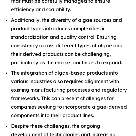
that must be carefully managed to ensure
efficiency and scalability.
Additionally, the diversity of algae sources and
product types introduces complexities in
standardization and quality control. Ensuring
consistency across different types of algae and
their derived products can be challenging,
particularly as the market continues to expand.
The integration of algae-based products into
various industries also requires alignment with
existing manufacturing processes and regulatory
frameworks. This can present challenges for
companies seeking to incorporate algae-derived
components into their product lines.
Despite these challenges, the ongoing
development of technologies and increasing