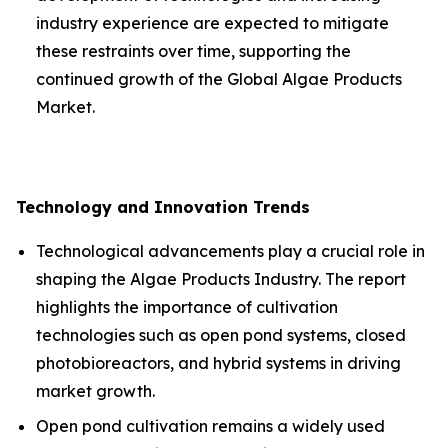
industry experience are expected to mitigate
these restraints over time, supporting the
continued growth of the Global Algae Products
Market.
Technology and Innovation Trends
Technological advancements play a crucial role in
shaping the Algae Products Industry. The report
highlights the importance of cultivation
technologies such as open pond systems, closed
photobioreactors, and hybrid systems in driving
market growth.
Open pond cultivation remains a widely used