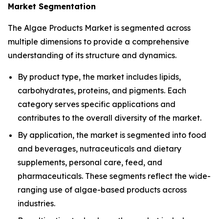
Market Segmentation
The Algae Products Market is segmented across
multiple dimensions to provide a comprehensive
understanding of its structure and dynamics.
By product type, the market includes lipids,
carbohydrates, proteins, and pigments. Each
category serves specific applications and
contributes to the overall diversity of the market.
By application, the market is segmented into food
and beverages, nutraceuticals and dietary
supplements, personal care, feed, and
pharmaceuticals. These segments reflect the wide-
ranging use of algae-based products across
industries.