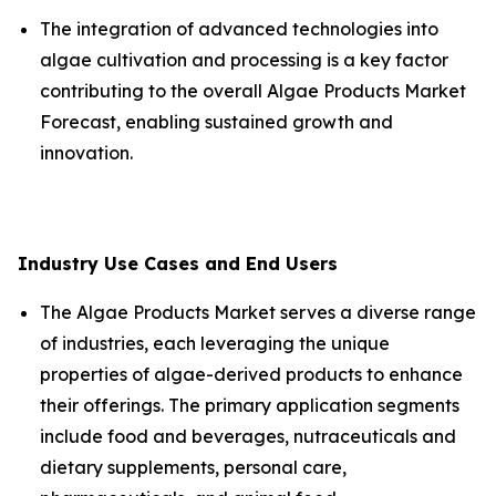
The integration of advanced technologies into
algae cultivation and processing is a key factor
contributing to the overall Algae Products Market
Forecast, enabling sustained growth and
innovation.
Industry Use Cases and End Users
The Algae Products Market serves a diverse range
of industries, each leveraging the unique
properties of algae-derived products to enhance
their offerings. The primary application segments
include food and beverages, nutraceuticals and
dietary supplements, personal care,