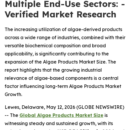
Multiple End-Use Sectors: -
Verified Market Research
The increasing utilization of algae-derived products
across a wide range of industries, combined with their
versatile biochemical composition and broad
applicability, is significantly contributing to the
expansion of the Algae Products Market Size. The
report highlights that the growing industrial
relevance of algae-based components is a central
factor influencing long-term Algae Products Market
Growth.
Lewes, Delaware, May 12, 2026 (GLOBE NEWSWIRE)
-- The
Global Algae Products Market
Size
is
witnessing steady and sustained growth, with its