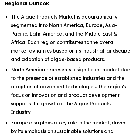
Regional Outlook
The Algae Products Market is geographically
segmented into North America, Europe, Asia-
Pacific, Latin America, and the Middle East &
Africa. Each region contributes to the overall
market dynamics based on its industrial landscape
and adoption of algae-based products.
North America represents a significant market due
to the presence of established industries and the
adoption of advanced technologies. The region's
focus on innovation and product development
supports the growth of the Algae Products
Industry.
Europe also plays a key role in the market, driven
by its emphasis on sustainable solutions and