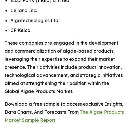
E.I.D. Parry (India) Limited
Cellana Inc.
Algatechnologies Ltd.
CP Kelco
These companies are engaged in the development
and commercialization of algae-based products,
leveraging their expertise to expand their market
presence. Their activities include product innovation,
technological advancement, and strategic initiatives
aimed at strengthening their position within the
Global Algae Products Market.
Download a free sample to access exclusive Insights,
Data Charts, And Forecasts From
The Algae Products
Market Sample Report