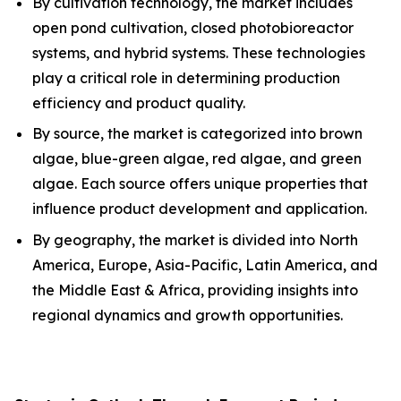
By cultivation technology, the market includes
open pond cultivation, closed photobioreactor
systems, and hybrid systems. These technologies
play a critical role in determining production
efficiency and product quality.
By source, the market is categorized into brown
algae, blue-green algae, red algae, and green
algae. Each source offers unique properties that
influence product development and application.
By geography, the market is divided into North
America, Europe, Asia-Pacific, Latin America, and
the Middle East & Africa, providing insights into
regional dynamics and growth opportunities.