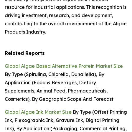
resource for industrial applications. This recognition is
driving investment, research, and development,
contributing to the overall advancement of the Algae
Products Industry.
Related Reports
Global Algae Based Alternative Protein Market Size
By Type (Spirulina, Chlorella, Dunaliella), By
Application (Food & Beverages, Dietary
Supplements, Animal Feed, Pharmaceuticals,
Cosmetics), By Geographic Scope And Forecast
Global Algae Ink Market Size
By Type (Offset Printing
Ink, Flexographic Ink, Gravure Ink, Digital Printing
Ink), By Application (Packaging, Commercial Printing,