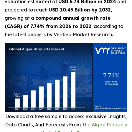
valuation estimated at
USD 5.74 Billion in 2024
and
projected to reach
USD 10.43 Billion by 2032
,
growing at a
compound annual growth rate
(CAGR) of 7.74% from 2026 to 2032
, according to
the latest analysis by Verified Market Research.
Download a free sample to access exclusive Insights,
Data Charts, And Forecasts From
The Algae Products