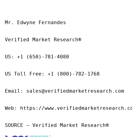
Mr. Edwyne Fernandes

Verified Market Research®

US: +1 (650)-781-4080

US Toll Free: +1 (800)-782-1768

Email: sales@verifiedmarketresearch.com

Web: https://www.verifiedmarketresearch.com/
SOURCE – Verified Market Research®