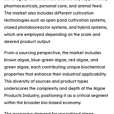
pharmaceuticals, personal care, and animal feed.
The market also includes different cultivation
technologies such as open pond cultivation systems,
closed photobioreactor systems, and hybrid systems,
which are employed depending on the scale and
desired product output.
From a sourcing perspective, the market includes
brown algae, blue-green algae, red algae, and
green algae, each contributing unique biochemical
properties that enhance their industrial applicability.
This diversity of sources and product types
underscores the complexity and depth of the Algae
Products Industry, positioning it as a critical segment
within the broader bio-based economy.
The increasing demand for specialized algae-