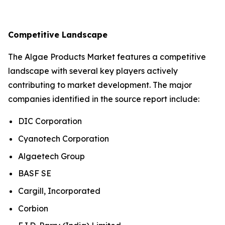
Competitive Landscape
The Algae Products Market features a competitive
landscape with several key players actively
contributing to market development. The major
companies identified in the source report include:
DIC Corporation
Cyanotech Corporation
Algaetech Group
BASF SE
Cargill, Incorporated
Corbion