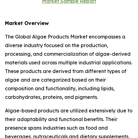
Market Sample Report
Market Overview
The Global Algae Products Market encompasses a
diverse industry focused on the production,
processing, and commercialization of algae-derived
materials used across multiple industrial applications.
These products are derived from different types of
algae and are categorized based on their
composition and functionality, including lipids,
carbohydrates, proteins, and pigments.
Algae-based products are utilized extensively due to
their adaptability and functional benefits. Their
presence spans industries such as food and
beverages, nutraceuticals and dietary supplements,