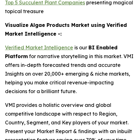
Top 5 Succulent Plant Companies
presenting magical
topical treasure
Visualize Algae Products Market using Verified
Market Intelligence -:
Verified Market Intelligence
is our
BI Enabled
Platform
for narrative storytelling in this market. VMI
offers in-depth forecasted trends and accurate
Insights on over 20,000+ emerging & niche markets,
helping you make critical revenue-impacting
decisions for a brilliant future.
VMI provides a holistic overview and global
competitive landscape with respect to Region,
Country, Segment, and Key players of your market.
Present your Market Report & findings with an inbuilt
presentation feature saving over 70% of your time