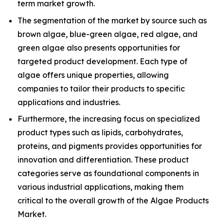
term market growth.
The segmentation of the market by source such as
brown algae, blue-green algae, red algae, and
green algae also presents opportunities for
targeted product development. Each type of
algae offers unique properties, allowing
companies to tailor their products to specific
applications and industries.
Furthermore, the increasing focus on specialized
product types such as lipids, carbohydrates,
proteins, and pigments provides opportunities for
innovation and differentiation. These product
categories serve as foundational components in
various industrial applications, making them
critical to the overall growth of the Algae Products
Market.