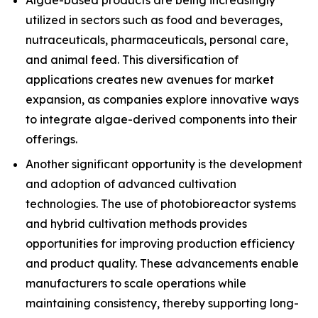
Algae-based products are being increasingly
utilized in sectors such as food and beverages,
nutraceuticals, pharmaceuticals, personal care,
and animal feed. This diversification of
applications creates new avenues for market
expansion, as companies explore innovative ways
to integrate algae-derived components into their
offerings.
Another significant opportunity is the development
and adoption of advanced cultivation
technologies. The use of photobioreactor systems
and hybrid cultivation methods provides
opportunities for improving production efficiency
and product quality. These advancements enable
manufacturers to scale operations while
maintaining consistency, thereby supporting long-