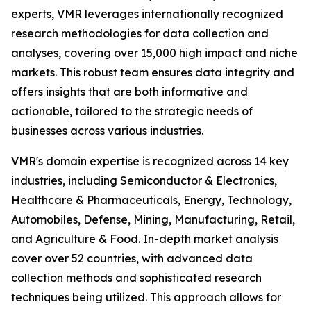
experts, VMR leverages internationally recognized
research methodologies for data collection and
analyses, covering over 15,000 high impact and niche
markets. This robust team ensures data integrity and
offers insights that are both informative and
actionable, tailored to the strategic needs of
businesses across various industries.
VMR's domain expertise is recognized across 14 key
industries, including Semiconductor & Electronics,
Healthcare & Pharmaceuticals, Energy, Technology,
Automobiles, Defense, Mining, Manufacturing, Retail,
and Agriculture & Food. In-depth market analysis
cover over 52 countries, with advanced data
collection methods and sophisticated research
techniques being utilized. This approach allows for