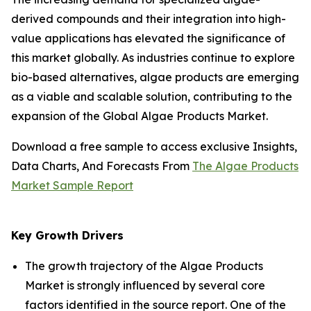
derived compounds and their integration into high-
value applications has elevated the significance of
this market globally. As industries continue to explore
bio-based alternatives, algae products are emerging
as a viable and scalable solution, contributing to the
expansion of the Global Algae Products Market.
Download a free sample to access exclusive Insights,
Data Charts, And Forecasts From
The Algae Products
Market Sample Report
Key Growth Drivers
The growth trajectory of the Algae Products
Market is strongly influenced by several core
factors identified in the source report. One of the