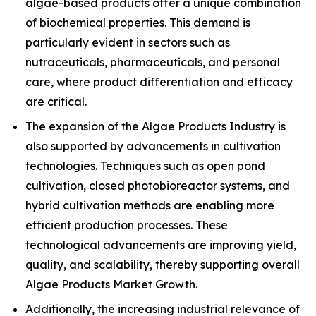
algae-based products offer a unique combination
of biochemical properties. This demand is
particularly evident in sectors such as
nutraceuticals, pharmaceuticals, and personal
care, where product differentiation and efficacy
are critical.
The expansion of the Algae Products Industry is
also supported by advancements in cultivation
technologies. Techniques such as open pond
cultivation, closed photobioreactor systems, and
hybrid cultivation methods are enabling more
efficient production processes. These
technological advancements are improving yield,
quality, and scalability, thereby supporting overall
Algae Products Market Growth.
Additionally, the increasing industrial relevance of