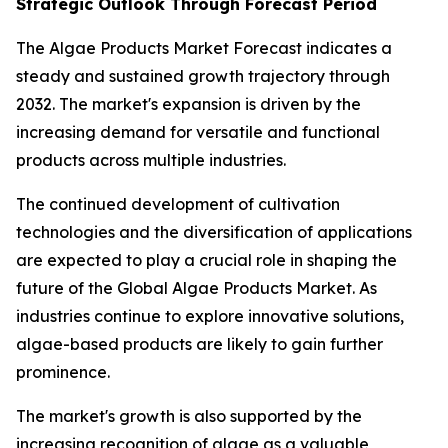
Strategic Outlook Through Forecast Period
The Algae Products Market Forecast indicates a
steady and sustained growth trajectory through
2032. The market's expansion is driven by the
increasing demand for versatile and functional
products across multiple industries.
The continued development of cultivation
technologies and the diversification of applications
are expected to play a crucial role in shaping the
future of the Global Algae Products Market. As
industries continue to explore innovative solutions,
algae-based products are likely to gain further
prominence.
The market's growth is also supported by the
increasing recognition of algae as a valuable