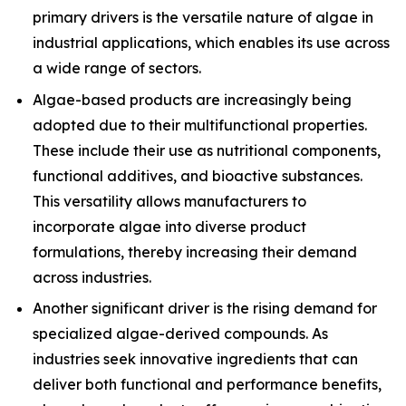
primary drivers is the versatile nature of algae in
industrial applications, which enables its use across
a wide range of sectors.
Algae-based products are increasingly being
adopted due to their multifunctional properties.
These include their use as nutritional components,
functional additives, and bioactive substances.
This versatility allows manufacturers to
incorporate algae into diverse product
formulations, thereby increasing their demand
across industries.
Another significant driver is the rising demand for
specialized algae-derived compounds. As
industries seek innovative ingredients that can
deliver both functional and performance benefits,