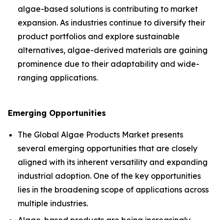
algae-based solutions is contributing to market
expansion. As industries continue to diversify their
product portfolios and explore sustainable
alternatives, algae-derived materials are gaining
prominence due to their adaptability and wide-
ranging applications.
Emerging Opportunities
The Global Algae Products Market presents
several emerging opportunities that are closely
aligned with its inherent versatility and expanding
industrial adoption. One of the key opportunities
lies in the broadening scope of applications across
multiple industries.