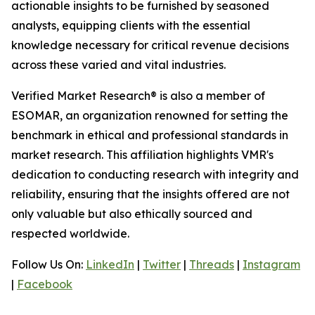
actionable insights to be furnished by seasoned
analysts, equipping clients with the essential
knowledge necessary for critical revenue decisions
across these varied and vital industries.
Verified Market Research® is also a member of
ESOMAR, an organization renowned for setting the
benchmark in ethical and professional standards in
market research. This affiliation highlights VMR's
dedication to conducting research with integrity and
reliability, ensuring that the insights offered are not
only valuable but also ethically sourced and
respected worldwide.
Follow Us On:
LinkedIn
|
Twitter
|
Threads
|
Instagram
|
Facebook