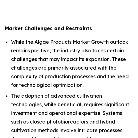
Market Challenges and Restraints
While the Algae Products Market Growth outlook
remains positive, the industry also faces certain
challenges that may impact its expansion. These
challenges are primarily associated with the
complexity of production processes and the need
for technological optimization.
The adoption of advanced cultivation
technologies, while beneficial, requires significant
investment and operational expertise. Systems
such as closed photobioreactors and hybrid
cultivation methods involve intricate processes