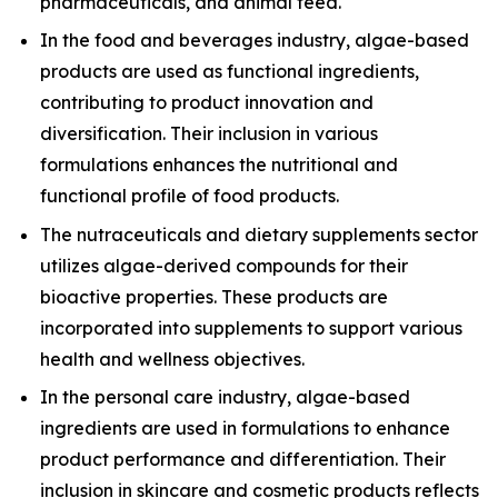
pharmaceuticals, and animal feed.
In the food and beverages industry, algae-based
products are used as functional ingredients,
contributing to product innovation and
diversification. Their inclusion in various
formulations enhances the nutritional and
functional profile of food products.
The nutraceuticals and dietary supplements sector
utilizes algae-derived compounds for their
bioactive properties. These products are
incorporated into supplements to support various
health and wellness objectives.
In the personal care industry, algae-based
ingredients are used in formulations to enhance
product performance and differentiation. Their
inclusion in skincare and cosmetic products reflects