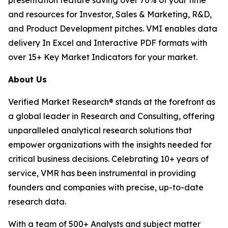
and resources for Investor, Sales & Marketing, R&D,
and Product Development pitches. VMI enables data
delivery In Excel and Interactive PDF formats with
over 15+ Key Market Indicators for your market.
About Us
Verified Market Research® stands at the forefront as
a global leader in Research and Consulting, offering
unparalleled analytical research solutions that
empower organizations with the insights needed for
critical business decisions. Celebrating 10+ years of
service, VMR has been instrumental in providing
founders and companies with precise, up-to-date
research data.
With a team of 500+ Analysts and subject matter