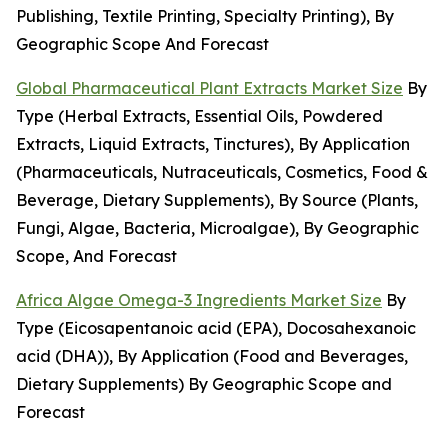
Publishing, Textile Printing, Specialty Printing), By
Geographic Scope And Forecast
Global Pharmaceutical Plant Extracts Market Size
By
Type (Herbal Extracts, Essential Oils, Powdered
Extracts, Liquid Extracts, Tinctures), By Application
(Pharmaceuticals, Nutraceuticals, Cosmetics, Food &
Beverage, Dietary Supplements), By Source (Plants,
Fungi, Algae, Bacteria, Microalgae), By Geographic
Scope, And Forecast
Africa Algae Omega-3 Ingredients Market Size
By
Type (Eicosapentanoic acid (EPA), Docosahexanoic
acid (DHA)), By Application (Food and Beverages,
Dietary Supplements) By Geographic Scope and
Forecast