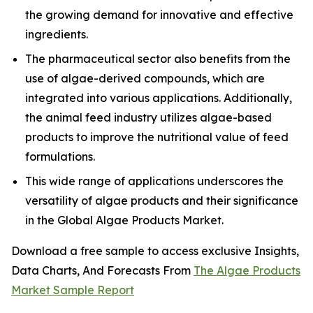
the growing demand for innovative and effective
ingredients.
The pharmaceutical sector also benefits from the
use of algae-derived compounds, which are
integrated into various applications. Additionally,
the animal feed industry utilizes algae-based
products to improve the nutritional value of feed
formulations.
This wide range of applications underscores the
versatility of algae products and their significance
in the Global Algae Products Market.
Download a free sample to access exclusive Insights,
Data Charts, And Forecasts From
The Algae Products
Market Sample Report