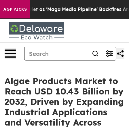
s 'Maga Media Pipeline' Backfires Amid Rumors Trump W
AGP PICKS
Algae Products Market to
Reach USD 10.43 Billion by
2032, Driven by Expanding
Industrial Applications
and Versatility Across