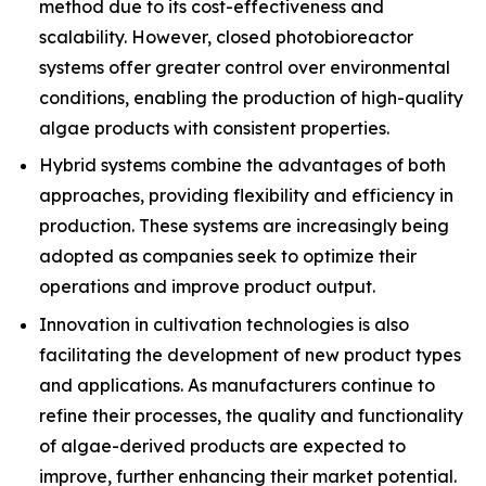
method due to its cost-effectiveness and
scalability. However, closed photobioreactor
systems offer greater control over environmental
conditions, enabling the production of high-quality
algae products with consistent properties.
Hybrid systems combine the advantages of both
approaches, providing flexibility and efficiency in
production. These systems are increasingly being
adopted as companies seek to optimize their
operations and improve product output.
Innovation in cultivation technologies is also
facilitating the development of new product types
and applications. As manufacturers continue to
refine their processes, the quality and functionality
of algae-derived products are expected to
improve, further enhancing their market potential.