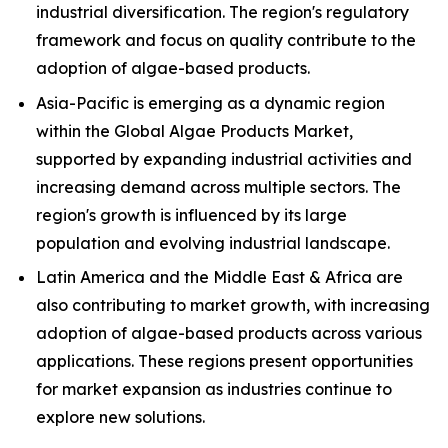
industrial diversification. The region's regulatory
framework and focus on quality contribute to the
adoption of algae-based products.
Asia-Pacific is emerging as a dynamic region
within the Global Algae Products Market,
supported by expanding industrial activities and
increasing demand across multiple sectors. The
region's growth is influenced by its large
population and evolving industrial landscape.
Latin America and the Middle East & Africa are
also contributing to market growth, with increasing
adoption of algae-based products across various
applications. These regions present opportunities
for market expansion as industries continue to
explore new solutions.