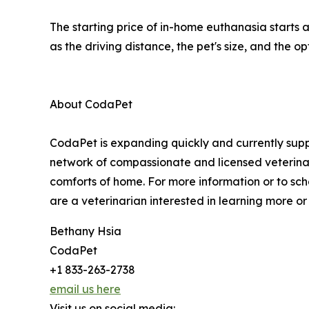
The starting price of in-home euthanasia starts 
as the driving distance, the pet's size, and the 
About CodaPet
CodaPet is expanding quickly and currently suppo
network of compassionate and licensed veterinar
comforts of home. For more information or to sc
are a veterinarian interested in learning more or 
Bethany Hsia
CodaPet
+1 833-263-2738
email us here
Visit us on social media: