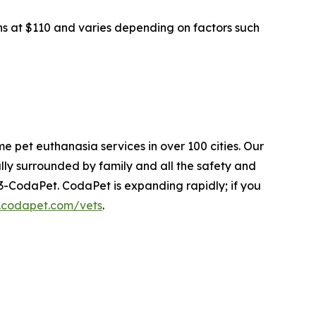
ins at $110 and varies depending on factors such
e pet euthanasia services in over 100 cities. Our
ly surrounded by family and all the safety and
33-CodaPet. CodaPet is expanding rapidly; if you
.codapet.com/vets
.