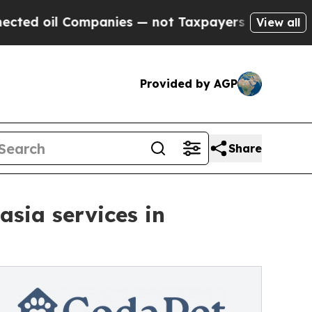
mpanies — not Taxpayers — the Chance to Cash in
View all
Provided by AGP
Share
sia services in