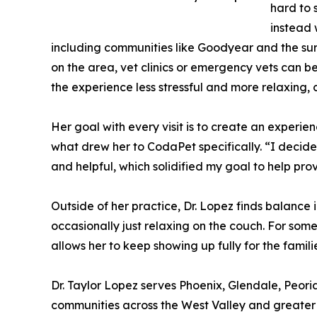
hard to 
instead 
including communities like Goodyear and the surr
on the area, vet clinics or emergency vets can be
the experience less stressful and more relaxing,
Her goal with every visit is to create an experie
what drew her to CodaPet specifically. “I decide
and helpful, which solidified my goal to help pro
Outside of her practice, Dr. Lopez finds balance 
occasionally just relaxing on the couch. For som
allows her to keep showing up fully for the famili
Dr. Taylor Lopez serves Phoenix, Glendale, Peo
communities across the West Valley and greater