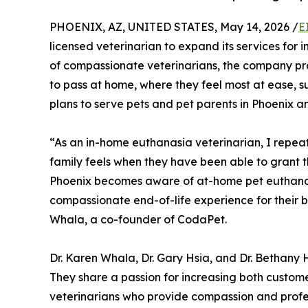
PHOENIX, AZ, UNITED STATES, May 14, 2026 /
E
licensed veterinarian to expand its services for
of compassionate veterinarians, the company pr
to pass at home, where they feel most at ease, 
plans to serve pets and pet parents in Phoenix a
“As an in-home euthanasia veterinarian, I repeat
family feels when they have been able to grant thei
Phoenix becomes aware of at-home pet euthana
compassionate end-of-life experience for their b
Whala, a co-founder of CodaPet.
Dr. Karen Whala, Dr. Gary Hsia, and Dr. Bethany
They share a passion for increasing both cust
veterinarians who provide compassion and profess