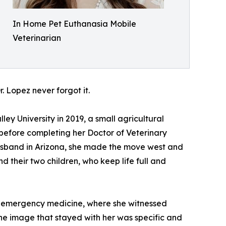
In Home Pet Euthanasia Mobile
Veterinarian
. Lopez never forgot it.
y University in 2019, a small agricultural
before completing her Doctor of Veterinary
husband in Arizona, she made the move west and
d their two children, who keep life full and
in emergency medicine, where she witnessed
 The image that stayed with her was specific and