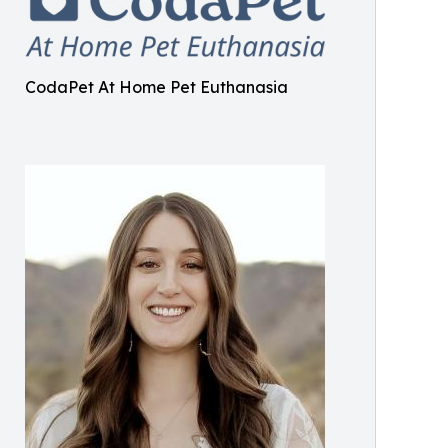
CodaPet At Home Pet Euthanasia