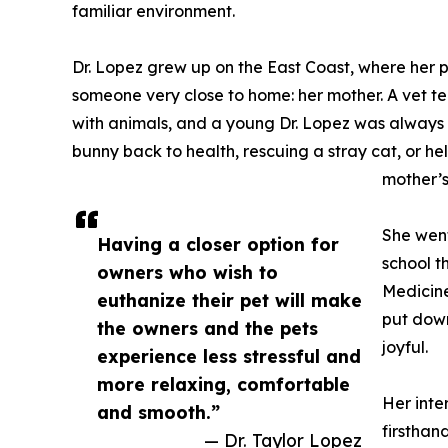
familiar environment.
Dr. Lopez grew up on the East Coast, where her
someone very close to home: her mother. A vet t
with animals, and a young Dr. Lopez was always 
bunny back to health, rescuing a stray cat, or hel
mother’s
She went
Having a closer option for
school t
owners who wish to
Medicine
euthanize their pet will make
put down
the owners and the pets
joyful.
experience less stressful and
more relaxing, comfortable
Her inte
and smooth.”
firsthan
— Dr. Taylor Lopez