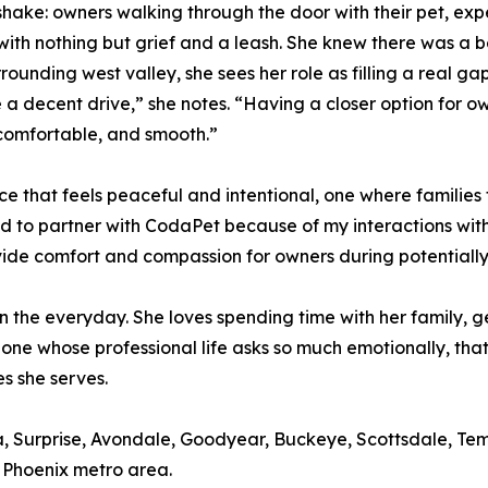
shake: owners walking through the door with their pet, ex
with nothing but grief and a leash. She knew there was a 
ounding west valley, she sees her role as filling a real 
 a decent drive,” she notes. “Having a closer option for o
 comfortable, and smooth.”
nce that feels peaceful and intentional, one where families 
d to partner with CodaPet because of my interactions with
vide comfort and compassion for owners during potentially o
in the everyday. She loves spending time with her family, 
eone whose professional life asks so much emotionally, tha
es she serves.
ria, Surprise, Avondale, Goodyear, Buckeye, Scottsdale, 
 Phoenix metro area.