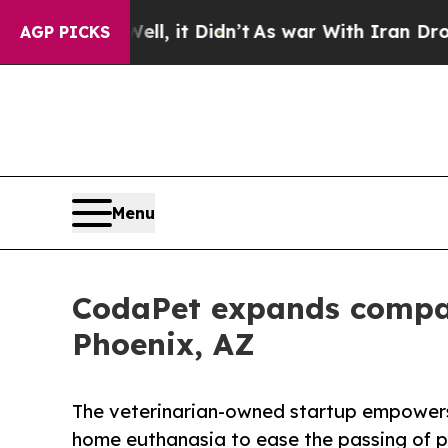
l, it Didn’t
As war With Iran Drove oil Prices 
AGP PICKS
Menu
CodaPet expands compas
Phoenix, AZ
The veterinarian-owned startup empowers 
home euthanasia to ease the passing of p