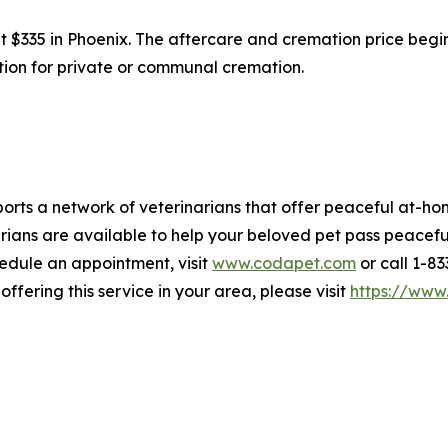
at $335 in Phoenix. The aftercare and cremation price beg
option for private or communal cremation.
rts a network of veterinarians that offer peaceful at-hom
ians are available to help your beloved pet pass peaceful
hedule an appointment, visit
www.codapet.com
or call 1-8
offering this service in your area, please visit
https://www