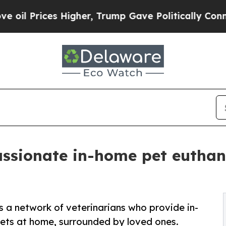
Higher, Trump Gave Politically Connected oil Co
sionate in-home pet euthana
a network of veterinarians who provide in-
ets at home, surrounded by loved ones.