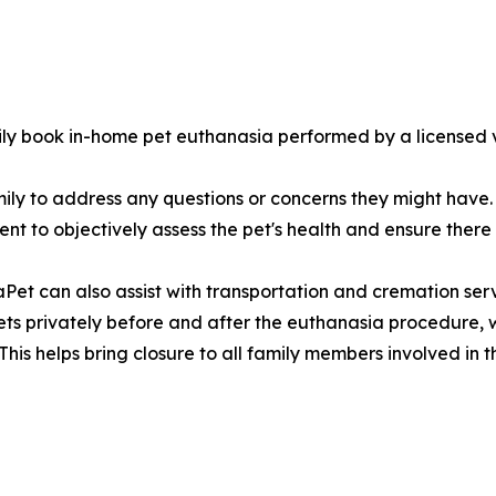
ly book in-home pet euthanasia performed by a licensed v
ily to address any questions or concerns they might have. 
nt to objectively assess the pet's health and ensure there
et can also assist with transportation and cremation servi
ets privately before and after the euthanasia procedure, wh
is helps bring closure to all family members involved in th