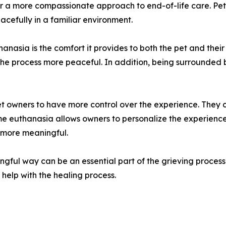
r a more compassionate approach to end-of-life care. Pet
cefully in a familiar environment.
hanasia is the comfort it provides to both the pet and thei
 the process more peaceful. In addition, being surrounded 
pet owners to have more control over the experience. They 
ome euthanasia allows owners to personalize the experience,
 more meaningful.
ngful way can be an essential part of the grieving proces
help with the healing process.