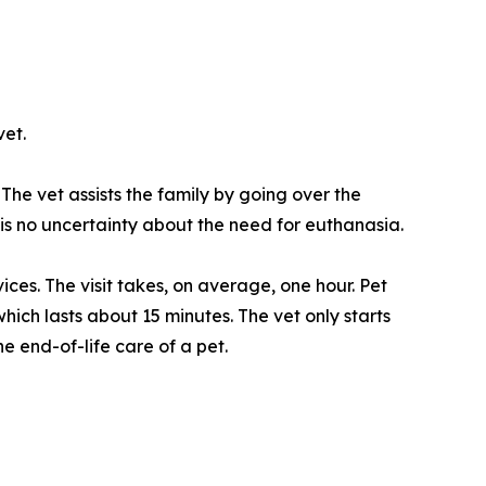
et.
The vet assists the family by going over the
 is no uncertainty about the need for euthanasia.
ces. The visit takes, on average, one hour. Pet
ich lasts about 15 minutes. The vet only starts
e end-of-life care of a pet.