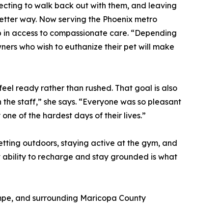
pecting to walk back out with them, and leaving
better way. Now serving the Phoenix metro
gap in access to compassionate care. “Depending
wners who wish to euthanize their pet will make
feel ready rather than rushed. That goal is also
 the staff,” she says. “Everyone was so pleasant
ne of the hardest days of their lives.”
getting outdoors, staying active at the gym, and
t ability to recharge and stay grounded is what
Tempe, and surrounding Maricopa County