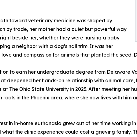
 path toward veterinary medicine was shaped by
ech by trade, her mother had a quiet but powerful way
right beside her, whether they were nursing a baby
ping a neighbor with a dog’s nail trim. It was her
 love and compassion for animals that planted the seed. Dr
 on to earn her undergraduate degree from Delaware Valle
hat deepened her hands-on relationship with animal care, 
 at The Ohio State University in 2023. After meeting her 
 roots in the Phoenix area, where she now lives with him an
rest in in-home euthanasia grew out of her time working 
d what the clinic experience could cost a grieving family.