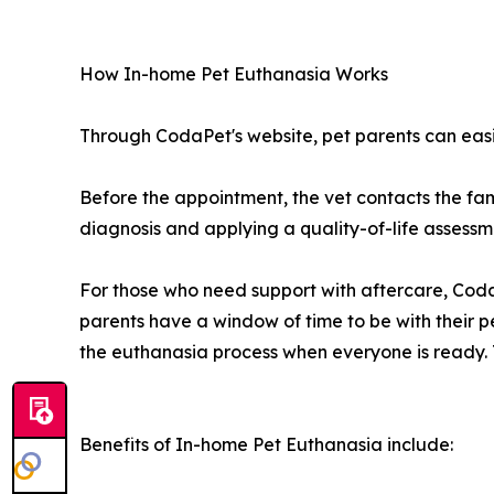
How In-home Pet Euthanasia Works
Through CodaPet's website, pet parents can easi
Before the appointment, the vet contacts the fam
diagnosis and applying a quality-of-life assessme
For those who need support with aftercare, CodaP
parents have a window of time to be with their p
the euthanasia process when everyone is ready. Th
Benefits of In-home Pet Euthanasia include: