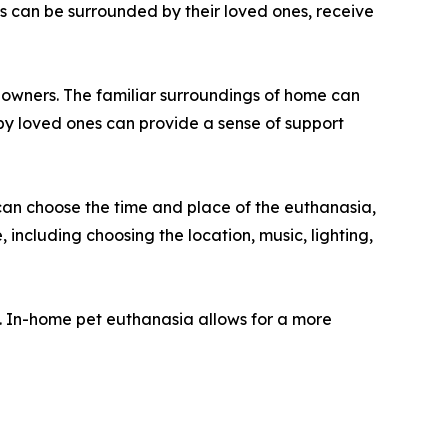
s can be surrounded by their loved ones, receive
r owners. The familiar surroundings of home can
by loved ones can provide a sense of support
can choose the time and place of the euthanasia,
 including choosing the location, music, lighting,
s. In-home pet euthanasia allows for a more