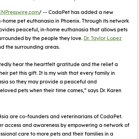
INPresswire.com
/ -- CodaPet has added a new
 in-home pet euthanasia in Phoenix. Through its network
ovides peaceful, in-home euthanasia that allows pets
surrounded by the people they love.
Dr. Taylor Lopez
nd the surrounding areas.
edly hear the heartfelt gratitude and the relief a
r pet this gift. It is my wish that every family in
sia so they may provide a peaceful and
eloved pets when their time comes,” says Dr. Karen
 Hsia are co-founders and veterinarians of CodaPet.
omer access and awareness by empowering a network of
ional care to more pets and their families in a