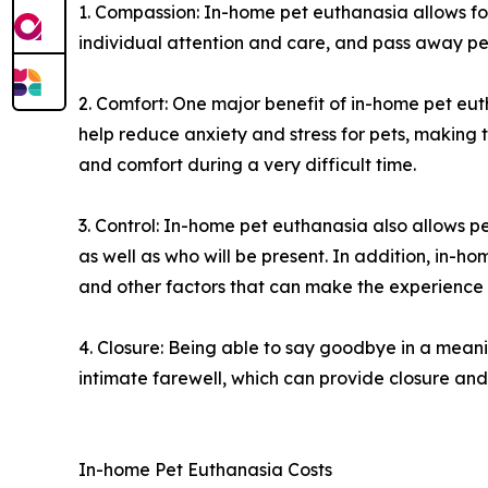
1. Compassion: In-home pet euthanasia allows fo
individual attention and care, and pass away pea
2. Comfort: One major benefit of in-home pet eut
help reduce anxiety and stress for pets, making
and comfort during a very difficult time.
3. Control: In-home pet euthanasia also allows 
as well as who will be present. In addition, in-h
and other factors that can make the experience
4. Closure: Being able to say goodbye in a meani
intimate farewell, which can provide closure and 
In-home Pet Euthanasia Costs