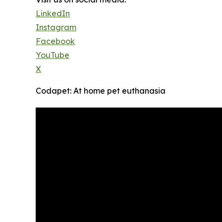
LinkedIn
Instagram
Facebook
YouTube
X
Codapet: At home pet euthanasia