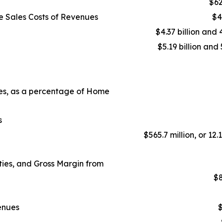
$62
e Sales Costs of Revenues
$4
$4.37 billion and 
$5.19 billion and 
ues, as a percentage of Home
s
$565.7 million, or 12.
ies, and Gross Margin from
$8
enues
$