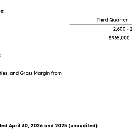
e:
Third Quarter
2,600 - 
$965,000 
s
ies, and Gross Margin from
ded April 30, 2026 and 2025 (unaudited):