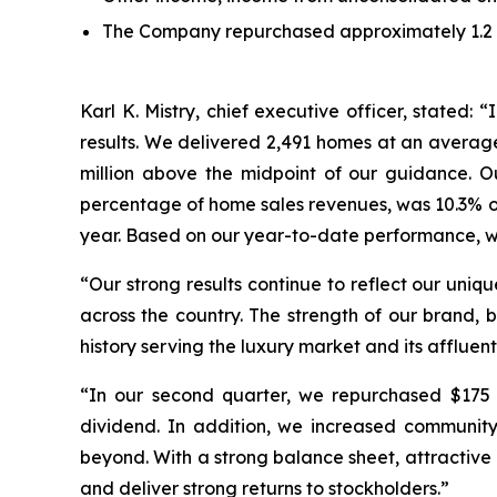
The Company repurchased approximately 1.2 mil
Karl K. Mistry, chief executive officer, stated
results. We delivered 2,491 homes at an average
million above the midpoint of our guidance. 
percentage of home sales revenues, was 10.3% or 
year. Based on our year-to-date performance, we 
“Our strong results continue to reflect our uniq
across the country. The strength of our brand, 
history serving the luxury market and its affluent
“In our second quarter, we repurchased $175 m
dividend. In addition, we increased communit
beyond. With a strong balance sheet, attractive 
and deliver strong returns to stockholders.”