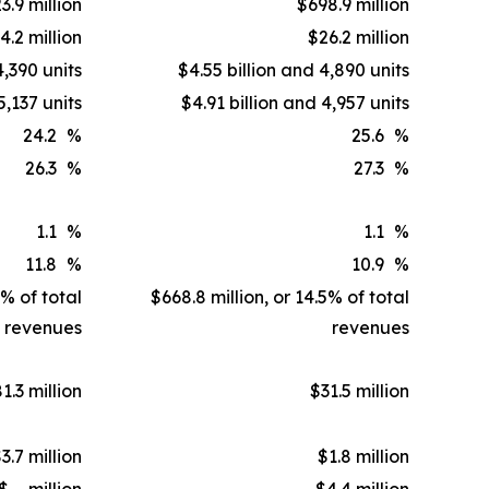
3.9 million
$698.9 million
4.2 million
$26.2 million
4,390 units
$4.55 billion and 4,890 units
5,137 units
$4.91 billion and 4,957 units
24.2
%
25.6
%
26.3
%
27.3
%
1.1
%
1.1
%
11.8
%
10.9
%
1% of total
$668.8 million, or 14.5% of total
revenues
revenues
1.3 million
$31.5 million
3.7 million
$1.8 million