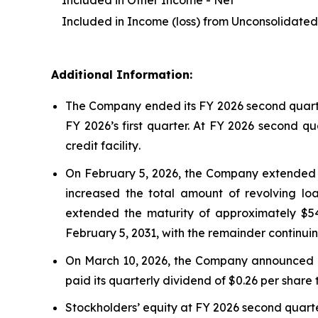
Included in Other Income - Net
Included in Income (loss) from Unconsolidated 
Additional Information:
The Company ended its FY 2026 second quarter 
FY 2026’s first quarter. At FY 2026 second qu
credit facility
.
On February 5, 2026, the Company extended th
increased the total amount of revolving loa
extended the maturity of approximately $548 
February 5, 2031, with the remainder continui
On March 10, 2026, the Company announced a 4
paid its quarterly dividend of $0.26 per share 
Stockholders’ equity at FY 2026 second quarte