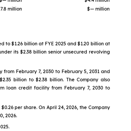
$— million
$4.4 million
7.8 million
$— million
to $1.26 billion at FYE 2025 and $1.20 billion at
nder its $2.38 billion senior unsecured revolving
ty from February 7, 2030 to February 5, 2031 and
.35 billion to $2.38 billion. The Company also
m loan credit facility from February 7, 2030 to
$0.26 per share. On April 24, 2026, the Company
0, 2026.
2025.