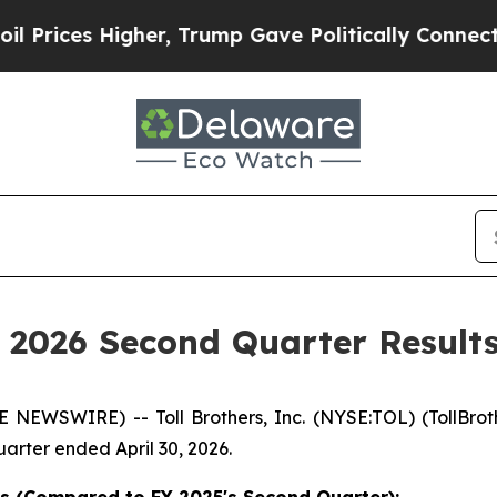
her, Trump Gave Politically Connected oil Compa
Y 2026 Second Quarter Result
SWIRE) -- Toll Brothers, Inc. (NYSE:TOL) (TollBrother
arter ended April 30, 2026.