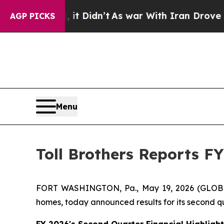
it Didn’t
As war With Iran Drove oil Prices Hig
AGP PICKS
Menu
Toll Brothers Reports F
FORT WASHINGTON, Pa., May 19, 2026 (GLOBE NEW
homes, today announced results for its second qu