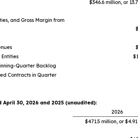
$346.6 million, or 13.
ies, and Gross Margin from
$
enues
$
Entities
$1
ginning-Quarter Backlog
ed Contracts in Quarter
d April 30, 2026 and 2025 (unaudited):
2026
$471.5 million, or $4.9