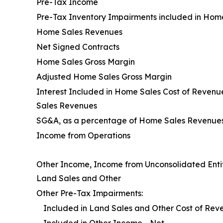
Pre-Tax Income
Pre-Tax Inventory Impairments included in Hom
Home Sales Revenues
Net Signed Contracts
Home Sales Gross Margin
Adjusted Home Sales Gross Margin
Interest Included in Home Sales Cost of Reven
Sales Revenues
SG&A, as a percentage of Home Sales Revenue
Income from Operations
Other Income, Income from Unconsolidated Entit
Land Sales and Other
Other Pre-Tax Impairments:
Included in Land Sales and Other Cost of Rev