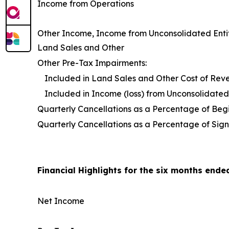
Income from Operations
Other Income, Income from Unconsolidated Entit
Land Sales and Other
Other Pre-Tax Impairments:
Included in Land Sales and Other Cost of Rev
Included in Income (loss) from Unconsolidated 
Quarterly Cancellations as a Percentage of Be
Quarterly Cancellations as a Percentage of Sign
Financial Highlights for the six months ende
Net Income