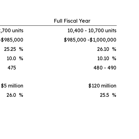
Full Fiscal Year
2,700 units
10,400 - 10,700 units
-$985,000
$985,000 -$1,000,000
25.25
%
26.10
%
10.0
%
10.10
%
475
480 - 490
$5 million
$120 million
26.0
%
25.5
%