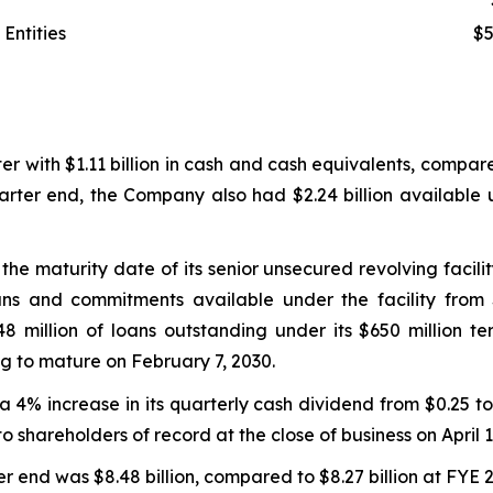
Entities
$5
with $1.11 billion in cash and cash equivalents, compared 
arter end, the Company also had $2.24 billion available u
e maturity date of its senior unsecured revolving facili
ns and commitments available under the facility from $2
million of loans outstanding under its $650 million ter
ng to mature on February 7, 2030.
% increase in its quarterly cash dividend from $0.25 to 
to shareholders of record at the close of business on April 1
r end was $8.48 billion, compared to $8.27 billion at FYE 