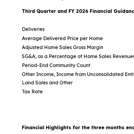
Third Quarter and FY 2026 Financial Guidanc
Deliveries
Average Delivered Price per Home
Adjusted Home Sales Gross Margin
SG&A, as a Percentage of Home Sales Revenue
Period-End Community Count
Other Income, Income from Unconsolidated Entit
Land Sales and Other
Tax Rate
Financial Highlights for the three months en