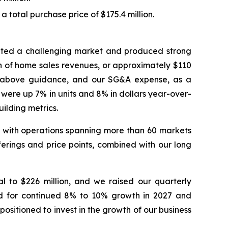
 total purchase price of $175.4 million.
igated a challenging market and produced strong
on of home sales revenues, or approximately $110
ts above guidance, and our SG&A expense, as a
 were up 7% in units and 8% in dollars year-over-
ilding metrics.
es, with operations spanning more than 60 markets
erings and price points, combined with our long
l to $226 million, and we raised our quarterly
nd for continued 8% to 10% growth in 2027 and
ositioned to invest in the growth of our business