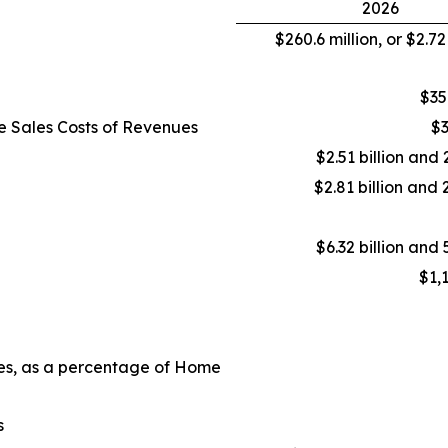
2026
$260.6 million, or $2.7
$35
e Sales Costs of Revenues
$3
$2.51 billion and 
$2.81 billion and 
$6.32 billion and 
$1,
ues, as a percentage of Home
s