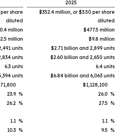
2025
2 per share
$352.4 million, or $3.50 per share
diluted
diluted
0.4 million
$477.5 million
2.5 million
$9.8 million
2,491 units
$2.71 billion and 2,899 units
2,834 units
$2.60 billion and 2,650 units
6.3 units
6.4 units
5,394 units
$6.84 billion and 6,063 units
171,800
$1,128,100
23.9
%
26.0
%
26.2
%
27.5
%
1.1
%
1.1
%
10.3
%
9.5
%