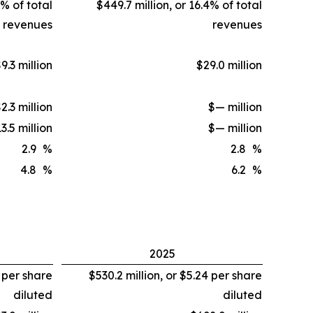
7% of total
$449.7 million, or 16.4% of total
revenues
revenues
9.3 million
$29.0 million
2.3 million
$— million
3.5 million
$— million
2.9
%
2.8
%
4.8
%
6.2
%
2025
1 per share
$530.2 million, or $5.24 per share
diluted
diluted