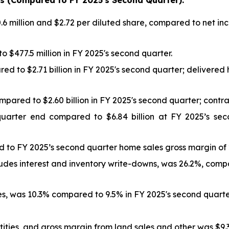
hts (Compared to FY
2025
's
Second
Quarter):
 million and $2.72 per diluted share, compared to net inc
 $477.5 million in FY 2025's second quarter.
ed to $2.71 billion in FY 2025's second quarter; delivere
ompared to $2.60 billion in FY 2025's second quarter; con
quarter end compared to $6.84 billion at FY 2025’s se
 to FY 2025’s second quarter home sales gross margin of 
udes interest and inventory write-downs, was 26.2%, com
, was 10.3% compared to 9.5% in FY 2025's second quarte
ties, and gross margin from land sales and other was $9.3 