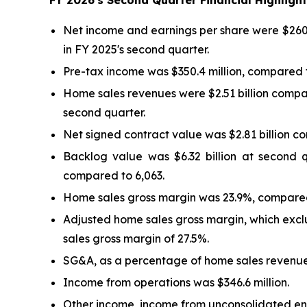
FY
2026
's
Second
Quarter Financial Highlig
Net income and earnings per share were $260.6
in FY 2025's second quarter.
Pre-tax income was $350.4 million, compared to
Home sales revenues were $2.51 billion compar
second quarter.
Net signed contract value was $2.81 billion c
Backlog value was $6.32 billion at second 
compared to 6,063.
Home sales gross margin was 23.9%, compared
Adjusted home sales gross margin, which excl
sales gross margin of 27.5%.
SG&A, as a percentage of home sales revenues
Income from operations was $346.6 million.
Other income, income from unconsolidated enti