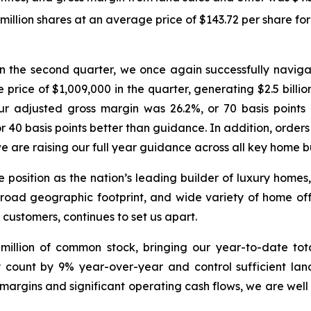
lion shares at an average price of $143.72 per share for a
: “In the second quarter, we once again successfully nav
 price of $1,009,000 in the quarter, generating $2.5 billi
Our adjusted gross margin was 26.2%, or 70 basis poin
40 basis points better than guidance. In addition, orders
are raising our full year guidance across all key home bu
ue position as the nation’s leading builder of luxury hom
broad geographic footprint, and wide variety of home off
 customers, continues to set us apart.
illion of common stock, bringing our year-to-date tota
y count by 9% year-over-year and control sufficient la
margins and significant operating cash flows, we are well p