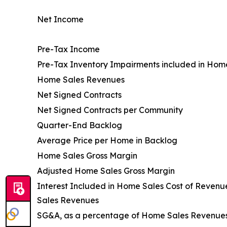
Net Income
Pre-Tax Income
Pre-Tax Inventory Impairments included in Hom
Home Sales Revenues
Net Signed Contracts
Net Signed Contracts per Community
Quarter-End Backlog
Average Price per Home in Backlog
Home Sales Gross Margin
Adjusted Home Sales Gross Margin
Interest Included in Home Sales Cost of Reven
Sales Revenues
SG&A, as a percentage of Home Sales Revenue