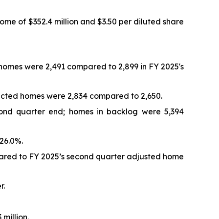
ome of $352.4 million and $3.50 per diluted share
d homes were 2,491 compared to 2,899 in FY 2025's
tracted homes were 2,834 compared to 2,650.
cond quarter end; homes in backlog were 5,394
26.0%.
pared to FY 2025’s second quarter adjusted home
r.
million.