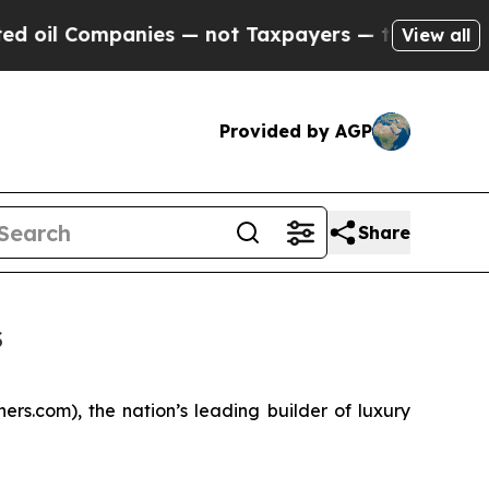
nies — not Taxpayers — the Chance to Cash in on 
View all
Provided by AGP
Share
s
s.com), the nation’s leading builder of luxury