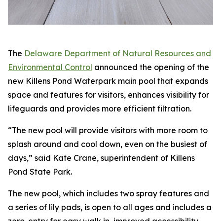
The
Delaware Department of Natural Resources and
Environmental Control
announced the opening of the
new Killens Pond Waterpark main pool that expands
space and features for visitors, enhances visibility for
lifeguards and provides more efficient filtration.
“The new pool will provide visitors with more room to
splash around and cool down, even on the busiest of
days,” said Kate Crane, superintendent of Killens
Pond State Park.
The new pool, which includes two spray features and
a series of lily pads, is open to all ages and includes a
zero-entry for easy walk in, improved accessibility