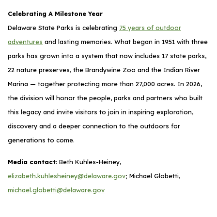
Celebrating A Milestone Year
Delaware State Parks is celebrating
75 years of outdoor
adventures
and lasting memories. What began in 1951 with three
parks has grown into a system that now includes 17 state parks,
22 nature preserves, the Brandywine Zoo and the Indian River
Marina — together protecting more than 27,000 acres. In 2026,
the division will honor the people, parks and partners who built
this legacy and invite visitors to join in inspiring exploration,
discovery and a deeper connection to the outdoors for
generations to come.
Media contact
: Beth Kuhles-Heiney,
elizabeth.kuhlesheiney@delaware.gov
; Michael Globetti,
michael.globetti@delaware.gov