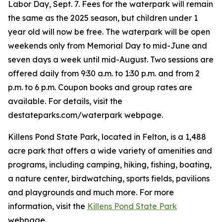
Labor Day, Sept. 7. Fees for the waterpark will remain
the same as the 2025 season, but children under 1
year old will now be free. The waterpark will be open
weekends only from Memorial Day to mid-June and
seven days a week until mid-August. Two sessions are
offered daily from 9:30 a.m. to 1:30 p.m. and from 2
p.m. to 6 p.m. Coupon books and group rates are
available. For details, visit the
destateparks.com/waterpark webpage.
Killens Pond State Park, located in Felton, is a 1,488
acre park that offers a wide variety of amenities and
programs, including camping, hiking, fishing, boating,
a nature center, birdwatching, sports fields, pavilions
and playgrounds and much more. For more
information, visit the
Killens Pond State Park
webpage.