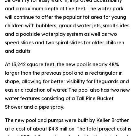
and a maximum depth of five feet. The water park
will continue to offer the popular tot area for young
children with bubblers, ground water jets, small slides
and a poolside waterplay system as well as two
speed slides and two spiral slides for older children
and adults.
At 13,242 square feet, the new pool is nearly 48%
larger than the previous pool and is rectangular in
shape, allowing for better visibility for lifeguards and
easier circulation of water. The pool also has two new
water features consisting of a Tall Pine Bucket
Shower and a pipe spray.
The new pool and pumps were built by Keller Brother
at a cost of about $4.8 million. The total project cost is