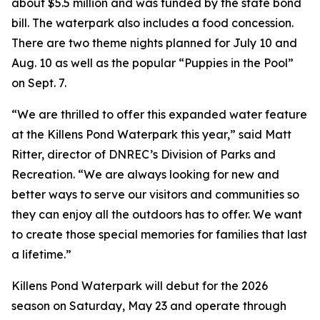
about $5.5 million and was funded by the state bond
bill. The waterpark also includes a food concession.
There are two theme nights planned for July 10 and
Aug. 10 as well as the popular “Puppies in the Pool”
on Sept. 7.
“We are thrilled to offer this expanded water feature
at the Killens Pond Waterpark this year,” said Matt
Ritter, director of DNREC’s Division of Parks and
Recreation. “We are always looking for new and
better ways to serve our visitors and communities so
they can enjoy all the outdoors has to offer. We want
to create those special memories for families that last
a lifetime.”
Killens Pond Waterpark will debut for the 2026
season on Saturday, May 23 and operate through