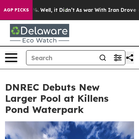
 40%. Well, it Didn’t
As war With Iran Drove oil Pri
AGP PICKS
DNREC Debuts New
Larger Pool at Killens
Pond Waterpark