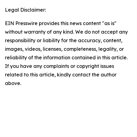
Legal Disclaimer:
EIN Presswire provides this news content "as is"
without warranty of any kind. We do not accept any
responsibility or liability for the accuracy, content,
images, videos, licenses, completeness, legality, or
reliability of the information contained in this article.
If you have any complaints or copyright issues
related to this article, kindly contact the author
above.