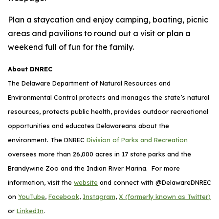
Plan a staycation and enjoy camping, boating, picnic
areas and pavilions to round out a visit or plan a
weekend full of fun for the family.
About DNREC
The Delaware Department of Natural Resources and
Environmental Control protects and manages the state’s natural
resources, protects public health, provides outdoor recreational
opportunities and educates Delawareans about the
environment. The DNREC
Division of Parks and Recreation
oversees more than 26,000 acres in 17 state parks and the
Brandywine Zoo and the Indian River Marina. For more
information, visit the
website
and connect with @DelawareDNREC
on
YouTube
,
Facebook
,
Instagram
,
X (formerly known as Twitter)
or
LinkedIn
.