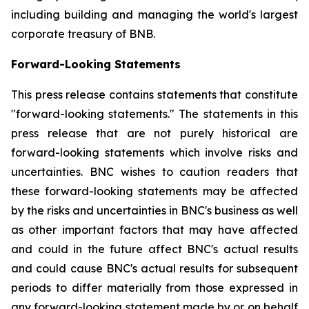
including building and managing the world's largest
corporate treasury of BNB.
Forward-Looking Statements
This press release contains statements that constitute
"forward-looking statements." The statements in this
press release that are not purely historical are
forward-looking statements which involve risks and
uncertainties. BNC wishes to caution readers that
these forward-looking statements may be affected
by the risks and uncertainties in BNC's business as well
as other important factors that may have affected
and could in the future affect BNC's actual results
and could cause BNC's actual results for subsequent
periods to differ materially from those expressed in
any forward-looking statement made by or on behalf