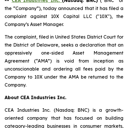
--
CEA Industries Inc.
(Nasdaq: BNC)
(“BNC” or
the “Company”), today announced that it has filed a
complaint against 10X Capital LLC ("10X"), the
Company’s Asset Manager.
The complaint, filed in United States District Court for
the District of Delaware, seeks a declaration that an
oppressively one-sided Asset Management
Agreement (“AMA”) is void from inception as
unconscionable and ordering all fees paid by the
Company to 10X under the AMA be returned to the
Company.
About CEA Industries Inc.
CEA Industries Inc. (Nasdaq: BNC) is a growth-
oriented company that has focused on building
category-leading businesses in consumer markets,