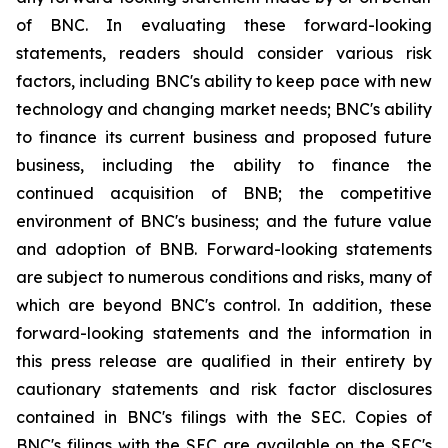
of BNC. In evaluating these forward-looking
statements, readers should consider various risk
factors, including BNC's ability to keep pace with new
technology and changing market needs; BNC's ability
to finance its current business and proposed future
business, including the ability to finance the
continued acquisition of BNB; the competitive
environment of BNC's business; and the future value
and adoption of BNB. Forward-looking statements
are subject to numerous conditions and risks, many of
which are beyond BNC's control. In addition, these
forward-looking statements and the information in
this press release are qualified in their entirety by
cautionary statements and risk factor disclosures
contained in BNC's filings with the SEC. Copies of
BNC's filings with the SEC are available on the SEC's