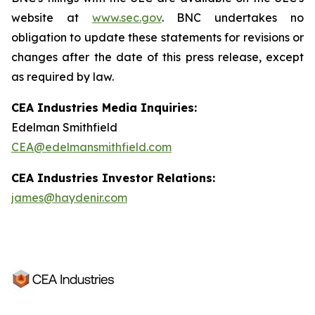
website at
www.sec.gov
. BNC undertakes no
obligation to update these statements for revisions or
changes after the date of this press release, except
as required by law.
CEA Industries Media Inquiries:
Edelman Smithfield
CEA@edelmansmithfield.com
CEA Industries Investor Relations:
james@haydenir.com