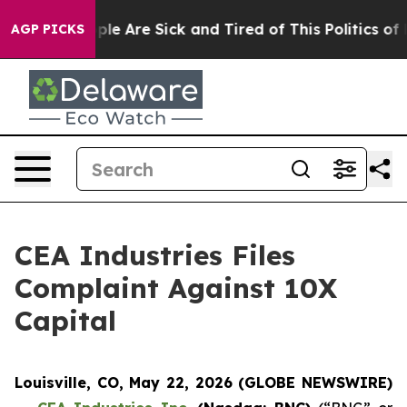
Win: “People Are Sick and Tired of This Politics of Ha
AGP PICKS
CEA Industries Files
Complaint Against 10X
Capital
Louisville, CO, May 22, 2026 (GLOBE NEWSWIRE)