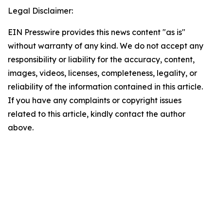
Legal Disclaimer:
EIN Presswire provides this news content "as is"
without warranty of any kind. We do not accept any
responsibility or liability for the accuracy, content,
images, videos, licenses, completeness, legality, or
reliability of the information contained in this article.
If you have any complaints or copyright issues
related to this article, kindly contact the author
above.