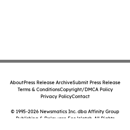
About
Press Release Archive
Submit Press Release
Terms & Conditions
Copyright/DMCA Policy
Privacy Policy
Contact
© 1995-2026 Newsmatics Inc. dba Affinity Group
Publishing & Delaware Eco Watch. All Rights
Reserved.