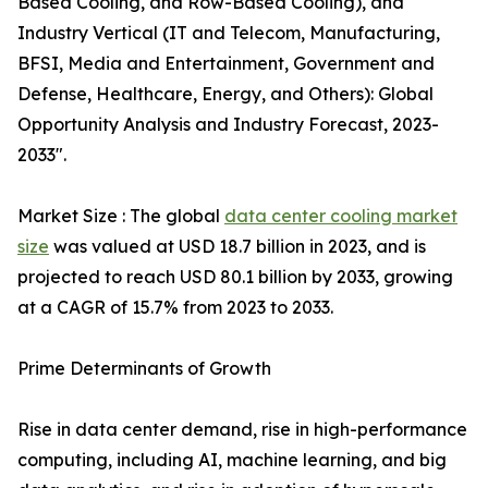
Based Cooling, and Row-Based Cooling), and
Industry Vertical (IT and Telecom, Manufacturing,
BFSI, Media and Entertainment, Government and
Defense, Healthcare, Energy, and Others): Global
Opportunity Analysis and Industry Forecast, 2023-
2033".
Market Size : The global
data center cooling market
size
was valued at USD 18.7 billion in 2023, and is
projected to reach USD 80.1 billion by 2033, growing
at a CAGR of 15.7% from 2023 to 2033.
Prime Determinants of Growth
Rise in data center demand, rise in high-performance
computing, including AI, machine learning, and big