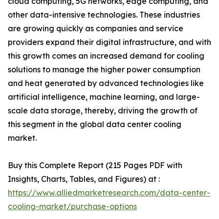
cloud computing, 5G networks, edge computing, and
other data-intensive technologies. These industries
are growing quickly as companies and service
providers expand their digital infrastructure, and with
this growth comes an increased demand for cooling
solutions to manage the higher power consumption
and heat generated by advanced technologies like
artificial intelligence, machine learning, and large-
scale data storage, thereby, driving the growth of
this segment in the global data center cooling
market.
Buy this Complete Report (215 Pages PDF with
Insights, Charts, Tables, and Figures) at :
https://www.alliedmarketresearch.com/data-center-
cooling-market/purchase-options