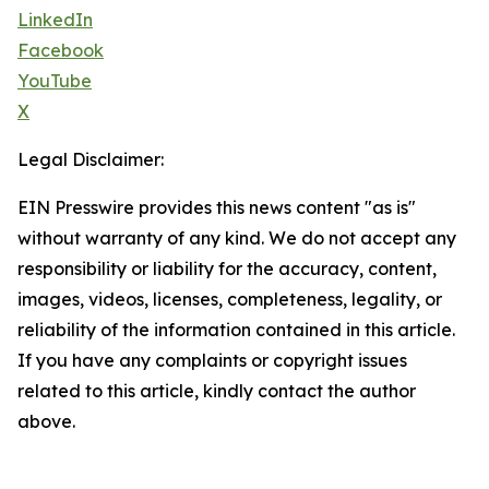
LinkedIn
Facebook
YouTube
X
Legal Disclaimer:
EIN Presswire provides this news content "as is"
without warranty of any kind. We do not accept any
responsibility or liability for the accuracy, content,
images, videos, licenses, completeness, legality, or
reliability of the information contained in this article.
If you have any complaints or copyright issues
related to this article, kindly contact the author
above.