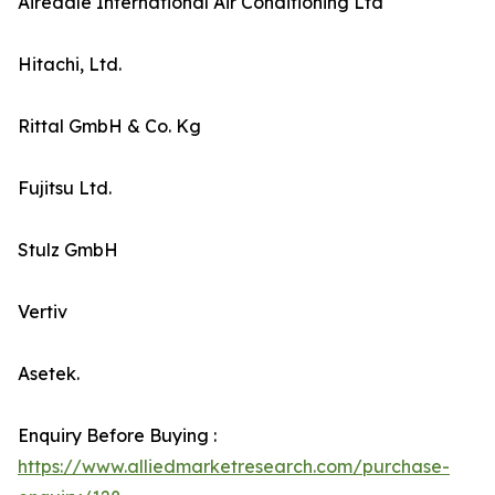
Airedale International Air Conditioning Ltd
Hitachi, Ltd.
Rittal GmbH & Co. Kg
Fujitsu Ltd.
Stulz GmbH
Vertiv
Asetek.
Enquiry Before Buying :
https://www.alliedmarketresearch.com/purchase-