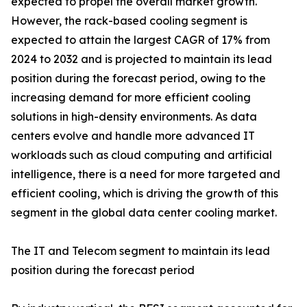
expected to propel the overall market growth.
However, the rack-based cooling segment is
expected to attain the largest CAGR of 17% from
2024 to 2032 and is projected to maintain its lead
position during the forecast period, owing to the
increasing demand for more efficient cooling
solutions in high-density environments. As data
centers evolve and handle more advanced IT
workloads such as cloud computing and artificial
intelligence, there is a need for more targeted and
efficient cooling, which is driving the growth of this
segment in the global data center cooling market.
The IT and Telecom segment to maintain its lead
position during the forecast period