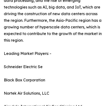
data processing, and the rise of emerging
technologies such as AI, big data, and IoT, which are
driving the construction of new data centers across
the region. Furthermore, the Asia-Pacific region has a
growing number of hyperscale data centers, which is
expected to contribute to the growth of the market in
this region.
Leading Market Players: -
Schneider Electric Se
Black Box Corporation
Nortek Air Solutions, LLC