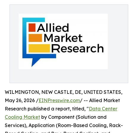
WILMINGTON, NEW CASTLE, DE, UNITED STATES,
May 26, 2026 /
EINPresswire.com
/ -- Allied Market
Research published a report, titled, "
Data Center
Cooling Market
by Component (Solution and
Services), Application (Room-Based Cooling, Rack-