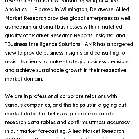
research and business-consulting wing of Allied
Analytics LLP based in Wilmington, Delaware. Allied
Market Research provides global enterprises as well
as medium and small businesses with unmatched
quality of "Market Research Reports Insights" and
"Business Intelligence Solutions." AMR has a targeted
view to provide business insights and consulting to
assist its clients to make strategic business decisions
and achieve sustainable growth in their respective
market domain.
We are in professional corporate relations with
various companies, and this helps us in digging out
market data that helps us generate accurate
research data tables and confirms utmost accuracy
in our market forecasting. Allied Market Research