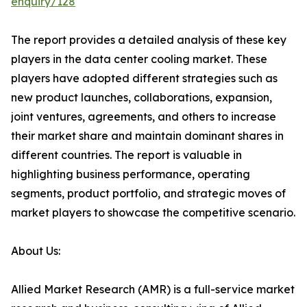
enquiry/128
The report provides a detailed analysis of these key
players in the data center cooling market. These
players have adopted different strategies such as
new product launches, collaborations, expansion,
joint ventures, agreements, and others to increase
their market share and maintain dominant shares in
different countries. The report is valuable in
highlighting business performance, operating
segments, product portfolio, and strategic moves of
market players to showcase the competitive scenario.
About Us:
Allied Market Research (AMR) is a full-service market