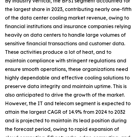
By industry vertical, the BFSI segment accounted for
the largest share in 2023, contributing nearly one-fifth
of the data center cooling market revenue, owing to
financial institutions and insurance companies relying
heavily on data centers to handle large volumes of
sensitive financial transactions and customer data.
These activities produce a lot of heat, and to
maintain compliance with stringent regulations and
ensure smooth operations, these organizations need
highly dependable and effective cooling solutions to
preserve data integrity and maintain uptime. This is
also anticipated to drive the growth of the market.
However, the IT and telecom segment is expected to
attain the largest CAGR of 14.9% from 2024 to 2032
and is projected to maintain its lead position during
the forecast period, owing to rapid expansion of