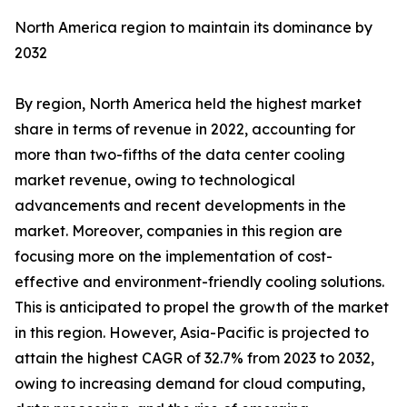
North America region to maintain its dominance by
2032
By region, North America held the highest market
share in terms of revenue in 2022, accounting for
more than two-fifths of the data center cooling
market revenue, owing to technological
advancements and recent developments in the
market. Moreover, companies in this region are
focusing more on the implementation of cost-
effective and environment-friendly cooling solutions.
This is anticipated to propel the growth of the market
in this region. However, Asia-Pacific is projected to
attain the highest CAGR of 32.7% from 2023 to 2032,
owing to increasing demand for cloud computing,