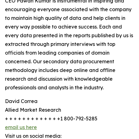
CEO Pawan Kumar is instrumental in inspiring and
encouraging everyone associated with the company
to maintain high quality of data and help clients in
every way possible to achieve success. Each and
every data presented in the reports published by us is
extracted through primary interviews with top
officials from leading companies of domain
concerned. Our secondary data procurement
methodology includes deep online and offline
research and discussion with knowledgeable
professionals and analysts in the industry.
David Correa
Allied Market Research
+ + + + + + + + + + + + +1 800-792-5285
email us here
Visit us on social media: