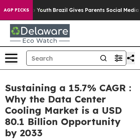
rms to Youth
Brazil Gives Parents Social Media Controls
AGP PICKS
Sustaining a 15.7% CAGR :
Why the Data Center
Cooling Market is a USD
80.1 Billion Opportunity
by 2033