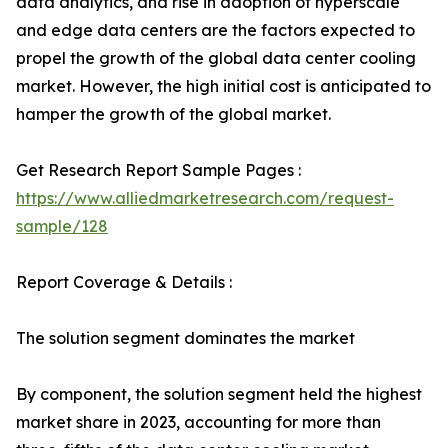
data analytics, and rise in adoption of hyperscale
and edge data centers are the factors expected to
propel the growth of the global data center cooling
market. However, the high initial cost is anticipated to
hamper the growth of the global market.
Get Research Report Sample Pages :
https://www.alliedmarketresearch.com/request-
sample/128
Report Coverage & Details :
The solution segment dominates the market
By component, the solution segment held the highest
market share in 2023, accounting for more than