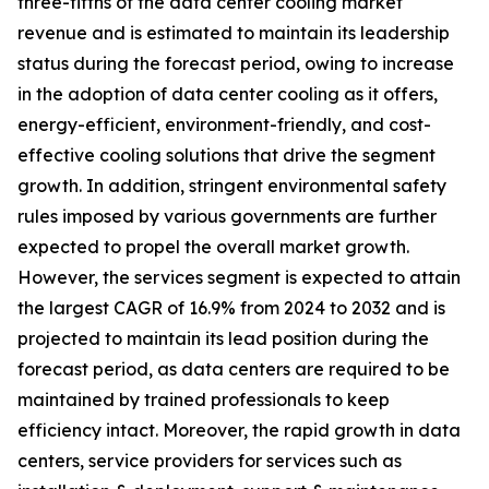
three-fifths of the data center cooling market
revenue and is estimated to maintain its leadership
status during the forecast period, owing to increase
in the adoption of data center cooling as it offers,
energy-efficient, environment-friendly, and cost-
effective cooling solutions that drive the segment
growth. In addition, stringent environmental safety
rules imposed by various governments are further
expected to propel the overall market growth.
However, the services segment is expected to attain
the largest CAGR of 16.9% from 2024 to 2032 and is
projected to maintain its lead position during the
forecast period, as data centers are required to be
maintained by trained professionals to keep
efficiency intact. Moreover, the rapid growth in data
centers, service providers for services such as