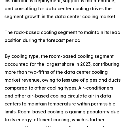
installation & deployment, support & maintenance,
and consulting for data center cooling drives the
segment growth in the data center cooling market.
The rack-based cooling segment to maintain its lead
position during the forecast period
By cooling type, the room-based cooling segment
accounted for the largest share in 2023, contributing
more than two-fifths of the data center cooling
market revenue, owing to less use of pipes and ducts
compared to other cooling types. Air-conditioners
and other air-based cooling circulate air in data
centers to maintain temperature within permissible
limits. Room-based cooling is gaining popularity due
to its energy-efficient cooling, which is further