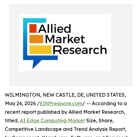
WILMINGTON, NEW CASTLE, DE, UNITED STATES,
May 26, 2026 /
EINPresswire.com
/ -- According to a
recent report published by Allied Market Research,
titled,
AI Edge Computing Market
Size, Share,
Competitive Landscape and Trend Analysis Report,