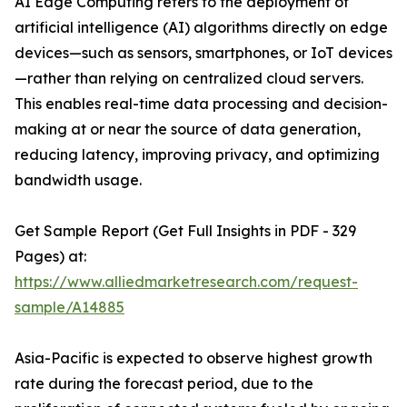
AI Edge Computing refers to the deployment of
artificial intelligence (AI) algorithms directly on edge
devices—such as sensors, smartphones, or IoT devices
—rather than relying on centralized cloud servers.
This enables real-time data processing and decision-
making at or near the source of data generation,
reducing latency, improving privacy, and optimizing
bandwidth usage.
Get Sample Report (Get Full Insights in PDF - 329
Pages) at:
https://www.alliedmarketresearch.com/request-
sample/A14885
Asia-Pacific is expected to observe highest growth
rate during the forecast period, due to the