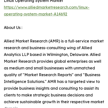
Linux Operating System Market
https://www.alliedmarketresearch.com/linux-
operating-system-market-A14692
About Us :
Allied Market Research (AMR) is a full-service market
research and business-consulting wing of Allied
Analytics LLP based in Wilmington, Delaware. Allied
Market Research provides global enterprises as well
as medium and small businesses with unmatched
quality of "Market Research Reports" and "Business
Intelligence Solutions." AMR has a targeted view to
provide business insights and consulting to assist its
clients to make strategic business decisions and
achieve sustainable growth in their respective market