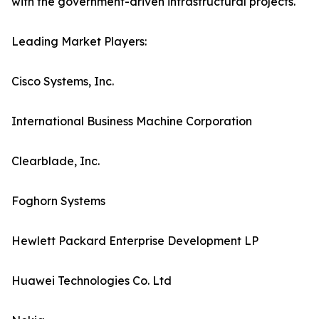
with the government-driven infrastructural projects.
Leading Market Players:
Cisco Systems, Inc.
International Business Machine Corporation
Clearblade, Inc.
Foghorn Systems
Hewlett Packard Enterprise Development LP
Huawei Technologies Co. Ltd