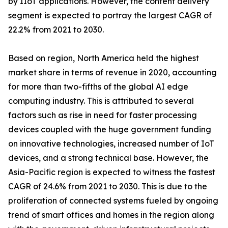
by IIoT applications. However, the content delivery
segment is expected to portray the largest CAGR of
22.2% from 2021 to 2030.
Based on region, North America held the highest
market share in terms of revenue in 2020, accounting
for more than two-fifths of the global AI edge
computing industry. This is attributed to several
factors such as rise in need for faster processing
devices coupled with the huge government funding
on innovative technologies, increased number of IoT
devices, and a strong technical base. However, the
Asia-Pacific region is expected to witness the fastest
CAGR of 24.6% from 2021 to 2030. This is due to the
proliferation of connected systems fueled by ongoing
trend of smart offices and homes in the region along