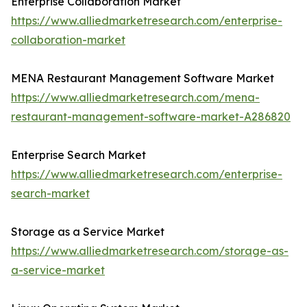
Enterprise Collaboration Market
https://www.alliedmarketresearch.com/enterprise-
collaboration-market
MENA Restaurant Management Software Market
https://www.alliedmarketresearch.com/mena-
restaurant-management-software-market-A286820
Enterprise Search Market
https://www.alliedmarketresearch.com/enterprise-
search-market
Storage as a Service Market
https://www.alliedmarketresearch.com/storage-as-
a-service-market