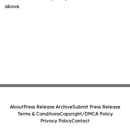
above.
About
Press Release Archive
Submit Press Release
Terms & Conditions
Copyright/DMCA Policy
Privacy Policy
Contact