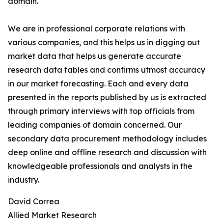
domain.
We are in professional corporate relations with
various companies, and this helps us in digging out
market data that helps us generate accurate
research data tables and confirms utmost accuracy
in our market forecasting. Each and every data
presented in the reports published by us is extracted
through primary interviews with top officials from
leading companies of domain concerned. Our
secondary data procurement methodology includes
deep online and offline research and discussion with
knowledgeable professionals and analysts in the
industry.
David Correa
Allied Market Research