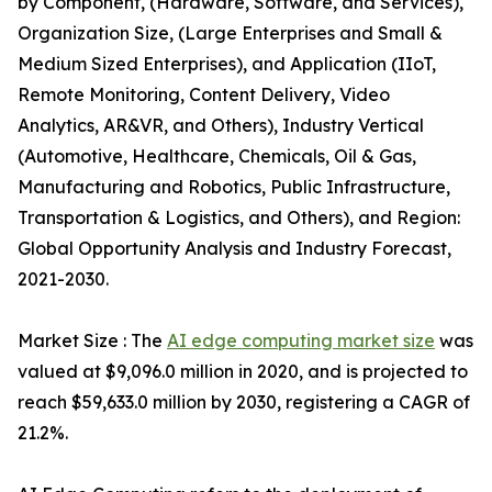
by Component, (Hardware, Software, and Services),
Organization Size, (Large Enterprises and Small &
Medium Sized Enterprises), and Application (IIoT,
Remote Monitoring, Content Delivery, Video
Analytics, AR&VR, and Others), Industry Vertical
(Automotive, Healthcare, Chemicals, Oil & Gas,
Manufacturing and Robotics, Public Infrastructure,
Transportation & Logistics, and Others), and Region:
Global Opportunity Analysis and Industry Forecast,
2021-2030.
Market Size : The
AI edge computing market size
was
valued at $9,096.0 million in 2020, and is projected to
reach $59,633.0 million by 2030, registering a CAGR of
21.2%.