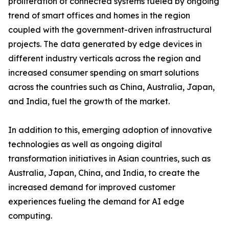
proliferation of connected systems fueled by ongoing
trend of smart offices and homes in the region
coupled with the government-driven infrastructural
projects. The data generated by edge devices in
different industry verticals across the region and
increased consumer spending on smart solutions
across the countries such as China, Australia, Japan,
and India, fuel the growth of the market.
In addition to this, emerging adoption of innovative
technologies as well as ongoing digital
transformation initiatives in Asian countries, such as
Australia, Japan, China, and India, to create the
increased demand for improved customer
experiences fueling the demand for AI edge
computing.