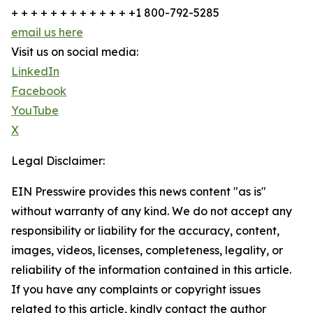
+ + + + + + + + + + + + +1 800-792-5285
email us here
Visit us on social media:
LinkedIn
Facebook
YouTube
X
Legal Disclaimer:
EIN Presswire provides this news content "as is"
without warranty of any kind. We do not accept any
responsibility or liability for the accuracy, content,
images, videos, licenses, completeness, legality, or
reliability of the information contained in this article.
If you have any complaints or copyright issues
related to this article, kindly contact the author