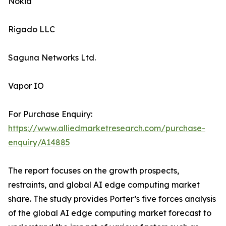
Nokia
Rigado LLC
Saguna Networks Ltd.
Vapor IO
For Purchase Enquiry:
https://www.alliedmarketresearch.com/purchase-
enquiry/A14885
The report focuses on the growth prospects,
restraints, and global AI edge computing market
share. The study provides Porter’s five forces analysis
of the global AI edge computing market forecast to