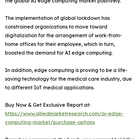
the global AI edge computing market positively.
The implementation of global lockdown has
constrained organizations to move toward
digitalization for the arrangement of work-from-
home offices for their employee, which in turn,
boosted the demand for AI edge computing.
In addition, edge computing is proving to be a life-
saving technology for the medical care industry, due
to different IoT medical applications.
Buy Now & Get Exclusive Report at:
https://www.alliedmarketresearch.com/ai-edge-
computing-market/purchase-options