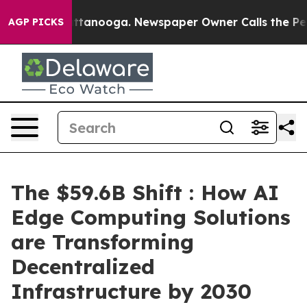
 in Chattanooga. Newspaper Owner Calls the People A
AGP PICKS
The $59.6B Shift : How AI
Edge Computing Solutions
are Transforming
Decentralized
Infrastructure by 2030