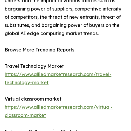
understand the impact of various factors such as
bargaining power of suppliers, competitive intensity
of competitors, the threat of new entrants, threat of
substitutes, and bargaining power of buyers on the
global AI edge computing market trends.
Browse More Trending Reports :
Travel Technology Market
https://www.alliedmarketresearch.com/travel-
technology-market
Virtual classroom market
https://www.alliedmarketresearch.com/virtual-
classroom-market