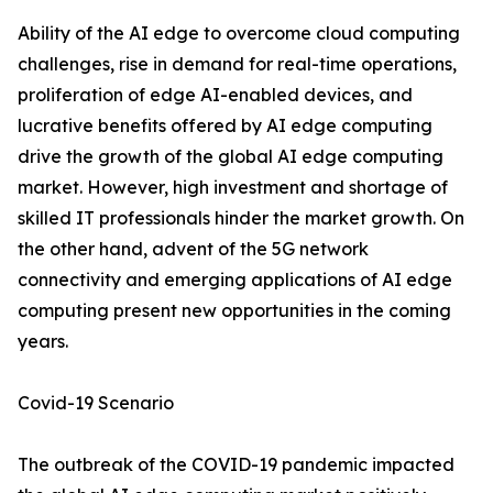
Ability of the AI edge to overcome cloud computing
challenges, rise in demand for real-time operations,
proliferation of edge AI-enabled devices, and
lucrative benefits offered by AI edge computing
drive the growth of the global AI edge computing
market. However, high investment and shortage of
skilled IT professionals hinder the market growth. On
the other hand, advent of the 5G network
connectivity and emerging applications of AI edge
computing present new opportunities in the coming
years.
Covid-19 Scenario
The outbreak of the COVID-19 pandemic impacted