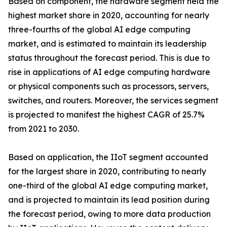
Based on component, the hardware segment held the
highest market share in 2020, accounting for nearly
three-fourths of the global AI edge computing
market, and is estimated to maintain its leadership
status throughout the forecast period. This is due to
rise in applications of AI edge computing hardware
or physical components such as processors, servers,
switches, and routers. Moreover, the services segment
is projected to manifest the highest CAGR of 25.7%
from 2021 to 2030.
Based on application, the IIoT segment accounted
for the largest share in 2020, contributing to nearly
one-third of the global AI edge computing market,
and is projected to maintain its lead position during
the forecast period, owing to more data production