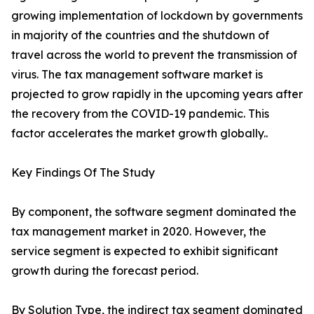
growing implementation of lockdown by governments
in majority of the countries and the shutdown of
travel across the world to prevent the transmission of
virus. The tax management software market is
projected to grow rapidly in the upcoming years after
the recovery from the COVID-19 pandemic. This
factor accelerates the market growth globally..
Key Findings Of The Study
By component, the software segment dominated the
tax management market in 2020. However, the
service segment is expected to exhibit significant
growth during the forecast period.
By Solution Type, the indirect tax segment dominated