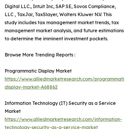
Digital LLC., Intuit Inc, SAP SE, Sovos Compliance,
LLC , TaxJar, TaxSlayer, Wolters Kluwer N.V. This
study includes tax management market trends, tax
management market analysis, and future estimations
to determine the imminent investment pockets.
Browse More Trending Reports :
Programmatic Display Market
https://www.alliedmarketresearch.com/programmatic-
display-market-A68862
Information Technology (IT) Security as a Service
Market
https://www.alliedmarketresearch.com/information-
technology-security-as-a-service-market