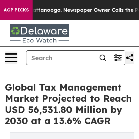
in Chattanooga. Newspaper Owner Calls the People Ab
AGP PICKS
Global Tax Management
Market Projected to Reach
USD 56,531.80 Million by
2030 at a 13.6% CAGR