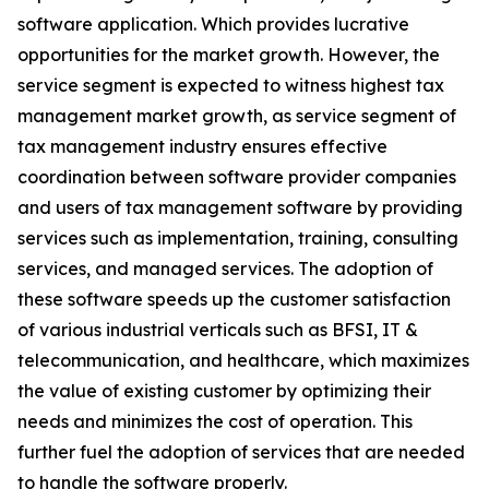
software application. Which provides lucrative
opportunities for the market growth. However, the
service segment is expected to witness highest tax
management market growth, as service segment of
tax management industry ensures effective
coordination between software provider companies
and users of tax management software by providing
services such as implementation, training, consulting
services, and managed services. The adoption of
these software speeds up the customer satisfaction
of various industrial verticals such as BFSI, IT &
telecommunication, and healthcare, which maximizes
the value of existing customer by optimizing their
needs and minimizes the cost of operation. This
further fuel the adoption of services that are needed
to handle the software properly.