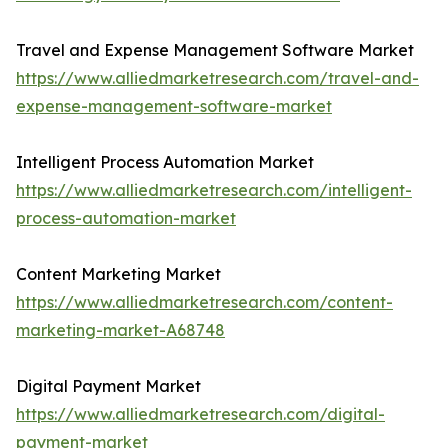
Travel and Expense Management Software Market
https://www.alliedmarketresearch.com/travel-and-
expense-management-software-market
Intelligent Process Automation Market
https://www.alliedmarketresearch.com/intelligent-
process-automation-market
Content Marketing Market
https://www.alliedmarketresearch.com/content-
marketing-market-A68748
Digital Payment Market
https://www.alliedmarketresearch.com/digital-
payment-market