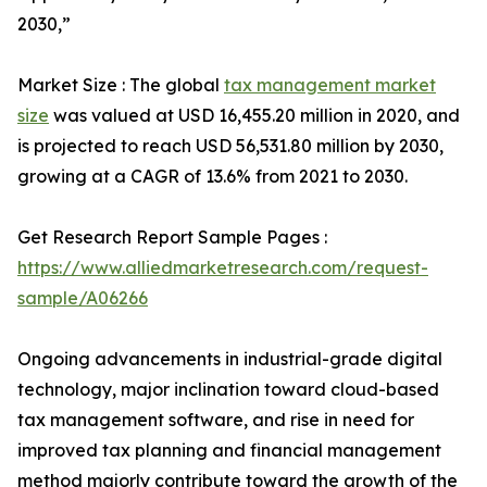
2030,”
Market Size : The global
tax management market
size
was valued at USD 16,455.20 million in 2020, and
is projected to reach USD 56,531.80 million by 2030,
growing at a CAGR of 13.6% from 2021 to 2030.
Get Research Report Sample Pages :
https://www.alliedmarketresearch.com/request-
sample/A06266
Ongoing advancements in industrial-grade digital
technology, major inclination toward cloud-based
tax management software, and rise in need for
improved tax planning and financial management
method majorly contribute toward the growth of the