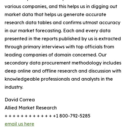
various companies, and this helps us in digging out
market data that helps us generate accurate
research data tables and confirms utmost accuracy
in our market forecasting. Each and every data
presented in the reports published by us is extracted
through primary interviews with top officials from
leading companies of domain concerned. Our
secondary data procurement methodology includes
deep online and offline research and discussion with
knowledgeable professionals and analysts in the
industry.
David Correa
Allied Market Research
+ + + + + + + + + + + + +1 800-792-5285
email us here