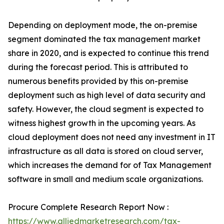
Depending on deployment mode, the on-premise
segment dominated the tax management market
share in 2020, and is expected to continue this trend
during the forecast period. This is attributed to
numerous benefits provided by this on-premise
deployment such as high level of data security and
safety. However, the cloud segment is expected to
witness highest growth in the upcoming years. As
cloud deployment does not need any investment in IT
infrastructure as all data is stored on cloud server,
which increases the demand for of Tax Management
software in small and medium scale organizations.
Procure Complete Research Report Now :
https://www.alliedmarketresearch.com/tax-