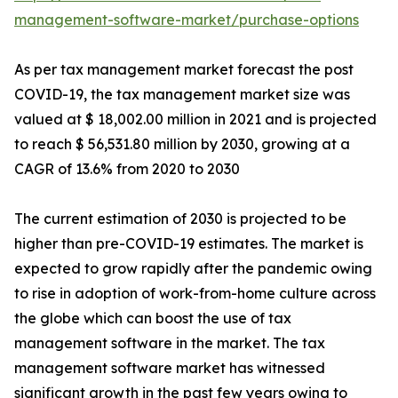
management-software-market/purchase-options
As per tax management market forecast the post
COVID-19, the tax management market size was
valued at $ 18,002.00 million in 2021 and is projected
to reach $ 56,531.80 million by 2030, growing at a
CAGR of 13.6% from 2020 to 2030
The current estimation of 2030 is projected to be
higher than pre-COVID-19 estimates. The market is
expected to grow rapidly after the pandemic owing
to rise in adoption of work-from-home culture across
the globe which can boost the use of tax
management software in the market. The tax
management software market has witnessed
significant growth in the past few years owing to