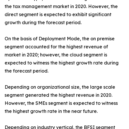
the tax management market in 2020. However, the
direct segment is expected to exhibit significant
growth during the forecast period.
On the basis of Deployment Mode, the on premise
segment accounted for the highest revenue of
market in 2020; however, the cloud segment is
expected to witness the highest growth rate during
the forecast period.
Depending on organizational size, the large scale
segment generated the highest revenue in 2020.
However, the SMEs segment is expected to witness
the highest growth rate in the near future.
Depending on industry vertical, the BFSI segment