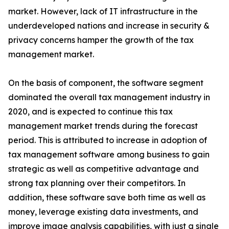
market. However, lack of IT infrastructure in the
underdeveloped nations and increase in security &
privacy concerns hamper the growth of the tax
management market.
On the basis of component, the software segment
dominated the overall tax management industry in
2020, and is expected to continue this tax
management market trends during the forecast
period. This is attributed to increase in adoption of
tax management software among business to gain
strategic as well as competitive advantage and
strong tax planning over their competitors. In
addition, these software save both time as well as
money, leverage existing data investments, and
improve image analysis capabilities, with just a single