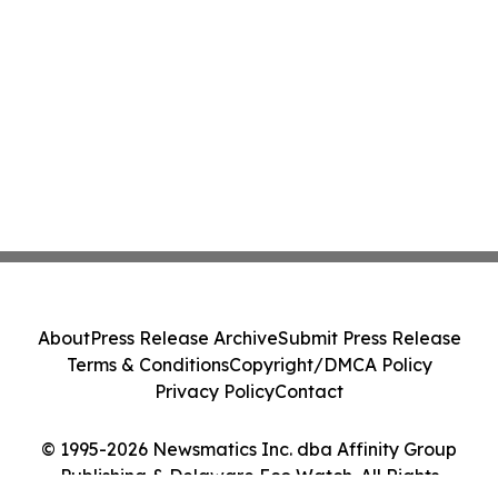
About
Press Release Archive
Submit Press Release
Terms & Conditions
Copyright/DMCA Policy
Privacy Policy
Contact
© 1995-2026 Newsmatics Inc. dba Affinity Group
Publishing & Delaware Eco Watch. All Rights