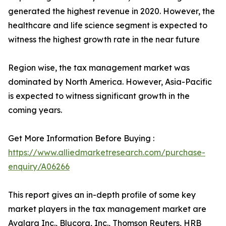
generated the highest revenue in 2020. However, the
healthcare and life science segment is expected to
witness the highest growth rate in the near future
Region wise, the tax management market was
dominated by North America. However, Asia-Pacific
is expected to witness significant growth in the
coming years.
Get More Information Before Buying :
https://www.alliedmarketresearch.com/purchase-
enquiry/A06266
This report gives an in-depth profile of some key
market players in the tax management market are
Avalara Inc., Blucora, Inc., Thomson Reuters, HRB