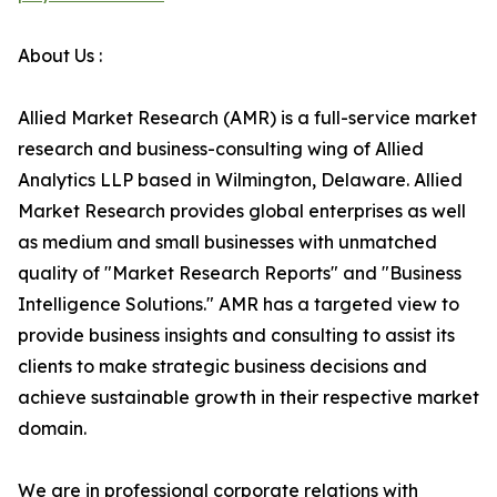
About Us :
Allied Market Research (AMR) is a full-service market
research and business-consulting wing of Allied
Analytics LLP based in Wilmington, Delaware. Allied
Market Research provides global enterprises as well
as medium and small businesses with unmatched
quality of "Market Research Reports" and "Business
Intelligence Solutions." AMR has a targeted view to
provide business insights and consulting to assist its
clients to make strategic business decisions and
achieve sustainable growth in their respective market
domain.
We are in professional corporate relations with