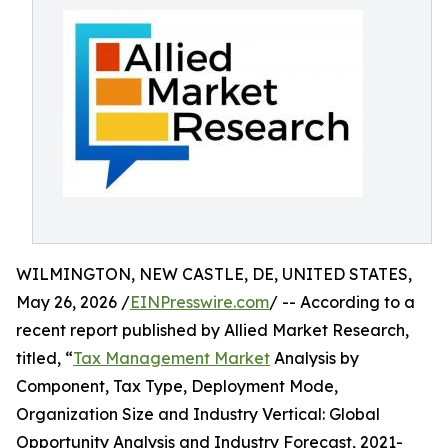
WILMINGTON, NEW CASTLE, DE, UNITED STATES,
May 26, 2026 /
EINPresswire.com
/ -- According to a
recent report published by Allied Market Research,
titled, “
Tax Management Market
Analysis by
Component, Tax Type, Deployment Mode,
Organization Size and Industry Vertical: Global
Opportunity Analysis and Industry Forecast, 2021-