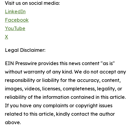
Visit us on social media:
LinkedIn
Facebook
YouTube
X
Legal Disclaimer:
EIN Presswire provides this news content "as is"
without warranty of any kind. We do not accept any
responsibility or liability for the accuracy, content,
images, videos, licenses, completeness, legality, or
reliability of the information contained in this article.
If you have any complaints or copyright issues
related to this article, kindly contact the author
above.