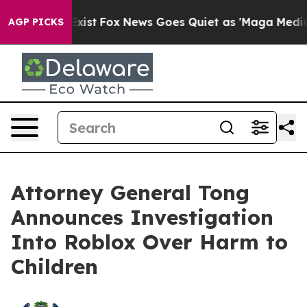
hey Exist
Fox News Goes Quiet as 'Maga Media Pipeline
AGP PICKS
Attorney General Tong
Announces Investigation
Into Roblox Over Harm to
Children