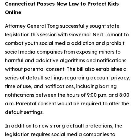
Connecticut Passes New Law to Protect Kids
Online
Attorney General Tong successfully sought state
legislation this session with Governor Ned Lamont to
combat youth social media addiction and prohibit
social media companies from exposing minors to
harmful and addictive algorithms and notifications
without parental consent. The bill also establishes a
series of default settings regarding account privacy,
time of use, and notifications, including barring
notifications between the hours of 9:00 p.m. and 8:00
a.m. Parental consent would be required to alter the
default settings.
In addition to new strong default protections, the
legislation requires social media companies to