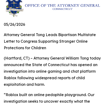
05/26/2026
Attorney General Tong Leads Bipartisan Multistate
Letter to Congress Supporting Stronger Online
Protections for Children
(Hartford, CT) – Attorney General William Tong today
announced the State of Connecticut has opened an
investigation into online gaming and chat platform
Roblox following widespread reports of child
exploitation and harm.
“Roblox built an online pedophile playground. Our
investigation seeks to uncover exactly what the