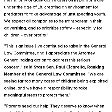
under the age of 18, creating an environment for
predators to take advantage of unsuspecting youth.
We expect all companies to be transparent in their
advertising, and to prioritize safety – especially for
children – over profits.”
“This is an issue I’ve continued to raise in the General
Law Committee, and I appreciate the Attorney
General taking action to address this serious
concern,”
said State Sen. Paul Cicarella, Ranking
Member of the General Law Committee.
“We are
seeing far too many cases of children being exploited
online, and we have a responsibility to take
meaningful steps to protect them.”
“Parents need our help. They deserve to know when