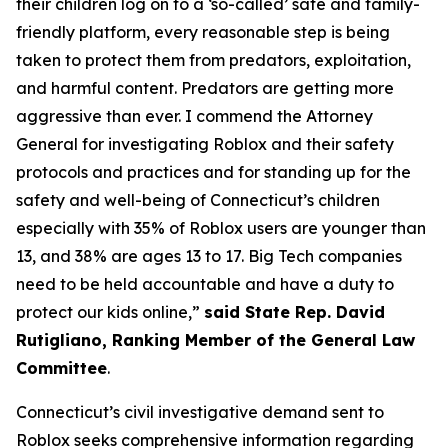
their children log on to a ‘so-called’ safe and family-
friendly platform, every reasonable step is being
taken to protect them from predators, exploitation,
and harmful content. Predators are getting more
aggressive than ever. I commend the Attorney
General for investigating Roblox and their safety
protocols and practices and for standing up for the
safety and well-being of Connecticut’s children
especially with 35% of Roblox users are younger than
13, and 38% are ages 13 to 17. Big Tech companies
need to be held accountable and have a duty to
protect our kids online,”
said State Rep. David
Rutigliano, Ranking Member of the General Law
Committee
.
Connecticut’s civil investigative demand sent to
Roblox seeks comprehensive information regarding