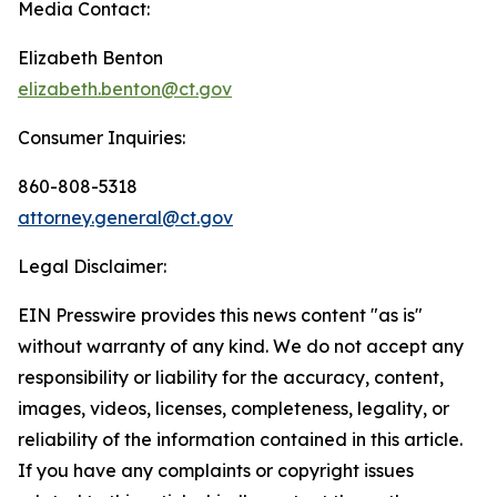
Media Contact:
Elizabeth Benton
elizabeth.benton@ct.gov
Consumer Inquiries:
860-808-5318
attorney.general@ct.gov
Legal Disclaimer:
EIN Presswire provides this news content "as is"
without warranty of any kind. We do not accept any
responsibility or liability for the accuracy, content,
images, videos, licenses, completeness, legality, or
reliability of the information contained in this article.
If you have any complaints or copyright issues