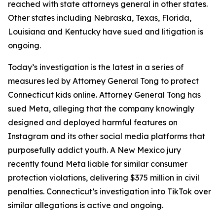
reached with state attorneys general in other states.
Other states including Nebraska, Texas, Florida,
Louisiana and Kentucky have sued and litigation is
ongoing.
Today’s investigation is the latest in a series of
measures led by Attorney General Tong to protect
Connecticut kids online. Attorney General Tong has
sued Meta, alleging that the company knowingly
designed and deployed harmful features on
Instagram and its other social media platforms that
purposefully addict youth. A New Mexico jury
recently found Meta liable for similar consumer
protection violations, delivering $375 million in civil
penalties. Connecticut’s investigation into TikTok over
similar allegations is active and ongoing.