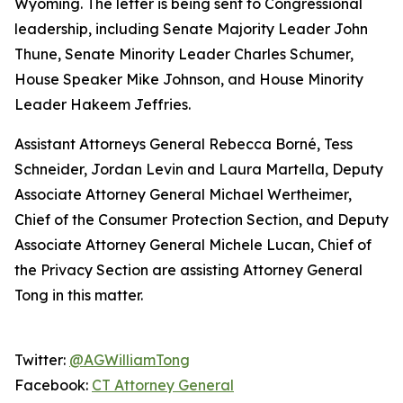
Wyoming. The letter is being sent to Congressional
leadership, including Senate Majority Leader John
Thune, Senate Minority Leader Charles Schumer,
House Speaker Mike Johnson, and House Minority
Leader Hakeem Jeffries.
Assistant Attorneys General Rebecca Borné, Tess
Schneider, Jordan Levin and Laura Martella, Deputy
Associate Attorney General Michael Wertheimer,
Chief of the Consumer Protection Section, and Deputy
Associate Attorney General Michele Lucan, Chief of
the Privacy Section are assisting Attorney General
Tong in this matter.
Twitter:
@AGWilliamTong
Facebook:
CT Attorney General