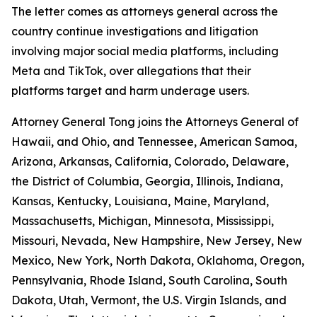
The letter comes as attorneys general across the
country continue investigations and litigation
involving major social media platforms, including
Meta and TikTok, over allegations that their
platforms target and harm underage users.
Attorney General Tong joins the Attorneys General of
Hawaii, and Ohio, and Tennessee, American Samoa,
Arizona, Arkansas, California, Colorado, Delaware,
the District of Columbia, Georgia, Illinois, Indiana,
Kansas, Kentucky, Louisiana, Maine, Maryland,
Massachusetts, Michigan, Minnesota, Mississippi,
Missouri, Nevada, New Hampshire, New Jersey, New
Mexico, New York, North Dakota, Oklahoma, Oregon,
Pennsylvania, Rhode Island, South Carolina, South
Dakota, Utah, Vermont, the U.S. Virgin Islands, and