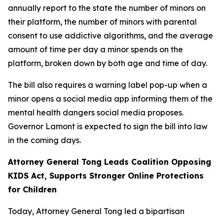
annually report to the state the number of minors on
their platform, the number of minors with parental
consent to use addictive algorithms, and the average
amount of time per day a minor spends on the
platform, broken down by both age and time of day.
The bill also requires a warning label pop-up when a
minor opens a social media app informing them of the
mental health dangers social media proposes.
Governor Lamont is expected to sign the bill into law
in the coming days.
Attorney General Tong Leads Coalition Opposing
KIDS Act, Supports Stronger Online Protections
for Children
Today, Attorney General Tong led a bipartisan