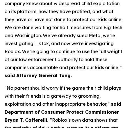
company knew about widespread child exploitation
on its platform, how they have profited, and what
they have or have not done to protect our kids online.
We are done waiting for half measures from Big Tech
and Washington. We’ve already sued Meta, we’re
investigating TikTok, and now we’re investigating
Roblox. We’re going to continue to use the full weight
of our law enforcement authority to hold these
companies accountable and protect our kids online,”
said Attorney General Tong.
"No parent should worry if the game their child plays
with their friends is a gateway to grooming,
exploitation and other inappropriate behavior,”
said
Department of Consumer Protect Commissioner
Bryan T. Cafferelli.
“Roblox’s own data shows that
the majority of daily active users on its platform are