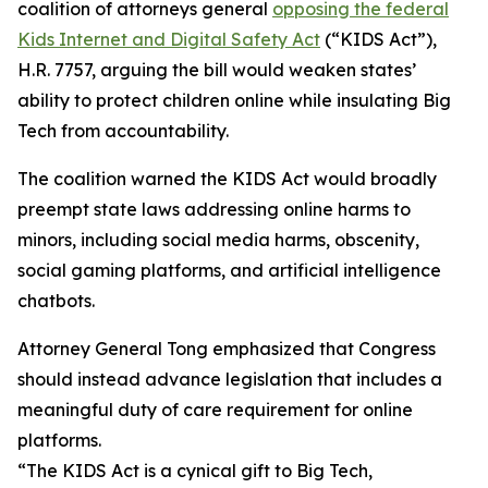
coalition of attorneys general
opposing the federal
Kids Internet and Digital Safety Act
(“KIDS Act”),
H.R. 7757, arguing the bill would weaken states’
ability to protect children online while insulating Big
Tech from accountability.
The coalition warned the KIDS Act would broadly
preempt state laws addressing online harms to
minors, including social media harms, obscenity,
social gaming platforms, and artificial intelligence
chatbots.
Attorney General Tong emphasized that Congress
should instead advance legislation that includes a
meaningful duty of care requirement for online
platforms.
“The KIDS Act is a cynical gift to Big Tech,