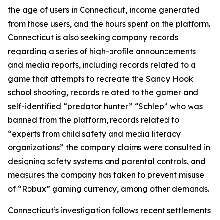
the age of users in Connecticut, income generated
from those users, and the hours spent on the platform.
Connecticut is also seeking company records
regarding a series of high-profile announcements
and media reports, including records related to a
game that attempts to recreate the Sandy Hook
school shooting, records related to the gamer and
self-identified “predator hunter” “Schlep” who was
banned from the platform, records related to
“experts from child safety and media literacy
organizations” the company claims were consulted in
designing safety systems and parental controls, and
measures the company has taken to prevent misuse
of “Robux” gaming currency, among other demands.
Connecticut’s investigation follows recent settlements