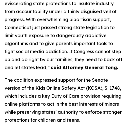
eviscerating state protections to insulate industry
from accountability under a thinly disguised veil of
progress. With overwhelming bipartisan support,
Connecticut just passed strong state legislation to
limit youth exposure to dangerously addictive
algorithms and to give parents important tools to
fight social media addiction. If Congress cannot step
up and do right by our families, they need to back off
and let states lead,”
said Attorney General Tong.
The coalition expressed support for the Senate
version of the Kids Online Safety Act (KOSA), S. 1748,
which includes a key Duty of Care provision requiring
online platforms to act in the best interests of minors
while preserving states’ authority to enforce stronger
protections for children and teens.