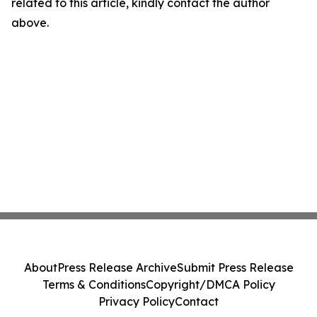
related to this article, kindly contact the author
above.
About
Press Release Archive
Submit Press Release
Terms & Conditions
Copyright/DMCA Policy
Privacy Policy
Contact