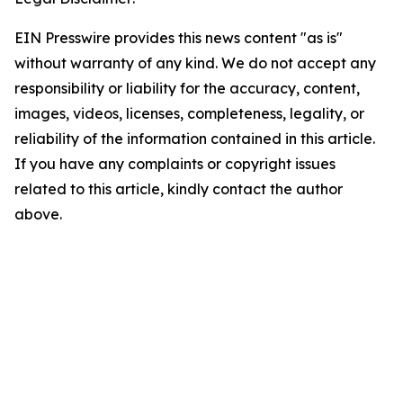
EIN Presswire provides this news content "as is"
without warranty of any kind. We do not accept any
responsibility or liability for the accuracy, content,
images, videos, licenses, completeness, legality, or
reliability of the information contained in this article.
If you have any complaints or copyright issues
related to this article, kindly contact the author
above.