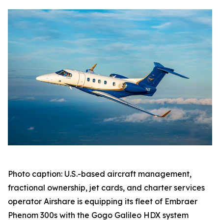
Photo caption: U.S.-based aircraft management,
fractional ownership, jet cards, and charter services
operator Airshare is equipping its fleet of Embraer
Phenom 300s with the Gogo Galileo HDX system