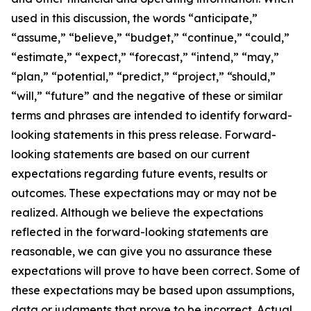
used in this discussion, the words “anticipate,”
“assume,” “believe,” “budget,” “continue,” “could,”
“estimate,” “expect,” “forecast,” “intend,” “may,”
“plan,” “potential,” “predict,” “project,” “should,”
“will,” “future” and the negative of these or similar
terms and phrases are intended to identify forward-
looking statements in this press release. Forward-
looking statements are based on our current
expectations regarding future events, results or
outcomes. These expectations may or may not be
realized. Although we believe the expectations
reflected in the forward-looking statements are
reasonable, we can give you no assurance these
expectations will prove to have been correct. Some of
these expectations may be based upon assumptions,
data or judgments that prove to be incorrect. Actual