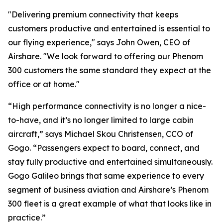
"Delivering premium connectivity that keeps
customers productive and entertained is essential to
our flying experience," says John Owen, CEO of
Airshare. "We look forward to offering our Phenom
300 customers the same standard they expect at the
office or at home."
“High performance connectivity is no longer a nice-
to-have, and it’s no longer limited to large cabin
aircraft,” says Michael Skou Christensen, CCO of
Gogo. “Passengers expect to board, connect, and
stay fully productive and entertained simultaneously.
Gogo Galileo brings that same experience to every
segment of business aviation and Airshare’s Phenom
300 fleet is a great example of what that looks like in
practice.”