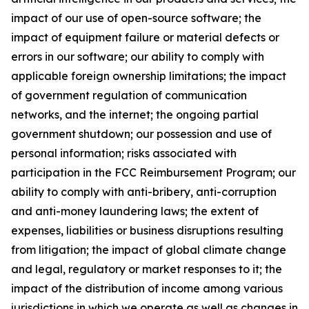
impact of our use of open-source software; the
impact of equipment failure or material defects or
errors in our software; our ability to comply with
applicable foreign ownership limitations; the impact
of government regulation of communication
networks, and the internet; the ongoing partial
government shutdown; our possession and use of
personal information; risks associated with
participation in the FCC Reimbursement Program; our
ability to comply with anti-bribery, anti-corruption
and anti-money laundering laws; the extent of
expenses, liabilities or business disruptions resulting
from litigation; the impact of global climate change
and legal, regulatory or market responses to it; the
impact of the distribution of income among various
jurisdictions in which we operate as well as changes in