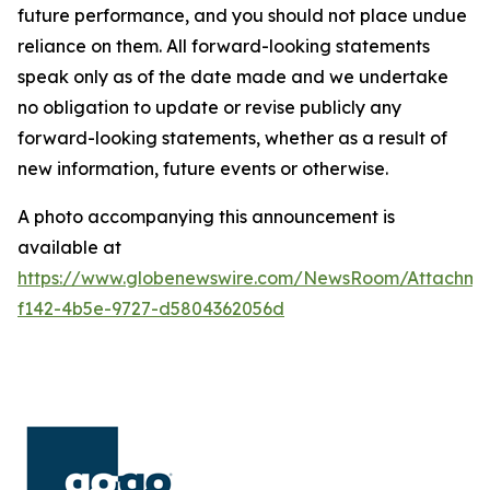
future performance, and you should not place undue
reliance on them. All forward-looking statements
speak only as of the date made and we undertake
no obligation to update or revise publicly any
forward-looking statements, whether as a result of
new information, future events or otherwise.
A photo accompanying this announcement is
available at
https://www.globenewswire.com/NewsRoom/Attachm
f142-4b5e-9727-d5804362056d