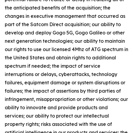
the anticipated benefits of the acquisition; the
changes in executive management that occurred as
part of the Satcom Direct acquisition; our ability to
develop and deploy Gogo 5G, Gogo Galileo or other
next generation technologies; our ability to maintain
our rights to use our licensed 4Mhz of ATG spectrum in
the United States and obtain rights to additional
spectrum if needed; the impact of service
interruptions or delays, cyberattacks, technology
failures, equipment damage or system disruptions or
failures; the impact of assertions by third parties of
infringement, misappropriation or other violations; our
ability to innovate and provide products and
services; our ability to protect our intellectual
property rights; risks associated with the use of
artificial intelligence in our products and services; the