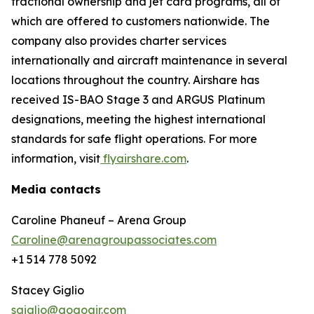
fractional ownership and jet card programs, all of
which are offered to customers nationwide. The
company also provides charter services
internationally and aircraft maintenance in several
locations throughout the country. Airshare has
received IS-BAO Stage 3 and ARGUS Platinum
designations, meeting the highest international
standards for safe flight operations. For more
information, visit
flyairshare.com
.
Media contacts
Caroline Phaneuf – Arena Group
Caroline@arenagroupassociates.com
+1 514 778 5092
Stacey Giglio
sgiglio@gogoair.com