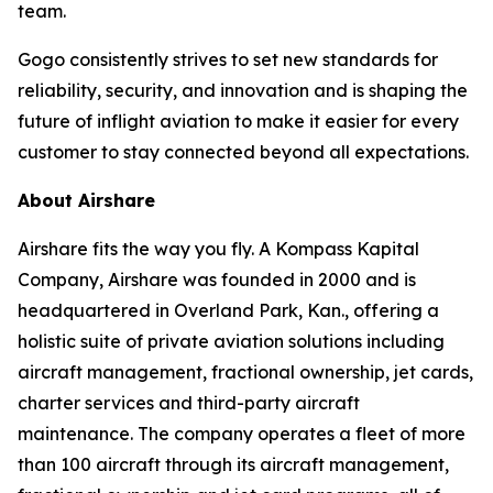
team.
Gogo consistently strives to set new standards for
reliability, security, and innovation and is shaping the
future of inflight aviation to make it easier for every
customer to stay connected beyond all expectations.
About Airshare
Airshare fits the way you fly. A Kompass Kapital
Company, Airshare was founded in 2000 and is
headquartered in Overland Park, Kan., offering a
holistic suite of private aviation solutions including
aircraft management, fractional ownership, jet cards,
charter services and third-party aircraft
maintenance. The company operates a fleet of more
than 100 aircraft through its aircraft management,