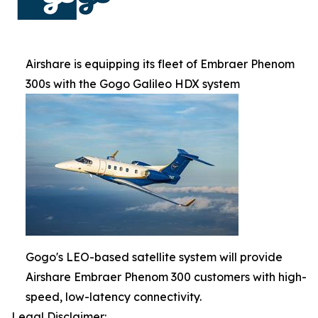
Airshare is equipping its fleet of Embraer Phenom
300s with the Gogo Galileo HDX system
Gogo's LEO-based satellite system will provide
Airshare Embraer Phenom 300 customers with high-
speed, low-latency connectivity.
Legal Disclaimer: