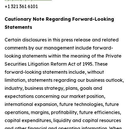
+1 321 361 6101
Cautionary Note Regarding Forward-Looking
Statements
Certain disclosures in this press release and related
comments by our management include forward-
looking statements within the meaning of the Private
Securities Litigation Reform Act of 1995. These
forward-looking statements include, without
limitation, statements regarding our business outlook,
industry, business strategy, plans, goals and
expectations concerning our market position,
international expansion, future technologies, future
operations, margins, profitability, future efficiencies,
capital expenditures, liquidity and capital resources
and other financial and operating information. When