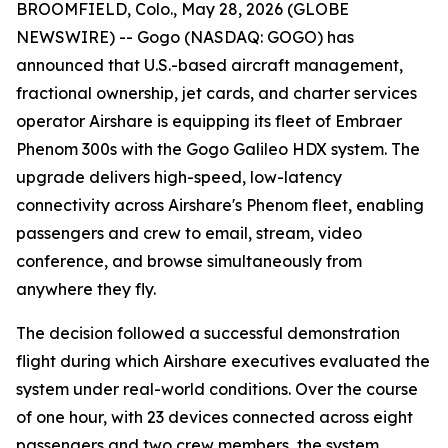
BROOMFIELD, Colo., May 28, 2026 (GLOBE
NEWSWIRE) -- Gogo (NASDAQ: GOGO) has
announced that U.S.-based aircraft management,
fractional ownership, jet cards, and charter services
operator Airshare is equipping its fleet of Embraer
Phenom 300s with the Gogo Galileo HDX system. The
upgrade delivers high-speed, low-latency
connectivity across Airshare's Phenom fleet, enabling
passengers and crew to email, stream, video
conference, and browse simultaneously from
anywhere they fly.
The decision followed a successful demonstration
flight during which Airshare executives evaluated the
system under real-world conditions. Over the course
of one hour, with 23 devices connected across eight
passengers and two crew members, the system