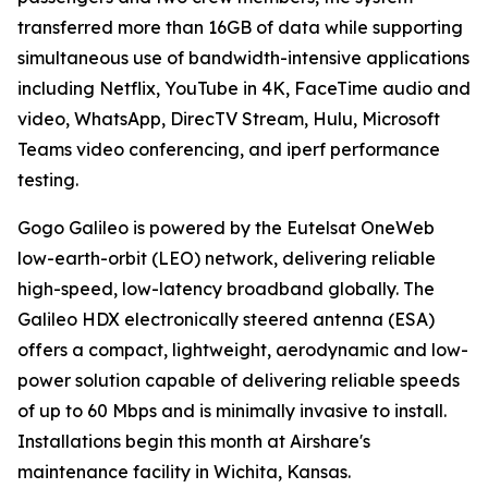
transferred more than 16GB of data while supporting
simultaneous use of bandwidth-intensive applications
including Netflix, YouTube in 4K, FaceTime audio and
video, WhatsApp, DirecTV Stream, Hulu, Microsoft
Teams video conferencing, and iperf performance
testing.
Gogo Galileo is powered by the Eutelsat OneWeb
low-earth-orbit (LEO) network, delivering reliable
high-speed, low-latency broadband globally. The
Galileo HDX electronically steered antenna (ESA)
offers a compact, lightweight, aerodynamic and low-
power solution capable of delivering reliable speeds
of up to 60 Mbps and is minimally invasive to install.
Installations begin this month at Airshare's
maintenance facility in Wichita, Kansas.