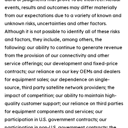
events, results and outcomes may differ materially
from our expectations due to a variety of known and
unknown risks, uncertainties and other factors.
Although it is not possible to identify all of these risks
and factors, they include, among others, the
following: our ability to continue to generate revenue
from the provision of our connectivity and other
service offerings; our development and fixed-price
contracts; our reliance on our key OEMs and dealers
for equipment sales; our dependence on single-
source, third party satellite network providers; the
impact of competition; our ability to maintain high-
quality customer support; our reliance on third parties
for equipment components and services; our
participation in U.S. government contracts; our
participation in non-U.S. government contracts; the