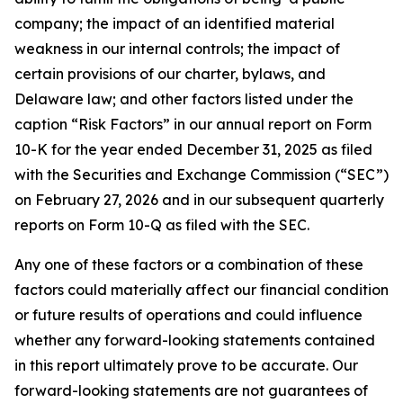
company; the impact of an identified material
weakness in our internal controls; the impact of
certain provisions of our charter, bylaws, and
Delaware law; and other factors listed under the
caption “Risk Factors” in our annual report on Form
10-K for the year ended December 31, 2025 as filed
with the Securities and Exchange Commission (“SEC”)
on February 27, 2026 and in our subsequent quarterly
reports on Form 10-Q as filed with the SEC.
Any one of these factors or a combination of these
factors could materially affect our financial condition
or future results of operations and could influence
whether any forward-looking statements contained
in this report ultimately prove to be accurate. Our
forward-looking statements are not guarantees of