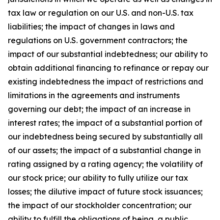
tax law or regulation on our U.S. and non-U.S. tax
liabilities; the impact of changes in laws and
regulations on U.S. government contractors; the
impact of our substantial indebtedness; our ability to
obtain additional financing to refinance or repay our
existing indebtedness the impact of restrictions and
limitations in the agreements and instruments
governing our debt; the impact of an increase in
interest rates; the impact of a substantial portion of
our indebtedness being secured by substantially all
of our assets; the impact of a substantial change in
rating assigned by a rating agency; the volatility of
our stock price; our ability to fully utilize our tax
losses; the dilutive impact of future stock issuances;
the impact of our stockholder concentration; our
ability to fulfill the obligations of being a public