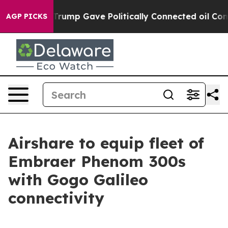
r, Trump Gave Politically Connected oil Companies — n
AGP PICKS
Airshare to equip fleet of
Embraer Phenom 300s
with Gogo Galileo
connectivity