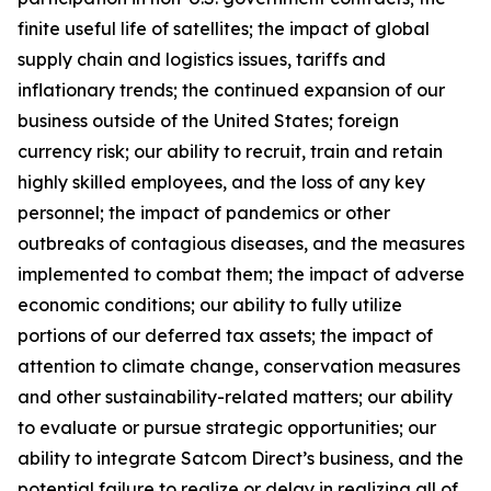
finite useful life of satellites; the impact of global
supply chain and logistics issues, tariffs and
inflationary trends; the continued expansion of our
business outside of the United States; foreign
currency risk; our ability to recruit, train and retain
highly skilled employees, and the loss of any key
personnel; the impact of pandemics or other
outbreaks of contagious diseases, and the measures
implemented to combat them; the impact of adverse
economic conditions; our ability to fully utilize
portions of our deferred tax assets; the impact of
attention to climate change, conservation measures
and other sustainability-related matters; our ability
to evaluate or pursue strategic opportunities; our
ability to integrate Satcom Direct’s business, and the
potential failure to realize or delay in realizing all of