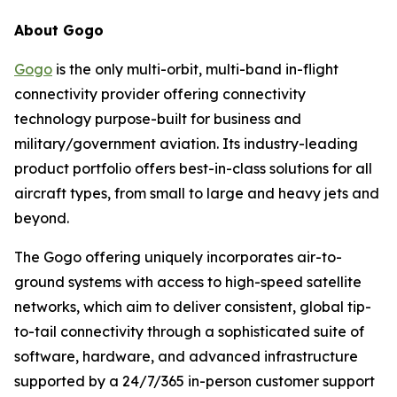
About Gogo
Gogo
is the only multi-orbit, multi-band in-flight
connectivity provider offering connectivity
technology purpose-built for business and
military/government aviation. Its industry-leading
product portfolio offers best-in-class solutions for all
aircraft types, from small to large and heavy jets and
beyond.
The Gogo offering uniquely incorporates air-to-
ground systems with access to high-speed satellite
networks, which aim to deliver consistent, global tip-
to-tail connectivity through a sophisticated suite of
software, hardware, and advanced infrastructure
supported by a 24/7/365 in-person customer support