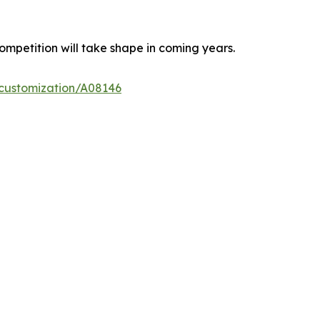
ompetition will take shape in coming years.
-customization/A08146