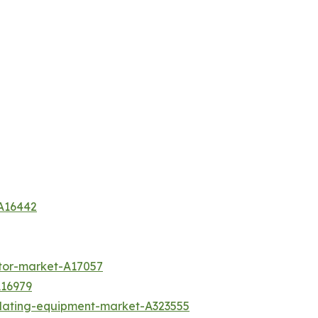
-A16442
tor-market-A17057
A16979
plating-equipment-market-A323555