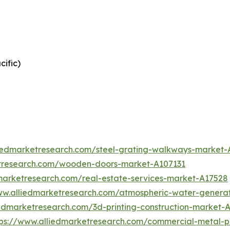
cific)
liedmarketresearch.com/steel-grating-walkways-market
etresearch.com/wooden-doors-market-A107131
marketresearch.com/real-estate-services-market-A17528
ww.alliedmarketresearch.com/atmospheric-water-genera
iedmarketresearch.com/3d-printing-construction-market-
tps://www.alliedmarketresearch.com/commercial-metal-