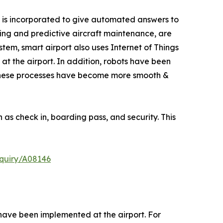
tem is incorporated to give automated answers to
cing and predictive aircraft maintenance, are
ystem, smart airport also uses Internet of Things
at the airport. In addition, robots have been
, these processes have become more smooth &
as check in, boarding pass, and security. This
quiry/A08146
 have been implemented at the airport. For