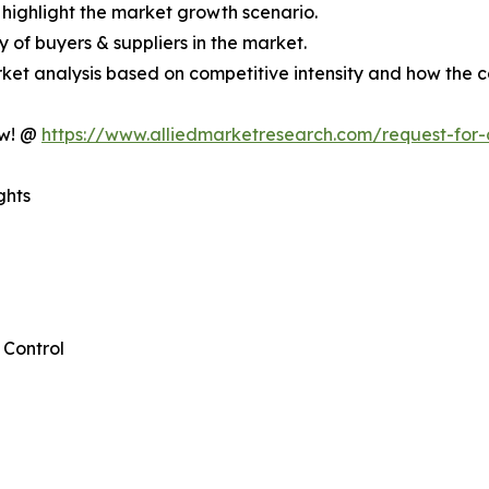
 highlight the market growth scenario.
cy of buyers & suppliers in the market.
ket analysis based on competitive intensity and how the c
ow! @
https://www.alliedmarketresearch.com/request-for
ghts
Control