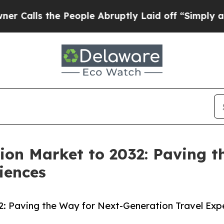
 People Abruptly Laid off “Simply a Math Probl
ion Market to 2032: Paving t
iences
2: Paving the Way for Next-Generation Travel Exp