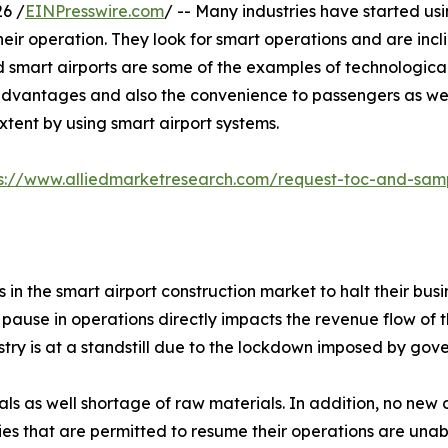
6 /
EINPresswire.com
/ -- Many industries have started usi
their operation. They look for smart operations and are inc
d smart airports are some of the examples of technologica
dvantages and also the convenience to passengers as we
tent by using smart airport systems.
ps://www.alliedmarketresearch.com/request-toc-and-sa
 the smart airport construction market to halt their bus
 pause in operations directly impacts the revenue flow of t
try is at a standstill due to the lockdown imposed by go
rials as well shortage of raw materials. In addition, no n
ies that are permitted to resume their operations are unab