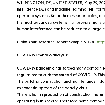
WILMINGTON, DE, UNITED STATES, May 29, 202
intelligence (AI) and machine learning (Ml), for 
operated systems. Smart homes, smart cities, an
the most advanced systems that provide many a
human interference can be reduced to a large ex
Claim Your Research Report Sample & TOC:
htt
COVID-19 scenario analysis:
COVID-19 pandemic has forced many companies in
regulations to curb the spread of COVID-19. This
The building construction and maintenance indus
exponential spread of the deadly virus.
There is halt in production of construction mate
operating in this sector. Therefore, some compan