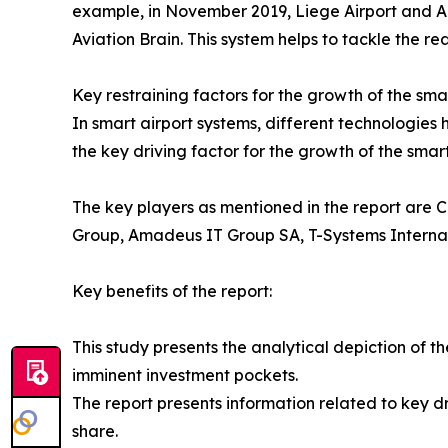
example, in November 2019, Liege Airport and Ali
Aviation Brain. This system helps to tackle the re
Key restraining factors for the growth of the sma
In smart airport systems, different technologies
the key driving factor for the growth of the smar
The key players as mentioned in the report are C
Group, Amadeus IT Group SA, T-Systems Intern
Key benefits of the report:
This study presents the analytical depiction of t
imminent investment pockets.
The report presents information related to key dr
share.