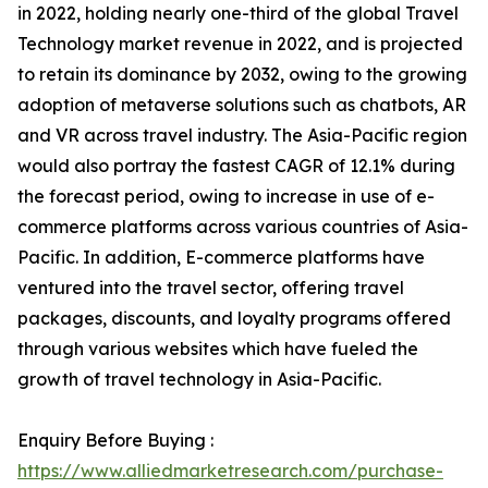
in 2022, holding nearly one-third of the global Travel
Technology market revenue in 2022, and is projected
to retain its dominance by 2032, owing to the growing
adoption of metaverse solutions such as chatbots, AR
and VR across travel industry. The Asia-Pacific region
would also portray the fastest CAGR of 12.1% during
the forecast period, owing to increase in use of e-
commerce platforms across various countries of Asia-
Pacific. In addition, E-commerce platforms have
ventured into the travel sector, offering travel
packages, discounts, and loyalty programs offered
through various websites which have fueled the
growth of travel technology in Asia-Pacific.
Enquiry Before Buying :
https://www.alliedmarketresearch.com/purchase-