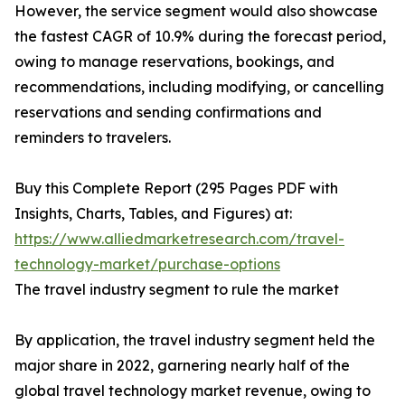
However, the service segment would also showcase
the fastest CAGR of 10.9% during the forecast period,
owing to manage reservations, bookings, and
recommendations, including modifying, or cancelling
reservations and sending confirmations and
reminders to travelers.
Buy this Complete Report (295 Pages PDF with
Insights, Charts, Tables, and Figures) at:
https://www.alliedmarketresearch.com/travel-
technology-market/purchase-options
The travel industry segment to rule the market
By application, the travel industry segment held the
major share in 2022, garnering nearly half of the
global travel technology market revenue, owing to