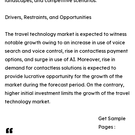
landscapes, and competitive scenarios.
Drivers, Restraints, and Opportunities
The travel technology market is expected to witness
notable growth owing to an increase in use of voice
search and voice control, rise in contactless payment
options, and surge in use of AI. Moreover, rise in
demand for contactless solutions is expected to
provide lucrative opportunity for the growth of the
market during the forecast period. On the contrary,
higher initial investment limits the growth of the travel
technology market.
Get Sample
Pages :