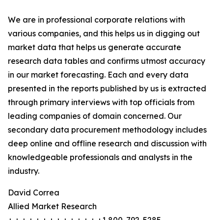
We are in professional corporate relations with
various companies, and this helps us in digging out
market data that helps us generate accurate
research data tables and confirms utmost accuracy
in our market forecasting. Each and every data
presented in the reports published by us is extracted
through primary interviews with top officials from
leading companies of domain concerned. Our
secondary data procurement methodology includes
deep online and offline research and discussion with
knowledgeable professionals and analysts in the
industry.
David Correa
Allied Market Research