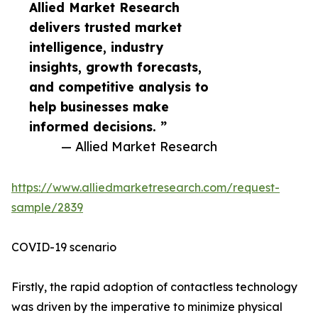
Allied Market Research
delivers trusted market
intelligence, industry
insights, growth forecasts,
and competitive analysis to
help businesses make
informed decisions. ”
— Allied Market Research
https://www.alliedmarketresearch.com/request-
sample/2839
COVID-19 scenario
Firstly, the rapid adoption of contactless technology
was driven by the imperative to minimize physical