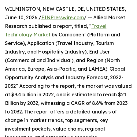
WILMINGTON, NEW CASTLE, DE, UNITED STATES,
June 10, 2026 /
EINPresswire.com
/ -- Allied Market
Research published a report, titled, "
Travel
Technology Market
by Component (Platform and
Service), Application (Travel Industry, Tourism
Industry, and Hospitality Industry), End User
(Commercial and Individual), and Region (North
America, Europe, Asia-Pacific, and LAMEA): Global
Opportunity Analysis and Industry Forecast, 2022-
2032" According to the report, the market was valued
at $9.4 billion in 2022, and is estimated to reach $21
Billion by 2032, witnessing a CAGR of 8.6% from 2023
to 2032. The report offers a detailed analysis of
change in market trends, top segments, key
investment pockets, value chains, regional