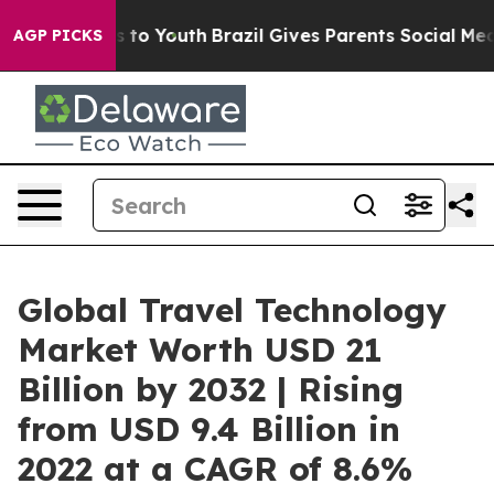
 Harms to Youth
Brazil Gives Parents Social Media Contr
AGP PICKS
Global Travel Technology
Market Worth USD 21
Billion by 2032 | Rising
from USD 9.4 Billion in
2022 at a CAGR of 8.6%