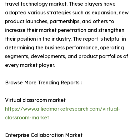
travel technology market. These players have
adopted various strategies such as expansion, new
product launches, partnerships, and others to
increase their market penetration and strengthen
their position in the industry. The report is helpful in
determining the business performance, operating
segments, developments, and product portfolios of
every market player.
Browse More Trending Reports :
Virtual classroom market
https://www.alliedmarketresearch.com/virtual-
classroom-market
Enterprise Collaboration Market