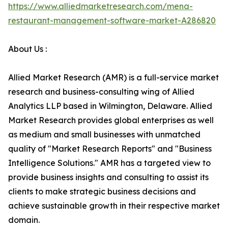
https://www.alliedmarketresearch.com/mena-
restaurant-management-software-market-A286820
About Us :
Allied Market Research (AMR) is a full-service market
research and business-consulting wing of Allied
Analytics LLP based in Wilmington, Delaware. Allied
Market Research provides global enterprises as well
as medium and small businesses with unmatched
quality of "Market Research Reports" and "Business
Intelligence Solutions." AMR has a targeted view to
provide business insights and consulting to assist its
clients to make strategic business decisions and
achieve sustainable growth in their respective market
domain.