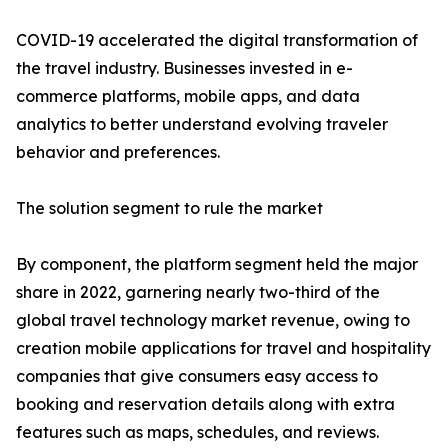
COVID-19 accelerated the digital transformation of
the travel industry. Businesses invested in e-
commerce platforms, mobile apps, and data
analytics to better understand evolving traveler
behavior and preferences.
The solution segment to rule the market
By component, the platform segment held the major
share in 2022, garnering nearly two-third of the
global travel technology market revenue, owing to
creation mobile applications for travel and hospitality
companies that give consumers easy access to
booking and reservation details along with extra
features such as maps, schedules, and reviews.