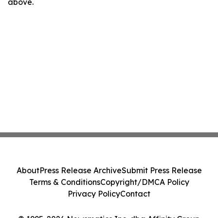
above.
About
Press Release Archive
Submit Press Release
Terms & Conditions
Copyright/DMCA Policy
Privacy Policy
Contact