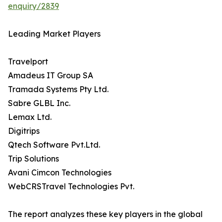
enquiry/2839
Leading Market Players
Travelport
Amadeus IT Group SA
Tramada Systems Pty Ltd.
Sabre GLBL Inc.
Lemax Ltd.
Digitrips
Qtech Software Pvt.Ltd.
Trip Solutions
Avani Cimcon Technologies
WebCRSTravel Technologies Pvt.
The report analyzes these key players in the global