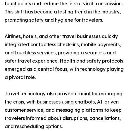
touchpoints and reduce the risk of viral transmission.
This shift has become a lasting trend in the industry,
promoting safety and hygiene for travelers.
Airlines, hotels, and other travel businesses quickly
integrated contactless check-ins, mobile payments,
and touchless services, providing a seamless and
safer travel experience. Health and safety protocols
emerged as a central focus, with technology playing
a pivotal role.
Travel technology also proved crucial for managing
the crisis, with businesses using chatbots, AI-driven
customer service, and messaging platforms to keep
travelers informed about disruptions, cancellations,
and rescheduling options.