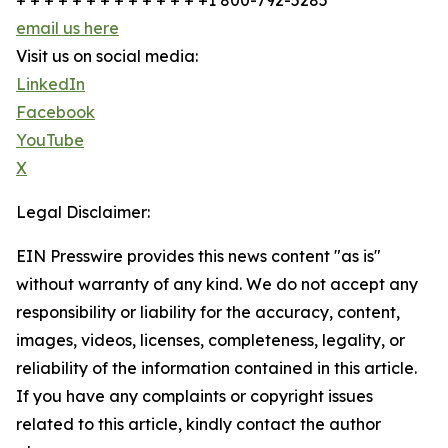
+ + + + + + + + + + + + + +1 800-792-5285
email us here
Visit us on social media:
LinkedIn
Facebook
YouTube
X
Legal Disclaimer:
EIN Presswire provides this news content "as is"
without warranty of any kind. We do not accept any
responsibility or liability for the accuracy, content,
images, videos, licenses, completeness, legality, or
reliability of the information contained in this article.
If you have any complaints or copyright issues
related to this article, kindly contact the author