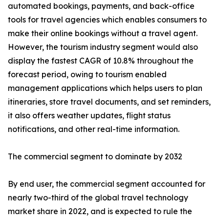
automated bookings, payments, and back-office
tools for travel agencies which enables consumers to
make their online bookings without a travel agent.
However, the tourism industry segment would also
display the fastest CAGR of 10.8% throughout the
forecast period, owing to tourism enabled
management applications which helps users to plan
itineraries, store travel documents, and set reminders,
it also offers weather updates, flight status
notifications, and other real-time information.
The commercial segment to dominate by 2032
By end user, the commercial segment accounted for
nearly two-third of the global travel technology
market share in 2022, and is expected to rule the