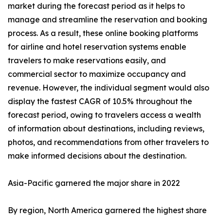
market during the forecast period as it helps to
manage and streamline the reservation and booking
process. As a result, these online booking platforms
for airline and hotel reservation systems enable
travelers to make reservations easily, and
commercial sector to maximize occupancy and
revenue. However, the individual segment would also
display the fastest CAGR of 10.5% throughout the
forecast period, owing to travelers access a wealth
of information about destinations, including reviews,
photos, and recommendations from other travelers to
make informed decisions about the destination.
Asia-Pacific garnered the major share in 2022
By region, North America garnered the highest share