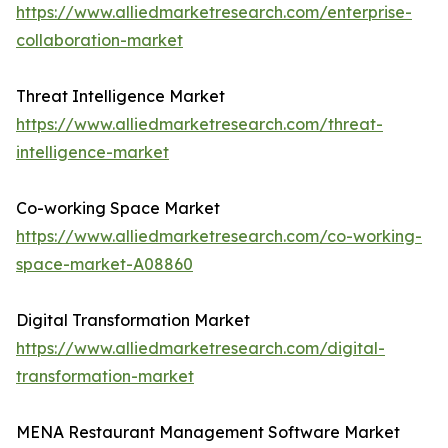
https://www.alliedmarketresearch.com/enterprise-
collaboration-market
Threat Intelligence Market
https://www.alliedmarketresearch.com/threat-
intelligence-market
Co-working Space Market
https://www.alliedmarketresearch.com/co-working-
space-market-A08860
Digital Transformation Market
https://www.alliedmarketresearch.com/digital-
transformation-market
MENA Restaurant Management Software Market