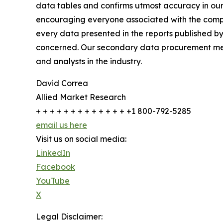
data tables and confirms utmost accuracy in our
encouraging everyone associated with the compan
every data presented in the reports published by
concerned. Our secondary data procurement meth
and analysts in the industry.
David Correa
Allied Market Research
+ + + + + + + + + + + + + +1 800-792-5285
email us here
Visit us on social media:
LinkedIn
Facebook
YouTube
X
Legal Disclaimer: