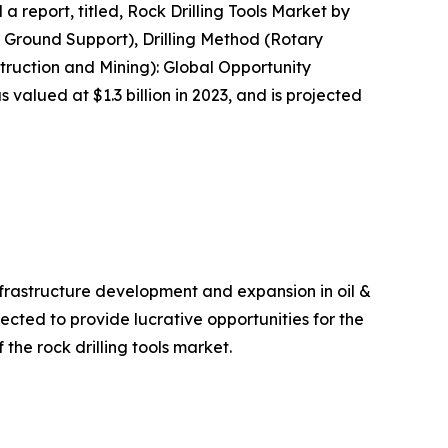
a report, titled, Rock Drilling Tools Market by
 Ground Support), Drilling Method (Rotary
struction and Mining): Global Opportunity
 valued at $1.3 billion in 2023, and is projected
nfrastructure development and expansion in oil &
ected to provide lucrative opportunities for the
 the rock drilling tools market.