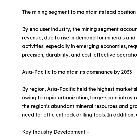
The mining segment to maintain its lead position
By end user industry, the mining segment accounte
revenue, due to rise in demand for minerals and 
activities, especially in emerging economies, req
precision, durability, and cost-effective operati
Asia-Pacific to maintain its dominance by 2033
By region, Asia-Pacific held the highest market s
owing to rapid urbanization, large-scale infrastr
the region’s abundant mineral resources and gro
need for efficient rock drilling tools. In additi
Key Industry Development –