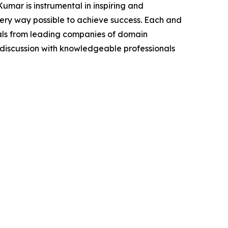
mar is instrumental in inspiring and
very way possible to achieve success. Each and
cials from leading companies of domain
discussion with knowledgeable professionals