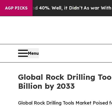
d 40%. Well, it Didn’t
As war With Iran Drove o
AGP PICKS
Menu
Global Rock Drilling To
Billion by 2033
Global Rock Drilling Tools Market Poised 