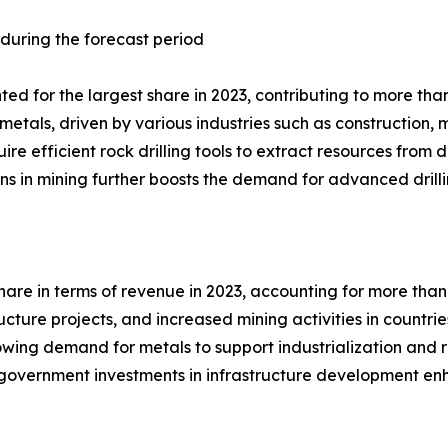
 during the forecast period
d for the largest share in 2023, contributing to more than 
metals, driven by various industries such as construction
uire efficient rock drilling tools to extract resources fro
ons in mining further boosts the demand for advanced drilli
hare in terms of revenue in 2023, accounting for more than 
ucture projects, and increased mining activities in countri
wing demand for metals to support industrialization and re
on, government investments in infrastructure development e