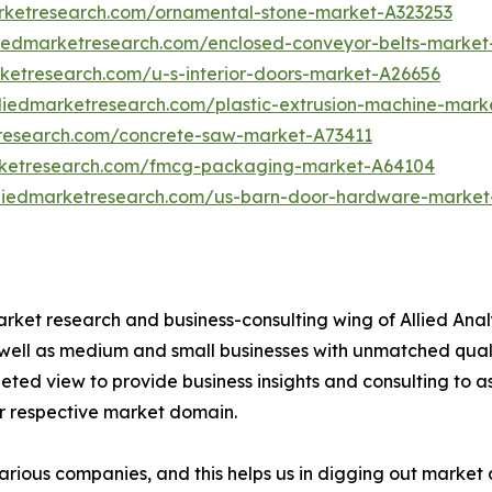
arketresearch.com/ornamental-stone-market-A323253
liedmarketresearch.com/enclosed-conveyor-belts-market
rketresearch.com/u-s-interior-doors-market-A26656
lliedmarketresearch.com/plastic-extrusion-machine-mark
tresearch.com/concrete-saw-market-A73411
rketresearch.com/fmcg-packaging-market-A64104
lliedmarketresearch.com/us-barn-door-hardware-market
arket research and business-consulting wing of Allied Anal
 well as medium and small businesses with unmatched qual
ted view to provide business insights and consulting to ass
ir respective market domain.
various companies, and this helps us in digging out marke