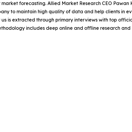
 market forecasting. Allied Market Research CEO Pawan Ku
y to maintain high quality of data and help clients in e
 us is extracted through primary interviews with top offi
odology includes deep online and offline research and 