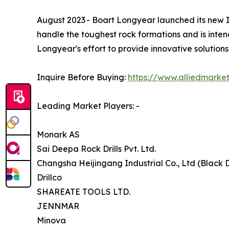
August 2023 - Boart Longyear launched its new IMP
handle the toughest rock formations and is inten
Longyear's effort to provide innovative solutions
Inquire Before Buying:
https://www.alliedmarke
Leading Market Players: -
Monark AS
Sai Deepa Rock Drills Pvt. Ltd.
Changsha Heijingang Industrial Co., Ltd (Black D
Drillco
SHAREATE TOOLS LTD.
JENNMAR
Minova