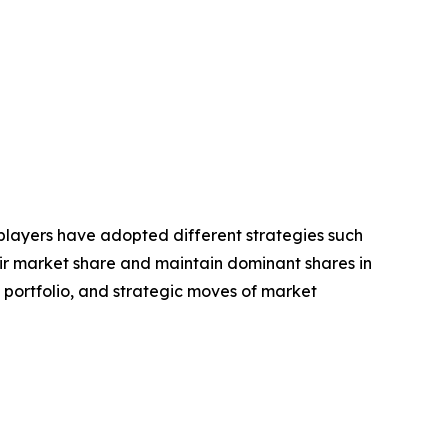
e players have adopted different strategies such
eir market share and maintain dominant shares in
t portfolio, and strategic moves of market