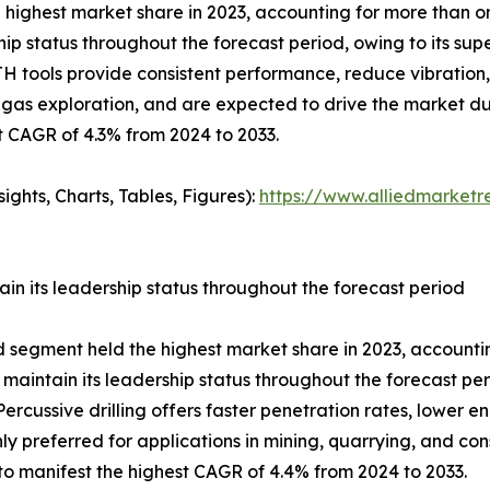
highest market share in 2023, accounting for more than one
p status throughout the forecast period, owing to its super
 DTH tools provide consistent performance, reduce vibrati
l & gas exploration, and are expected to drive the market d
t CAGR of 4.3% from 2024 to 2033.
ghts, Charts, Tables, Figures):
https://www.alliedmarket
in its leadership status throughout the forecast period
od segment held the highest market share in 2023, accountin
 maintain its leadership status throughout the forecast pe
rcussive drilling offers faster penetration rates, lower e
ly preferred for applications in mining, quarrying, and co
to manifest the highest CAGR of 4.4% from 2024 to 2033.