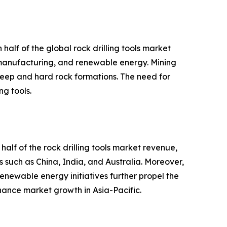
half of the global rock drilling tools market
, manufacturing, and renewable energy. Mining
m deep and hard rock formations. The need for
ng tools.
half of the rock drilling tools market revenue,
es such as China, India, and Australia. Moreover,
newable energy initiatives further propel the
nhance market growth in Asia-Pacific.