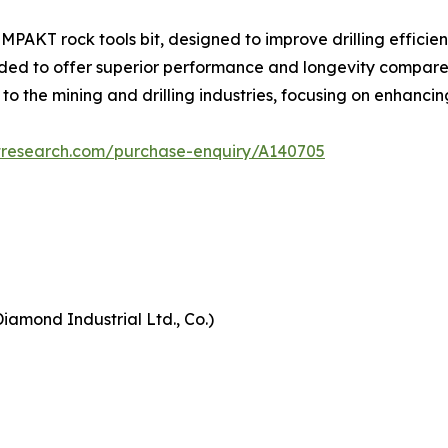
AKT rock tools bit, designed to improve drilling efficienc
ded to offer superior performance and longevity compared to
 to the mining and drilling industries, focusing on enhanci
tresearch.com/purchase-enquiry/A140705
iamond Industrial Ltd., Co.)