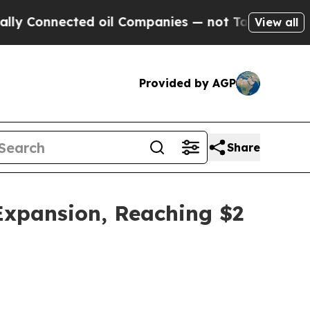
ted oil Companies — not Taxpayers — the Chance 
View all
Provided by AGP
Share
 Expansion, Reaching $2