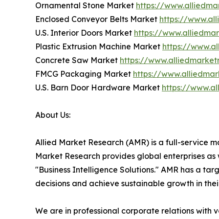
Ornamental Stone Market
https://www.alliedm
Enclosed Conveyor Belts Market
https://www.al
U.S. Interior Doors Market
https://www.alliedma
Plastic Extrusion Machine Market
https://www.a
Concrete Saw Market
https://www.alliedmarke
FMCG Packaging Market
https://www.alliedma
U.S. Barn Door Hardware Market
https://www.a
About Us:
Allied Market Research (AMR) is a full-service m
Market Research provides global enterprises as
"Business Intelligence Solutions." AMR has a targe
decisions and achieve sustainable growth in the
We are in professional corporate relations with 