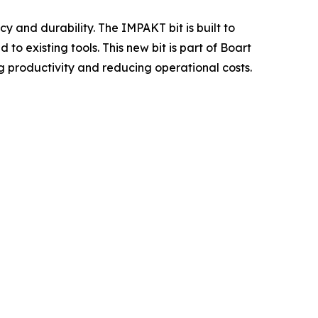
y and durability. The IMPAKT bit is built to
 existing tools. This new bit is part of Boart
ng productivity and reducing operational costs.