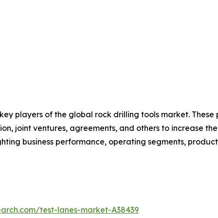
 key players of the global rock drilling tools market. Thes
on, joint ventures, agreements, and others to increase th
hlighting business performance, operating segments, produc
earch.com/test-lanes-market-A38439