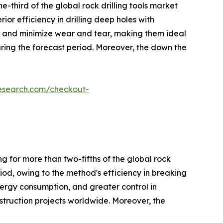
-third of the global rock drilling tools market
ior efficiency in drilling deep holes with
on, and minimize wear and tear, making them ideal
uring the forecast period. Moreover, the down the
research.com/checkout-
g for more than two-fifths of the global rock
riod, owing to the method's efficiency in breaking
nergy consumption, and greater control in
nstruction projects worldwide. Moreover, the