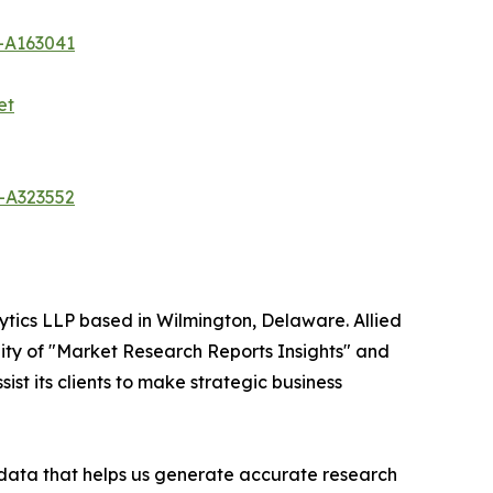
-A163041
et
-A323552
ytics LLP based in Wilmington, Delaware. Allied
ity of "Market Research Reports Insights" and
ist its clients to make strategic business
t data that helps us generate accurate research