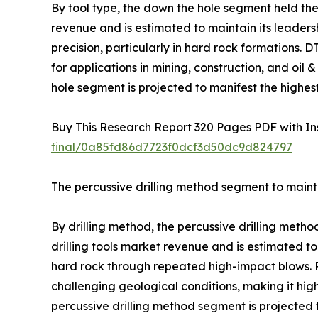
By tool type, the down the hole segment held the 
revenue and is estimated to maintain its leadershi
precision, particularly in hard rock formations.
for applications in mining, construction, and oi
hole segment is projected to manifest the highes
Buy This Research Report 320 Pages PDF with Insi
final/0a85fd86d7723f0dcf3d50dc9d824797
The percussive drilling method segment to mainta
By drilling method, the percussive drilling meth
drilling tools market revenue and is estimated to
hard rock through repeated high-impact blows. Pe
challenging geological conditions, making it high
percussive drilling method segment is projected 