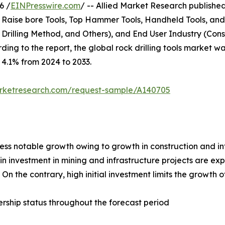
6 /
EINPresswire.com
/ -- Allied Market Research published 
, Raise bore Tools, Top Hammer Tools, Handheld Tools, and
e Drilling Method, and Others), and End User Industry (Con
ng to the report, the global rock drilling tools market was
f 4.1% from 2024 to 2033.
arketresearch.com/request-sample/A140705
tness notable growth owing to growth in construction and i
n investment in mining and infrastructure projects are exp
n the contrary, high initial investment limits the growth of
rship status throughout the forecast period