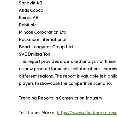
Sandvik AB
Atlas Copco
Epiroc AB
Robit plc
Mincon Corporation Ltd.
Rockmore international
Boart Longyear Group Ltd.
SVE Drilling Tool
This report provides a detailed analysis of these
as new product launches, collaborations, expansi
different regions. The report is valuable in hig
players to showcase the competitive scenario.
Trending Reports in Construction Industry
Test Lanes Market
https://www.alliedmarketres