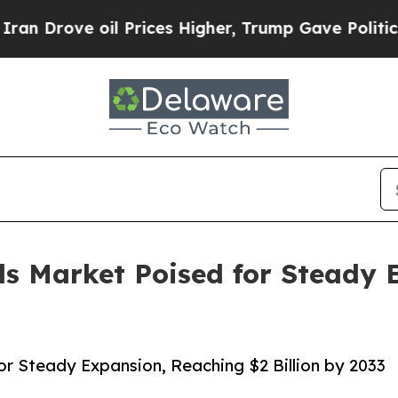
il Prices Higher, Trump Gave Politically Connec
ols Market Poised for Steady
for Steady Expansion, Reaching $2 Billion by 2033