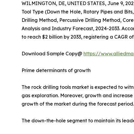
WILMINGTON, DE, UNITED STATES, June 9, 202
Tool Type (Down the Hole, Rotary Pipes and Bits
Drilling Method, Percussive Drilling Method, Cor
Analysis and Industry Forecast, 2024-2033. Accordi
to reach $2 billion by 2033, registering a CAGR o
Download Sample Copy@
https://www.alliedm
Prime determinants of growth
The rock drilling tools market is expected to wi
gas exploration. Moreover, growth and increase i
growth of the market during the forecast period. O
The down-the-hole segment to maintain its leade