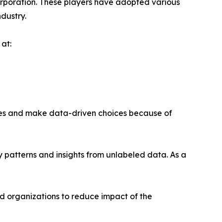
orporation. These players have adopted various
ndustry.
at:
ses and make data-driven choices because of
fy patterns and insights from unlabeled data. As a
ed organizations to reduce impact of the