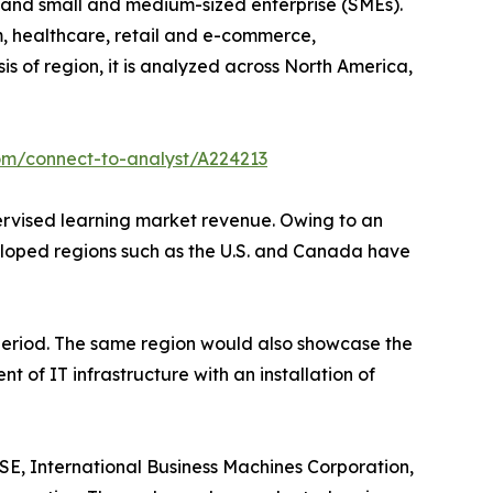
ise and small and medium-sized enterprise (SMEs).
om, healthcare, retail and e-commerce,
s of region, it is analyzed across North America,
om/connect-to-analyst/A224213
pervised learning market revenue. Owing to an
veloped regions such as the U.S. and Canada have
 period. The same region would also showcase the
 of IT infrastructure with an installation of
SE, International Business Machines Corporation,