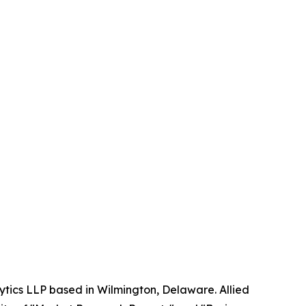
ytics LLP based in Wilmington, Delaware. Allied