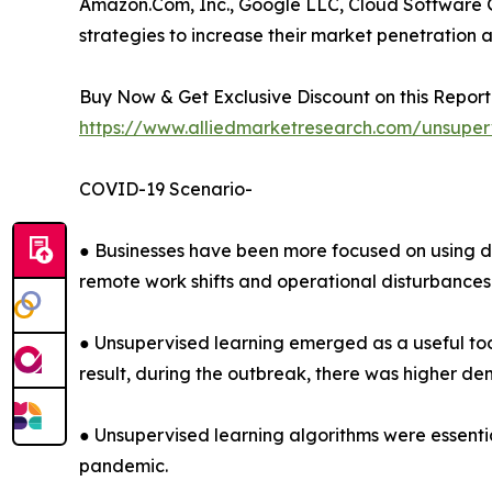
Amazon.Com, Inc., Google LLC, Cloud Software G
strategies to increase their market penetration a
Buy Now & Get Exclusive Discount on this Report 
https://www.alliedmarketresearch.com/unsuper
COVID-19 Scenario-
● Businesses have been more focused on using d
remote work shifts and operational disturbances
● Unsupervised learning emerged as a useful tool 
result, during the outbreak, there was higher de
● Unsupervised learning algorithms were essenti
pandemic.