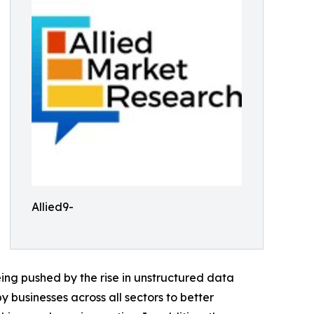
Allied9-
ing pushed by the rise in unstructured data
 businesses across all sectors to better