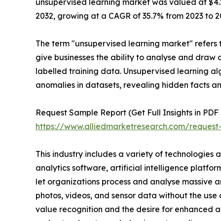
unsupervised learning market was valued at $4.2 b
2032, growing at a CAGR of 35.7% from 2023 to 2
The term "unsupervised learning market" refers t
give businesses the ability to analyse and draw 
labelled training data. Unsupervised learning al
anomalies in datasets, revealing hidden facts an
Request Sample Report (Get Full Insights in PDF 
https://www.alliedmarketresearch.com/reques
This industry includes a variety of technologies 
analytics software, artificial intelligence platf
let organizations process and analyse massive a
photos, videos, and sensor data without the use 
value recognition and the desire for enhanced ana