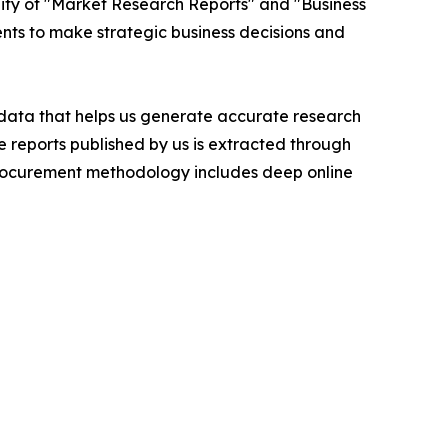
ity of "Market Research Reports" and "Business
ients to make strategic business decisions and
t data that helps us generate accurate research
 reports published by us is extracted through
procurement methodology includes deep online