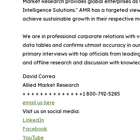
Market Research provides global enterprises as
Intelligence Solutions." AMR has a targeted view 
achieve sustainable growth in their respective 
We are in professional corporate relations with 
data tables and confirms utmost accuracy in our
primary interviews with top officials from lea
and offline research and discussion with knowled
David Correa
Allied Market Research
+ + + + + + + + + + + + + +1 800-792-5285
email us here
Visit us on social media:
LinkedIn
Facebook
YouTube