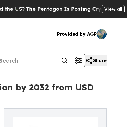
e Pentagon Is Posting Cryptic Biblical Messages
View all
Provided by AGP
Share
lion by 2032 from USD