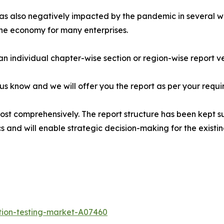
s also negatively impacted by the pandemic in several way
the economy for many enterprises.
 an individual chapter-wise section or region-wise report ve
 us know and we will offer you the report as per your requi
most comprehensively. The report structure has been kept s
cs and will enable strategic decision-making for the existin
tion-testing-market-A07460