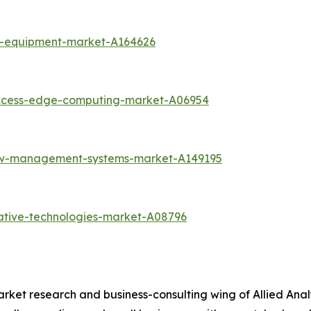
k-equipment-market-A164626
access-edge-computing-market-A06954
low-management-systems-market-A149195
ative-technologies-market-A08796
arket research and business-consulting wing of Allied Anal