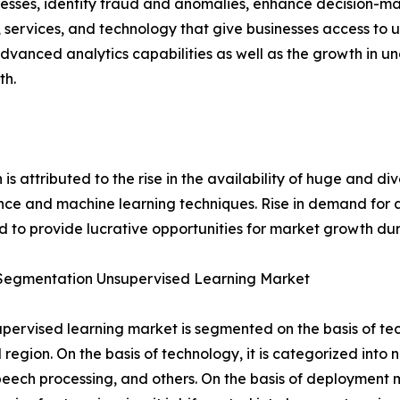
sses, identify fraud and anomalies, enhance decision-maki
services, and technology that give businesses access to u
vanced analytics capabilities as well as the growth in u
th.
s attributed to the rise in the availability of huge and di
ence and machine learning techniques. Rise in demand for 
 to provide lucrative opportunities for market growth dur
Segmentation Unsupervised Learning Market
pervised learning market is segmented on the basis of te
 region. On the basis of technology, it is categorized int
speech processing, and others. On the basis of deployment m