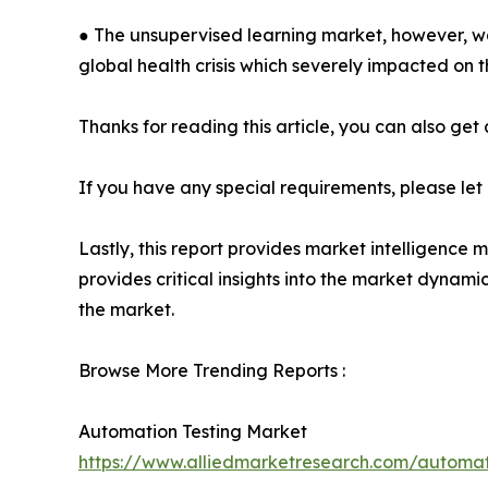
● The unsupervised learning market, however, wa
global health crisis which severely impacted on 
Thanks for reading this article, you can also get
If you have any special requirements, please let
Lastly, this report provides market intelligence 
provides critical insights into the market dynami
the market.
Browse More Trending Reports :
Automation Testing Market
https://www.alliedmarketresearch.com/automa