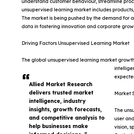
understand customer behaviour, streamline proce
unsupervised learning market includes products, 
The market is being pushed by the demand for ad
data in fostering innovation and corporate grow
Driving Factors Unsupervised Learning Market
The global unsupervised learning market growth i
intellig
expected
Allied Market Research
delivers trusted market
Market 
intelligence, industry
insights, growth forecasts,
The unsu
and competitive analysis to
user and
help businesses make
vision, 