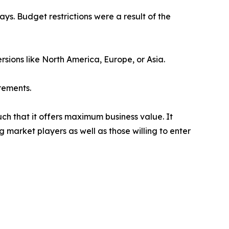
s. Budget restrictions were a result of the
rsions like North America, Europe, or Asia.
rements.
uch that it offers maximum business value. It
g market players as well as those willing to enter