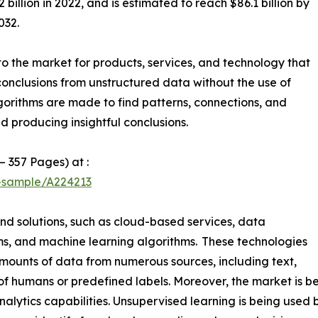
illion in 2022, and is estimated to reach $86.1 billion by
032.
o the market for products, services, and technology that
conclusions from unstructured data without the use of
gorithms are made to find patterns, connections, and
d producing insightful conclusions.
– 357 Pages) at :
t-sample/A224213
and solutions, such as cloud-based services, data
orms, and machine learning algorithms. These technologies
mounts of data from numerous sources, including text,
of humans or predefined labels. Moreover, the market is be
lytics capabilities. Unsupervised learning is being used by