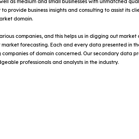
 well as medium and small businesses with unmatched qual
to provide business insights and consulting to assist its cl
market domain.
various companies, and this helps us in digging out marke
 market forecasting. Each and every data presented in the
ding companies of domain concerned. Our secondary data 
geable professionals and analysts in the industry.