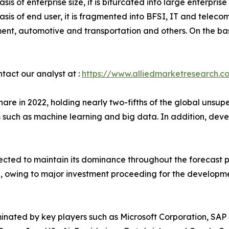
asis of enterprise size, it is bifurcated into large enterpr
asis of end user, it is fragmented into BFSI, IT and telec
nt, automotive and transportation and others. On the basi
ntact our analyst at :
https://www.alliedmarketresearch.c
are in 2022, holding nearly two-fifths of the global unsu
s such as machine learning and big data. In addition, de
xpected to maintain its dominance throughout the forecast
, owing to major investment proceeding for the development
minated by key players such as Microsoft Corporation, SAP 