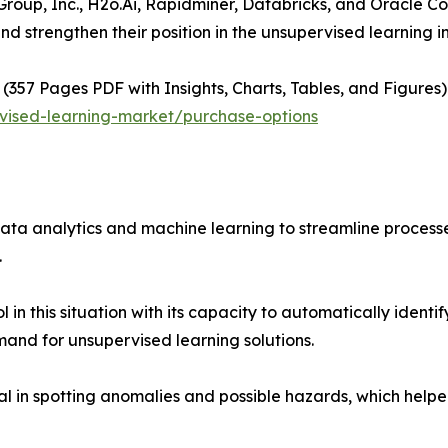
roup, Inc., H2o.Ai, Rapidminer, Databricks, and Oracle C
nd strengthen their position in the unsupervised learning i
(357 Pages PDF with Insights, Charts, Tables, and Figures) 
vised-learning-market/purchase-options
ata analytics and machine learning to streamline proces
.
in this situation with its capacity to automatically identi
mand for unsupervised learning solutions.
al in spotting anomalies and possible hazards, which help