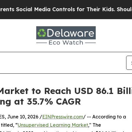
 Media Controls for Their Kids. Should the US?
Th
arket to Reach USD 86.1 Bil
wing at 35.7% CAGR
 June 10, 2026 /
EINPresswire.com
/ -- According to a
itled, “
Unsupervised Learning Market
," The