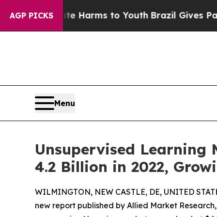
Abate Harms to Youth
Brazil Gives Parents Social
AGP PICKS
Menu
Unsupervised Learning M
4.2 Billion in 2022, Gro
WILMINGTON, NEW CASTLE, DE, UNITED STATES,
new report published by Allied Market Research, t