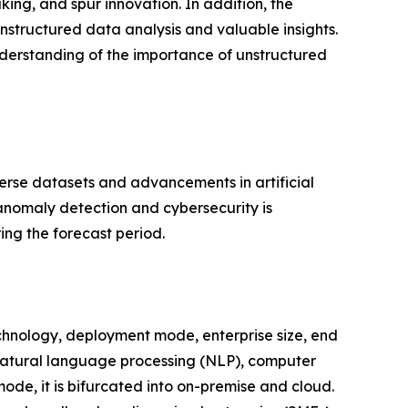
ng, and spur innovation. In addition, the
nstructured data analysis and valuable insights.
nderstanding of the importance of unstructured
verse datasets and advancements in artificial
anomaly detection and cybersecurity is
ing the forecast period.
chnology, deployment mode, enterprise size, end
o natural language processing (NLP), computer
ode, it is bifurcated into on-premise and cloud.