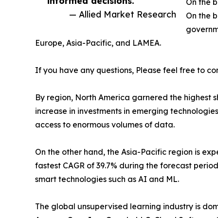
informed decisions. ”
On the b
— Allied Market Research
On the b
governme
Europe, Asia-Pacific, and LAMEA.
If you have any questions, Please feel free to co
By region, North America garnered the highest sh
increase in investments in emerging technologie
access to enormous volumes of data.
On the other hand, the Asia-Pacific region is e
fastest CAGR of 39.7% during the forecast period
smart technologies such as AI and ML.
The global unsupervised learning industry is do