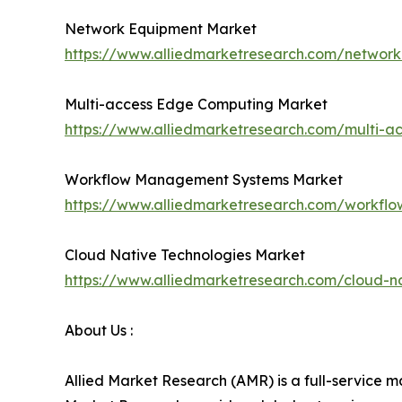
Network Equipment Market
https://www.alliedmarketresearch.com/networ
Multi-access Edge Computing Market
https://www.alliedmarketresearch.com/multi-
Workflow Management Systems Market
https://www.alliedmarketresearch.com/workf
Cloud Native Technologies Market
https://www.alliedmarketresearch.com/cloud-n
About Us :
Allied Market Research (AMR) is a full-service m