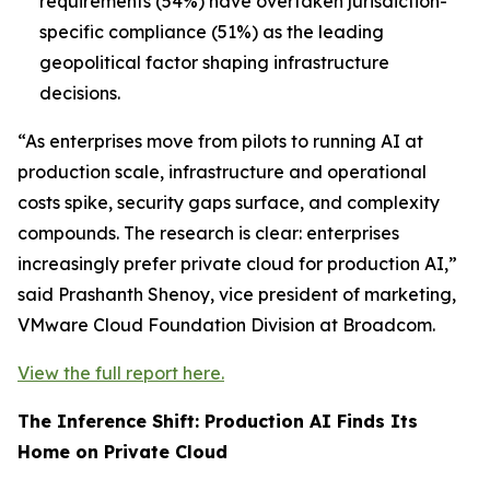
requirements (54%) have overtaken jurisdiction-
specific compliance (51%) as the leading
geopolitical factor shaping infrastructure
decisions.
“As enterprises move from pilots to running AI at
production scale, infrastructure and operational
costs spike, security gaps surface, and complexity
compounds. The research is clear: enterprises
increasingly prefer private cloud for production AI,”
said Prashanth Shenoy, vice president of marketing,
VMware Cloud Foundation Division at Broadcom.
View the full report here.
The Inference Shift: Production AI Finds Its
Home on Private Cloud