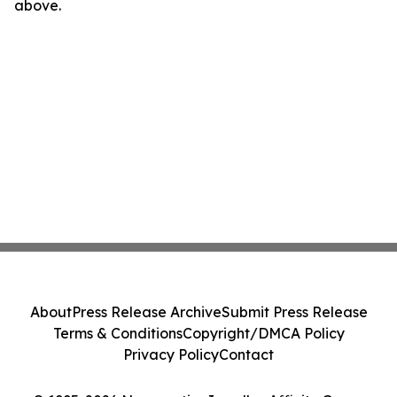
above.
About
Press Release Archive
Submit Press Release
Terms & Conditions
Copyright/DMCA Policy
Privacy Policy
Contact