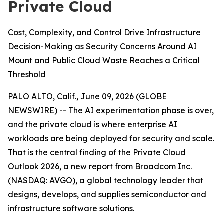
Private Cloud
Cost, Complexity, and Control Drive Infrastructure
Decision-Making as Security Concerns Around AI
Mount and Public Cloud Waste Reaches a Critical
Threshold
PALO ALTO, Calif., June 09, 2026 (GLOBE
NEWSWIRE) -- The AI experimentation phase is over,
and the private cloud is where enterprise AI
workloads are being deployed for security and scale.
That is the central finding of the
Private Cloud
Outlook 2026
, a new report from Broadcom Inc.
(NASDAQ: AVGO), a global technology leader that
designs, develops, and supplies semiconductor and
infrastructure software solutions.