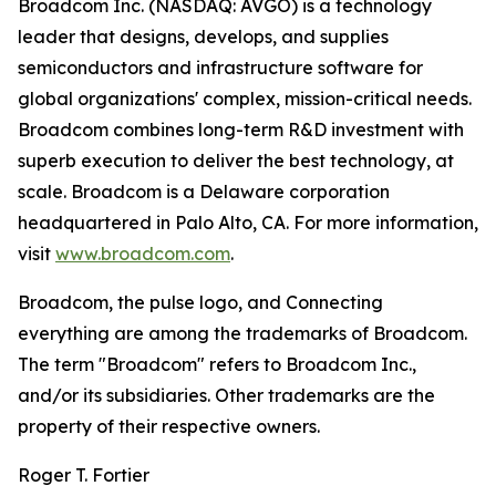
Broadcom Inc. (NASDAQ: AVGO) is a technology
leader that designs, develops, and supplies
semiconductors and infrastructure software for
global organizations' complex, mission-critical needs.
Broadcom combines long-term R&D investment with
superb execution to deliver the best technology, at
scale. Broadcom is a Delaware corporation
headquartered in Palo Alto, CA. For more information,
visit
www.broadcom.com
.
Broadcom, the pulse logo, and Connecting
everything are among the trademarks of Broadcom.
The term "Broadcom" refers to Broadcom Inc.,
and/or its subsidiaries. Other trademarks are the
property of their respective owners.
Roger T. Fortier