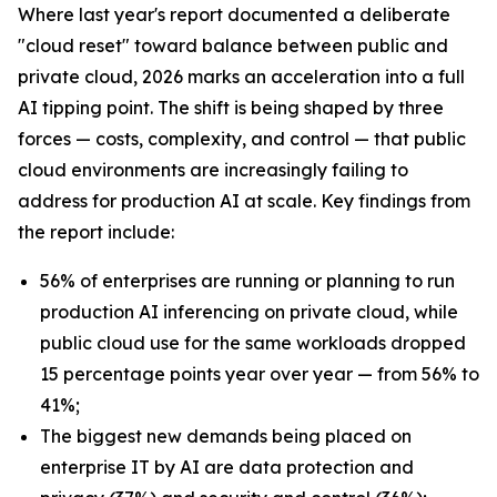
Where last year's report documented a deliberate
"cloud reset" toward balance between public and
private cloud, 2026 marks an acceleration into a full
AI tipping point. The shift is being shaped by three
forces — costs, complexity, and control — that public
cloud environments are increasingly failing to
address for production AI at scale. Key findings from
the report include:
56% of enterprises are running or planning to run
production AI inferencing on private cloud, while
public cloud use for the same workloads dropped
15 percentage points year over year — from 56% to
41%;
The biggest new demands being placed on
enterprise IT by AI are data protection and