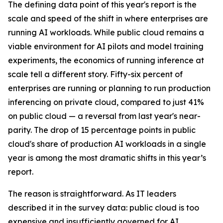
The defining data point of this year's report is the
scale and speed of the shift in where enterprises are
running AI workloads. While public cloud remains a
viable environment for AI pilots and model training
experiments, the economics of running inference at
scale tell a different story. Fifty-six percent of
enterprises are running or planning to run production
inferencing on private cloud, compared to just 41%
on public cloud — a reversal from last year's near-
parity. The drop of 15 percentage points in public
cloud's share of production AI workloads in a single
year is among the most dramatic shifts in this year’s
report.
The reason is straightforward. As IT leaders
described it in the survey data: public cloud is too
expensive and insufficiently governed for AI