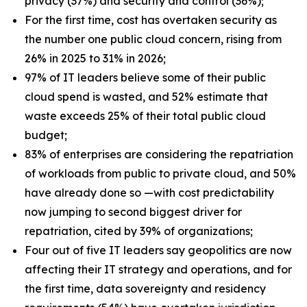
privacy (37%) and security and control (36%);
For the first time, cost has overtaken security as
the number one public cloud concern, rising from
26% in 2025 to 31% in 2026;
97% of IT leaders believe some of their public
cloud spend is wasted, and 52% estimate that
waste exceeds 25% of their total public cloud
budget;
83% of enterprises are considering the repatriation
of workloads from public to private cloud, and 50%
have already done so —with cost predictability
now jumping to second biggest driver for
repatriation, cited by 39% of organizations;
Four out of five IT leaders say geopolitics are now
affecting their IT strategy and operations, and for
the first time, data sovereignty and residency