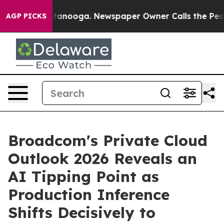
n Chattanooga. Newspaper Owner Calls the People Abr
AGP PICKS
Broadcom's Private Cloud
Outlook 2026 Reveals an
AI Tipping Point as
Production Inference
Shifts Decisively to