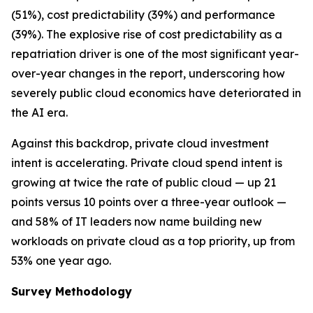
(51%), cost predictability (39%) and performance
(39%). The explosive rise of cost predictability as a
repatriation driver is one of the most significant year-
over-year changes in the report, underscoring how
severely public cloud economics have deteriorated in
the AI era.
Against this backdrop, private cloud investment
intent is accelerating. Private cloud spend intent is
growing at twice the rate of public cloud — up 21
points versus 10 points over a three-year outlook —
and 58% of IT leaders now name building new
workloads on private cloud as a top priority, up from
53% one year ago.
Survey Methodology