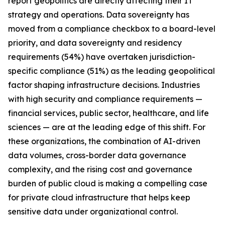
report geopolitics are directly affecting their IT
strategy and operations. Data sovereignty has
moved from a compliance checkbox to a board-level
priority, and data sovereignty and residency
requirements (54%) have overtaken jurisdiction-
specific compliance (51%) as the leading geopolitical
factor shaping infrastructure decisions. Industries
with high security and compliance requirements —
financial services, public sector, healthcare, and life
sciences — are at the leading edge of this shift. For
these organizations, the combination of AI-driven
data volumes, cross-border data governance
complexity, and the rising cost and governance
burden of public cloud is making a compelling case
for private cloud infrastructure that helps keep
sensitive data under organizational control.