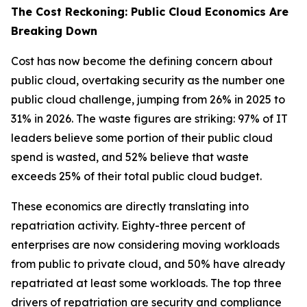
The Cost Reckoning: Public Cloud Economics Are
Breaking Down
Cost has now become the defining concern about
public cloud, overtaking security as the number one
public cloud challenge, jumping from 26% in 2025 to
31% in 2026. The waste figures are striking: 97% of IT
leaders believe some portion of their public cloud
spend is wasted, and 52% believe that waste
exceeds 25% of their total public cloud budget.
These economics are directly translating into
repatriation activity. Eighty-three percent of
enterprises are now considering moving workloads
from public to private cloud, and 50% have already
repatriated at least some workloads. The top three
drivers of repatriation are security and compliance