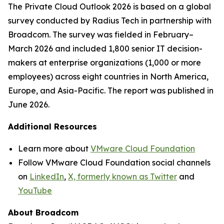
The
Private Cloud Outlook 2026
is based on a global
survey conducted by Radius Tech in partnership with
Broadcom. The survey was fielded in February–
March 2026 and included 1,800 senior IT decision-
makers at enterprise organizations (1,000 or more
employees) across eight countries in North America,
Europe, and Asia-Pacific. The report was published in
June 2026.
Additional Resources
Learn more about
VMware Cloud Foundation
Follow VMware Cloud Foundation social channels
on
LinkedIn
,
X, formerly known as Twitter
and
YouTube
About Broadcom