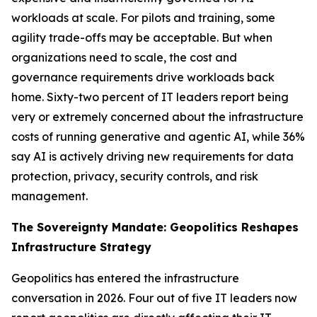
workloads at scale. For pilots and training, some
agility trade-offs may be acceptable. But when
organizations need to scale, the cost and
governance requirements drive workloads back
home. Sixty-two percent of IT leaders report being
very or extremely concerned about the infrastructure
costs of running generative and agentic AI, while 36%
say AI is actively driving new requirements for data
protection, privacy, security controls, and risk
management.
The Sovereignty Mandate: Geopolitics Reshapes
Infrastructure Strategy
Geopolitics has entered the infrastructure
conversation in 2026. Four out of five IT leaders now