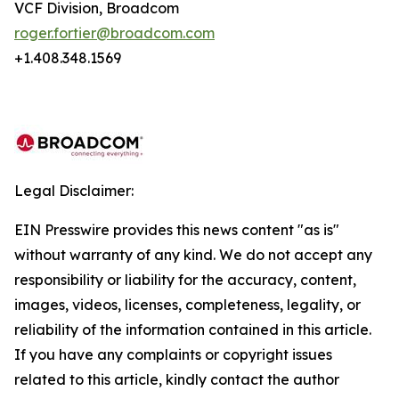
VCF Division, Broadcom
roger.fortier@broadcom.com
+1.408.348.1569
Legal Disclaimer:
EIN Presswire provides this news content "as is"
without warranty of any kind. We do not accept any
responsibility or liability for the accuracy, content,
images, videos, licenses, completeness, legality, or
reliability of the information contained in this article.
If you have any complaints or copyright issues
related to this article, kindly contact the author