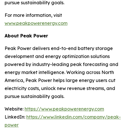
pursue sustainability goals.
For more information, visit
www.peakpowerenergy.com
About Peak Power
Peak Power delivers end-to-end battery storage
development and energy optimization solutions
powered by industry-leading peak forecasting and
energy market intelligence. Working across North
America, Peak Power helps large energy users cut
electricity costs, unlock new revenue streams, and
pursue sustainability goals.
Website:
https://www.peakpowerenergy.com
LinkedIn:
https://www.linkedin.com/company/peak-
power