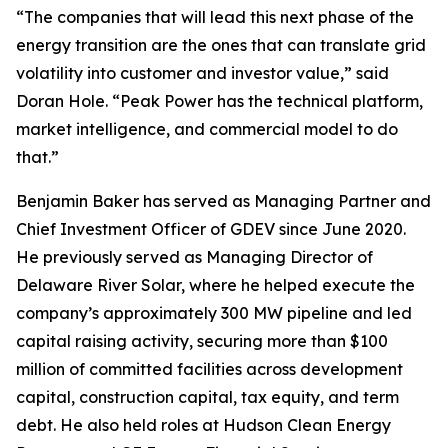
“The companies that will lead this next phase of the
energy transition are the ones that can translate grid
volatility into customer and investor value,” said
Doran Hole. “Peak Power has the technical platform,
market intelligence, and commercial model to do
that.”
Benjamin Baker has served as Managing Partner and
Chief Investment Officer of GDEV since June 2020.
He previously served as Managing Director of
Delaware River Solar, where he helped execute the
company’s approximately 300 MW pipeline and led
capital raising activity, securing more than $100
million of committed facilities across development
capital, construction capital, tax equity, and term
debt. He also held roles at Hudson Clean Energy