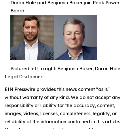
Doran Hole and Benjamin Baker join Peak Power
Board
Pictured left to right: Benjamin Baker, Doran Hole
Legal Disclaimer:
EIN Presswire provides this news content "as is"
without warranty of any kind. We do not accept any
responsibility or liability for the accuracy, content,
images, videos, licenses, completeness, legality, or
reliability of the information contained in this article.