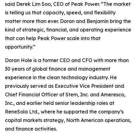
said Derek Lim Soo, CEO of Peak Power. “The market
is telling us that capacity, speed, and flexibility
matter more than ever. Doran and Benjamin bring the
kind of strategic, financial, and operating experience
that can help Peak Power scale into that
opportunity.”
Doran Hole is a former CEO and CFO with more than
30 years of global finance and management
experience in the clean technology industry. He
previously served as Executive Vice President and
Chief Financial Officer of Stem, Inc. and Ameresco,
Inc., and earlier held senior leadership roles at
ReneSola Ltd., where he supported the company’s
capital markets strategy, North American operations,
and finance activities.