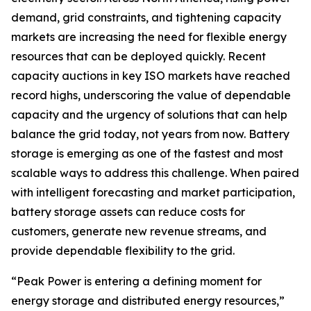
demand, grid constraints, and tightening capacity
markets are increasing the need for flexible energy
resources that can be deployed quickly. Recent
capacity auctions in key ISO markets have reached
record highs, underscoring the value of dependable
capacity and the urgency of solutions that can help
balance the grid today, not years from now. Battery
storage is emerging as one of the fastest and most
scalable ways to address this challenge. When paired
with intelligent forecasting and market participation,
battery storage assets can reduce costs for
customers, generate new revenue streams, and
provide dependable flexibility to the grid.
“Peak Power is entering a defining moment for
energy storage and distributed energy resources,”