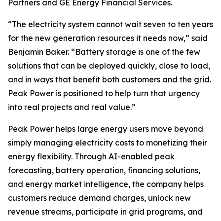
Partners and GE Energy Financial Services.
“The electricity system cannot wait seven to ten years
for the new generation resources it needs now,” said
Benjamin Baker. “Battery storage is one of the few
solutions that can be deployed quickly, close to load,
and in ways that benefit both customers and the grid.
Peak Power is positioned to help turn that urgency
into real projects and real value.”
Peak Power helps large energy users move beyond
simply managing electricity costs to monetizing their
energy flexibility. Through AI-enabled peak
forecasting, battery operation, financing solutions,
and energy market intelligence, the company helps
customers reduce demand charges, unlock new
revenue streams, participate in grid programs, and