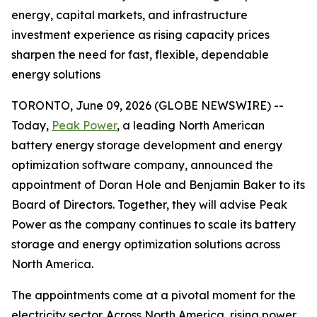
energy, capital markets, and infrastructure
investment experience as rising capacity prices
sharpen the need for fast, flexible, dependable
energy solutions
TORONTO, June 09, 2026 (GLOBE NEWSWIRE) --
Today,
Peak Power
, a leading North American
battery energy storage development and energy
optimization software company, announced the
appointment of Doran Hole and Benjamin Baker to its
Board of Directors. Together, they will advise Peak
Power as the company continues to scale its battery
storage and energy optimization solutions across
North America.
The appointments come at a pivotal moment for the
electricity sector. Across North America, rising power