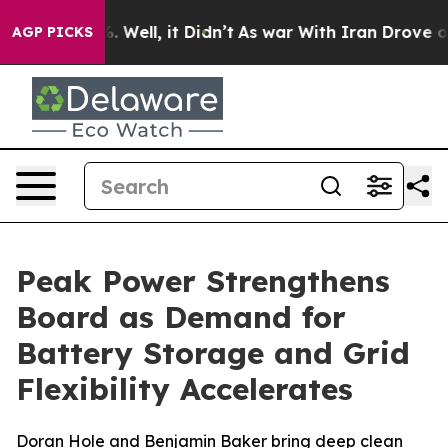
d 40%. Well, it Didn’t
As war With Iran Drove oil Pr
AGP PICKS
Peak Power Strengthens
Board as Demand for
Battery Storage and Grid
Flexibility Accelerates
Doran Hole and Benjamin Baker bring deep clean