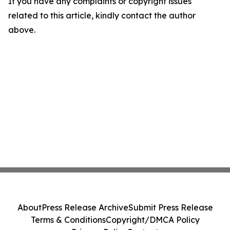
If you have any complaints or copyright issues
related to this article, kindly contact the author
above.
About
Press Release Archive
Submit Press Release
Terms & Conditions
Copyright/DMCA Policy