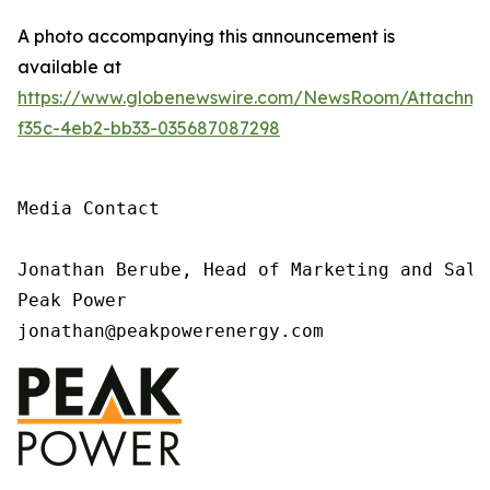
A photo accompanying this announcement is
available at
https://www.globenewswire.com/NewsRoom/Attachme
f35c-4eb2-bb33-035687087298
Media Contact

Jonathan Berube, Head of Marketing and Sale
Peak Power

jonathan@peakpowerenergy.com