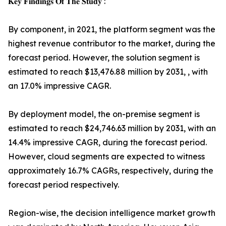
𝐊𝐞𝐲 𝐅𝐢𝐧𝐝𝐢𝐧𝐠𝐬 𝐎𝐟 𝐓𝐡𝐞 𝐒𝐭𝐮𝐝𝐲 :
By component, in 2021, the platform segment was the
highest revenue contributor to the market, during the
forecast period. However, the solution segment is
estimated to reach $13,476.88 million by 2031, , with
an 17.0% impressive CAGR.
By deployment model, the on-premise segment is
estimated to reach $24,746.63 million by 2031, with an
14.4% impressive CAGR, during the forecast period.
However, cloud segments are expected to witness
approximately 16.7% CAGRs, respectively, during the
forecast period respectively.
Region-wise, the decision intelligence market growth