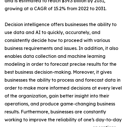
and is estimated to reach $39.3 billion by 2031,
growing at a CAGR of 15.2% from 2022 to 2031.
Decision intelligence offers businesses the ability to
use data and AI to quickly, accurately, and
consistently decide how to proceed with various
business requirements and issues. In addition, it also
enables data collection and machine learning
modeling in order to forecast precise results for the
best business decision-making. Moreover, it gives
businesses the ability to process and forecast data in
order to make more informed decisions at every level
of the organization, gain better insight into their
operations, and produce game-changing business
results. Furthermore, businesses are constantly
working to improve the reliability of one‘s day-to-day