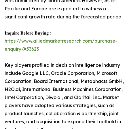
was dominated by North America. However, Asia-
Pacific and Europe are expected to witness a
significant growth rate during the forecasted period.
𝐈𝐧𝐪𝐮𝐢𝐫𝐞 𝐁𝐞𝐟𝐨𝐫𝐞 𝐁𝐮𝐲𝐢𝐧𝐠 :
https://www.alliedmarketresearch.com/purchase-
enquiry/A53623
Key players profiled in decision intelligence industry
include Google LLC, Oracle Corporation, Microsoft
Corporation, Board International, Metaphacts GmbH,
H2O.ai, International Business Machines Corporation,
Intel Corporation, Diwo.ai, and Clarifai, Inc.. Market
players have adopted various strategies, such as
product launches, collaboration & partnership, joint
ventures, and acquisition to expand their foothold in