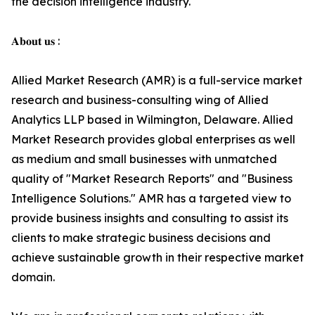
the decision intelligence industry.
𝐀𝐛𝐨𝐮𝐭 𝐮𝐬 :
Allied Market Research (AMR) is a full-service market
research and business-consulting wing of Allied
Analytics LLP based in Wilmington, Delaware. Allied
Market Research provides global enterprises as well
as medium and small businesses with unmatched
quality of "Market Research Reports" and "Business
Intelligence Solutions." AMR has a targeted view to
provide business insights and consulting to assist its
clients to make strategic business decisions and
achieve sustainable growth in their respective market
domain.