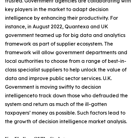
trusted. Government agencies are collaborating with
key players in the market to adapt decision
intelligence by enhancing their productivity. For
instance, in August 2022, Quantexa and UK
government teamed up for big data and analytics
framework as part of supplier ecosystem. The
framework will allow government departments and
local authorities to choose from a range of best-in-
class specialist suppliers to help unlock the value of
data and improve public sector services. U.K.
Government is moving swiftly to decision
intelligenceto track down those who defrauded the
system and return as much of the ill-gotten
taxpayers’ money as possible. Such factors lead to
the growth of decision intelligence market analysis.