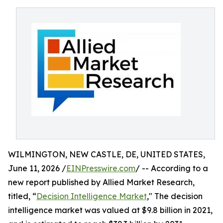
WILMINGTON, NEW CASTLE, DE, UNITED STATES,
June 11, 2026 /
EINPresswire.com
/ -- According to a
new report published by Allied Market Research,
titled, “
Decision Intelligence Market
," The decision
intelligence market was valued at $9.8 billion in 2021,