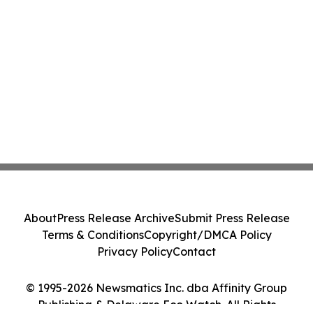
About
Press Release Archive
Submit Press Release
Terms & Conditions
Copyright/DMCA Policy
Privacy Policy
Contact
© 1995-2026 Newsmatics Inc. dba Affinity Group
Publishing & Delaware Eco Watch. All Rights