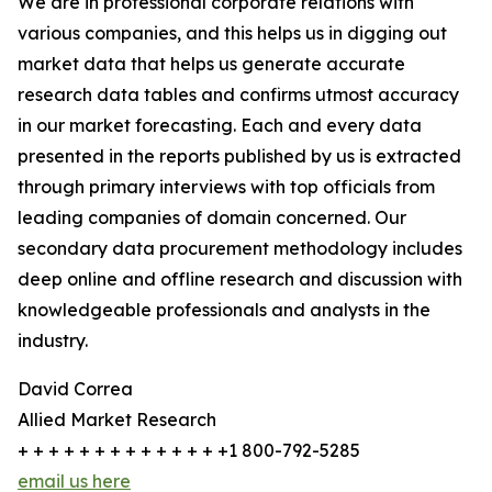
We are in professional corporate relations with
various companies, and this helps us in digging out
market data that helps us generate accurate
research data tables and confirms utmost accuracy
in our market forecasting. Each and every data
presented in the reports published by us is extracted
through primary interviews with top officials from
leading companies of domain concerned. Our
secondary data procurement methodology includes
deep online and offline research and discussion with
knowledgeable professionals and analysts in the
industry.
David Correa
Allied Market Research
+ + + + + + + + + + + + + +1 800-792-5285
email us here