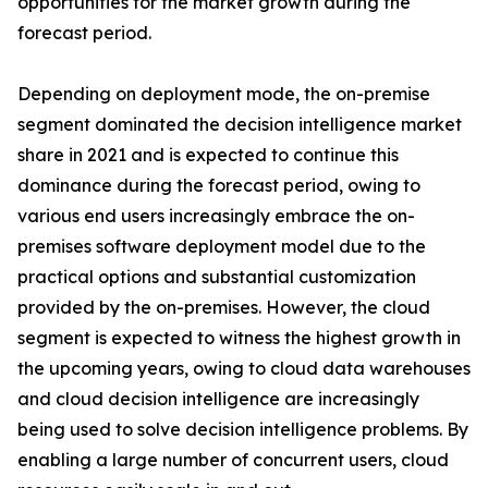
opportunities for the market growth during the
forecast period.
Depending on deployment mode, the on-premise
segment dominated the decision intelligence market
share in 2021 and is expected to continue this
dominance during the forecast period, owing to
various end users increasingly embrace the on-
premises software deployment model due to the
practical options and substantial customization
provided by the on-premises. However, the cloud
segment is expected to witness the highest growth in
the upcoming years, owing to cloud data warehouses
and cloud decision intelligence are increasingly
being used to solve decision intelligence problems. By
enabling a large number of concurrent users, cloud