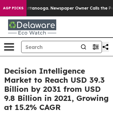
in Chattanooga. Newspaper Owner Calls the People Ab
AGP PICKS
Decision Intelligence
Market to Reach USD 39.3
Billion by 2031 from USD
9.8 Billion in 2021, Growing
at 15.2% CAGR