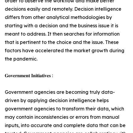
order to observe the workflow and make better
decisions easily and remotely. Decision intelligence
differs from other analytical methodologies by
starting with a decision and the business issue it is
meant to address. It then searches for information
that is pertinent to the choice and the issue. These
factors have accelerated the market growth during
the pandemic.
𝐆𝐨𝐯𝐞𝐫𝐧𝐦𝐞𝐧𝐭 𝐈𝐧𝐢𝐭𝐢𝐚𝐭𝐢𝐯𝐞𝐬 :
Government agencies are becoming truly data-
driven by applying decision intelligence helps
government agencies to transform their data, which
may contain inconsistencies or errors from manual
inputs, into accurate and complete data that can be