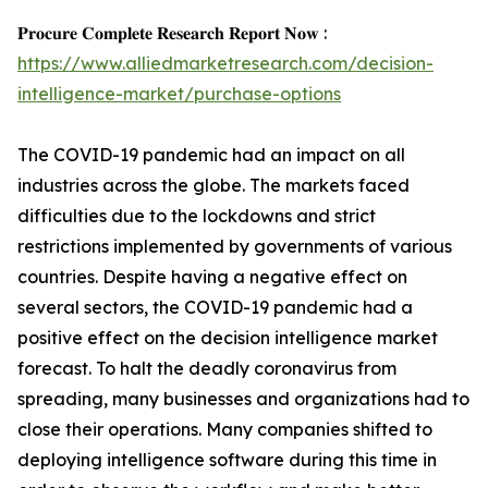
𝐏𝐫𝐨𝐜𝐮𝐫𝐞 𝐂𝐨𝐦𝐩𝐥𝐞𝐭𝐞 𝐑𝐞𝐬𝐞𝐚𝐫𝐜𝐡 𝐑𝐞𝐩𝐨𝐫𝐭 𝐍𝐨𝐰 :
https://www.alliedmarketresearch.com/decision-
intelligence-market/purchase-options
The COVID-19 pandemic had an impact on all
industries across the globe. The markets faced
difficulties due to the lockdowns and strict
restrictions implemented by governments of various
countries. Despite having a negative effect on
several sectors, the COVID-19 pandemic had a
positive effect on the decision intelligence market
forecast. To halt the deadly coronavirus from
spreading, many businesses and organizations had to
close their operations. Many companies shifted to
deploying intelligence software during this time in