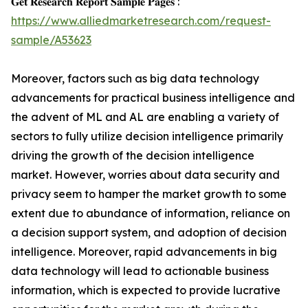
𝐆𝐞𝐭 𝐑𝐞𝐬𝐞𝐚𝐫𝐜𝐡 𝐑𝐞𝐩𝐨𝐫𝐭 𝐒𝐚𝐦𝐩𝐥𝐞 𝐏𝐚𝐠𝐞𝐬 :
https://www.alliedmarketresearch.com/request-
sample/A53623
Moreover, factors such as big data technology
advancements for practical business intelligence and
the advent of ML and AL are enabling a variety of
sectors to fully utilize decision intelligence primarily
driving the growth of the decision intelligence
market. However, worries about data security and
privacy seem to hamper the market growth to some
extent due to abundance of information, reliance on
a decision support system, and adoption of decision
intelligence. Moreover, rapid advancements in big
data technology will lead to actionable business
information, which is expected to provide lucrative