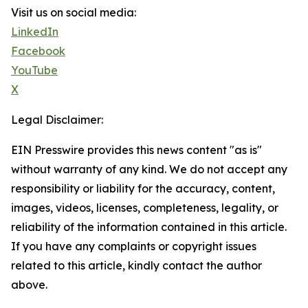
Visit us on social media:
LinkedIn
Facebook
YouTube
X
Legal Disclaimer:
EIN Presswire provides this news content "as is"
without warranty of any kind. We do not accept any
responsibility or liability for the accuracy, content,
images, videos, licenses, completeness, legality, or
reliability of the information contained in this article.
If you have any complaints or copyright issues
related to this article, kindly contact the author
above.