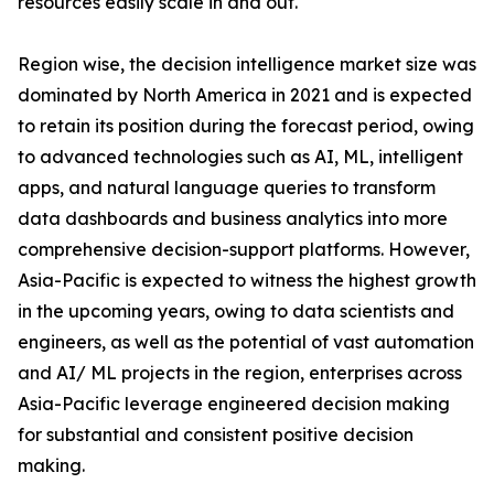
resources easily scale in and out.
Region wise, the decision intelligence market size was
dominated by North America in 2021 and is expected
to retain its position during the forecast period, owing
to advanced technologies such as AI, ML, intelligent
apps, and natural language queries to transform
data dashboards and business analytics into more
comprehensive decision-support platforms. However,
Asia-Pacific is expected to witness the highest growth
in the upcoming years, owing to data scientists and
engineers, as well as the potential of vast automation
and AI/ ML projects in the region, enterprises across
Asia-Pacific leverage engineered decision making
for substantial and consistent positive decision
making.