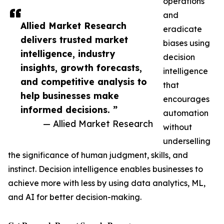
operations
and
Allied Market Research
eradicate
delivers trusted market
biases using
intelligence, industry
decision
insights, growth forecasts,
intelligence
and competitive analysis to
that
help businesses make
encourages
informed decisions. ”
automation
— Allied Market Research
without
underselling
the significance of human judgment, skills, and
instinct. Decision intelligence enables businesses to
achieve more with less by using data analytics, ML,
and AI for better decision-making.