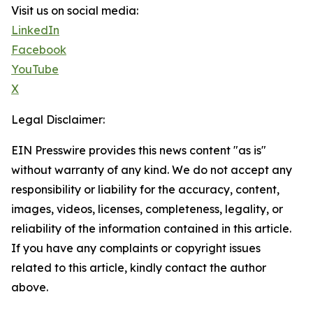
Visit us on social media:
LinkedIn
Facebook
YouTube
X
Legal Disclaimer:
EIN Presswire provides this news content "as is"
without warranty of any kind. We do not accept any
responsibility or liability for the accuracy, content,
images, videos, licenses, completeness, legality, or
reliability of the information contained in this article.
If you have any complaints or copyright issues
related to this article, kindly contact the author
above.