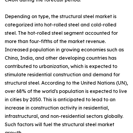
Depending on type, the structural steel market is
categorized into hot-rolled steel and cold-rolled
steel. The hot-rolled steel segment accounted for
more than four-fifths of the market revenue.
Increased population in growing economies such as
China, India, and other developing countries has
contributed to urbanization, which is expected to
stimulate residential construction and demand for
structural steel. According to the United Nations (UN),
over 68% of the world's population is expected to live
in cities by 2050. This is anticipated to lead to an
increase in construction activity in residential,
infrastructural, and non-residential sectors globally.
Such factors will fuel the structural steel market
growth.