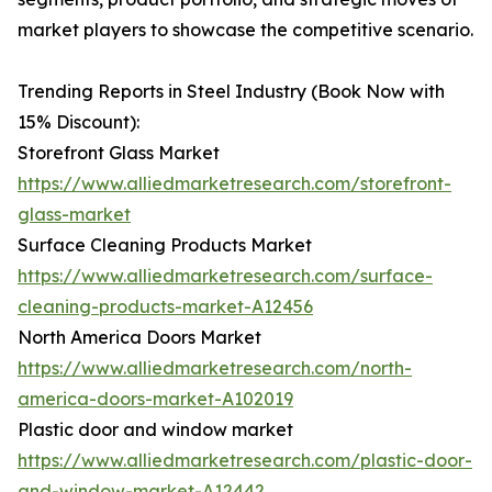
market players to showcase the competitive scenario.
Trending Reports in Steel Industry (Book Now with
15% Discount):
Storefront Glass Market
https://www.alliedmarketresearch.com/storefront-
glass-market
Surface Cleaning Products Market
https://www.alliedmarketresearch.com/surface-
cleaning-products-market-A12456
North America Doors Market
https://www.alliedmarketresearch.com/north-
america-doors-market-A102019
Plastic door and window market
https://www.alliedmarketresearch.com/plastic-door-
and-window-market-A12442