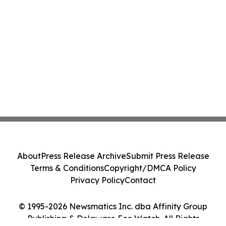
About
Press Release Archive
Submit Press Release
Terms & Conditions
Copyright/DMCA Policy
Privacy Policy
Contact
© 1995-2026 Newsmatics Inc. dba Affinity Group
Publishing & Delaware Eco Watch. All Rights