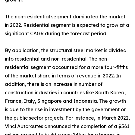
The non-residential segment dominated the market
in 2022. Residential segment is expected to grow at a
significant CAGR during the forecast period.
By application, the structural steel market is divided
into residential and non-residential. The non-
residential segment accounted for a more four-fifths
of the market share in terms of revenue in 2022. In
addition, there is an increase in number of
construction industries in countries like South Korea,
France, Italy, Singapore and Indonesia. The growth
is due to the rise in investment by the government on
the public sector projects. For instance, in March 2022,
Vinci Autoroutes announced the completion of a $561
million project to build a new 24km-long bypass in