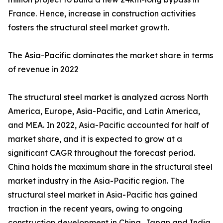
France. Hence, increase in construction activities
fosters the structural steel market growth.
The Asia-Pacific dominates the market share in terms
of revenue in 2022
The structural steel market is analyzed across North
America, Europe, Asia-Pacific, and Latin America,
and MEA. In 2022, Asia-Pacific accounted for half of
market share, and it is expected to grow at a
significant CAGR throughout the forecast period.
China holds the maximum share in the structural steel
market industry in the Asia-Pacific region. The
structural steel market in Asia-Pacific has gained
traction in the recent years, owing to ongoing
construction development in China, Japan and India.