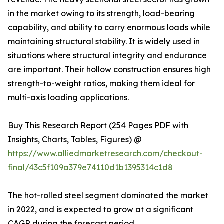
in the market owing to its strength, load-bearing
capability, and ability to carry enormous loads while
maintaining structural stability. It is widely used in
situations where structural integrity and endurance
are important. Their hollow construction ensures high
strength-to-weight ratios, making them ideal for
multi-axis loading applications.
Buy This Research Report (254 Pages PDF with
Insights, Charts, Tables, Figures) @
https://www.alliedmarketresearch.com/checkout-
final/43c5f109a379e74110d1b1395314c1d8
The hot-rolled steel segment dominated the market
in 2022, and is expected to grow at a significant
CAGR during the forecast period.