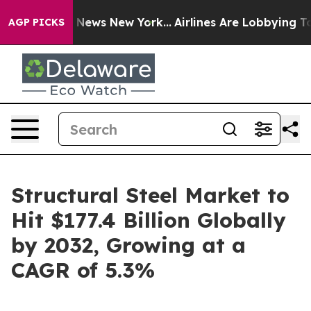
as CBS News New York...
Airlines Are Lobbying To Chang
AGP PICKS
Structural Steel Market to
Hit $177.4 Billion Globally
by 2032, Growing at a
CAGR of 5.3%