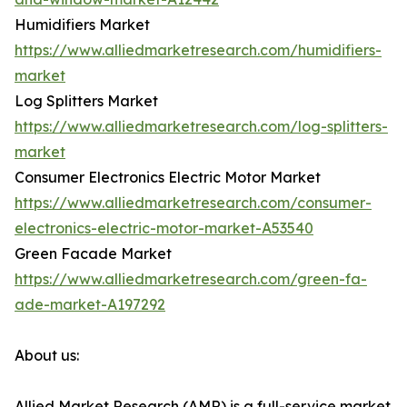
Humidifiers Market
https://www.alliedmarketresearch.com/humidifiers-
market
Log Splitters Market
https://www.alliedmarketresearch.com/log-splitters-
market
Consumer Electronics Electric Motor Market
https://www.alliedmarketresearch.com/consumer-
electronics-electric-motor-market-A53540
Green Facade Market
https://www.alliedmarketresearch.com/green-fa-
ade-market-A197292
About us:
Allied Market Research (AMR) is a full-service market