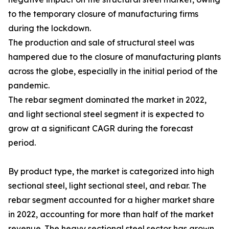
to the temporary closure of manufacturing firms
during the lockdown.
The production and sale of structural steel was
hampered due to the closure of manufacturing plants
across the globe, especially in the initial period of the
pandemic.
The rebar segment dominated the market in 2022,
and light sectional steel segment it is expected to
grow at a significant CAGR during the forecast
period.
By product type, the market is categorized into high
sectional steel, light sectional steel, and rebar. The
rebar segment accounted for a higher market share
in 2022, accounting for more than half of the market
revenue. The heavy sectional steel sector has grown