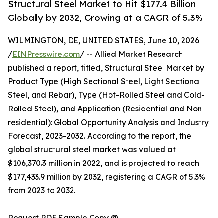
Structural Steel Market to Hit $177.4 Billion
Globally by 2032, Growing at a CAGR of 5.3%
WILMINGTON, DE, UNITED STATES, June 10, 2026
/
EINPresswire.com
/ -- Allied Market Research
published a report, titled, Structural Steel Market by
Product Type (High Sectional Steel, Light Sectional
Steel, and Rebar), Type (Hot-Rolled Steel and Cold-
Rolled Steel), and Application (Residential and Non-
residential): Global Opportunity Analysis and Industry
Forecast, 2023-2032. According to the report, the
global structural steel market was valued at
$106,370.3 million in 2022, and is projected to reach
$177,433.9 million by 2032, registering a CAGR of 5.3%
from 2023 to 2032.
Request PDF Sample Copy @