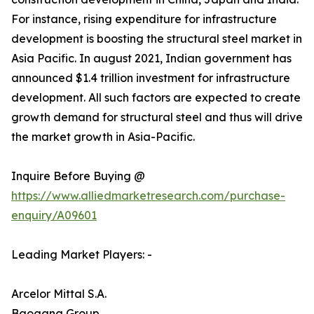
For instance, rising expenditure for infrastructure
development is boosting the structural steel market in
Asia Pacific. In august 2021, Indian government has
announced $1.4 trillion investment for infrastructure
development. All such factors are expected to create
growth demand for structural steel and thus will drive
the market growth in Asia-Pacific.
Inquire Before Buying @
https://www.alliedmarketresearch.com/purchase-
enquiry/A09601
Leading Market Players: -
Arcelor Mittal S.A.
Baogang Group