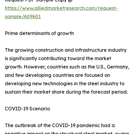
https://www.alliedmarketresearch.com/request-
sample/A09601
Prime determinants of growth
The growing construction and infrastructure industry
is significantly contributing toward the market
growth. However, countries such as the U.S., Germany,
and few developing countries are focused on
developing new technologies in the steel industry to
sustain their market share during the forecast period.
COVID-19 Scenario
The outbreak of the COVID-19 pandemic had a
negative impact on the structural steel market, owing