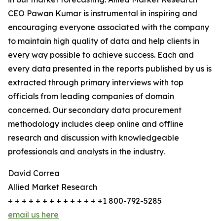
CEO Pawan Kumar is instrumental in inspiring and
encouraging everyone associated with the company
to maintain high quality of data and help clients in
every way possible to achieve success. Each and
every data presented in the reports published by us is
extracted through primary interviews with top
officials from leading companies of domain
concerned. Our secondary data procurement
methodology includes deep online and offline
research and discussion with knowledgeable
professionals and analysts in the industry.
David Correa
Allied Market Research
+ + + + + + + + + + + + + +1 800-792-5285
email us here