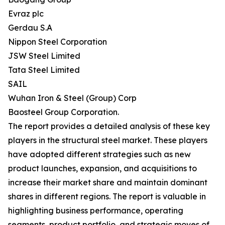
Evraz plc
Gerdau S.A
Nippon Steel Corporation
JSW Steel Limited
Tata Steel Limited
SAIL
Wuhan Iron & Steel (Group) Corp
Baosteel Group Corporation.
The report provides a detailed analysis of these key
players in the structural steel market. These players
have adopted different strategies such as new
product launches, expansion, and acquisitions to
increase their market share and maintain dominant
shares in different regions. The report is valuable in
highlighting business performance, operating
segments, product portfolio, and strategic moves of