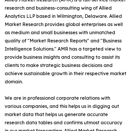
research and business-consulting wing of Allied
Analytics LLP based in Wilmington, Delaware. Allied
Market Research provides global enterprises as well
as medium and small businesses with unmatched
quality of "Market Research Reports" and "Business
Intelligence Solutions." AMR has a targeted view to
provide business insights and consulting to assist its
clients to make strategic business decisions and
achieve sustainable growth in their respective market
domain.
We are in professional corporate relations with
various companies, and this helps us in digging out
market data that helps us generate accurate
research data tables and confirms utmost accuracy
in our market forecasting. Allied Market Research