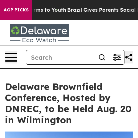
 Abate Harms to Youth
Brazil Gives Parents Social Medi
AGP PICKS
Delaware Brownfield
Conference, Hosted by
DNREC, to be Held Aug. 20
in Wilmington