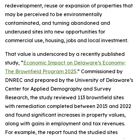
redevelopment, reuse or expansion of properties that
may be perceived to be environmentally
contaminated, and turning abandoned and
underused sites into new opportunities for
commercial use, housing, jobs and local investment.
That value is underscored by a recently published
study, “
Economic Impact on Delaware’s Economy:
The Brownfield Program 2025
.” Commissioned by
DNREC and prepared by the University of Delaware’s
Center for Applied Demography and Survey
Research, the study reviewed 113 brownfield sites
with remediation completed between 2015 and 2022
and found significant increases in property values,
along with gains in employment and tax revenues.
For example, the report found the studied sites