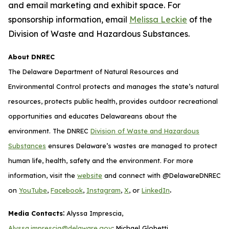
and email marketing and exhibit space. For
sponsorship information, email
Melissa Leckie
of the
Division of Waste and Hazardous Substances.
About DNREC
The Delaware Department of Natural Resources and
Environmental Control protects and manages the state’s natural
resources, protects public health, provides outdoor recreational
opportunities and educates Delawareans about the
environment. The DNREC
Division of Waste and Hazardous
Substances
ensures Delaware’s wastes are managed to protect
human life, health, safety and the environment. For more
information, visit the
website
and connect with @DelawareDNREC
.
on
YouTube
,
Facebook
,
Instagram
,
X
, or
LinkedIn
:
Media Contacts
Alyssa Imprescia,
Alyssa.imprescia@delaware.gov
; Michael Globetti,