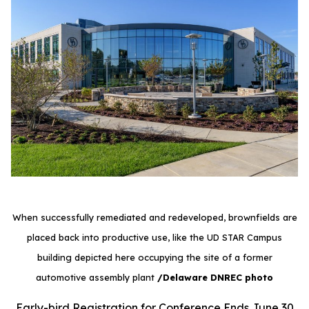
When successfully remediated and redeveloped, brownfields are
placed back into productive use, like the UD STAR Campus
building depicted here occupying the site of a former
automotive assembly plant
/Delaware DNREC photo
Early-bird Registration for Conference Ends June 30