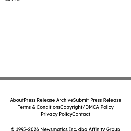
About
Press Release Archive
Submit Press Release
Terms & Conditions
Copyright/DMCA Policy
Privacy Policy
Contact
© 1995-2026 Newsmatics Inc. dba Affinity Group