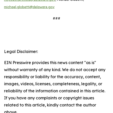
michael.globetti@delaware.gov
###
Legal Disclaimer:
EIN Presswire provides this news content "as is"
without warranty of any kind. We do not accept any
responsibility or liability for the accuracy, content,
images, videos, licenses, completeness, legality, or
reliability of the information contained in this article.
If you have any complaints or copyright issues
related to this article, kindly contact the author
above.