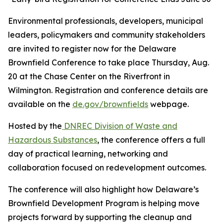
Environmental professionals, developers, municipal
leaders, policymakers and community stakeholders
are invited to register now for the Delaware
Brownfield Conference to take place Thursday, Aug.
20 at the Chase Center on the Riverfront in
Wilmington. Registration and conference details are
available on the
de.gov/brownfields
webpage.
Hosted by the
DNREC Division of Waste and
Hazardous Substances
, the conference offers a full
day of practical learning, networking and
collaboration focused on redevelopment outcomes.
The conference will also highlight how Delaware’s
Brownfield Development Program is helping move
projects forward by supporting the cleanup and