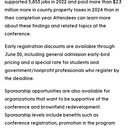
supported 5,853 jobs in 2022 and paid more than $2.3
million more in county property taxes in 2024 than in
their completion year. Attendees can learn more
about these findings and related topics at the
conference.
Early registration discounts are available through
June 30, including general admission early-bird
pricing and a special rate for students and
government/nonprofit professionals who register by
the deadline.
Sponsorship opportunities are also available for
organizations that want to be supportive of the
conference and brownfield redevelopment.
Sponsorship levels include benefits such as
conference registration, promotion in the program