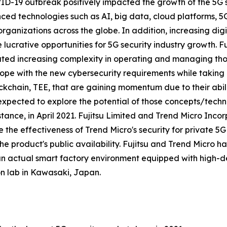
D-19 outbreak positively impacted the growth of the 5G se
ced technologies such as AI, big data, cloud platforms, 
organizations across the globe. In addition, increasing digit
lucrative opportunities for 5G security industry growth. 
ated increasing complexity in operating and managing th
pe with the new cybersecurity requirements while taking
chain, TEE, that are gaining momentum due to their ability
s expected to explore the potential of those concepts/tech
instance, in April 2021. Fujitsu Limited and Trend Micro Inc
the effectiveness of Trend Micro's security for private 5
he product's public availability. Fujitsu and Trend Micro 
s an actual smart factory environment equipped with high-
on lab in Kawasaki, Japan.