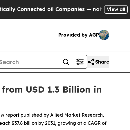
ected oil Companies — not Taxpayers — the Chanc
View all
Provided by AGP
Share
from USD 1.3 Billion in
ew report published by Allied Market Research,
reach $37.8 billion by 2031, growing at a CAGR of