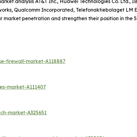
market analysis AT&T Inc., Huawei Technologies Co. Ltd., I
works, Qualcomm Incorporated, Telefonaktiebolaget LM Eri
 market penetration and strengthen their position in the 5G
se-firewall-market-A118887
ces-market-A111407
ech-market-A325651