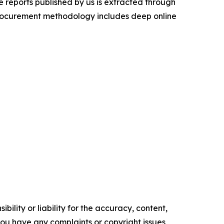
 reports published by us is extracted through
procurement methodology includes deep online
ility or liability for the accuracy, content,
f you have any complaints or copyright issues