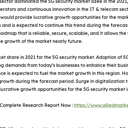
m sector dominated the 5G security market sizee in the 202
rators and continuous innovation in the IT & telecom secto
ch would provide lucrative growth opportunities for the mar
and is expected to continue this trend during the forecast 
oadmap that is reliable, secure, scalable, and it allows th
 growth of the market nearly future.
 share in 2021 for the 5G security market. Adoption of 5G
ng demands from today’s businesses to enhance their bus
ce is expected to fuel the market growth in this region. Ho
growth during the forecast period. Surge in digitalization 
lucrative growth opportunities for the 5G security market i
 Complete Research Report Now :
https://www.alliedmark