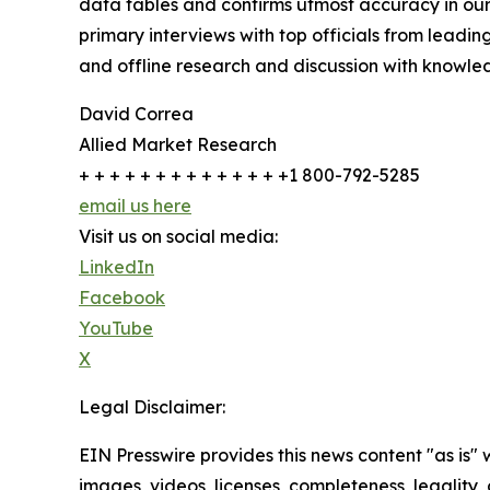
data tables and confirms utmost accuracy in our
primary interviews with top officials from lea
and offline research and discussion with knowled
David Correa
Allied Market Research
+ + + + + + + + + + + + + +1 800-792-5285
email us here
Visit us on social media:
LinkedIn
Facebook
YouTube
X
Legal Disclaimer:
EIN Presswire provides this news content "as is" 
images, videos, licenses, completeness, legality, o