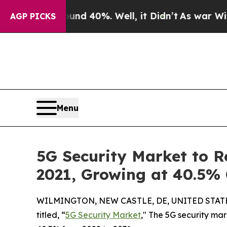
und 40%. Well, it Didn’t
As war With Iran Drove
AGP PICKS
Menu
5G Security Market to Re
2021, Growing at 40.5%
WILMINGTON, NEW CASTLE, DE, UNITED STATES,
titled, “
5G Security Market
," The 5G security mar