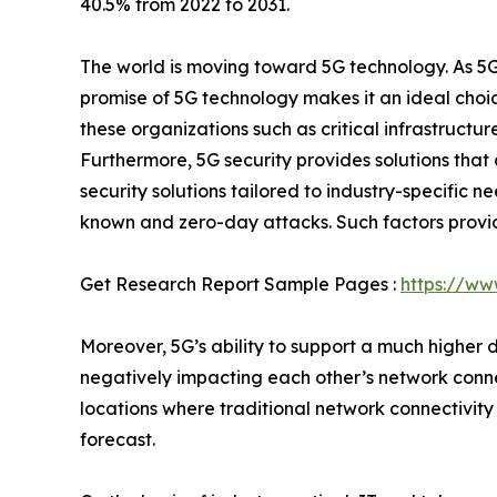
40.5% from 2022 to 2031.
The world is moving toward 5G technology. As 5G
promise of 5G technology makes it an ideal choic
these organizations such as critical infrastructu
Furthermore, 5G security provides solutions that
security solutions tailored to industry-specific 
known and zero-day attacks. Such factors provid
Get Research Report Sample Pages :
https://ww
Moreover, 5G’s ability to support a much higher 
negatively impacting each other’s network connec
locations where traditional network connectivity
forecast.