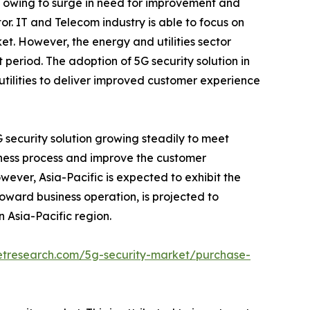
1, owing to surge in need for improvement and
r. IT and Telecom industry is able to focus on
ket. However, the energy and utilities sector
period. The adoption of 5G security solution in
e utilities to deliver improved customer experience
 security solution growing steadily to meet
iness process and improve the customer
wever, Asia-Pacific is expected to exhibit the
toward business operation, is projected to
n Asia-Pacific region.
etresearch.com/5g-security-market/purchase-