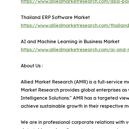
https://www.alliedmarketresearch.com/asia-p
Thailand ERP Software Market
https://www.alliedmarketresearch.com/thailan
AI and Machine Learning in Business Market
https://www.alliedmarketresearch.com/ai-and-
About Us :
Allied Market Research (AMR) is a full-service m
Market Research provides global enterprises as
Intelligence Solutions." AMR has a targeted view 
achieve sustainable growth in their respective 
We are in professional corporate relations with 