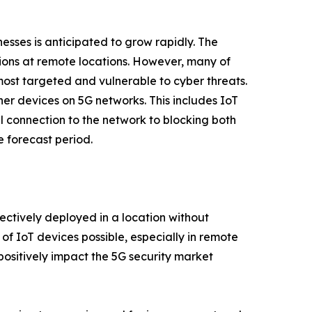
sses is anticipated to grow rapidly. The
tions at remote locations. However, many of
 most targeted and vulnerable to cyber threats.
her devices on 5G networks. This includes IoT
al connection to the network to blocking both
 forecast period.
ectively deployed in a location without
f IoT devices possible, especially in remote
positively impact the 5G security market