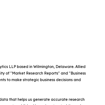
ytics LLP based in Wilmington, Delaware. Allied
ity of "Market Research Reports" and "Business
ients to make strategic business decisions and
t data that helps us generate accurate research