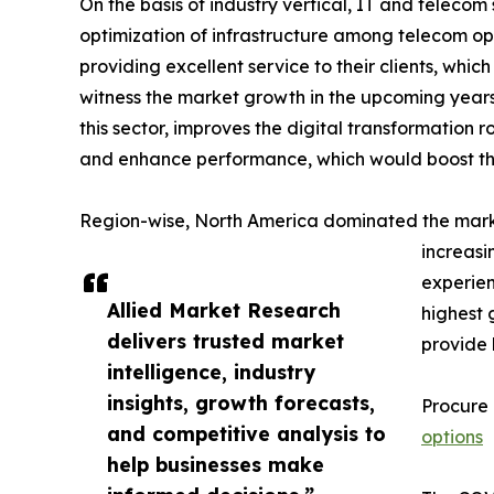
On the basis of industry vertical, IT and teleco
optimization of infrastructure among telecom ope
providing excellent service to their clients, whi
witness the market growth in the upcoming years 
this sector, improves the digital transformation r
and enhance performance, which would boost the
Region-wise, North America dominated the market
increasi
experien
Allied Market Research
highest 
delivers trusted market
provide 
intelligence, industry
insights, growth forecasts,
Procure
and competitive analysis to
options
help businesses make