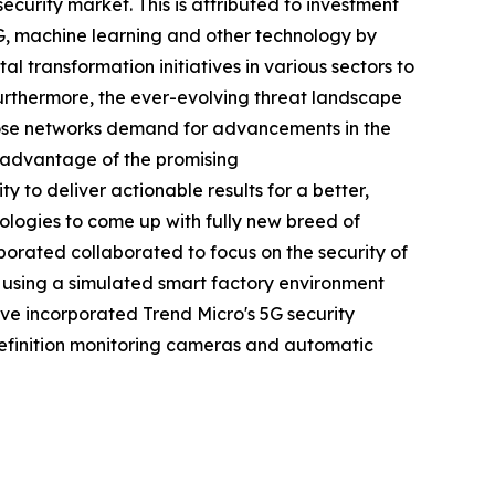
curity market. This is attributed to investment
5G, machine learning and other technology by
al transformation initiatives in various sectors to
Furthermore, the ever-evolving threat landscape
ose networks demand for advancements in the
 advantage of the promising
 to deliver actionable results for a better,
nologies to come up with fully new breed of
orporated collaborated to focus on the security of
G using a simulated smart factory environment
have incorporated Trend Micro's 5G security
definition monitoring cameras and automatic