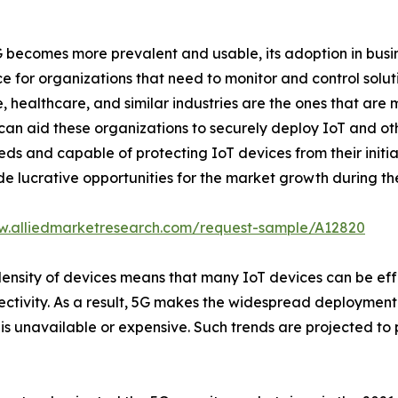
 becomes more prevalent and usable, its adoption in busine
e for organizations that need to monitor and control solu
re, healthcare, and similar industries are the ones that are
 can aid these organizations to securely deploy IoT and ot
needs and capable of protecting IoT devices from their initi
e lucrative opportunities for the market growth during the
w.alliedmarketresearch.com/request-sample/A12820
density of devices means that many IoT devices can be eff
tivity. As a result, 5G makes the widespread deployment o
 is unavailable or expensive. Such trends are projected to 