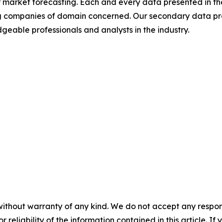
 market forecasting. Each and every data presented in the
ding companies of domain concerned. Our secondary data 
geable professionals and analysts in the industry.
without warranty of any kind. We do not accept any responsib
r reliability of the information contained in this article. I