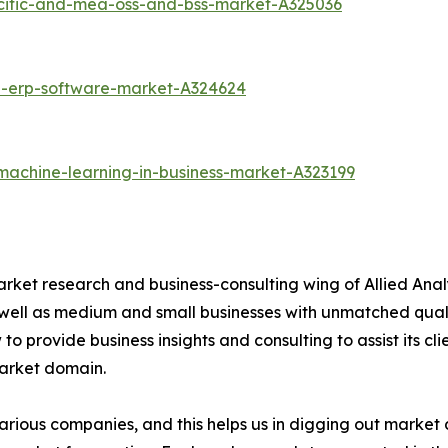
acific-and-mea-oss-and-bss-market-A325036
d-erp-software-market-A324624
machine-learning-in-business-market-A323199
arket research and business-consulting wing of Allied Anal
 well as medium and small businesses with unmatched qual
to provide business insights and consulting to assist its cl
market domain.
various companies, and this helps us in digging out marke