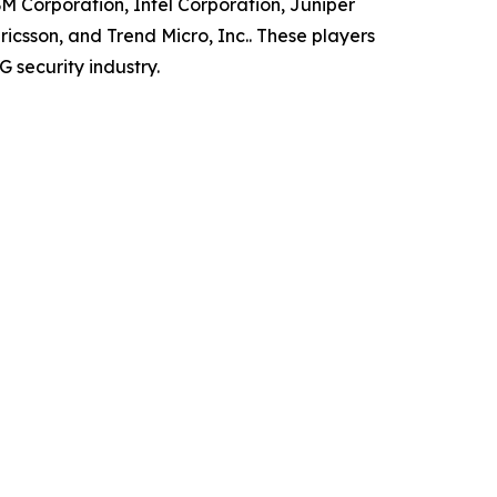
BM Corporation, Intel Corporation, Juniper
csson, and Trend Micro, Inc.. These players
 security industry.