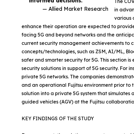
informed decisions.”
The COVI
— Allied Market Research
in advan
various 
enhance their operation are expected to provide 
facing 5G and beyond networks and the anticip
current security management achievements to co
concepts/technologies, such as ZSM, AI/ML, Block
safer and smarter security for 5G. This section i
security solutions in support of 5G security. For 
private 5G networks. The companies demonstrate 
and an operational Fujitsu environment prior to t
solution into a private 5G system that simulate
guided vehicles (AGV) at the Fujitsu collaborati
KEY FINDINGS OF THE STUDY