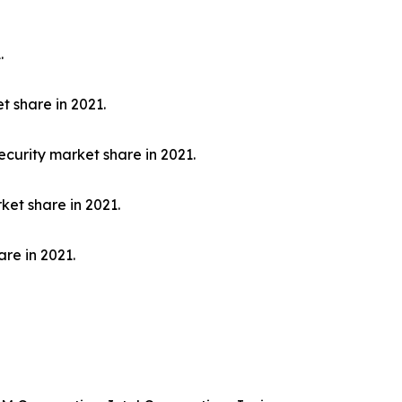
.
t share in 2021.
curity market share in 2021.
ket share in 2021.
re in 2021.