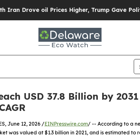
 oil Prices Higher, Trump Gave Politically Conn
ach USD 37.8 Billion by 2031 
 CAGR
 June 12, 2026 /
EINPresswire.com
/ -- According to a n
ket was valued at $1.3 billion in 2021, and is estimated to 