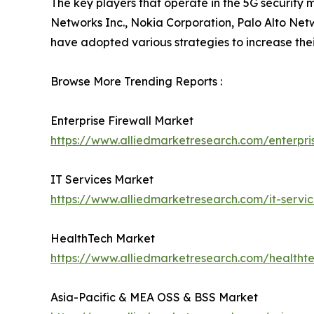
The key players that operate in the 5G security 
Networks Inc., Nokia Corporation, Palo Alto Net
have adopted various strategies to increase their
Browse More Trending Reports :
Enterprise Firewall Market
https://www.alliedmarketresearch.com/enterpri
IT Services Market
https://www.alliedmarketresearch.com/it-servi
HealthTech Market
https://www.alliedmarketresearch.com/healtht
Asia-Pacific & MEA OSS & BSS Market