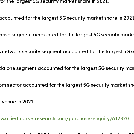
r the largest 5G security market share in 2021.
counted for the largest 5G security market share in 2021
rprise segment accounted for the largest 5G security marke
 network security segment accounted for the largest 5G se
ndalone segment accounted for the largest 5G security mar
om sector accounted for the largest 5G security market sha
evenue in 2021.
ww.alliedmarketresearch.com/purchase-enquiry/A12820