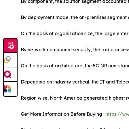
By component, the solution segment accounted fo
By deployment mode, the on-premises segment ac
On the basis of organization size, the large ente
By network component security, the radio access
On the basis of architecture, the 5G NR non-sta
Depending on industry vertical, the IT and Telec
Region wise, North America generated highest r
Get More Information Before Buying :
https://w