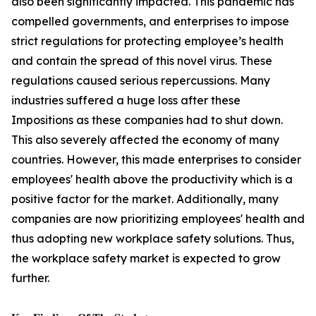
also been significantly impacted. This pandemic has
compelled governments, and enterprises to impose
strict regulations for protecting employee’s health
and contain the spread of this novel virus. These
regulations caused serious repercussions. Many
industries suffered a huge loss after these
Impositions as these companies had to shut down.
This also severely affected the economy of many
countries. However, this made enterprises to consider
employees' health above the productivity which is a
positive factor for the market. Additionally, many
companies are now prioritizing employees' health and
thus adopting new workplace safety solutions. Thus,
the workplace safety market is expected to grow
further.