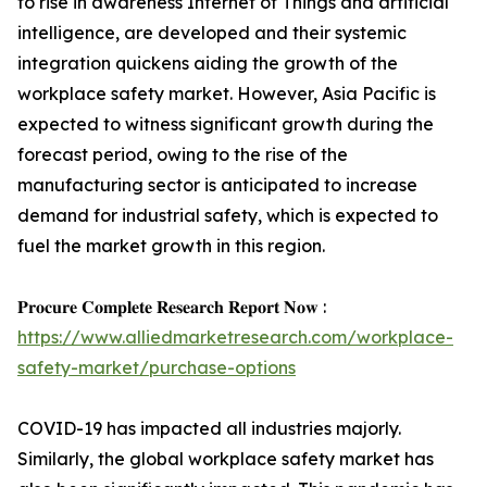
to rise in awareness Internet of Things and artificial
intelligence, are developed and their systemic
integration quickens aiding the growth of the
workplace safety market. However, Asia Pacific is
expected to witness significant growth during the
forecast period, owing to the rise of the
manufacturing sector is anticipated to increase
demand for industrial safety, which is expected to
fuel the market growth in this region.
𝐏𝐫𝐨𝐜𝐮𝐫𝐞 𝐂𝐨𝐦𝐩𝐥𝐞𝐭𝐞 𝐑𝐞𝐬𝐞𝐚𝐫𝐜𝐡 𝐑𝐞𝐩𝐨𝐫𝐭 𝐍𝐨𝐰 :
https://www.alliedmarketresearch.com/workplace-
safety-market/purchase-options
COVID-19 has impacted all industries majorly.
Similarly, the global workplace safety market has