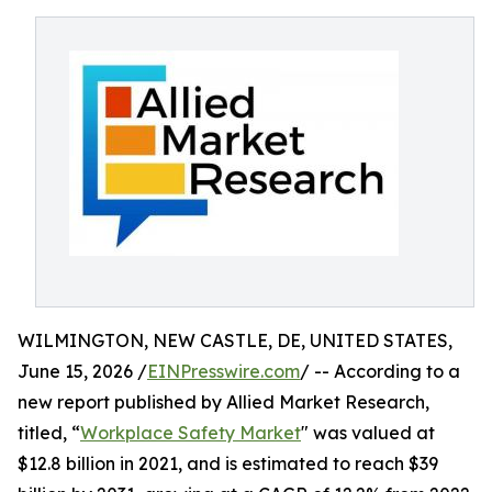
WILMINGTON, NEW CASTLE, DE, UNITED STATES,
June 15, 2026 /
EINPresswire.com
/ -- According to a
new report published by Allied Market Research,
titled, “
Workplace Safety Market
" was valued at
$12.8 billion in 2021, and is estimated to reach $39