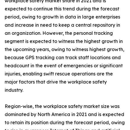
workplace safety market share in 2021 and is
expected to continue this trend during the forecast
period, owing to growth in data in large enterprises
and increase in need to keep a central repository in
an organization. However, the personal tracking
segment is expected to witness the highest growth in
the upcoming years, owing to witness highest growth,
because GPS tracking can track staff locations and
headcount in the event of emergencies or significant
injuries, enabling swift rescue operations are the
major factors that drive the workplace safety
industry.
Region-wise, the workplace safety market size was
dominated by North America in 2021 and is expected
to retain its position during the forecast period, owing