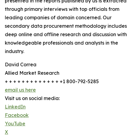
presented in the reports published by us is extracted
through primary interviews with top officials from
leading companies of domain concerned. Our
secondary data procurement methodology includes
deep online and offline research and discussion with
knowledgeable professionals and analysts in the
industry.
David Correa
Allied Market Research
+ + + + + + + + + + + + + +1 800-792-5285
email us here
Visit us on social media:
LinkedIn
Facebook
YouTube
X