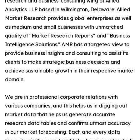
research and business-consulting wing of Allied
Analytics LLP based in Wilmington, Delaware. Allied
Market Research provides global enterprises as well
as medium and small businesses with unmatched
quality of "Market Research Reports" and "Business
Intelligence Solutions." AMR has a targeted view to
provide business insights and consulting to assist its
clients to make strategic business decisions and
achieve sustainable growth in their respective market
domain.
We are in professional corporate relations with
various companies, and this helps us in digging out
market data that helps us generate accurate
research data tables and confirms utmost accuracy
in our market forecasting. Each and every data