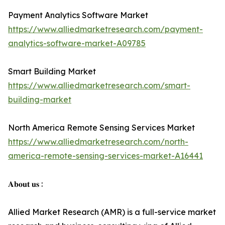
Payment Analytics Software Market
https://www.alliedmarketresearch.com/payment-
analytics-software-market-A09785
Smart Building Market
https://www.alliedmarketresearch.com/smart-
building-market
North America Remote Sensing Services Market
https://www.alliedmarketresearch.com/north-
america-remote-sensing-services-market-A16441
𝐀𝐛𝐨𝐮𝐭 𝐮𝐬 :
Allied Market Research (AMR) is a full-service market