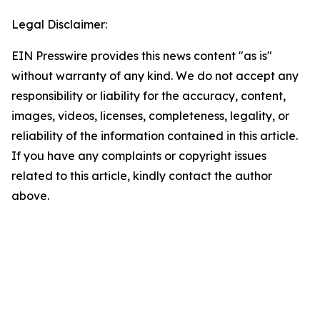
Legal Disclaimer:
EIN Presswire provides this news content "as is"
without warranty of any kind. We do not accept any
responsibility or liability for the accuracy, content,
images, videos, licenses, completeness, legality, or
reliability of the information contained in this article.
If you have any complaints or copyright issues
related to this article, kindly contact the author
above.