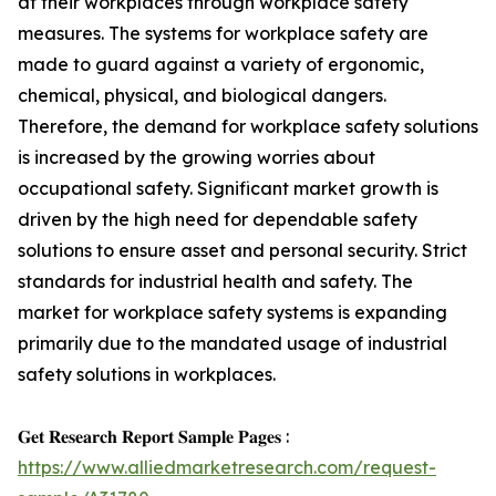
at their workplaces through workplace safety
measures. The systems for workplace safety are
made to guard against a variety of ergonomic,
chemical, physical, and biological dangers.
Therefore, the demand for workplace safety solutions
is increased by the growing worries about
occupational safety. Significant market growth is
driven by the high need for dependable safety
solutions to ensure asset and personal security. Strict
standards for industrial health and safety. The
market for workplace safety systems is expanding
primarily due to the mandated usage of industrial
safety solutions in workplaces.
𝐆𝐞𝐭 𝐑𝐞𝐬𝐞𝐚𝐫𝐜𝐡 𝐑𝐞𝐩𝐨𝐫𝐭 𝐒𝐚𝐦𝐩𝐥𝐞 𝐏𝐚𝐠𝐞𝐬 :
https://www.alliedmarketresearch.com/request-