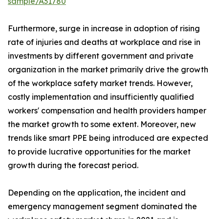
sample/A31780
Furthermore, surge in increase in adoption of rising
rate of injuries and deaths at workplace and rise in
investments by different government and private
organization in the market primarily drive the growth
of the workplace safety market trends. However,
costly implementation and insufficiently qualified
workers' compensation and health providers hamper
the market growth to some extent. Moreover, new
trends like smart PPE being introduced are expected
to provide lucrative opportunities for the market
growth during the forecast period.
Depending on the application, the incident and
emergency management segment dominated the