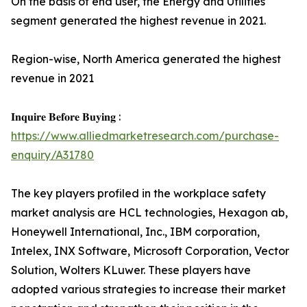
On the basis of end user, the Energy and Utilities
segment generated the highest revenue in 2021.
Region-wise, North America generated the highest
revenue in 2021
𝐈𝐧𝐪𝐮𝐢𝐫𝐞 𝐁𝐞𝐟𝐨𝐫𝐞 𝐁𝐮𝐲𝐢𝐧𝐠 :
https://www.alliedmarketresearch.com/purchase-
enquiry/A31780
The key players profiled in the workplace safety
market analysis are HCL technologies, Hexagon ab,
Honeywell International, Inc., IBM corporation,
Intelex, INX Software, Microsoft Corporation, Vector
Solution, Wolters KLuwer. These players have
adopted various strategies to increase their market