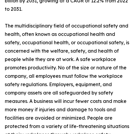
billion by 2031, growing at a CAGR of 12.2% from 2022
to 2031.
The multidisciplinary field of occupational safety and
health, often known as occupational health and
safety, occupational health, or occupational safety, is
concerned with the welfare, safety, and health of
people while they are at work. A safe workplace
promotes productivity. No of the size or nature of the
company, all employees must follow the workplace
safety regulations. Employers, equipment, and
company assets are all safeguarded by safety
measures. A business will incur fewer costs and make
more money if injuries and damage to tools and
facilities are avoided or minimized. People are
protected from a variety of life-threatening situations