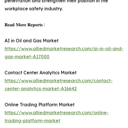
penetration and strengthen their position in the
workplace safety industry.
𝐑𝐞𝐚𝐝 𝐌𝐨𝐫𝐞 𝐑𝐞𝐩𝐨𝐫𝐭𝐬 :
AI in Oil and Gas Market
https://www.alliedmarketresearch.com/ai-in-oil-and-
gas-market-A17000
Contact Center Analytics Market
https://www.alliedmarketresearch.com/contact-
center-analytics-market-A16642
Online Trading Platform Market
https://www.alliedmarketresearch.com/online-
trading-platform-market