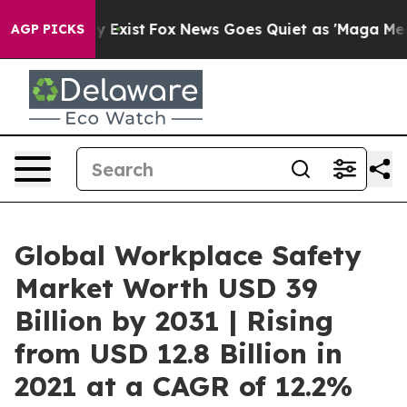
of They Exist
Fox News Goes Quiet as 'Maga Media Pipe
AGP PICKS
Global Workplace Safety
Market Worth USD 39
Billion by 2031 | Rising
from USD 12.8 Billion in
2021 at a CAGR of 12.2%