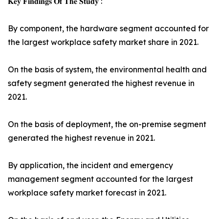
𝐊𝐞𝐲 𝐅𝐢𝐧𝐝𝐢𝐧𝐠𝐬 𝐎𝐟 𝐓𝐡𝐞 𝐒𝐭𝐮𝐝𝐲 :
By component, the hardware segment accounted for
the largest workplace safety market share in 2021.
On the basis of system, the environmental health and
safety segment generated the highest revenue in
2021.
On the basis of deployment, the on-premise segment
generated the highest revenue in 2021.
By application, the incident and emergency
management segment accounted for the largest
workplace safety market forecast in 2021.