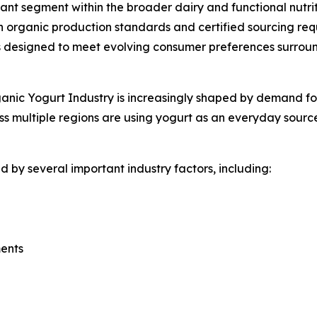
nt segment within the broader dairy and functional nutrit
 organic production standards and certified sourcing req
designed to meet evolving consumer preferences surroundi
nic Yogurt Industry is increasingly shaped by demand for f
s multiple regions are using yogurt as an everyday source
 by several important industry factors, including:
ments