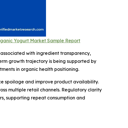
Organic Yogurt Market Sample Report
associated with ingredient transparency,
term growth trajectory is being supported by
ments in organic health positioning.
e spoilage and improve product availability.
 multiple retail channels. Regulatory clarity
ers, supporting repeat consumption and