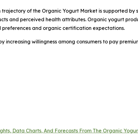
 trajectory of the Organic Yogurt Market is supported by s
ucts and perceived health attributes. Organic yogurt pro
al preferences and organic certification expectations.
 by increasing willingness among consumers to pay premium
ights, Data Charts, And Forecasts From The Organic Yogu