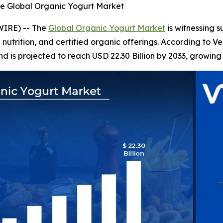
he Global Organic Yogurt Market
WIRE) -- The
Global Organic Yogurt Market
is witnessing 
l nutrition, and certified organic offerings. According to 
nd is projected to reach USD 22.30 Billion by 2033, growing