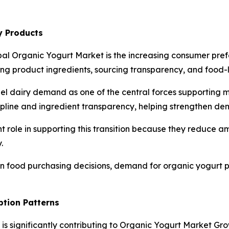
y Products
bal Organic Yogurt Market is the increasing consumer pref
 product ingredients, sourcing transparency, and food-la
bel dairy demand as one of the central forces supporting 
cipline and ingredient transparency, helping strengthen de
t role in supporting this transition because they reduce 
.
 in food purchasing decisions, demand for organic yogurt 
ption Patterns
n is significantly contributing to Organic Yogurt Market Gr