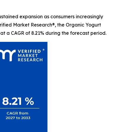
sustained expansion as consumers increasingly
Verified Market Research®, the Organic Yogurt
 at a CAGR of 8.21% during the forecast period.