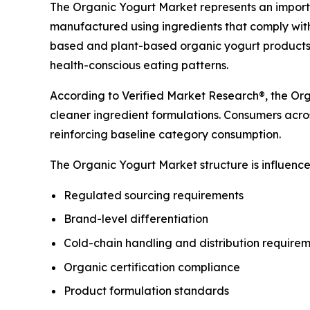
The Organic Yogurt Market represents an importa
manufactured using ingredients that comply with
based and plant-based organic yogurt products 
health-conscious eating patterns.
According to Verified Market Research®, the Orga
cleaner ingredient formulations. Consumers acros
reinforcing baseline category consumption.
The Organic Yogurt Market structure is influenced
Regulated sourcing requirements
Brand-level differentiation
Cold-chain handling and distribution require
Organic certification compliance
Product formulation standards