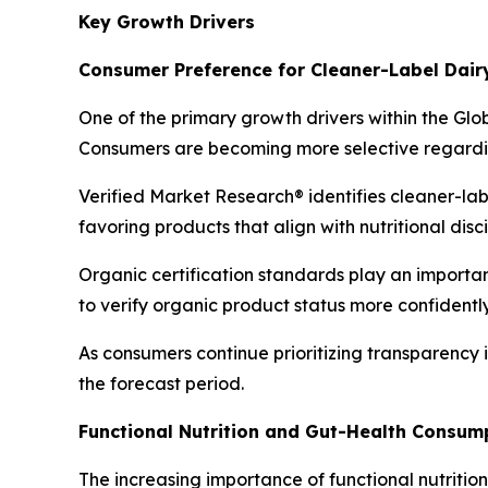
Key Growth Drivers
Consumer Preference for Cleaner-Label Dair
One of the primary growth drivers within the Glo
Consumers are becoming more selective regarding
Verified Market Research® identifies cleaner-la
favoring products that align with nutritional dis
Organic certification standards play an importan
to verify organic product status more confidently
As consumers continue prioritizing transparency
the forecast period.
Functional Nutrition and Gut-Health Consum
The increasing importance of functional nutritio