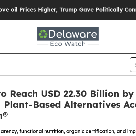
igher, Trump Gave Politically Connected oil Com
o Reach USD 22.30 Billion b
 Plant-Based Alternatives Ac
h®
rency, functional nutrition, organic certification, and im