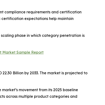
nt compliance requirements and certification
certification expectations help maintain
 scaling phase in which category penetration is
rt Market Sample Report
22.30 Billion by 2033. The market is projected to
e market’s movement from its 2025 baseline
ts across multiple product categories and