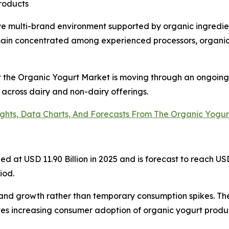
products
ve multi-brand environment supported by organic ingredie
main concentrated among experienced processors, organic 
at the Organic Yogurt Market is moving through an ongoing
 across dairy and non-dairy offerings.
ights, Data Charts, And Forecasts From The Organic Yogu
at USD 11.90 Billion in 2025 and is forecast to reach USD 
iod.
and growth rather than temporary consumption spikes. Th
es increasing consumer adoption of organic yogurt produc