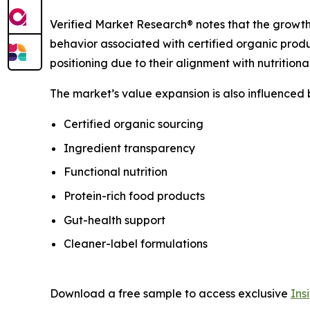
Verified Market Research® notes that the growth
behavior associated with certified organic prod
positioning due to their alignment with nutrition
The market’s value expansion is also influenced
Certified organic sourcing
Ingredient transparency
Functional nutrition
Protein-rich food products
Gut-health support
Cleaner-label formulations
Download a free sample to access exclusive
Ins