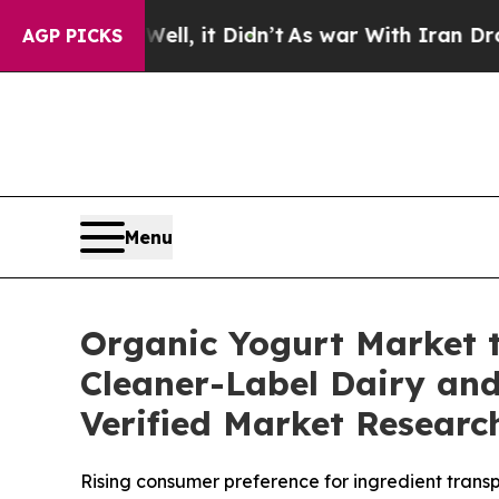
l, it Didn’t
As war With Iran Drove oil Prices H
AGP PICKS
Menu
Organic Yogurt Market t
Cleaner-Label Dairy and
Verified Market Researc
Rising consumer preference for ingredient transpa