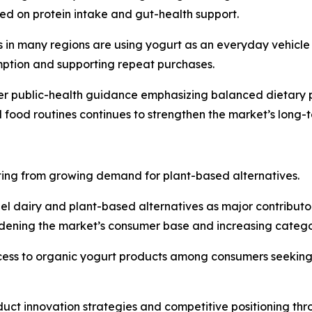
ed on protein intake and gut-health support.
in many regions are using yogurt as an everyday vehicle f
mption and supporting repeat purchases.
er public-health guidance emphasizing balanced dietary pa
ed food routines continues to strengthen the market’s lon
ting from growing demand for plant-based alternatives.
el dairy and plant-based alternatives as major contributo
idening the market’s consumer base and increasing catego
cess to organic yogurt products among consumers seeking 
roduct innovation strategies and competitive positioning th