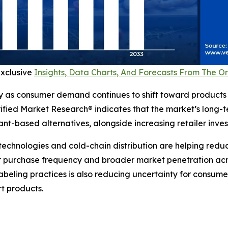
exclusive
Insights, Data Charts, And Forecasts From The 
y as consumer demand continues to shift toward products 
erified Market Research® indicates that the market’s long-
t-based alternatives, alongside increasing retailer invest
technologies and cold-chain distribution are helping reduc
 purchase frequency and broader market penetration across
beling practices is also reducing uncertainty for consum
rt products.