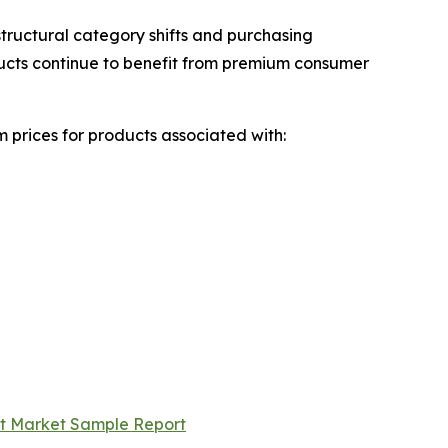
tructural category shifts and purchasing
ducts continue to benefit from premium consumer
 prices for products associated with:
rt Market Sample Report