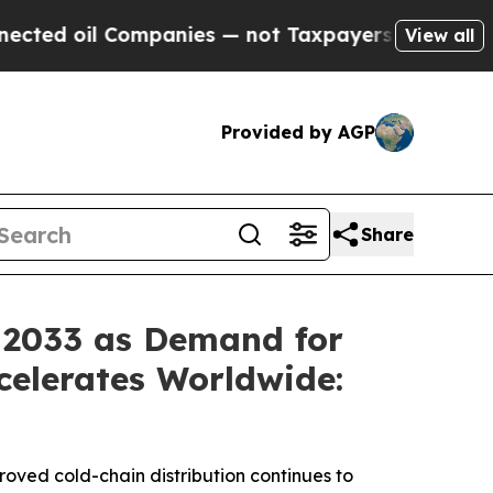
panies — not Taxpayers — the Chance to Cash in 
View all
Provided by AGP
Share
y 2033 as Demand for
celerates Worldwide:
proved cold-chain distribution continues to