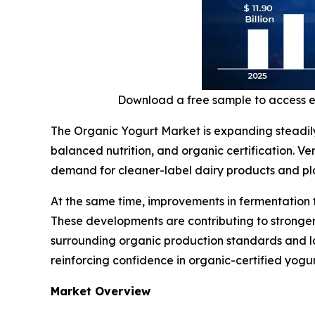
Download a free sample to access 
The Organic Yogurt Market is expanding steadil
balanced nutrition, and organic certification. V
demand for cleaner-label dairy products and plan
At the same time, improvements in fermentation 
These developments are contributing to stronger
surrounding organic production standards and la
reinforcing confidence in organic-certified yogu
Market Overview