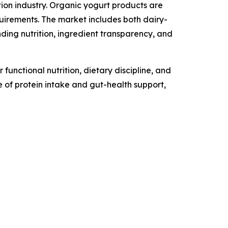
ion industry. Organic yogurt products are
uirements. The market includes both dairy-
ng nutrition, ingredient transparency, and
unctional nutrition, dietary discipline, and
 of protein intake and gut-health support,