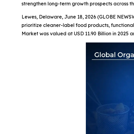
strengthen long-term growth prospects across t
Lewes, Delaware, June 18, 2026 (GLOBE NEWS
prioritize cleaner-label food products, functiona
Market was valued at USD 11.90 Billion in 2025 a