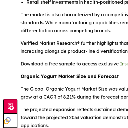
Retail shelf investments in health-positioned 
The market is also characterized by a competiti
standards. While manufacturing capabilities re
differentiation across competing brands.
Verified Market Research® further highlights th
increasing alongside product-line diversification
Download a free sample to access exclusive
Ins
Organic Yogurt Market Size and Forecast
The Global Organic Yogurt Market Size was valued 
grow at a CAGR of 8.21% during the forecast per
The projected expansion reflects sustained dem
toward the projected 2033 valuation demonstrat
applications.