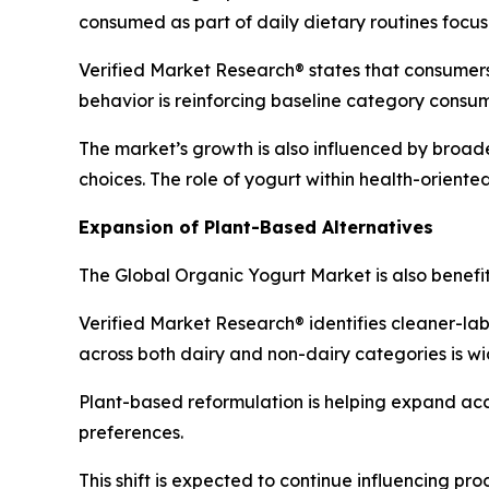
consumed as part of daily dietary routines focus
Verified Market Research® states that consumers 
behavior is reinforcing baseline category consu
The market’s growth is also influenced by broad
choices. The role of yogurt within health-orient
Expansion of Plant-Based Alternatives
The Global Organic Yogurt Market is also benefi
Verified Market Research® identifies cleaner-lab
across both dairy and non-dairy categories is w
Plant-based reformulation is helping expand ac
preferences.
This shift is expected to continue influencing p