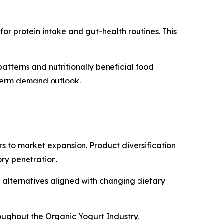
or protein intake and gut-health routines. This
tterns and nutritionally beneficial food
g-term demand outlook.
rs to market expansion. Product diversification
ry penetration.
alternatives aligned with changing dietary
roughout the Organic Yogurt Industry.