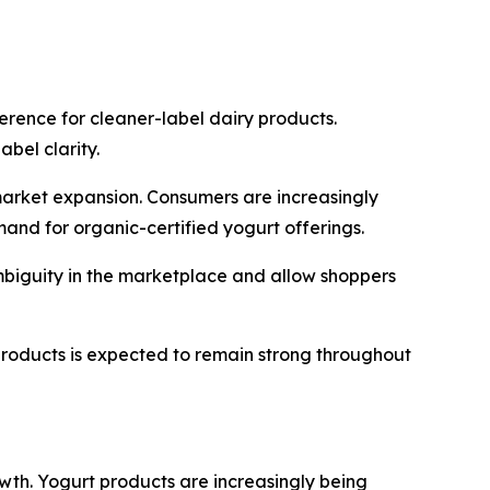
erence for cleaner-label dairy products.
bel clarity.
market expansion. Consumers are increasingly
mand for organic-certified yogurt offerings.
ambiguity in the marketplace and allow shoppers
products is expected to remain strong throughout
owth. Yogurt products are increasingly being