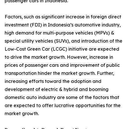
passenger cars in Indonesia.
Factors, such as significant increase in foreign direct
investment (FDI) in Indonesia’s automotive industry,
high demand for multi-purpose vehicles (MPVs) &
special utility vehicles (SUVs), and introduction of the
Low-Cost Green Car (LCGC) initiative are expected
to drive the market growth. However, increase in
prices of passenger cars and improvement of public
transportation hinder the market growth. Further,
increasing efforts toward the adoption and
development of electric & hybrid and booming
domestic auto industry are some of the factors that
are expected to offer lucrative opportunities for the
market growth.