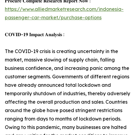
𝐏𝐫𝐨𝐜𝐮𝐫𝐞 𝐂𝐨𝐦𝐩𝐥𝐞𝐭𝐞 𝐑𝐞𝐬𝐞𝐚𝐫𝐜𝐡 𝐑𝐞𝐩𝐨𝐫𝐭 𝐍𝐨𝐰 :
https://www.alliedmarketresearch.com/indonesia-
passenger-car-market/purchase-options
𝐂𝐎𝐕𝐈𝐃-𝟏𝟗 𝐈𝐦𝐩𝐚𝐜𝐭 𝐀𝐧𝐚𝐥𝐲𝐬𝐢𝐬 :
The COVID-19 crisis is creating uncertainty in the
market, massive slowing of supply chain, falling
business confidence, and increasing panic among the
customer segments. Governments of different regions
have already announced total lockdown and
temporarily shutdown of industries, thereby adversely
affecting the overall production and sales. Countries
around the globe have posed stringent restrictions
ranging from days to months of lockdown periods.
Owing to this pandemic, many businesses are halted