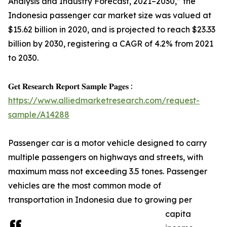
Analysis and Industry Forecast, 2021–2030,” the
Indonesia passenger car market size was valued at
$15.62 billion in 2020, and is projected to reach $23.33
billion by 2030, registering a CAGR of 4.2% from 2021
to 2030.
𝐆𝐞𝐭 𝐑𝐞𝐬𝐞𝐚𝐫𝐜𝐡 𝐑𝐞𝐩𝐨𝐫𝐭 𝐒𝐚𝐦𝐩𝐥𝐞 𝐏𝐚𝐠𝐞𝐬 :
https://www.alliedmarketresearch.com/request-
sample/A14288
Passenger car is a motor vehicle designed to carry
multiple passengers on highways and streets, with
maximum mass not exceeding 3.5 tones. Passenger
vehicles are the most common mode of
transportation in Indonesia due to growing per
capita