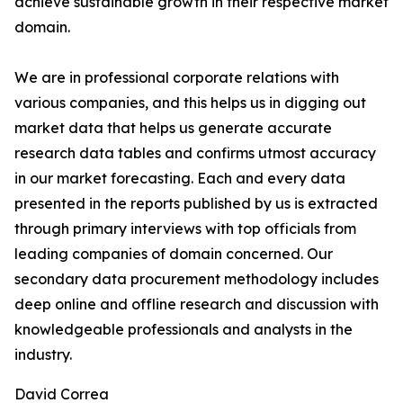
achieve sustainable growth in their respective market
domain.
We are in professional corporate relations with
various companies, and this helps us in digging out
market data that helps us generate accurate
research data tables and confirms utmost accuracy
in our market forecasting. Each and every data
presented in the reports published by us is extracted
through primary interviews with top officials from
leading companies of domain concerned. Our
secondary data procurement methodology includes
deep online and offline research and discussion with
knowledgeable professionals and analysts in the
industry.
David Correa