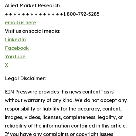
Allied Market Research
+ + + + + + + + + + + + + +1 800-792-5285
email us here
Visit us on social media:
LinkedIn
Facebook
YouTube
X
Legal Disclaimer:
EIN Presswire provides this news content "as is"
without warranty of any kind. We do not accept any
responsibility or liability for the accuracy, content,
images, videos, licenses, completeness, legality, or
reliability of the information contained in this article.
If you have any complaints or copyright issues