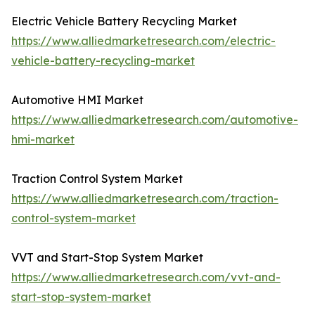
Electric Vehicle Battery Recycling Market
https://www.alliedmarketresearch.com/electric-
vehicle-battery-recycling-market
Automotive HMI Market
https://www.alliedmarketresearch.com/automotive-
hmi-market
Traction Control System Market
https://www.alliedmarketresearch.com/traction-
control-system-market
VVT and Start-Stop System Market
https://www.alliedmarketresearch.com/vvt-and-
start-stop-system-market