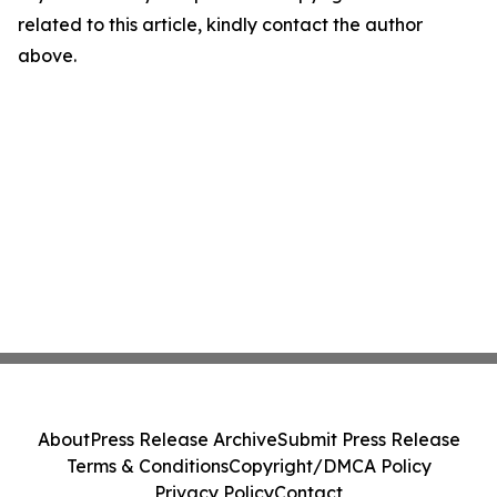
related to this article, kindly contact the author
above.
About
Press Release Archive
Submit Press Release
Terms & Conditions
Copyright/DMCA Policy
Privacy Policy
Contact