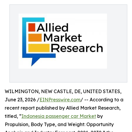
WILMINGTON, NEW CASTLE, DE, UNITED STATES,
June 23, 2026 /
EINPresswire.com
/ -- According to a
recent report published by Allied Market Research,
titled, “
Indonesia passenger car Market
by
Propulsion, Body Type, and Weight: Opportunity