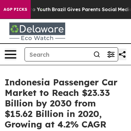
Harms to Youth
Brazil Gives Parents Social Media Contr
AGP PICKS
Indonesia Passenger Car
Market to Reach $23.33
Billion by 2030 from
$15.62 Billion in 2020,
Growing at 4.2% CAGR