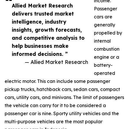
income.
Allied Market Research
Passenger
delivers trusted market
cars are
intelligence, industry
generally
insights, growth forecasts,
propelled by
and competitive analysis to
internal
help businesses make
combustion
informed decisions. ”
engine or a
— Allied Market Research
battery-
operated
electric motor. This can include some passenger
pickup trucks, hatchback cars, sedan cars, compact
cars, utility cars, and minivans. The limit of passengers
the vehicle can carry for it to be considered a
passenger car is nine. Sporty utility vehicles and the
multi-purpose vehicles are the most popular