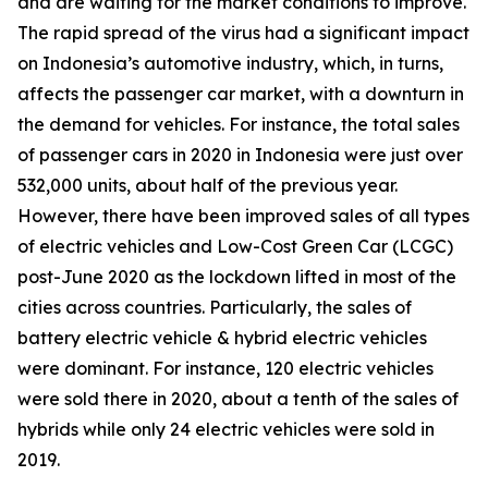
and are waiting for the market conditions to improve.
The rapid spread of the virus had a significant impact
on Indonesia’s automotive industry, which, in turns,
affects the passenger car market, with a downturn in
the demand for vehicles. For instance, the total sales
of passenger cars in 2020 in Indonesia were just over
532,000 units, about half of the previous year.
However, there have been improved sales of all types
of electric vehicles and Low-Cost Green Car (LCGC)
post-June 2020 as the lockdown lifted in most of the
cities across countries. Particularly, the sales of
battery electric vehicle & hybrid electric vehicles
were dominant. For instance, 120 electric vehicles
were sold there in 2020, about a tenth of the sales of
hybrids while only 24 electric vehicles were sold in
2019.