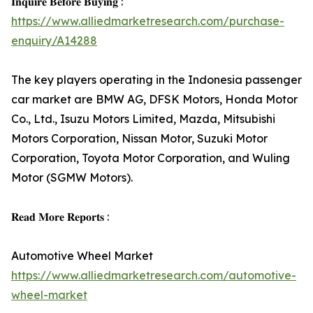
𝐈𝐧𝐪𝐮𝐢𝐫𝐞 𝐁𝐞𝐟𝐨𝐫𝐞 𝐁𝐮𝐲𝐢𝐧𝐠 :
https://www.alliedmarketresearch.com/purchase-
enquiry/A14288
The key players operating in the Indonesia passenger
car market are BMW AG, DFSK Motors, Honda Motor
Co., Ltd., Isuzu Motors Limited, Mazda, Mitsubishi
Motors Corporation, Nissan Motor, Suzuki Motor
Corporation, Toyota Motor Corporation, and Wuling
Motor (SGMW Motors).
𝐑𝐞𝐚𝐝 𝐌𝐨𝐫𝐞 𝐑𝐞𝐩𝐨𝐫𝐭𝐬 :
Automotive Wheel Market
https://www.alliedmarketresearch.com/automotive-
wheel-market