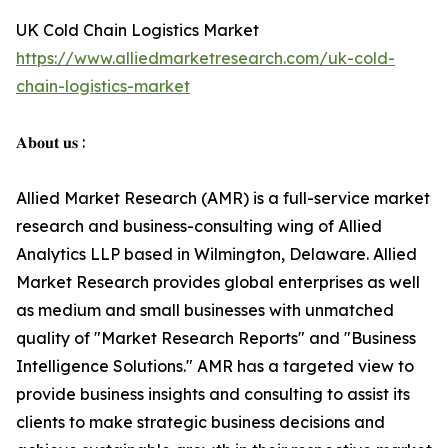
UK Cold Chain Logistics Market
https://www.alliedmarketresearch.com/uk-cold-
chain-logistics-market
𝐀𝐛𝐨𝐮𝐭 𝐮𝐬 :
Allied Market Research (AMR) is a full-service market
research and business-consulting wing of Allied
Analytics LLP based in Wilmington, Delaware. Allied
Market Research provides global enterprises as well
as medium and small businesses with unmatched
quality of "Market Research Reports" and "Business
Intelligence Solutions." AMR has a targeted view to
provide business insights and consulting to assist its
clients to make strategic business decisions and