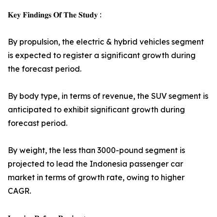
𝐊𝐞𝐲 𝐅𝐢𝐧𝐝𝐢𝐧𝐠𝐬 𝐎𝐟 𝐓𝐡𝐞 𝐒𝐭𝐮𝐝𝐲 :
By propulsion, the electric & hybrid vehicles segment
is expected to register a significant growth during
the forecast period.
By body type, in terms of revenue, the SUV segment is
anticipated to exhibit significant growth during
forecast period.
By weight, the less than 3000-pound segment is
projected to lead the Indonesia passenger car
market in terms of growth rate, owing to higher
CAGR.