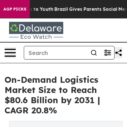
Harms to Youth
Brazil Gives Parents Social Media Contr
AGP PICKS
On-Demand Logistics
Market Size to Reach
$80.6 Billion by 2031 |
CAGR 20.8%