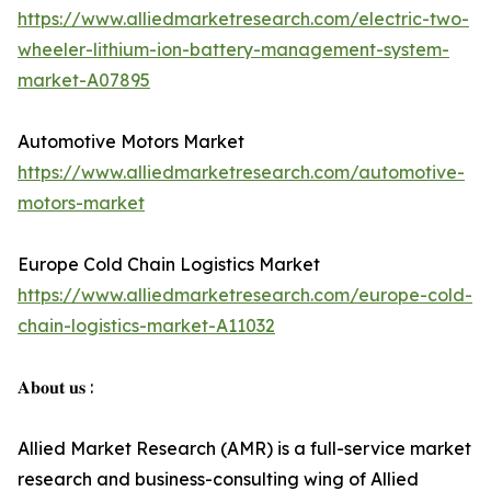
https://www.alliedmarketresearch.com/electric-two-
wheeler-lithium-ion-battery-management-system-
market-A07895
Automotive Motors Market
https://www.alliedmarketresearch.com/automotive-
motors-market
Europe Cold Chain Logistics Market
https://www.alliedmarketresearch.com/europe-cold-
chain-logistics-market-A11032
𝐀𝐛𝐨𝐮𝐭 𝐮𝐬 :
Allied Market Research (AMR) is a full-service market
research and business-consulting wing of Allied