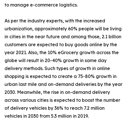
to manage e-commerce logistics.
As per the industry experts, with the increased
urbanization, approximately 60% people will be living
in cities in the near future and among those, 2.1 billion
customers are expected to buy goods online by the
year 2021. Also, the 10% eGrocery growth across the
globe will result in 20-40% growth in same day
delivery methods. Such types of growth in online
shopping is expected to create a 75-80% growth in
urban last mile and on-demand deliveries by the year
2030. Meanwhile, the rise in on-demand delivery
across various cities is expected to boost the number
of delivery vehicles by 36% to reach 7.2 million
vehicles in 2030 from 5.3 million in 2019.