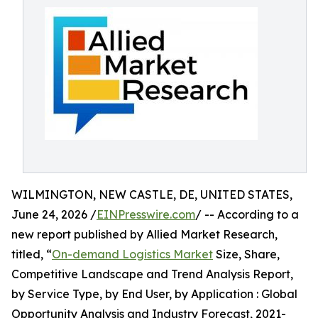
WILMINGTON, NEW CASTLE, DE, UNITED STATES,
June 24, 2026 /
EINPresswire.com
/ -- According to a
new report published by Allied Market Research,
titled, “
On-demand Logistics Market
Size, Share,
Competitive Landscape and Trend Analysis Report,
by Service Type, by End User, by Application : Global
Opportunity Analysis and Industry Forecast, 2021-