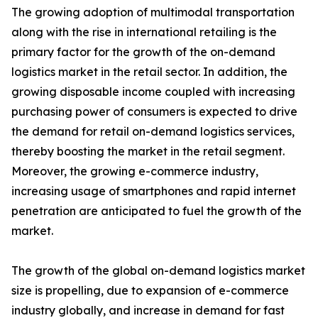
The growing adoption of multimodal transportation
along with the rise in international retailing is the
primary factor for the growth of the on-demand
logistics market in the retail sector. In addition, the
growing disposable income coupled with increasing
purchasing power of consumers is expected to drive
the demand for retail on-demand logistics services,
thereby boosting the market in the retail segment.
Moreover, the growing e-commerce industry,
increasing usage of smartphones and rapid internet
penetration are anticipated to fuel the growth of the
market.
The growth of the global on-demand logistics market
size is propelling, due to expansion of e-commerce
industry globally, and increase in demand for fast