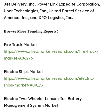
Jet Delivery, Inc., Power Link Expedite Corporation,
Uber Technologies, Inc., United Parcel Service of
America, Inc., and XPO Logistics, Inc.
𝐁𝐫𝐨𝐰𝐬𝐞 𝐌𝐨𝐫𝐞 𝐓𝐫𝐞𝐧𝐝𝐢𝐧𝐠 𝐑𝐞𝐩𝐨𝐫𝐭𝐬 :
Fire Truck Market
https://www.alliedmarketresearch.com/fire-truck-
market-A06276
Electric Ships Market
https://www.alliedmarketresearch.com/electric-
ships-market-A09173
Electric Two-Wheeler Lithium-Ion Battery
Management System Market