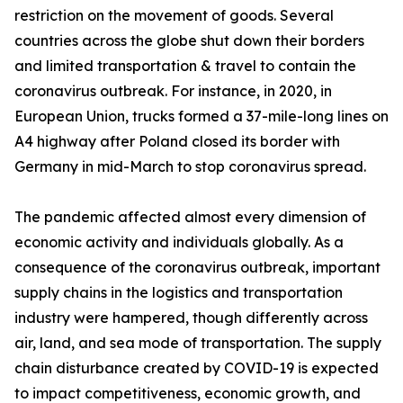
restriction on the movement of goods. Several
countries across the globe shut down their borders
and limited transportation & travel to contain the
coronavirus outbreak. For instance, in 2020, in
European Union, trucks formed a 37-mile-long lines on
A4 highway after Poland closed its border with
Germany in mid-March to stop coronavirus spread.
The pandemic affected almost every dimension of
economic activity and individuals globally. As a
consequence of the coronavirus outbreak, important
supply chains in the logistics and transportation
industry were hampered, though differently across
air, land, and sea mode of transportation. The supply
chain disturbance created by COVID-19 is expected
to impact competitiveness, economic growth, and