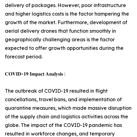
delivery of packages. However, poor infrastructure
and higher logistics costs is the factor hampering the
growth of the market. Furthermore, development of
aerial delivery drones that function smoothly in
geographically challenging areas is the factor
expected to offer growth opportunities during the
forecast period.
𝐂𝐎𝐕𝐈𝐃-𝟏𝟗 𝐈𝐦𝐩𝐚𝐜𝐭 𝐀𝐧𝐚𝐥𝐲𝐬𝐢𝐬 :
The outbreak of COVID-19 resulted in flight
cancellations, travel bans, and implementation of
quarantine measures, which made massive disruption
of the supply chain and logistics activities across the
globe. The impact of the COVID-19 pandemic has
resulted in workforce changes, and temporary