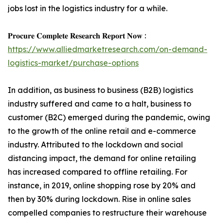
jobs lost in the logistics industry for a while.
𝐏𝐫𝐨𝐜𝐮𝐫𝐞 𝐂𝐨𝐦𝐩𝐥𝐞𝐭𝐞 𝐑𝐞𝐬𝐞𝐚𝐫𝐜𝐡 𝐑𝐞𝐩𝐨𝐫𝐭 𝐍𝐨𝐰 :
https://www.alliedmarketresearch.com/on-demand-
logistics-market/purchase-options
In addition, as business to business (B2B) logistics
industry suffered and came to a halt, business to
customer (B2C) emerged during the pandemic, owing
to the growth of the online retail and e-commerce
industry. Attributed to the lockdown and social
distancing impact, the demand for online retailing
has increased compared to offline retailing. For
instance, in 2019, online shopping rose by 20% and
then by 30% during lockdown. Rise in online sales
compelled companies to restructure their warehouse