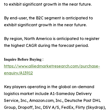
to exhibit significant growth in the near future.
By end-user, the B2C segment is anticipated to
exhibit significant growth in the near future.
By region, North America is anticipated to register
the highest CAGR during the forecast period.
𝐈𝐧𝐪𝐮𝐢𝐫𝐞 𝐁𝐞𝐟𝐨𝐫𝐞 𝐁𝐮𝐲𝐢𝐧𝐠 :
https://www.alliedmarketresearch.com/purchase-
enquiry/A13912
Key players operating in the global on-demand
logistics market include A1-Sameday Delivery
Service, Inc., Amazon.com, Inc., Deutsche Post DHL
Group, Dropoff, Inc, DSV A/S, FedEx, Flirty (Skydrop),