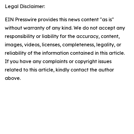
Legal Disclaimer:
EIN Presswire provides this news content "as is"
without warranty of any kind. We do not accept any
responsibility or liability for the accuracy, content,
images, videos, licenses, completeness, legality, or
reliability of the information contained in this article.
If you have any complaints or copyright issues
related to this article, kindly contact the author
above.