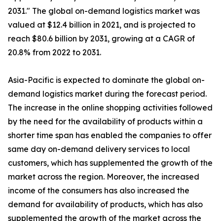
2031." The global on-demand logistics market was
valued at $12.4 billion in 2021, and is projected to
reach $80.6 billion by 2031, growing at a CAGR of
20.8% from 2022 to 2031.
Asia-Pacific is expected to dominate the global on-
demand logistics market during the forecast period.
The increase in the online shopping activities followed
by the need for the availability of products within a
shorter time span has enabled the companies to offer
same day on-demand delivery services to local
customers, which has supplemented the growth of the
market across the region. Moreover, the increased
income of the consumers has also increased the
demand for availability of products, which has also
supplemented the growth of the market across the