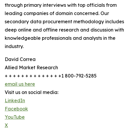
through primary interviews with top officials from
leading companies of domain concerned. Our
secondary data procurement methodology includes
deep online and offline research and discussion with
knowledgeable professionals and analysts in the
industry.
David Correa
Allied Market Research
+ + + + + + + + + + + + + +1 800-792-5285
email us here
Visit us on social media:
LinkedIn
Facebook
YouTube
X