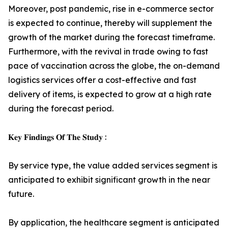
Moreover, post pandemic, rise in e-commerce sector
is expected to continue, thereby will supplement the
growth of the market during the forecast timeframe.
Furthermore, with the revival in trade owing to fast
pace of vaccination across the globe, the on-demand
logistics services offer a cost-effective and fast
delivery of items, is expected to grow at a high rate
during the forecast period.
𝐊𝐞𝐲 𝐅𝐢𝐧𝐝𝐢𝐧𝐠𝐬 𝐎𝐟 𝐓𝐡𝐞 𝐒𝐭𝐮𝐝𝐲 :
By service type, the value added services segment is
anticipated to exhibit significant growth in the near
future.
By application, the healthcare segment is anticipated