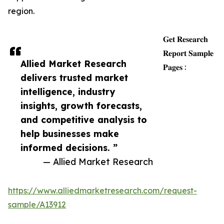
region.
𝐆𝐞𝐭 𝐑𝐞𝐬𝐞𝐚𝐫𝐜𝐡
𝐑𝐞𝐩𝐨𝐫𝐭 𝐒𝐚𝐦𝐩𝐥𝐞
Allied Market Research
𝐏𝐚𝐠𝐞𝐬 :
delivers trusted market
intelligence, industry
insights, growth forecasts,
and competitive analysis to
help businesses make
informed decisions. ”
— Allied Market Research
https://www.alliedmarketresearch.com/request-
sample/A13912