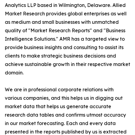
Analytics LLP based in Wilmington, Delaware. Allied
Market Research provides global enterprises as well
as medium and small businesses with unmatched
quality of "Market Research Reports" and "Business
Intelligence Solutions." AMR has a targeted view to
provide business insights and consulting to assist its
clients to make strategic business decisions and
achieve sustainable growth in their respective market
domain.
We are in professional corporate relations with
various companies, and this helps us in digging out
market data that helps us generate accurate
research data tables and confirms utmost accuracy
in our market forecasting. Each and every data
presented in the reports published by us is extracted