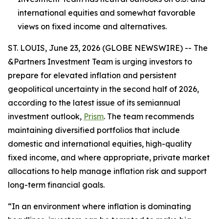
international equities and somewhat favorable
views on fixed income and alternatives.
ST. LOUIS, June 23, 2026 (GLOBE NEWSWIRE) -- The
&Partners Investment Team is urging investors to
prepare for elevated inflation and persistent
geopolitical uncertainty in the second half of 2026,
according to the latest issue of its semiannual
investment outlook,
Prism
. The team recommends
maintaining diversified portfolios that include
domestic and international equities, high-quality
fixed income, and where appropriate, private market
allocations to help manage inflation risk and support
long-term financial goals.
“In an environment where inflation is dominating