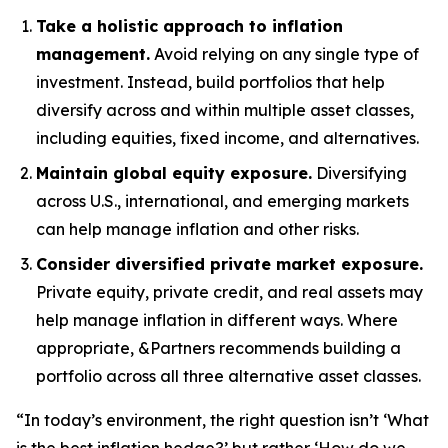
Take a holistic approach to inflation
management.
Avoid relying on any single type of
investment. Instead, build portfolios that help
diversify across and within multiple asset classes,
including equities, fixed income, and alternatives.
Maintain global equity exposure.
Diversifying
across U.S., international, and emerging markets
can help manage inflation and other risks.
Consider diversified private market exposure.
Private equity, private credit, and real assets may
help manage inflation in different ways. Where
appropriate, &Partners recommends building a
portfolio across all three alternative asset classes.
“In today’s environment, the right question isn’t ‘What
is the best inflation hedge?’ but rather ‘How do we