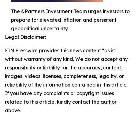
The &Partners Investment Team urges investors to
prepare for elevated inflation and persistent
geopolitical uncertainty.
Legal Disclaimer:
EIN Presswire provides this news content "as is"
without warranty of any kind. We do not accept any
responsibility or liability for the accuracy, content,
images, videos, licenses, completeness, legality, or
reliability of the information contained in this article.
If you have any complaints or copyright issues
related to this article, kindly contact the author
above.