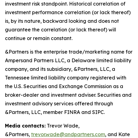
investment risk standpoint. Historical correlation of
investment performance correlation (or lack thereof)
is, by its nature, backward looking and does not
guarantee the correlation (or lack thereof) will
continue or remain constant.
&Partners is the enterprise trade/marketing name for
Ampersand Partners LLC, a Delaware limited liability
company, and its subsidiary, &Partners, LLC, a
Tennessee limited liability company registered with
the U.S. Securities and Exchange Commission as a
broker-dealer and investment adviser. Securities and
investment advisory services offered through
&Partners, LLC, member FINRA and SIPC.
Media contacts:
Trevor Wade,
&Partners,
trevor.wade@andpartners.com
, and Kate