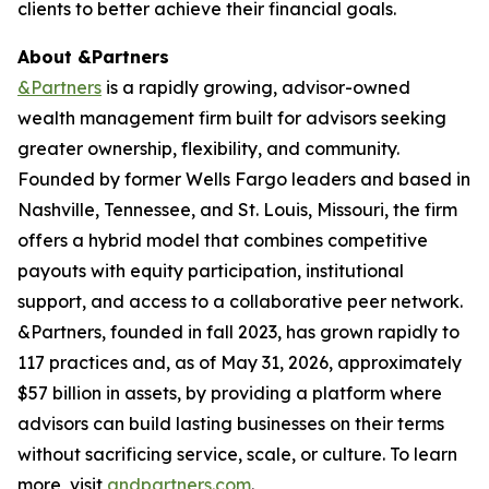
clients to better achieve their financial goals.
About &Partners
&Partners
is a rapidly growing, advisor-owned
wealth management firm built for advisors seeking
greater ownership, flexibility, and community.
Founded by former Wells Fargo leaders and based in
Nashville, Tennessee, and St. Louis, Missouri, the firm
offers a hybrid model that combines competitive
payouts with equity participation, institutional
support, and access to a collaborative peer network.
&Partners, founded in fall 2023, has grown rapidly to
117 practices and, as of May 31, 2026, approximately
$57 billion in assets, by providing a platform where
advisors can build lasting businesses on their terms
without sacrificing service, scale, or culture. To learn
more, visit
andpartners.com
.