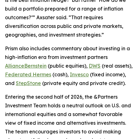
build a portfolio prepared for a range of inflation
outcomes?’” Axsater said. “That requires
diversification across public and private markets,
geographies, and investment strategies.”
Prism
also includes commentary about investing in a
high-inflation era from investment partners
AllianceBernstein
(public equities),
DWS
(real assets),
Federated Hermes
(cash),
Invesco
(fixed income),
and
StepStone
(private equity and private credit).
Entering the second half of 2026, the &Partners
Investment Team holds a neutral outlook on U.S. and
international equities and a somewhat favorable
view of fixed income and alternatives investments.
The team encourages investors to avoid making