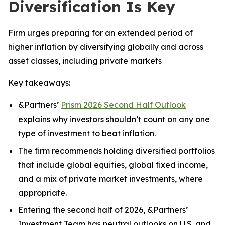
Diversification Is Key
Firm urges preparing for an extended period of
higher inflation by diversifying globally and across
asset classes, including private markets
Key takeaways:
&Partners’
Prism 2026 Second Half Outlook
explains why investors shouldn’t count on any one
type of investment to beat inflation.
The firm recommends holding diversified portfolios
that include global equities, global fixed income,
and a mix of private market investments, where
appropriate.
Entering the second half of 2026, &Partners’
Investment Team has neutral outlooks on U.S. and