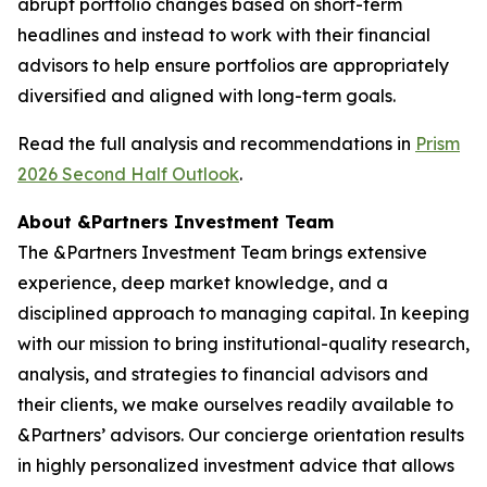
abrupt portfolio changes based on short-term
headlines and instead to work with their financial
advisors to help ensure portfolios are appropriately
diversified and aligned with long-term goals.
Read the full analysis and recommendations in
Prism
2026 Second Half Outlook
.
About &Partners Investment Team
The &Partners Investment Team brings extensive
experience, deep market knowledge, and a
disciplined approach to managing capital. In keeping
with our mission to bring institutional-quality research,
analysis, and strategies to financial advisors and
their clients, we make ourselves readily available to
&Partners’ advisors. Our concierge orientation results
in highly personalized investment advice that allows