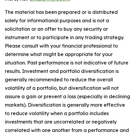
The material has been prepared or is distributed
solely for informational purposes and is not a
solicitation or an offer to buy any security or
instrument or to participate in any trading strategy.
Please consult with your financial professional to
determine what might be appropriate for your
situation. Past performance is not indicative of future
results. Investment and portfolio diversification is
generally recommended to reduce the overall
volatility of a portfolio, but diversification will not
assure a gain or prevent a loss (especially in declining
markets). Diversification is generally more effective
to reduce volatility when a portfolio includes
investments that are uncorrelated or negatively
correlated with one another from a performance and