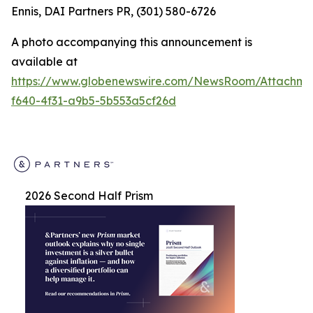
Ennis, DAI Partners PR, (301) 580-6726
A photo accompanying this announcement is
available at
https://www.globenewswire.com/NewsRoom/Attachm
f640-4f31-a9b5-5b553a5cf26d
2026 Second Half Prism