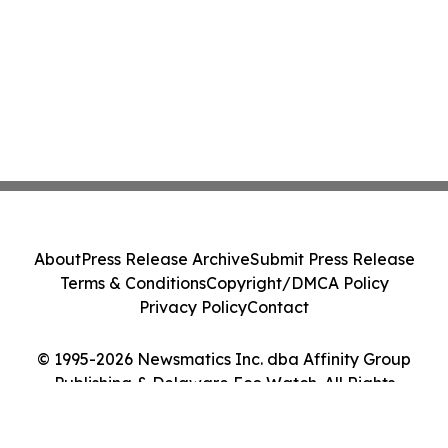
About
Press Release Archive
Submit Press Release
Terms & Conditions
Copyright/DMCA Policy
Privacy Policy
Contact
© 1995-2026 Newsmatics Inc. dba Affinity Group
Publishing & Delaware Eco Watch. All Rights
Reserved.