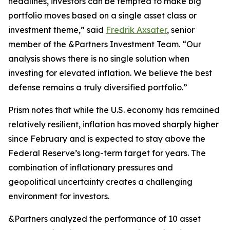
headlines, investors can be tempted to make big
portfolio moves based on a single asset class or
investment theme,” said
Fredrik Axsater
, senior
member of the &Partners Investment Team. “Our
analysis shows there is no single solution when
investing for elevated inflation. We believe the best
defense remains a truly diversified portfolio.”
Prism
notes that while the U.S. economy has remained
relatively resilient, inflation has moved sharply higher
since February and is expected to stay above the
Federal Reserve’s long-term target for years. The
combination of inflationary pressures and
geopolitical uncertainty creates a challenging
environment for investors.
&Partners analyzed the performance of 10 asset