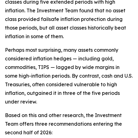
classes during five extended periods with high
inflation. The Investment Team found that no asset
class provided failsafe inflation protection during
those periods, but all asset classes historically beat
inflation in some of them.
Perhaps most surprising, many assets commonly
considered inflation hedges — including gold,
commodities, TIPS — lagged by wide margins in
some high-inflation periods. By contrast, cash and U.S.
Treasuries, often considered vulnerable to high
inflation, outgained it in three of the five periods
under review.
Based on this and other research, the Investment
Team offers three recommendations entering the
second half of 2026: