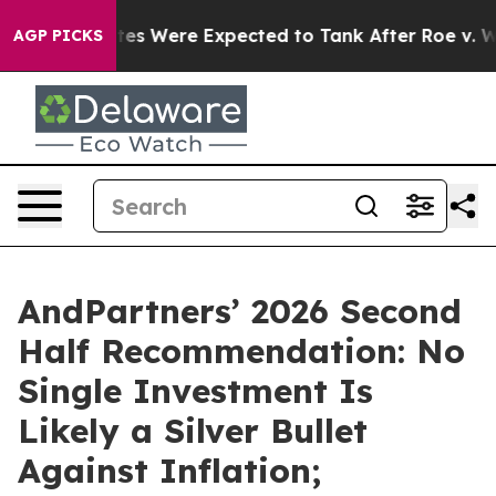
on Rates Were Expected to Tank After Roe v. Wade w
AGP PICKS
AndPartners’ 2026 Second
Half Recommendation: No
Single Investment Is
Likely a Silver Bullet
Against Inflation;