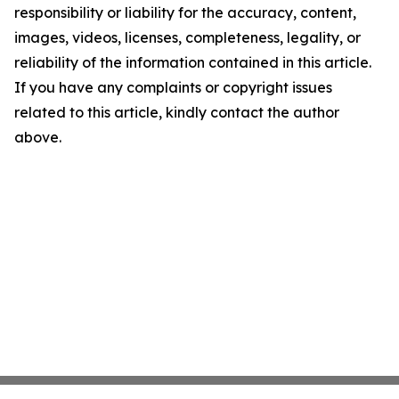
responsibility or liability for the accuracy, content,
images, videos, licenses, completeness, legality, or
reliability of the information contained in this article.
If you have any complaints or copyright issues
related to this article, kindly contact the author
above.