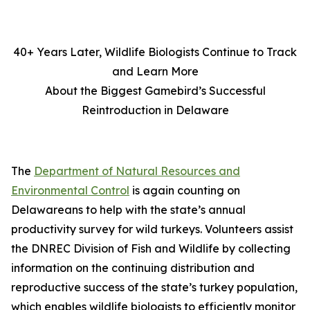
40+ Years Later, Wildlife Biologists Continue to Track
and Learn More
About the Biggest Gamebird’s Successful
Reintroduction in Delaware
The
Department of Natural Resources and
Environmental Control
is again counting on
Delawareans to help with the state’s annual
productivity survey for wild turkeys. Volunteers assist
the DNREC Division of Fish and Wildlife by collecting
information on the continuing distribution and
reproductive success of the state’s turkey population,
which enables wildlife biologists to efficiently monitor