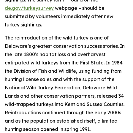
de.gov/turkeysurvey
webpage – should be
submitted by volunteers immediately after new
turkey sightings.
The reintroduction of the wild turkey is one of
Delaware’s greatest conservation success stories. In
the late 1800’s habitat loss and overharvest
extirpated wild turkeys from the First State. In 1984
the Division of Fish and Wildlife, using funding from
hunting license sales and with the support of the
National Wild Turkey Federation, Delaware Wild
Lands and other conservation partners, released 34
wild-trapped turkeys into Kent and Sussex Counties.
Reintroductions continued through the early 2000s
and as the population established itself, a limited
hunting season opened in spring 1991.