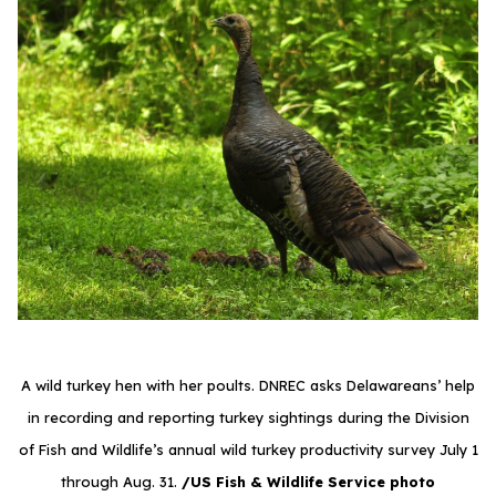
A wild turkey hen with her poults. DNREC asks Delawareans’ help
in recording and reporting turkey sightings during the Division
of Fish and Wildlife’s annual wild turkey productivity survey July 1
through Aug. 31.
/US Fish & Wildlife Service photo