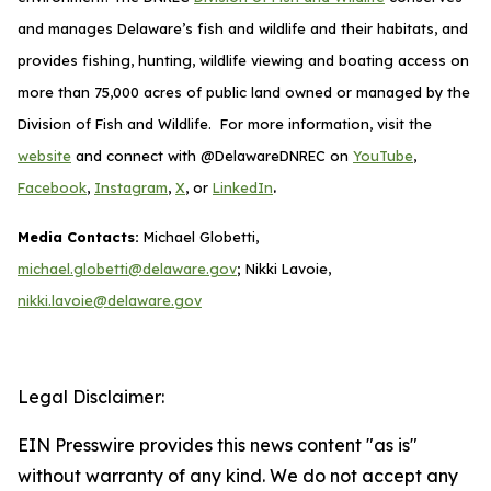
and manages Delaware’s fish and wildlife and their habitats, and
provides fishing, hunting, wildlife viewing and boating access on
more than 75,000 acres of public land owned or managed by the
Division of Fish and Wildlife. For more information, visit the
website
and connect with @DelawareDNREC on
YouTube
,
.
Facebook
,
Instagram
,
X
, or
LinkedIn
Media Contacts:
Michael Globetti,
michael.globetti@delaware.gov
; Nikki Lavoie,
nikki.lavoie@delaware.gov
Legal Disclaimer:
EIN Presswire provides this news content "as is"
without warranty of any kind. We do not accept any