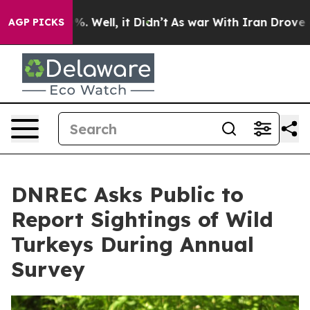
nd 40%. Well, it Didn’t
As war With Iran Drove oil P
AGP PICKS
DNREC Asks Public to
Report Sightings of Wild
Turkeys During Annual
Survey