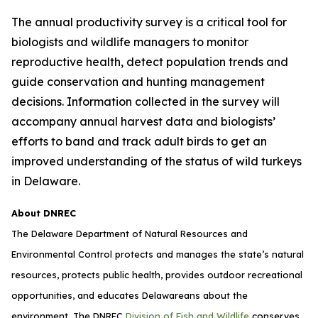
The annual productivity survey is a critical tool for
biologists and wildlife managers to monitor
reproductive health, detect population trends and
guide conservation and hunting management
decisions. Information collected in the survey will
accompany annual harvest data and biologists’
efforts to band and track adult birds to get an
improved understanding of the status of wild turkeys
in Delaware.
About DNREC
The Delaware Department of Natural Resources and
Environmental Control protects and manages the state’s natural
resources, protects public health, provides outdoor recreational
opportunities, and educates Delawareans about the
environment. The DNREC
Division of Fish and Wildlife
conserves