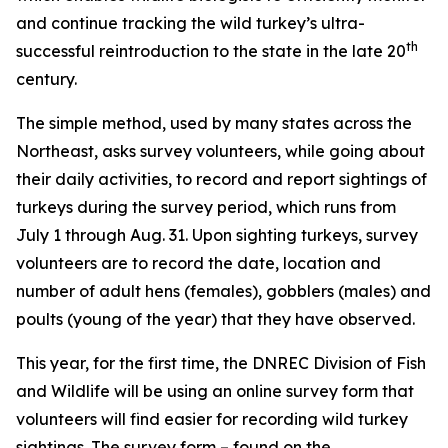
and continue tracking the wild turkey’s ultra-
th
successful reintroduction to the state in the late 20
century.
The simple method, used by many states across the
Northeast, asks survey volunteers, while going about
their daily activities, to record and report sightings of
turkeys during the survey period, which runs from
July 1 through Aug. 31. Upon sighting turkeys, survey
volunteers are to record the date, location and
number of adult hens (females), gobblers (males) and
poults (young of the year) that they have observed.
This year, for the first time, the DNREC Division of Fish
and Wildlife will be using an online survey form that
volunteers will find easier for recording wild turkey
sightings. The survey form – found on the