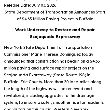
Release Date: July 03, 2026
State Department of Transportation Announces Start
of $4.65 Million Paving Project in Buffalo
Work Underway to Restore and Repair
Scajaquada Expressway
New York State Department of Transportation
Commissioner Marie Therese Dominguez today
announced that construction has begun on a $4.65
million paving and surface repair project on the
Scajaquada Expressway (State Route 198) in
Buffalo, Erie County. More than 20 lane-miles along
the length of the highway will be renewed and
revitalized, including upgrades to the drainage
system, to ensure a safer, smoother ride for residents
and visitors on this crucial Western New York