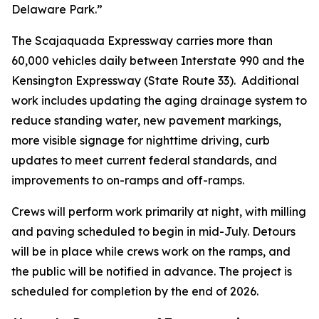
Delaware Park.”
The Scajaquada Expressway carries more than
60,000 vehicles daily between Interstate 990 and the
Kensington Expressway (State Route 33). Additional
work includes updating the aging drainage system to
reduce standing water, new pavement markings,
more visible signage for nighttime driving, curb
updates to meet current federal standards, and
improvements to on-ramps and off-ramps.
Crews will perform work primarily at night, with milling
and paving scheduled to begin in mid-July. Detours
will be in place while crews work on the ramps, and
the public will be notified in advance. The project is
scheduled for completion by the end of 2026.