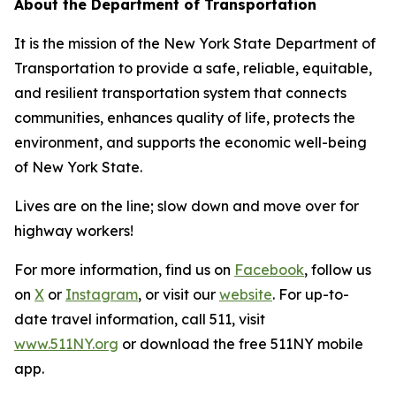
About the Department of Transportation
It is the mission of the New York State Department of
Transportation to provide a safe, reliable, equitable,
and resilient transportation system that connects
communities, enhances quality of life, protects the
environment, and supports the economic well-being
of New York State.
Lives are on the line; slow down and move over for
highway workers!
For more information, find us on
Facebook
, follow us
on
X
or
Instagram
, or visit our
website
. For up-to-
date travel information, call 511, visit
www.511NY.org
or download the free 511NY mobile
app.