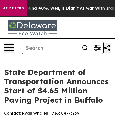
loor Around 40%. Well, it Didn’t
As war With Iran Dr
AGP PICKS
State Department of
Transportation Announces
Start of $4.65 Million
Paving Project in Buffalo
Contact: Ryan Whalen, (716) 847-3239