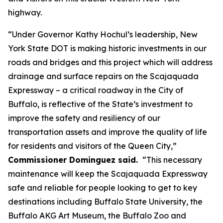
highway.
“Under Governor Kathy Hochul’s leadership, New
York State DOT is making historic investments in our
roads and bridges and this project which will address
drainage and surface repairs on the Scajaquada
Expressway – a critical roadway in the City of
Buffalo, is reflective of the State’s investment to
improve the safety and resiliency of our
transportation assets and improve the quality of life
for residents and visitors of the Queen City,”
Commissioner Dominguez said.
“This necessary
maintenance will keep the Scajaquada Expressway
safe and reliable for people looking to get to key
destinations including Buffalo State University, the
Buffalo AKG Art Museum, the Buffalo Zoo and