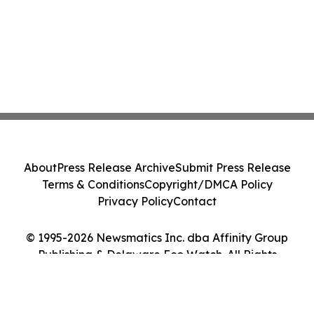
About
Press Release Archive
Submit Press Release
Terms & Conditions
Copyright/DMCA Policy
Privacy Policy
Contact
© 1995-2026 Newsmatics Inc. dba Affinity Group
Publishing & Delaware Eco Watch. All Rights
Reserved.
Cookie Settings / Your Privacy Choices