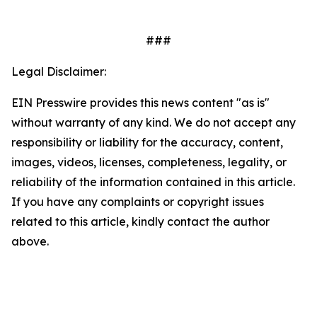
###
Legal Disclaimer:
EIN Presswire provides this news content "as is"
without warranty of any kind. We do not accept any
responsibility or liability for the accuracy, content,
images, videos, licenses, completeness, legality, or
reliability of the information contained in this article.
If you have any complaints or copyright issues
related to this article, kindly contact the author
above.