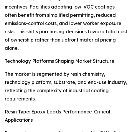
incentives. Facilities adopting low-VOC coatings
often benefit from simplified permitting, reduced
emissions-control costs, and lower worker exposure
risks. This shifts purchasing decisions toward total cost
of ownership rather than upfront material pricing
alone.
Technology Platforms Shaping Market Structure
The market is segmented by resin chemistry,
technology platform, substrate, and end-use industry,
reflecting the complexity of industrial coating
requirements.
Resin Type: Epoxy Leads Performance-Critical
Applications