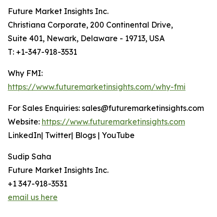
Future Market Insights Inc.
Christiana Corporate, 200 Continental Drive,
Suite 401, Newark, Delaware - 19713, USA
T: +1-347-918-3531
Why FMI:
https://www.futuremarketinsights.com/why-fmi
For Sales Enquiries: sales@futuremarketinsights.com
Website:
https://www.futuremarketinsights.com
LinkedIn| Twitter| Blogs | YouTube
Sudip Saha
Future Market Insights Inc.
+1 347-918-3531
email us here