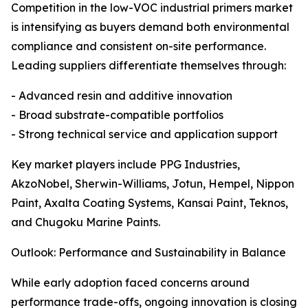
Competition in the low-VOC industrial primers market
is intensifying as buyers demand both environmental
compliance and consistent on-site performance.
Leading suppliers differentiate themselves through:
- Advanced resin and additive innovation
- Broad substrate-compatible portfolios
- Strong technical service and application support
Key market players include PPG Industries,
AkzoNobel, Sherwin-Williams, Jotun, Hempel, Nippon
Paint, Axalta Coating Systems, Kansai Paint, Teknos,
and Chugoku Marine Paints.
Outlook: Performance and Sustainability in Balance
While early adoption faced concerns around
performance trade-offs, ongoing innovation is closing