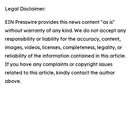
Legal Disclaimer:
EIN Presswire provides this news content "as is"
without warranty of any kind. We do not accept any
responsibility or liability for the accuracy, content,
images, videos, licenses, completeness, legality, or
reliability of the information contained in this article.
If you have any complaints or copyright issues
related to this article, kindly contact the author
above.