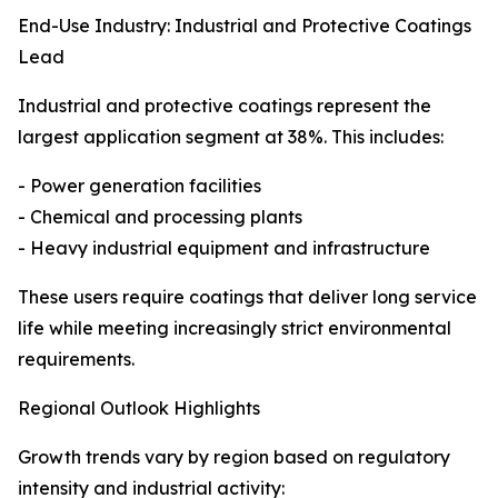
End-Use Industry: Industrial and Protective Coatings
Lead
Industrial and protective coatings represent the
largest application segment at 38%. This includes:
- Power generation facilities
- Chemical and processing plants
- Heavy industrial equipment and infrastructure
These users require coatings that deliver long service
life while meeting increasingly strict environmental
requirements.
Regional Outlook Highlights
Growth trends vary by region based on regulatory
intensity and industrial activity: