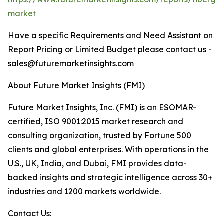
market
Have a specific Requirements and Need Assistant on
Report Pricing or Limited Budget please contact us -
sales@futuremarketinsights.com
About Future Market Insights (FMI)
Future Market Insights, Inc. (FMI) is an ESOMAR-
certified, ISO 9001:2015 market research and
consulting organization, trusted by Fortune 500
clients and global enterprises. With operations in the
U.S., UK, India, and Dubai, FMI provides data-
backed insights and strategic intelligence across 30+
industries and 1200 markets worldwide.
Contact Us: