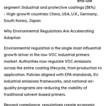
end-use
segment: Industrial and protective coatings (38%)
- High-growth countries: China, USA, U.K., Germany,
South Korea, Japan
Why Environmental Regulations Are Accelerating
Adoption
Environmental regulation is the single most influential
growth driver in the low-VOC industrial primers
market. Authorities now regulate VOC emissions
across the entire coating lifecycle, from production to
application. Policies aligned with EPA standards, EU
industrial emissions frameworks, and national air-
quality programs are reducing the viability of
traditional solvent-based primers.
Beyond compliance, regulations create economic