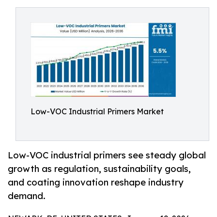
Low-VOC Industrial Primers Market
Low-VOC industrial primers see steady global
growth as regulation, sustainability goals,
and coating innovation reshape industry
demand.