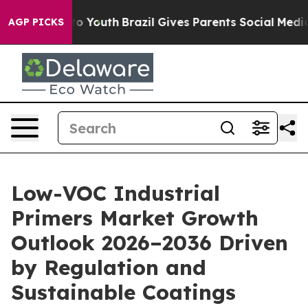
rms to Youth
Brazil Gives Parents Social Media Control
AGP PICKS
Low-VOC Industrial
Primers Market Growth
Outlook 2026–2036 Driven
by Regulation and
Sustainable Coatings