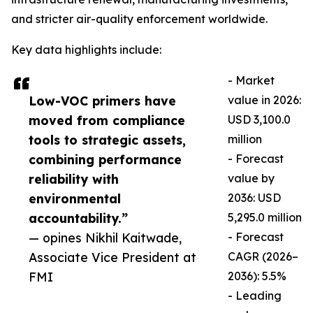
and stricter air-quality enforcement worldwide.
Key data highlights include:
- Market
Low-VOC primers have
value in 2026:
moved from compliance
USD 3,100.0
tools to strategic assets,
million
combining performance
- Forecast
reliability with
value by
environmental
2036: USD
accountability.”
5,295.0 million
— opines Nikhil Kaitwade,
- Forecast
Associate Vice President at
CAGR (2026–
FMI
2036): 5.5%
- Leading