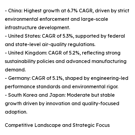
- China: Highest growth at 6.7% CAGR, driven by strict
environmental enforcement and large-scale
infrastructure development.
- United States: CAGR of 5.3%, supported by federal
and state-level air-quality regulations.
- United Kingdom: CAGR of 5.2%, reflecting strong
sustainability policies and advanced manufacturing
demand.
- Germany: CAGR of 5.1%, shaped by engineering-led
performance standards and environmental rigor.
- South Korea and Japan: Moderate but stable
growth driven by innovation and quality-focused
adoption.
Competitive Landscape and Strategic Focus