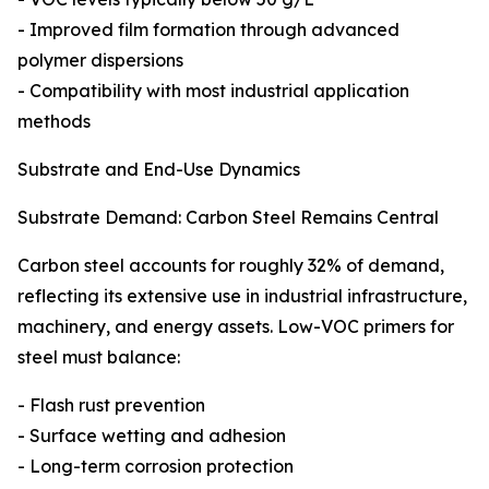
- Improved film formation through advanced
polymer dispersions
- Compatibility with most industrial application
methods
Substrate and End-Use Dynamics
Substrate Demand: Carbon Steel Remains Central
Carbon steel accounts for roughly 32% of demand,
reflecting its extensive use in industrial infrastructure,
machinery, and energy assets. Low-VOC primers for
steel must balance:
- Flash rust prevention
- Surface wetting and adhesion
- Long-term corrosion protection