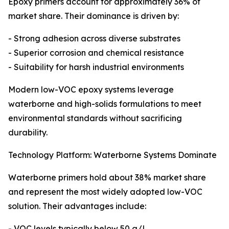
Epoxy primers account for approximately 36% of
market share. Their dominance is driven by:
- Strong adhesion across diverse substrates
- Superior corrosion and chemical resistance
- Suitability for harsh industrial environments
Modern low-VOC epoxy systems leverage
waterborne and high-solids formulations to meet
environmental standards without sacrificing
durability.
Technology Platform: Waterborne Systems Dominate
Waterborne primers hold about 38% market share
and represent the most widely adopted low-VOC
solution. Their advantages include:
- VOC levels typically below 50 g/L