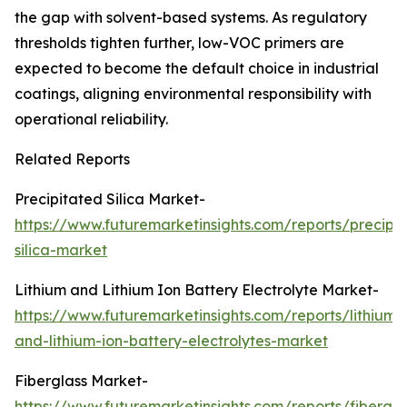
the gap with solvent-based systems. As regulatory
thresholds tighten further, low-VOC primers are
expected to become the default choice in industrial
coatings, aligning environmental responsibility with
operational reliability.
Related Reports
Precipitated Silica Market-
https://www.futuremarketinsights.com/reports/precipi
silica-market
Lithium and Lithium Ion Battery Electrolyte Market-
https://www.futuremarketinsights.com/reports/lithium-
and-lithium-ion-battery-electrolytes-market
Fiberglass Market-
https://www.futuremarketinsights.com/reports/fibergla