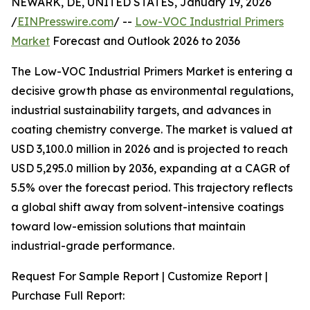
NEWARK, DE, UNITED STATES, January 19, 2026
/
EINPresswire.com
/ --
Low-VOC Industrial Primers
Market
Forecast and Outlook 2026 to 2036
The Low-VOC Industrial Primers Market is entering a
decisive growth phase as environmental regulations,
industrial sustainability targets, and advances in
coating chemistry converge. The market is valued at
USD 3,100.0 million in 2026 and is projected to reach
USD 5,295.0 million by 2036, expanding at a CAGR of
5.5% over the forecast period. This trajectory reflects
a global shift away from solvent-intensive coatings
toward low-emission solutions that maintain
industrial-grade performance.
Request For Sample Report | Customize Report |
Purchase Full Report: