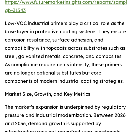
https://www.futuremarketinsights.com/reports/sample
gb-31543
Low-VOC industrial primers play a critical role as the
base layer in protective coating systems. They ensure
corrosion resistance, surface adhesion, and
compatibility with topcoats across substrates such as
steel, galvanized metals, concrete, and composites.
As compliance requirements intensify, these primers
are no longer optional substitutes but core
components of modern industrial coating strategies.
Market Size, Growth, and Key Metrics
The market’s expansion is underpinned by regulatory
pressure and industrial modernization. Between 2026
and 2036, demand growth is supported by
infrastructure renewal, manufacturing investments,