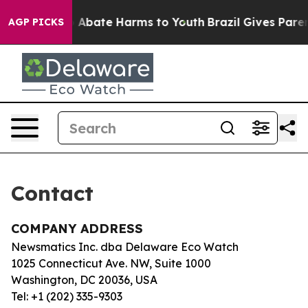
lion Fund to Abate Harms to Youth
Brazil Gives Parent
AGP PICKS
Contact
COMPANY ADDRESS
Newsmatics Inc. dba Delaware Eco Watch
1025 Connecticut Ave. NW, Suite 1000
Washington, DC 20036, USA
Tel: +1 (202) 335-9303