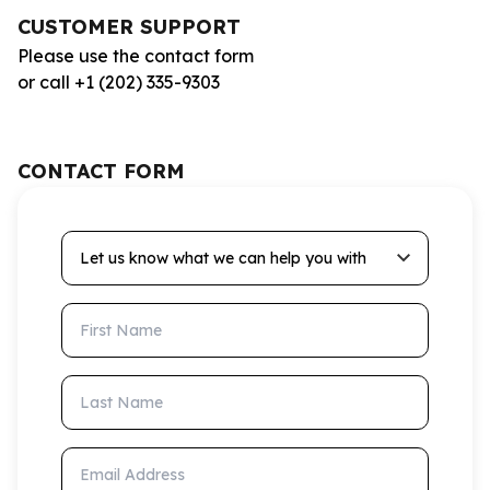
CUSTOMER SUPPORT
Please use the contact form
or call +1 (202) 335-9303
CONTACT FORM
Let us know what we can help you with
First Name
Last Name
Email Address