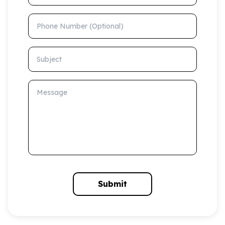
Phone Number (Optional)
Subject
Message
Submit