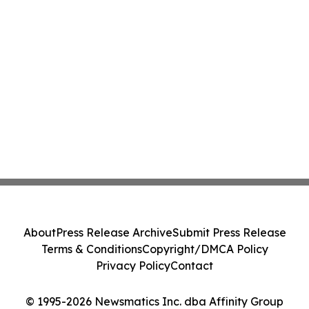
About
Press Release Archive
Submit Press Release
Terms & Conditions
Copyright/DMCA Policy
Privacy Policy
Contact
© 1995-2026 Newsmatics Inc. dba Affinity Group