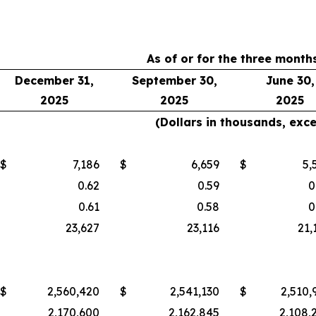
As of or for the three mont
December 31,
September 30,
June 30,
2025
2025
2025
(Dollars in thousands, exc
$
7,186
$
6,659
$
5,
0.62
0.59
0
0.61
0.58
0
23,627
23,116
21,
$
2,560,420
$
2,541,130
$
2,510,
2,170,600
2,162,845
2,108,