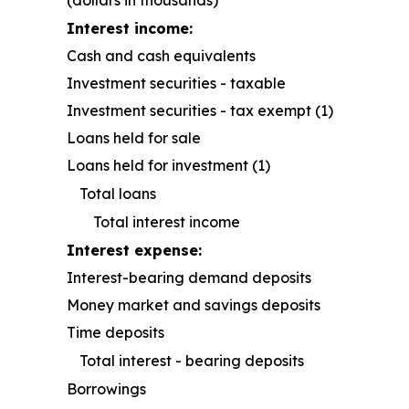
(dollars in thousands)
Interest income:
Cash and cash equivalents
Investment securities - taxable
Investment securities - tax exempt (1)
Loans held for sale
Loans held for investment (1)
Total loans
Total interest income
Interest expense:
Interest-bearing demand deposits
Money market and savings deposits
Time deposits
Total interest - bearing deposits
Borrowings