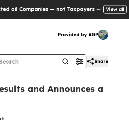
anies — not Taxpayers — the Chance to Cash in o
View all
Provided by AGP
Share
esults and Announces a
d: