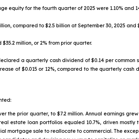
e equity for the fourth quarter of 2025 were 1.10% and 14
llion, compared to $2.5 billion at September 30, 2025 and $
$35.2 million, or 2% from prior quarter.
declared a quarterly cash dividend of $0.14 per common s
increase of $0.015 or 12%, compared to the quarterly cash
nted:
er the prior quarter, to $7.2 million. Annual earnings grew
real estate loan portfolios equaled 10.7%, driven mostly 
ntial mortgage sale to reallocate to commercial. The excep