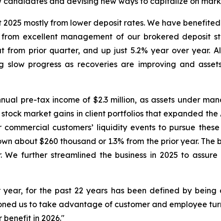
w candidates and devising new ways to capitalize on marke
 2025 mostly from lower deposit rates. We have benefited
o from excellent management of our brokered deposit stac
t from prior quarter, and up just 5.2% year over year. A
g slow progress as recoveries are improving and assets
l pre-tax income of $2.3 million, as assets under ma
 stock market gains in client portfolios that expanded th
r commercial customers’ liquidity events to pursue the
wn about $260 thousand or 1.3% from the prior year. The b
We further streamlined the business in 2025 to assure p
 year, for the past 22 years has been defined by being op
tioned us to take advantage of customer and employee tur
 benefit in 2026."