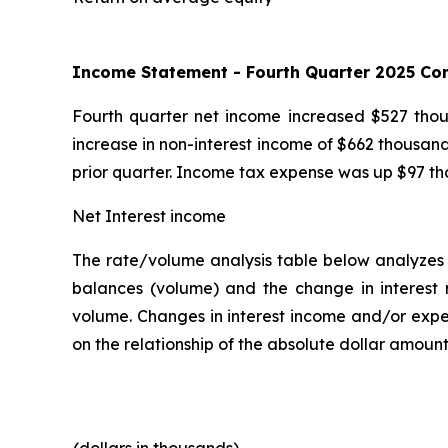
Income Statement -
Fourth
Quarter
2025
Com
Fourth quarter net income increased $527 thous
increase in non-interest income of $662 thousand
prior quarter. Income tax expense was up $97 th
Net Interest income
The rate/volume analysis table below analyzes d
balances (volume) and the change in interest r
volume. Changes in interest income and/or expe
on the relationship of the absolute dollar amoun