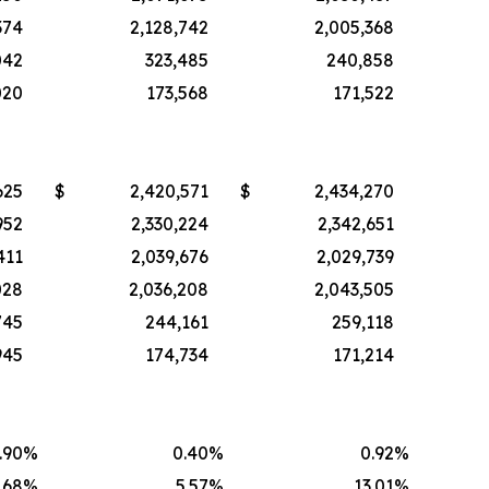
374
2,128,742
2,005,368
042
323,485
240,858
020
173,568
171,522
625
$
2,420,571
$
2,434,270
952
2,330,224
2,342,651
411
2,039,676
2,029,739
028
2,036,208
2,043,505
745
244,161
259,118
945
174,734
171,214
.90
%
0.40
%
0.92
%
.68
%
5.57
%
13.01
%