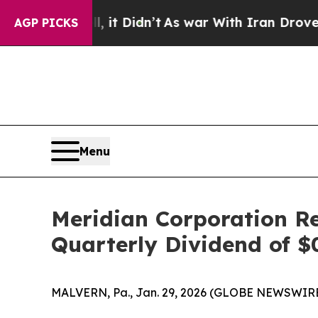
 it Didn’t
As war With Iran Drove oil Prices Hi
AGP PICKS
Menu
Meridian Corporation R
Quarterly Dividend of 
MALVERN, Pa., Jan. 29, 2026 (GLOBE NEWSWIRE)