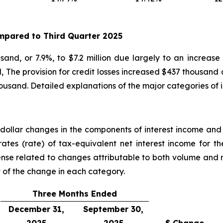
pared to
Third
Quarter
2025
and, or 7.9%, to $7.2 million due largely to an increase
, The provision for credit losses increased $437 thousand 
ousand. Detailed explanations of the major categories of
ollar changes in the components of interest income and i
ates (rate) of tax-equivalent net interest income for 
nse related to changes attributable to both volume and
t of the change in each category.
Three Months Ended
December 31,
September 30,