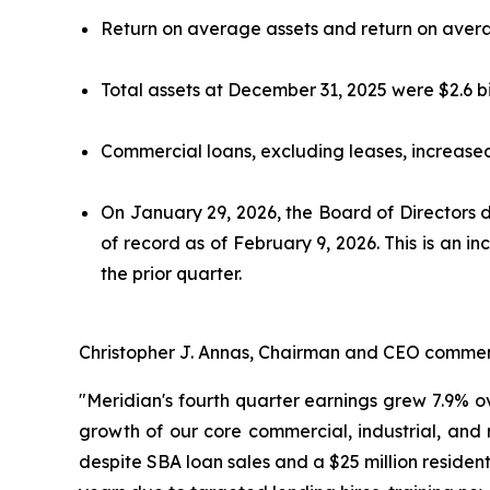
Return on average assets and return on averag
Total assets at December 31, 2025 were $2.6 bi
Commercial loans, excluding leases, increased 
On January 29, 2026, the Board of Directors 
of record as of February 9, 2026. This is an 
the prior quarter.
Christopher J. Annas, Chairman and CEO comme
"Meridian's fourth quarter earnings grew 7.9% ov
growth of our core commercial, industrial, and 
despite SBA loan sales and a $25 million reside