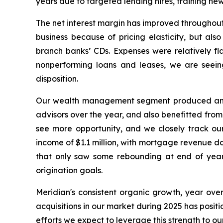
years due to targeted lending hires, training ne
The net interest margin has improved throughout
business because of pricing elasticity, but als
branch banks’ CDs. Expenses were relatively fla
nonperforming loans and leases, we are seein
disposition.
Our wealth management segment produced annua
advisors over the year, and also benefitted from
see more opportunity, and we closely track ou
income of $1.1 million, with mortgage revenue do
that only saw some rebounding at end of year. 
origination goals.
Meridian's consistent organic growth, year over
acquisitions in our market during 2025 has posi
efforts we expect to leverage this strength to our