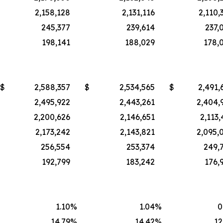
2,158,128
2,131,116
2,110,
245,377
239,614
237,
198,141
188,029
178,
$
2,588,357
$
2,534,565
$
2,491,
2,495,922
2,443,261
2,404,
2,200,626
2,146,651
2,113,
2,173,242
2,143,821
2,095,
256,554
253,374
249,
192,799
183,242
176,
1.10
%
1.04
%
0
14.79
%
14.42
%
12