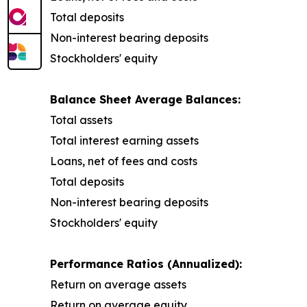
Total deposits
Non-interest bearing deposits
Stockholders' equity
Balance Sheet Average Balances:
Total assets
Total interest earning assets
Loans, net of fees and costs
Total deposits
Non-interest bearing deposits
Stockholders' equity
Performance Ratios (Annualized):
Return on average assets
Return on average equity