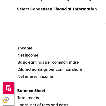
Select Condensed Financial Information
Income:
Net income
Basic earnings per common share
Diluted earnings per common share
Net interest income
Balance Sheet:
Total assets
Loans, net of fees and costs