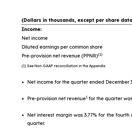
(Dollars in thousands, except per share dat
Income:
Net income
Diluted earnings per common share
(1)
Pre-provision net revenue (PPNR)
(1) See Non-GAAP reconciliation in the Appendix
Net income for the quarter ended December 31, 
1
Pre-provision net revenue
for the quarter was 
Net interest margin was 3.77% for the fourth 
quarter.