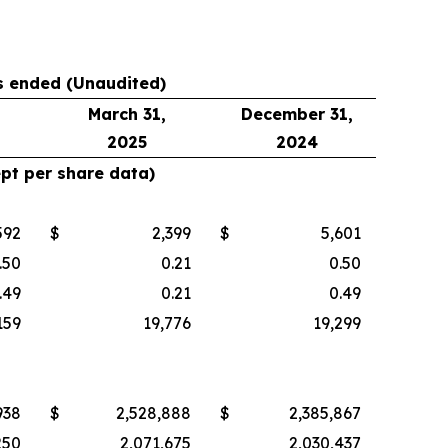
hs ended (Unaudited)
March 31,
December 31,
2025
2024
ept per share data)
592
$
2,399
$
5,601
.50
0.21
0.50
.49
0.21
0.49
159
19,776
19,299
938
$
2,528,888
$
2,385,867
250
2,071,675
2,030,437