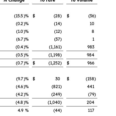
% Change
to rate
to volume
(15.5
)%
$
(28
)
$
(36
)
(0.2
)%
(14
)
10
(1.0
)%
(12
)
8
(6.7
)%
(37
)
1
(0.4
)%
(1,161
)
983
(0.5
)%
(1,198
)
984
(0.7
)%
$
(1,252
)
$
966
(9.7
)%
$
30
$
(158
)
(4.6
)%
(821
)
441
(4.2
)%
(249
)
(79
)
(4.8
)%
(1,040
)
204
4.9
%
(44
)
117