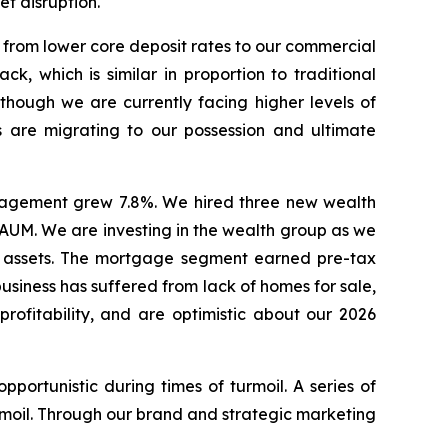
t disruption.
 from lower core deposit rates to our commercial
k, which is similar in proportion to traditional
lthough we are currently facing higher levels of
 are migrating to our possession and ultimate
nagement grew 7.8%. We hired three new wealth
e AUM. We are investing in the wealth group as we
se assets. The mortgage segment earned pre-tax
usiness has suffered from lack of homes for sale,
rofitability, and are optimistic about our 2026
portunistic during times of turmoil. A series of
moil. Through our brand and strategic marketing