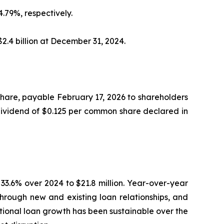
.79%, respectively.
2.4 billion at December 31, 2024.
hare, payable February 17, 2026 to shareholders
 dividend of $0.125 per common share declared in
 33.6% over 2024 to $21.8 million. Year-over-year
through new and existing loan relationships, and
tional loan growth has been sustainable over the