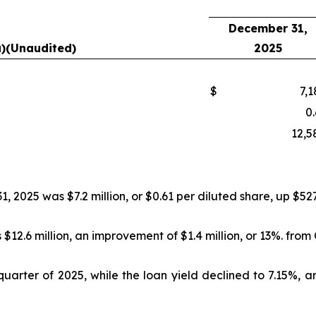
December 31,
a)(Unaudited)
2025
$
7,1
0.
12,5
2025 was $7.2 million, or $0.61 per diluted share, up $527
$12.6 million, an improvement of $1.4 million, or 13%. from
quarter of 2025, while the loan yield declined to 7.15%, a