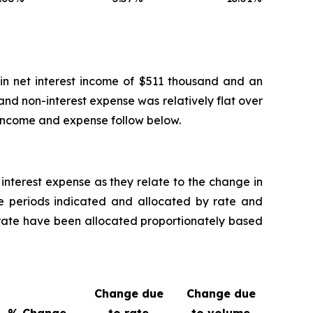
 in net interest income of $511 thousand and an
and non-interest expense was relatively flat over
 income and expense follow below.
nterest expense as they relate to the change in
the periods indicated and allocated by rate and
 rate have been allocated proportionately based
Change due
Change due