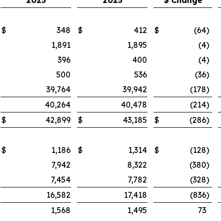
2025
2025
$ Change
$
348
$
412
$
(64
)
1,891
1,895
(4
)
396
400
(4
)
500
536
(36
)
39,764
39,942
(178
)
40,264
40,478
(214
)
$
42,899
$
43,185
$
(286
)
$
1,186
$
1,314
$
(128
)
7,942
8,322
(380
)
7,454
7,782
(328
)
16,582
17,418
(836
)
1,568
1,495
73