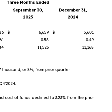
Three Months Ended
September 30,
December 31,
2025
2024
86
$
6,659
$
5,601
61
0.58
0.49
84
11,523
11,168
 thousand, or 8%, from prior quarter.
 Q4'2024.
nd cost of funds declined to 3.23% from the prior