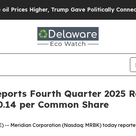
gher, Trump Gave Politically Connected oil Comp
eports Fourth Quarter 2025 R
$0.14 per Common Share
 -- Meridian Corporation (Nasdaq: MRBK) today reporte