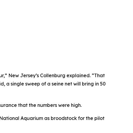
ur,” New Jersey’s Collenburg explained. “That
, a single sweep of a seine net will bring in 50
ssurance that the numbers were high.
National Aquarium as broodstock for the pilot