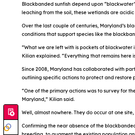
Blackbanded sunfish depend upon “blackwater” h
leaching from the soil, these wetlands are acidi
Over the last couple of centuries, Maryland’s bl
conditions that support species like the blackba
“What we are left with is pockets of blackwater 
Kilian explained. “Everything that remains here i
Since 2008, Maryland has collaborated with par
outlining specific actions to protect and restore
“One of the primary actions was to survey for th
Maryland,” Kilian said.
Well, almost nowhere. They do occur at one site, 
Confirming the near absence of the blackbanded 
breeding, to augment the existing population an