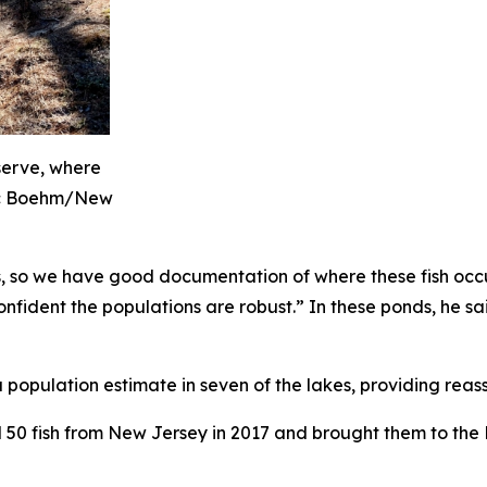
serve, where
ic Boehm/New
s, so we have good documentation of where these fish occ
fident the populations are robust.” In these ponds, he said
population estimate in seven of the lakes, providing rea
50 fish from New Jersey in 2017 and brought them to the 