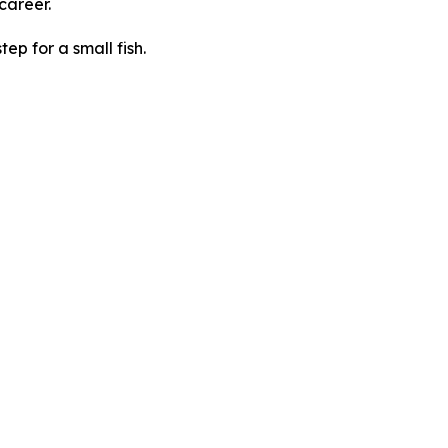
 career.
tep for a small fish.