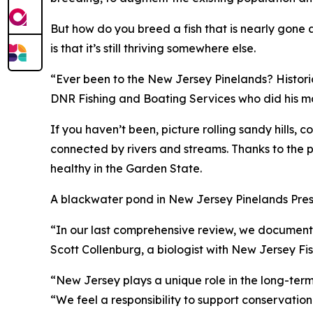
But how do you breed a fish that is nearly gone 
is that it’s still thriving somewhere else.
“Ever been to the New Jersey Pinelands? Historic
DNR Fishing and Boating Services who did his mas
If you haven’t been, picture rolling sandy hills
connected by rivers and streams. Thanks to the p
healthy in the Garden State.
A blackwater pond in New Jersey Pinelands Preser
“In our last comprehensive review, we documented
Scott Collenburg, a biologist with New Jersey Fis
“New Jersey plays a unique role in the long-term 
“We feel a responsibility to support conservation