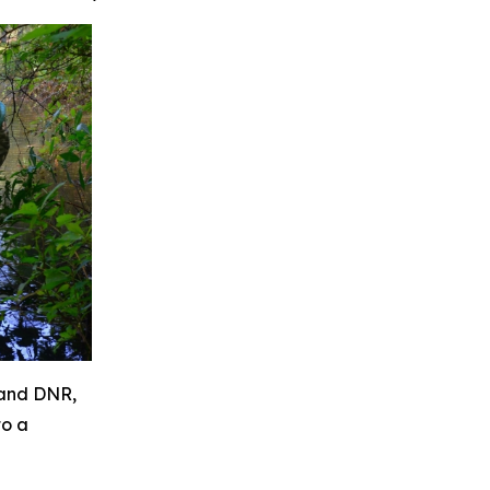
land DNR,
to a