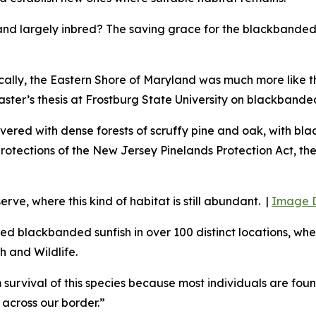
and largely inbred? The saving grace for the blackbanded 
ally, the E
astern Shore of Maryland was much more like th
ter’s thesis at Frostburg State University on blackbanded
, covered with dense forests of scruffy pine and oak, with 
rotections of the New Jersey Pinelands Protection Act, th
ve, where this kind of habitat is still abundant. |
Image D
 blackbanded sunfish in over 100 distinct locations, wher
h and Wildlife.
survival of this species because most individuals are foun
 across our border.”