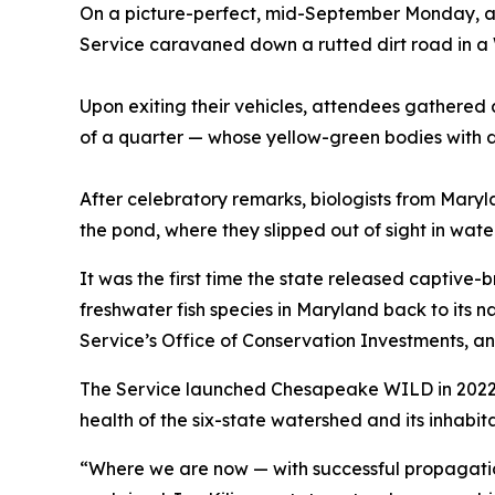
On a picture-perfect, mid-September Monday, a 
Service caravaned down a rutted dirt road in a
Upon exiting their vehicles, attendees gathered 
of a quarter — whose yellow-green bodies with dar
After celebratory remarks, biologists from Maryl
the pond, where they slipped out of sight in wate
It was the first time the state released captive-b
freshwater fish species in Maryland back to its 
Service’s Office of Conservation Investments,
The Service launched Chesapeake WILD in 2022 in 
health of the six-state watershed and its inhabita
“Where we are now — with successful propagation