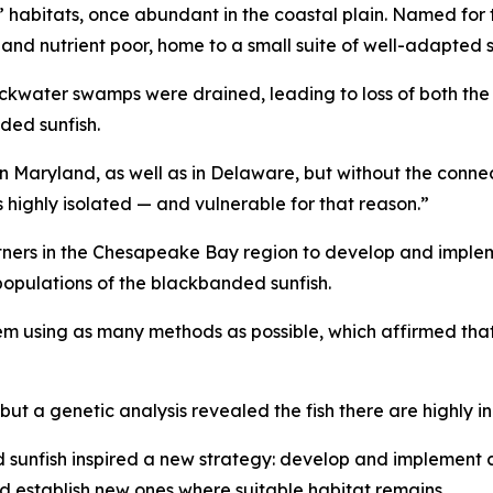
abitats, once abundant in the coastal plain. Named for t
c and nutrient poor, home to a small suite of well-adapted
ackwater swamps were drained, leading to loss of both the
nded sunfish.
in Maryland, as well as in Delaware, but without the conne
s highly isolated — and vulnerable for that reason.”
tners in the Chesapeake Bay region to develop and implem
 populations of the blackbanded sunfish.
em using as many methods as possible, which affirmed that
but a genetic analysis revealed the fish there are highly i
sunfish inspired a new strategy: develop and implement c
d establish new ones where suitable habitat remains.