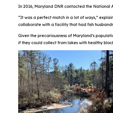
In 2016, Maryland DNR contacted the National A
“It was a perfect match in a lot of ways,” expla
collaborate with a facility that had fish husband
Given the precariousness of Maryland’s populati
if they could collect from lakes with healthy bla