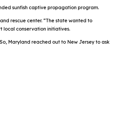
anded sunfish captive propagation program.
e and rescue center. “The state wanted to
 local conservation initiatives.
. So, Maryland reached out to New Jersey to ask