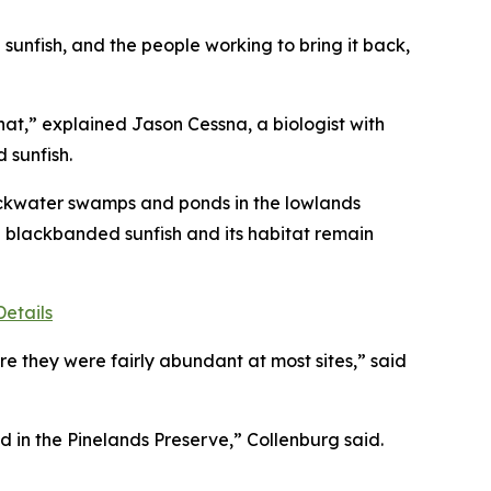
sunfish, and the people working to bring it back,
at,” explained Jason Cessna, a biologist with
 sunfish.
blackwater swamps and ponds in the lowlands
e blackbanded sunfish and its habitat remain
etails
e they were fairly abundant at most sites,” said
d in the Pinelands Preserve,” Collenburg said.