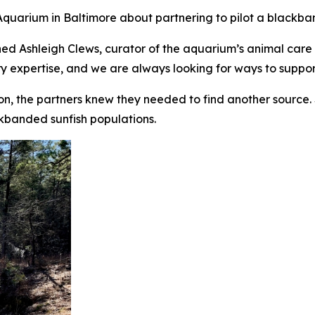
quarium in Baltimore about partnering to pilot a blackb
ined Ashleigh Clews, curator of the aquarium’s animal car
ry expertise, and we are always looking for ways to support
on, the partners knew they needed to find another source
ckbanded sunfish populations.