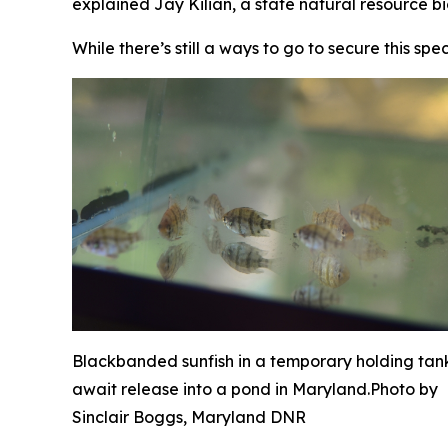
explained Jay Kilian, a state natural resource bi
While there’s still a ways to go to secure this sp
Blackbanded sunfish in a temporary holding tan
await release into a pond in Maryland.
Photo by
Sinclair Boggs, Maryland DNR