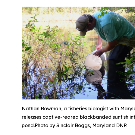
Nathan Bowman, a fisheries biologist with Mary
releases captive-reared blackbanded sunfish in
pond.
Photo by Sinclair Boggs, Maryland DNR