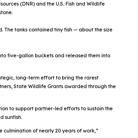
ources (DNR) and the U.S. Fish and Wildlife
stone.
. The tanks contained tiny fish — about the size
nto five-gallon buckets and released them into
tegic, long-term effort to bring the rarest
rtners, State Wildlife Grants awarded through the
n to support partner-led efforts to sustain the
d sunfish.
culmination of nearly 20 years of work,”