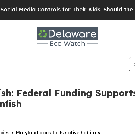
ntrols for Their Kids. Should the US?
The Pentago
Fish: Federal Funding Support
nfish
ecies in Maryland back to its native habitats