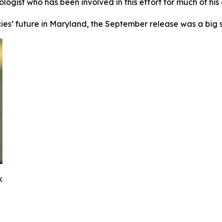
ologist who has been involved in this effort for much of his
ecies’ future in Maryland, the September release was a big s
k