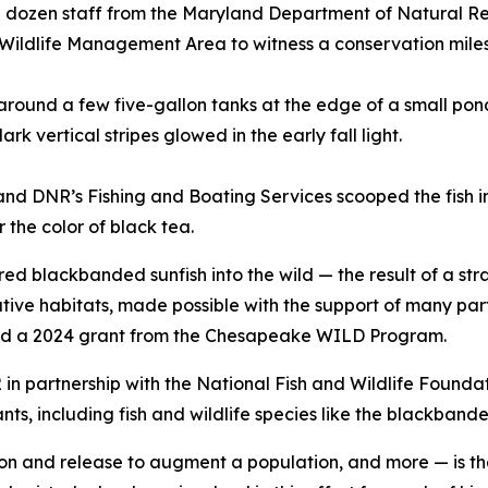
dozen staff from the Maryland Department of Natural Res
 Wildlife Management Area to witness a conservation mile
around a few five-gallon tanks at the edge of a small pond
k vertical stripes glowed in the early fall light.
and DNR’s Fishing and Boating Services scooped the fish i
r the color of black tea.
red blackbanded sunfish into the wild — the result of a stra
native habitats, made possible with the support of many pa
 and a 2024 grant from the Chesapeake WILD Program.
partnership with the National Fish and Wildlife Foundatio
nts, including fish and wildlife species like the blackbande
 and release to augment a population, and more — is the 