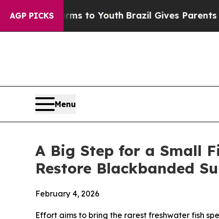
rms to Youth
Brazil Gives Parents Social Media Co
AGP PICKS
Menu
A Big Step for a Small 
Restore Blackbanded Su
February 4, 2026
Effort aims to bring the rarest freshwater fish sp