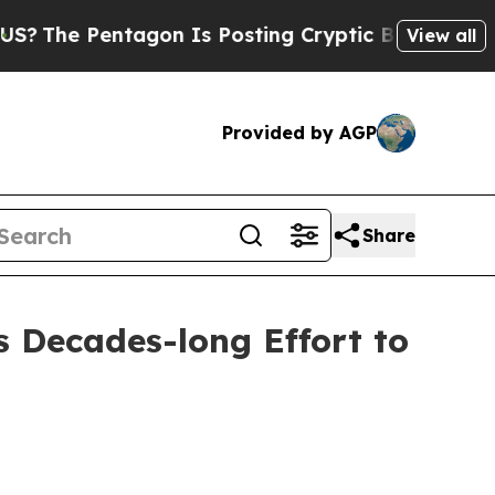
n Is Posting Cryptic Biblical Messages on Socia
View all
Provided by AGP
Share
s Decades-long Effort to