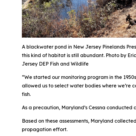
A blackwater pond in New Jersey Pinelands Pre
this kind of habitat is still abundant. Photo by
Er
Jersey DEP Fish and Wildlife
“We started our monitoring program in the 1950
allowed us to select water bodies where we’re con
fish.
As a precaution, Maryland’s Cessna conducted a 
Based on these assessments, Maryland collected 
propagation effort.