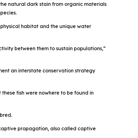
he natural dark stain from organic materials
 species.
 physical habitat and the unique water
ctivity between them to sustain populations,”
ent an interstate conservation strategy
 these fish were nowhere to be found in
nbred.
aptive propagation, also called captive