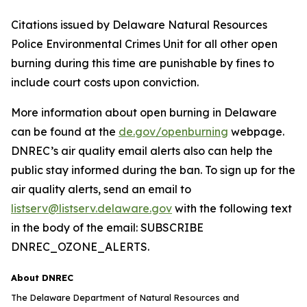
Citations issued by Delaware Natural Resources
Police Environmental Crimes Unit for all other open
burning during this time are punishable by fines to
include court costs upon conviction.
More information about open burning in Delaware
can be found at the
de.gov/openburning
webpage.
DNREC’s air quality email alerts also can help the
public stay informed during the ban. To sign up for the
air quality alerts, send an email to
listserv@listserv.delaware.gov
with the following text
in the body of the email: SUBSCRIBE
DNREC_OZONE_ALERTS.
About DNREC
The Delaware Department of Natural Resources and