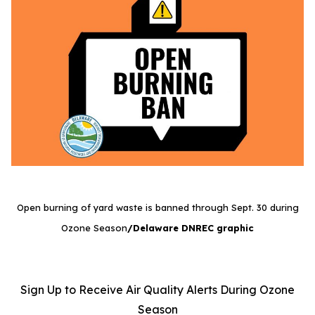
Open burning of yard waste is banned through Sept. 30 during
Ozone Season
/Delaware DNREC graphic
Sign Up to Receive Air Quality Alerts During Ozone
Season