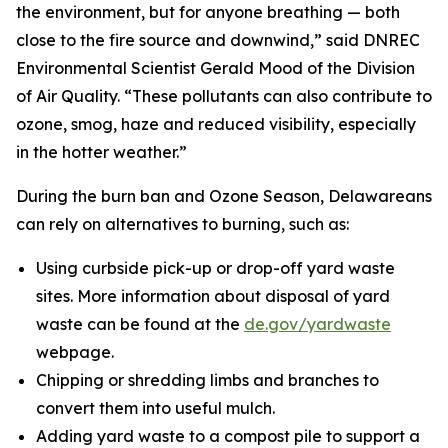
the environment, but for anyone breathing — both
close to the fire source and downwind,” said DNREC
Environmental Scientist Gerald Mood of the Division
of Air Quality. “These pollutants can also contribute to
ozone, smog, haze and reduced visibility, especially
in the hotter weather.”
During the burn ban and Ozone Season, Delawareans
can rely on alternatives to burning, such as:
Using curbside pick-up or drop-off yard waste
sites. More information about disposal of yard
waste can be found at the
de.gov/yardwaste
webpage.
Chipping or shredding limbs and branches to
convert them into useful mulch.
Adding yard waste to a compost pile to support a