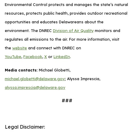
Environmental Control protects and manages the state’s natural
resources, protects public health, provides outdoor recreational
opportunities and educates Delawareans about the
environment. The DNREC
Division of Air Quality
monitors and
regulates all emissions to the air. For more information, visit
the
website
and connect with DNREC on
YouTube
,
Facebook
,
X
or
LinkedIn
.
Media contacts:
Michael Globetti,
michael.globetti@delaware.gov
; Alyssa Imprescia,
alyssa.imprescia@delaware.gov
###
Legal Disclaimer: