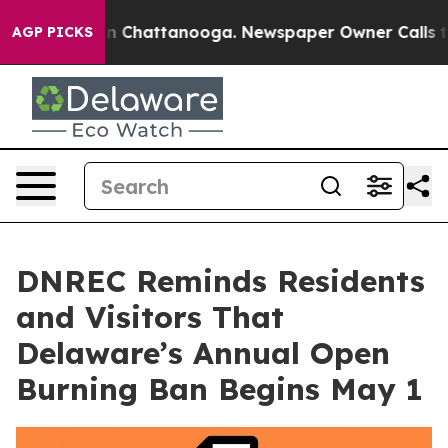
e
Chaos in Chattanooga. Newspaper Owner Calls the P
AGP PICKS
DNREC Reminds Residents
and Visitors That
Delaware’s Annual Open
Burning Ban Begins May 1