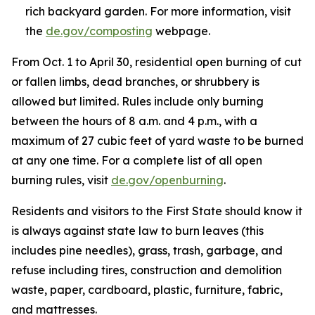
rich backyard garden. For more information, visit
the
de.gov/composting
webpage.
From Oct. 1 to April 30, residential open burning of cut
or fallen limbs, dead branches, or shrubbery is
allowed but limited. Rules include only burning
between the hours of 8 a.m. and 4 p.m., with a
maximum of 27 cubic feet of yard waste to be burned
at any one time. For a complete list of all open
burning rules, visit
de.gov/openburning
.
Residents and visitors to the First State should know it
is always against state law to burn leaves (this
includes pine needles), grass, trash, garbage, and
refuse including tires, construction and demolition
waste, paper, cardboard, plastic, furniture, fabric,
and mattresses.