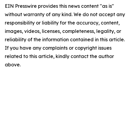
EIN Presswire provides this news content "as is"
without warranty of any kind. We do not accept any
responsibility or liability for the accuracy, content,
images, videos, licenses, completeness, legality, or
reliability of the information contained in this article.
If you have any complaints or copyright issues
related to this article, kindly contact the author
above.