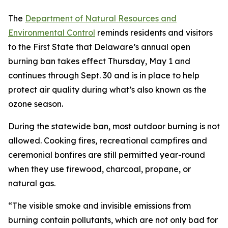
The
Department of Natural Resources and
Environmental Control
reminds residents and visitors
to the First State that Delaware’s annual open
burning ban takes effect Thursday, May 1 and
continues through Sept. 30 and is in place to help
protect air quality during what’s also known as the
ozone season.
During the statewide ban, most outdoor burning is not
allowed. Cooking fires, recreational campfires and
ceremonial bonfires are still permitted year-round
when they use firewood, charcoal, propane, or
natural gas.
“The visible smoke and invisible emissions from
burning contain pollutants, which are not only bad for