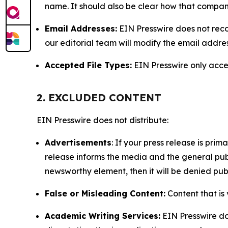
name. It should also be clear how that compan
Email Addresses:
EIN Presswire does not reco
our editorial team will modify the email addre
Accepted File Types:
EIN Presswire only accept
2. EXCLUDED CONTENT
EIN Presswire does not distribute:
Advertisements
: If your press release is pri
release informs the media and the general publ
newsworthy element, then it will be denied publ
False or Misleading Content:
Content that is 
Academic Writing Services:
EIN Presswire doe