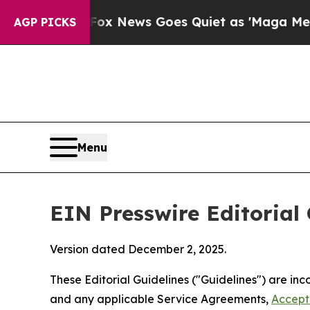
Fox News Goes Quiet as 'Maga Media Pipeline' Ba
AGP PICKS
Menu
EIN Presswire Editorial 
Version dated December 2, 2025.
These Editorial Guidelines ("Guidelines") are i
and any applicable Service Agreements,
Accept