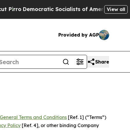
ratic Socialists of America Propose Radical Ove
View all
Provided by AGP
Share
General Terms and Conditions
[Ref. 1] (“Terms”)
acy Policy
[Ref. 4], or other binding Company