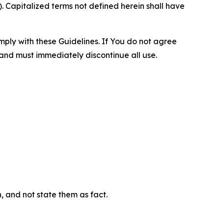
 Capitalized terms not defined herein shall have
omply with these Guidelines. If You do not agree
 and must immediately discontinue all use.
n, and not state them as fact.