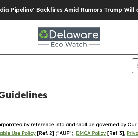
ckfires Amid Rumors Trump Will cut Pirro
Democ
Guidelines
ncorporated by reference into and shall be governed by Our
able Use Policy
[Ref. 2] ("AUP"),
DMCA Policy
[Ref. 3],
Priv