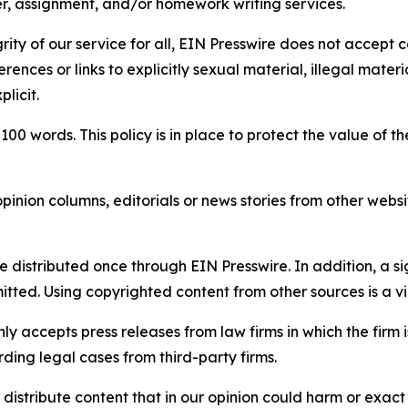
per, assignment, and/or homework writing services.
rity of our service for all, EIN Presswire does not accept 
rences or links to explicitly sexual material, illegal mater
licit.
 100 words. This policy is in place to protect the value of th
inion columns, editorials or news stories from other website
e distributed once through EIN Presswire. In addition, a si
itted. Using copyrighted content from other sources is a vi
y accepts press releases from law firms in which the firm i
ding legal cases from third-party firms.
distribute content that in our opinion could harm or exact