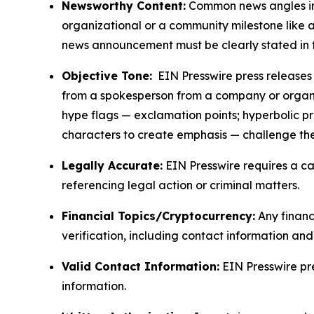
Newsworthy Content:
Common news angles inc
organizational or a community milestone like an
news announcement must be clearly stated in 
Objective Tone:
EIN Presswire press releases s
from a spokesperson from a company or organiza
hype flags — exclamation points; hyperbolic p
characters to create emphasis — challenge the
Legally Accurate:
EIN Presswire requires a ca
referencing legal action or criminal matters.
Financial Topics/Cryptocurrency:
Any financi
verification, including contact information an
Valid Contact Information:
EIN Presswire pr
information.