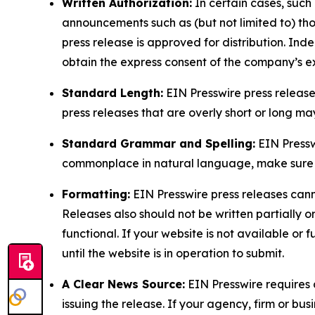
Written Authorization:
In certain cases, such
announcements such as (but not limited to) th
press release is approved for distribution. 
obtain the express consent of the company’s e
Standard Length:
EIN Presswire press release
press releases that are overly short or long m
Standard Grammar and Spelling:
EIN Pressw
commonplace in natural language, make sure to
Formatting:
EIN Presswire press releases cann
Releases also should not be written partially or 
functional. If your website is not available or f
until the website is in operation to submit.
A Clear News Source:
EIN Presswire requires a
issuing the release. If your agency, firm or bus