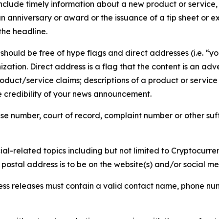
lude timely information about a new product or service, 
 anniversary or award or the issuance of a tip sheet or exp
the headline.
hould be free of hype flags and direct addresses (i.e. “you
tion. Direct address is a flag that the content is an adve
roduct/service claims; descriptions of a product or servic
 credibility of your news announcement.
se number, court of record, complaint number or other suff
al-related topics including but not limited to Cryptocurren
d postal address is to be on the website(s) and/or social m
ess releases must contain a valid contact name, phone num