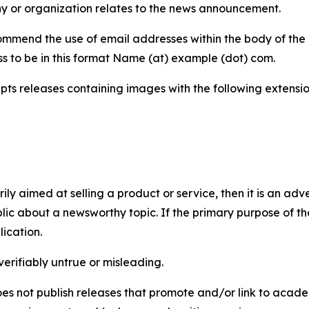
y or organization relates to the news announcement.
mmend the use of email addresses within the body of the pr
ss to be in this format Name (at) example (dot) com.
s releases containing images with the following extensions:
marily aimed at selling a product or service, then it is an a
ic about a newsworthy topic. If the primary purpose of the
ication.
verifiably untrue or misleading.
s not publish releases that promote and/or link to academi