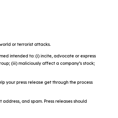
orld or terrorist attacks.
med intended to: (i) incite, advocate or express
roup; (iii) maliciously affect a company’s stock;
help your press release get through the process
ct address, and spam. Press releases should