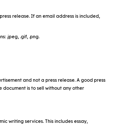
ess release. If an email address is included,
 .jpeg, .gif, .png.
dvertisement and not a press release. A good press
 document is to sell without any other
c writing services. This includes essay,