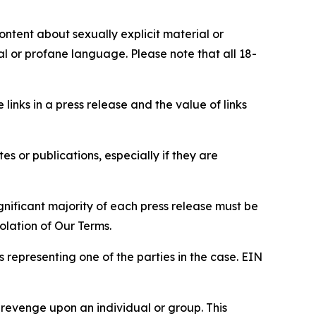
content about sexually explicit material or
ial or profane language. Please note that all 18-
e links in a press release and the value of links
s or publications, especially if they are
gnificant majority of each press release must be
olation of Our Terms.
s representing one of the parties in the case. EIN
 revenge upon an individual or group. This