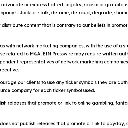
e, advocate or express hatred, bigotry, racism or gratuito
ompany’s stock; or stalk, defame, defraud, degrade, shame 
distribute content that is contrary to our beliefs in promot
 as with network marketing companies, with the use of a st
ose related to M&A, EIN Presswire may require written au
Independent representatives of network marketing compani
xecutive.
rage our clients to use any ticker symbols they are author
source company for each ticker symbol used.
sh releases that promote or link to online gambling, fantasy
does not publish releases that promote or link to payday, 