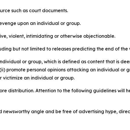
source such as court documents.
revenge upon an individual or group.
e, violent, intimidating or otherwise objectionable.
ding but not limited to releases predicting the end of the w
dividual or group, which is defined as content that is dee
(ii) promote personal opinions attacking an individual or g
 victimize an individual or group.
re distribution. Attention to the following guidelines will 
and newsworthy angle and be free of advertising hype, dire