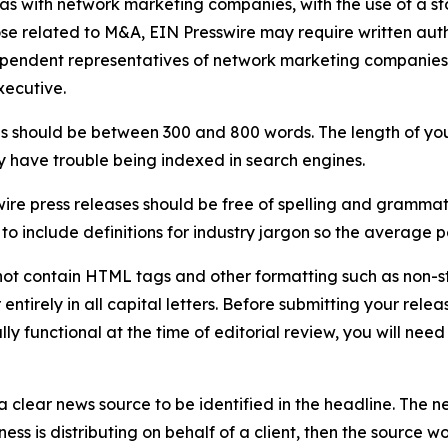
 as with network marketing companies, with the use of a st
ose related to M&A, EIN Presswire may require written au
Independent representatives of network marketing compani
xecutive.
s should be between 300 and 800 words. The length of your r
ay have trouble being indexed in search engines.
ire press releases should be free of spelling and grammat
 include definitions for industry jargon so the average p
ot contain HTML tags and other formatting such as non-st
entirely in all capital letters. Before submitting your releas
ully functional at the time of editorial review, you will nee
 clear news source to be identified in the headline. The n
iness is distributing on behalf of a client, then the source 