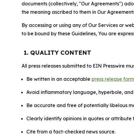
documents (collectively, "Our Agreements") adop
the meaning ascribed to them in Our Agreements
By accessing or using any of Our Services or web 
to be bound by these Guidelines, You are express
1. QUALITY CONTENT
All press releases submitted to EIN Presswire mus
Be written in an acceptable
press release for
Avoid inflammatory language, hyperbole, and u
Be accurate and free of potentially libelous ma
Clearly identify opinions in quotes or attribut
Cite from a fact-checked news source.