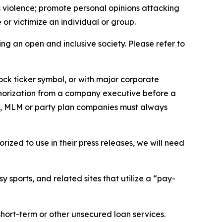
us violence; promote personal opinions attacking
or victimize an individual or group.
ing an open and inclusive society. Please refer to
ock ticker symbol, or with major corporate
thorization from a company executive before a
es, MLM or party plan companies must always
ized to use in their press releases, we will need
 sports, and related sites that utilize a “pay-
short-term or other unsecured loan services.