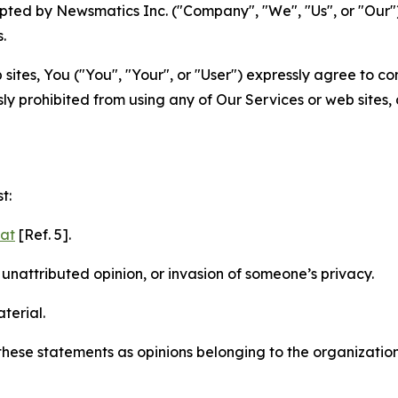
ted by Newsmatics Inc. ("Company", "We", "Us", or "Our").
.
sites, You ("You", "Your", or "User") expressly agree to c
ly prohibited from using any of Our Services or web sites,
t:
mat
[Ref. 5].
nattributed opinion, or invasion of someone’s privacy.
terial.
e these statements as opinions belonging to the organizatio