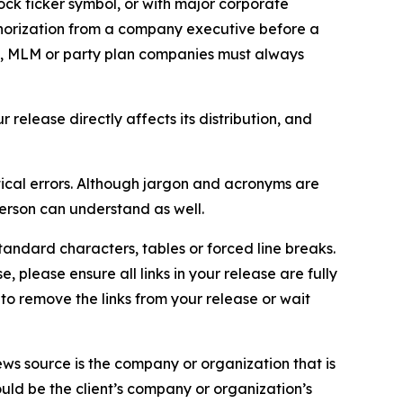
ock ticker symbol, or with major corporate
thorization from a company executive before a
es, MLM or party plan companies must always
elease directly affects its distribution, and
ical errors. Although jargon and acronyms are
erson can understand as well.
andard characters, tables or forced line breaks.
e, please ensure all links in your release are fully
d to remove the links from your release or wait
ews source is the company or organization that is
would be the client’s company or organization’s