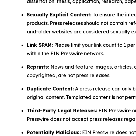
dissertation, thesis, application, research, pa
Sexually Explicit Content:
To ensure the integ
products. Press releases should not contain refe
and-older websites are considered sexually exp
Link SPAM:
Please limit your link count to 1 per
within the EIN Presswire network.
Reprints:
News and feature images, articles, op
copyrighted, are not press releases.
Duplicate Content:
A press release can only b
original content. Templated content is not perm
Third-Party Legal Releases:
EIN Presswire onl
Presswire does not accept press releases regar
Potentially Malicious:
EIN Presswire does not 