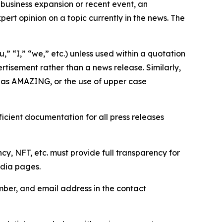
business expansion or recent event, an
ert opinion on a topic currently in the news. The
,” “I,” “we,” etc.) unless used within a quotation
rtisement rather than a news release. Similarly,
e as AMAZING, or the use of upper case
icient documentation for all press releases
cy, NFT, etc. must provide full transparency for
edia pages.
ber, and email address in the contact