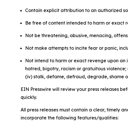
Contain explicit attribution to an authorized 
Be free of content intended to harm or exact 
Not be threatening, abusive, menacing, offensiv
Not make attempts to incite fear or panic, inclu
Not intend to harm or exact revenge upon an in
hatred, bigotry, racism or gratuitous violence; 
(iv) stalk, defame, defraud, degrade, shame or
EIN Presswire will review your press releases befo
quickly.
All press releases must contain a clear, timely 
incorporate the following features/qualities: