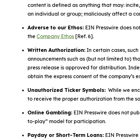
content is defined as anything that may: incit
an individual or group; maliciously affect a c
Adverse to our Ethos:
EIN Presswire does not 
the
Company Ethos
[Ref. 6].
Written Authorization:
In certain cases, such
announcements such as (but not limited to) th
press release is approved for distribution. 
obtain the express consent of the company’s e
Unauthorized Ticker Symbols:
While we encou
to receive the proper authorization from the 
Online Gambling:
EIN Presswire does not publi
to-play” model for participation.
Payday or Short-Term Loans:
EIN Presswire 