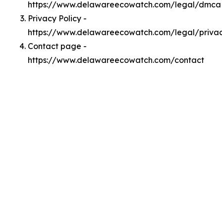
https://www.delawareecowatch.com/legal/dmca
Privacy Policy -
https://www.delawareecowatch.com/legal/priva
Contact page -
https://www.delawareecowatch.com/contact