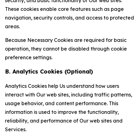
security, and basic functionality of Our web sites.
These cookies enable core features such as page
navigation, security controls, and access to protected
areas.
Because Necessary Cookies are required for basic
operation, they cannot be disabled through cookie
preference settings.
B. Analytics Cookies (Optional)
Analytics Cookies help Us understand how users
interact with Our web sites, including traffic patterns,
usage behavior, and content performance. This
information is used to improve the functionality,
reliability, and performance of Our web sites and
Services.