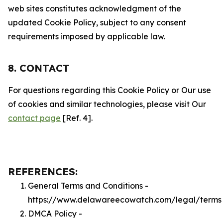
web sites constitutes acknowledgment of the
updated Cookie Policy, subject to any consent
requirements imposed by applicable law.
8. CONTACT
For questions regarding this Cookie Policy or Our use
of cookies and similar technologies, please visit Our
contact page
[Ref. 4].
REFERENCES:
General Terms and Conditions -
https://www.delawareecowatch.com/legal/terms
DMCA Policy -