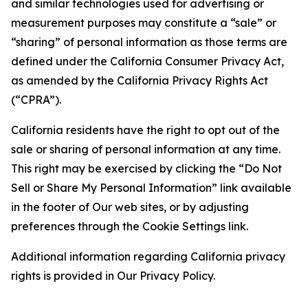
and similar technologies used for advertising or
measurement purposes may constitute a “sale” or
“sharing” of personal information as those terms are
defined under the California Consumer Privacy Act,
as amended by the California Privacy Rights Act
(“CPRA”).
California residents have the right to opt out of the
sale or sharing of personal information at any time.
This right may be exercised by clicking the “Do Not
Sell or Share My Personal Information” link available
in the footer of Our web sites, or by adjusting
preferences through the Cookie Settings link.
Additional information regarding California privacy
rights is provided in Our Privacy Policy.