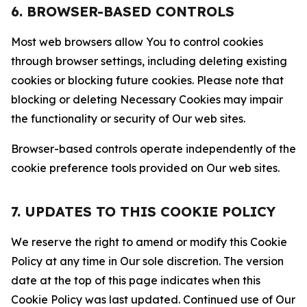
6. BROWSER-BASED CONTROLS
Most web browsers allow You to control cookies
through browser settings, including deleting existing
cookies or blocking future cookies. Please note that
blocking or deleting Necessary Cookies may impair
the functionality or security of Our web sites.
Browser-based controls operate independently of the
cookie preference tools provided on Our web sites.
7. UPDATES TO THIS COOKIE POLICY
We reserve the right to amend or modify this Cookie
Policy at any time in Our sole discretion. The version
date at the top of this page indicates when this
Cookie Policy was last updated. Continued use of Our