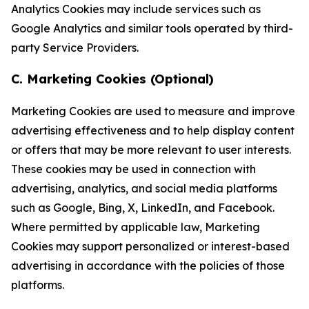
Analytics Cookies may include services such as
Google Analytics and similar tools operated by third-
party Service Providers.
C. Marketing Cookies (Optional)
Marketing Cookies are used to measure and improve
advertising effectiveness and to help display content
or offers that may be more relevant to user interests.
These cookies may be used in connection with
advertising, analytics, and social media platforms
such as Google, Bing, X, LinkedIn, and Facebook.
Where permitted by applicable law, Marketing
Cookies may support personalized or interest-based
advertising in accordance with the policies of those
platforms.