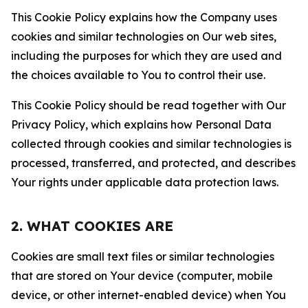
This Cookie Policy explains how the Company uses
cookies and similar technologies on Our web sites,
including the purposes for which they are used and
the choices available to You to control their use.
This Cookie Policy should be read together with Our
Privacy Policy, which explains how Personal Data
collected through cookies and similar technologies is
processed, transferred, and protected, and describes
Your rights under applicable data protection laws.
2. WHAT COOKIES ARE
Cookies are small text files or similar technologies
that are stored on Your device (computer, mobile
device, or other internet-enabled device) when You