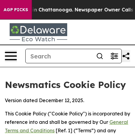
Chaos in Chattanooga. Newspaper Owner Calls the Pe
AGP PICKS
Newsmatics Cookie Policy
Version dated December 12, 2025.
This Cookie Policy ("Cookie Policy") is incorporated by
reference into and shall be governed by Our
General
Terms and Conditions
[Ref. 1] (“Terms”) and any