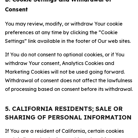
Consent
You may review, modify, or withdraw Your cookie
preferences at any time by clicking the “Cookie
Settings” link available in the footer of Our web sites.
If You do not consent to optional cookies, or if You
withdraw Your consent, Analytics Cookies and
Marketing Cookies will not be used going forward.
Withdrawal of consent does not affect the lawfulness
of processing based on consent before its withdrawal.
5. CALIFORNIA RESIDENTS; SALE OR
SHARING OF PERSONAL INFORMATION
If You are a resident of California, certain cookies