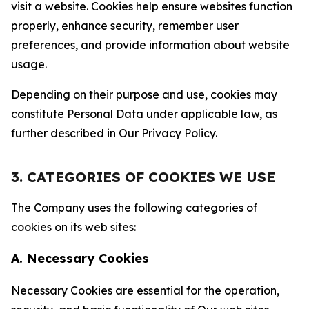
visit a website. Cookies help ensure websites function
properly, enhance security, remember user
preferences, and provide information about website
usage.
Depending on their purpose and use, cookies may
constitute Personal Data under applicable law, as
further described in Our Privacy Policy.
3. CATEGORIES OF COOKIES WE USE
The Company uses the following categories of
cookies on its web sites:
A. Necessary Cookies
Necessary Cookies are essential for the operation,