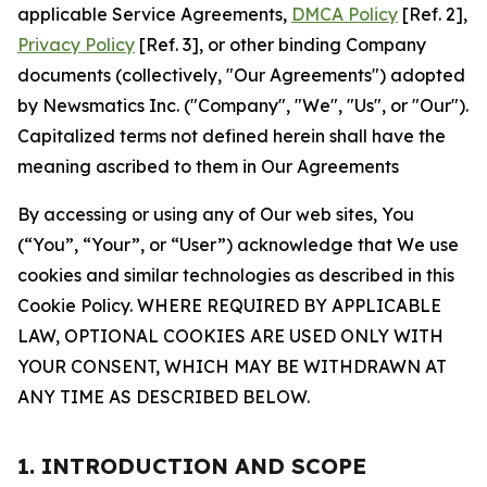
applicable Service Agreements,
DMCA Policy
[Ref. 2],
Privacy Policy
[Ref. 3], or other binding Company
documents (collectively, "Our Agreements") adopted
by Newsmatics Inc. ("Company", "We", "Us", or "Our").
Capitalized terms not defined herein shall have the
meaning ascribed to them in Our Agreements
By accessing or using any of Our web sites, You
(“You”, “Your”, or “User”) acknowledge that We use
cookies and similar technologies as described in this
Cookie Policy. WHERE REQUIRED BY APPLICABLE
LAW, OPTIONAL COOKIES ARE USED ONLY WITH
YOUR CONSENT, WHICH MAY BE WITHDRAWN AT
ANY TIME AS DESCRIBED BELOW.
1. INTRODUCTION AND SCOPE