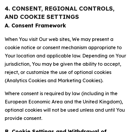
4. CONSENT, REGIONAL CONTROLS,
AND COOKIE SETTINGS
A. Consent Framework
When You visit Our web sites, We may present a
cookie notice or consent mechanism appropriate to
Your location and applicable law. Depending on Your
jurisdiction, You may be given the ability to accept,
reject, or customize the use of optional cookies
(Analytics Cookies and Marketing Cookies).
Where consent is required by law (including in the
European Economic Area and the United Kingdom),
optional cookies will not be used unless and until You
provide consent.
B. Cookie Settings and Withdrawal of