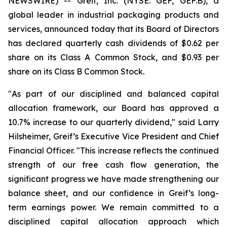
NEWSWIRE) -- Greif, Inc. (NYSE: GEF, GEF.B), a
global leader in industrial packaging products and
services, announced today that its Board of Directors
has declared quarterly cash dividends of $0.62 per
share on its Class A Common Stock, and $0.93 per
share on its Class B Common Stock.
"As part of our disciplined and balanced capital
allocation framework, our Board has approved a
10.7% increase to our quarterly dividend," said Larry
Hilsheimer, Greif’s Executive Vice President and Chief
Financial Officer. "This increase reflects the continued
strength of our free cash flow generation, the
significant progress we have made strengthening our
balance sheet, and our confidence in Greif’s long-
term earnings power. We remain committed to a
disciplined capital allocation approach which