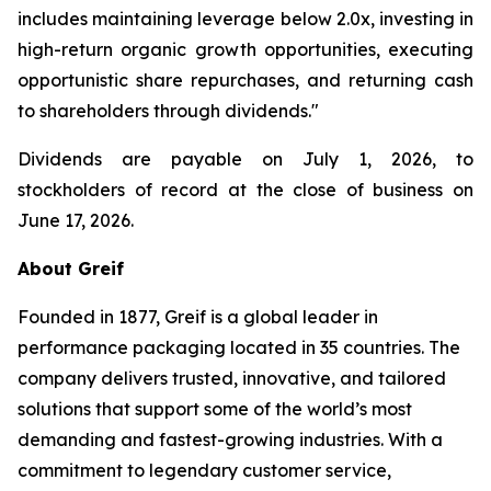
includes maintaining leverage below 2.0x, investing in
high-return organic growth opportunities, executing
opportunistic share repurchases, and returning cash
to shareholders through dividends."
Dividends are payable on July 1, 2026, to
stockholders of record at the close of business on
June 17, 2026.
About Greif
Founded in 1877, Greif is a global leader in
performance packaging located in 35 countries. The
company delivers trusted, innovative, and tailored
solutions that support some of the world’s most
demanding and fastest-growing industries. With a
commitment to legendary customer service,