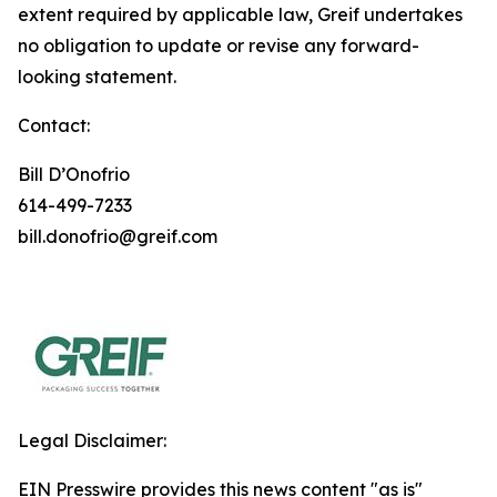
extent required by applicable law, Greif undertakes
no obligation to update or revise any forward-
looking statement.
Contact:
Bill D’Onofrio
614-499-7233
bill.donofrio@greif.com
Legal Disclaimer:
EIN Presswire provides this news content "as is"