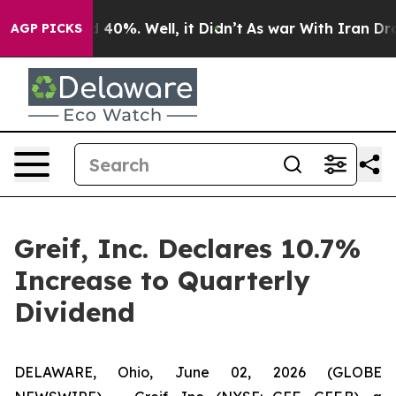
 Around 40%. Well, it Didn’t
As war With Iran Drove 
AGP PICKS
Greif, Inc. Declares 10.7%
Increase to Quarterly
Dividend
DELAWARE, Ohio, June 02, 2026 (GLOBE