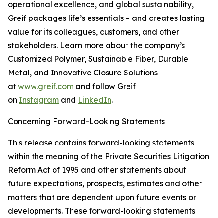
operational excellence, and global sustainability,
Greif packages life’s essentials – and creates lasting
value for its colleagues, customers, and other
stakeholders. Learn more about the company’s
Customized Polymer, Sustainable Fiber, Durable
Metal, and Innovative Closure Solutions
at
www.greif.com
and follow Greif
on
Instagram
and
LinkedIn
.
Concerning Forward-Looking Statements
This release contains forward-looking statements
within the meaning of the Private Securities Litigation
Reform Act of 1995 and other statements about
future expectations, prospects, estimates and other
matters that are dependent upon future events or
developments. These forward-looking statements