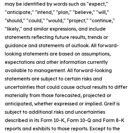
may be identified by words such as "expect,"
"anticipate," "intend," "plan," "believe," "will,"
"should," "could," "would," "project," "continue,"
"likely," and similar expressions, and include
statements reflecting future results, trends or
guidance and statements of outlook. All forward-
looking statements are based on assumptions,
expectations and other information currently
available to management. All forward-looking
statements are subject to certain risks and
uncertainties that could cause actual results to differ
materially from those forecasted, projected or
anticipated, whether expressed or implied. Greif is
subject to additional risks and uncertainties
described in its Form 10-K, Form 10-Q and Form 8-K
reports and exhibits to those reports. Except to the