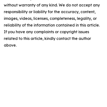
without warranty of any kind. We do not accept any
responsibility or liability for the accuracy, content,
images, videos, licenses, completeness, legality, or
reliability of the information contained in this article.
If you have any complaints or copyright issues
related to this article, kindly contact the author
above.